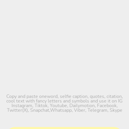
Copy and paste oneword, selfie caption, quotes, citation,
cool text with fancy letters and symbols and use it on IG
Instagram, Tiktok, Youtube, Dailymotion, Facebook,
Twitter(X), Snapchat,Whatsapp, Viber, Telegram, Skype