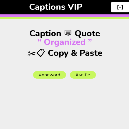
Captions VIP
[+]
Caption 💬 Quote
“ Organized ”
✂️📋 Copy & Paste
#oneword
#selfie