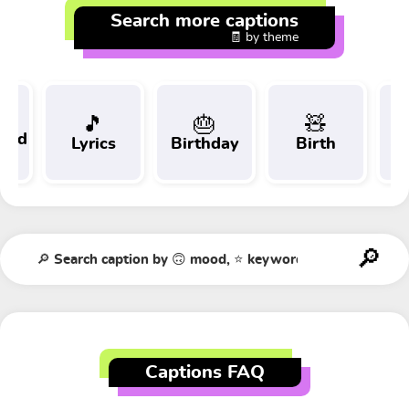
Search more captions
🧾 by theme
🎵
🎂
🧸
 and
Lyrics
Birthday
Birth
Tr
t
Captions FAQ