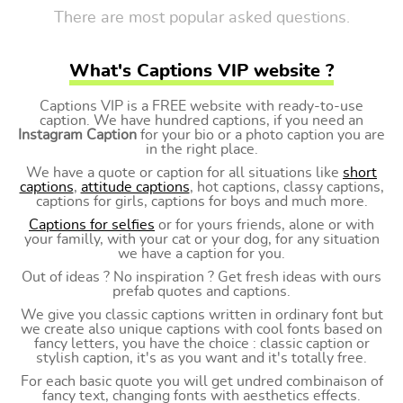
There are most popular asked questions.
What's Captions VIP website ?
Captions VIP is a FREE website with ready-to-use
caption. We have hundred captions, if you need an
Instagram Caption
for your bio or a photo caption you are
in the right place.
We have a quote or caption for all situations like
short
captions
,
attitude captions
, hot captions, classy captions,
captions for girls, captions for boys and much more.
Captions for selfies
or for yours friends, alone or with
your familly, with your cat or your dog, for any situation
we have a caption for you.
Out of ideas ? No inspiration ? Get fresh ideas with ours
prefab quotes and captions.
We give you classic captions written in ordinary font but
we create also unique captions with cool fonts based on
fancy letters, you have the choice : classic caption or
stylish caption, it's as you want and it's totally free.
For each basic quote you will get undred combinaison of
fancy text, changing fonts with aesthetics effects.