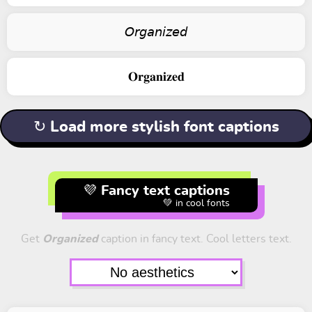
𝘖𝘳𝘨𝘢𝘯𝘪𝘻𝘦𝘥
𝐎𝐫𝐠𝐚𝐧𝐢𝐳𝐞𝐝
↻ Load more stylish font captions
💜 Fancy text captions
💚 in cool fonts
Get
Organized
caption in fancy text. Cool letters text.