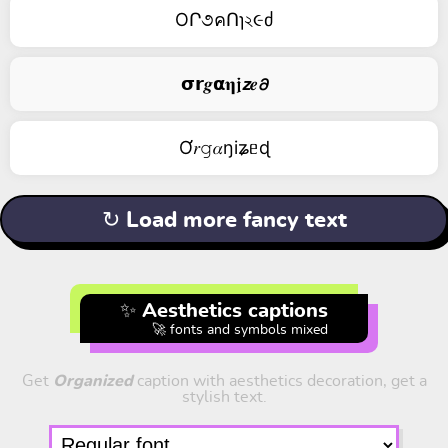
OՐ૭คՈɿ২૯ძ
𝞂𝗿𝒈𝝰𝛈𝖏𝙯𝒆𝟃
Ơ𝑟𝚐𝛼ŋiʑᥱɖ
↻ Load more fancy text
✨ Aesthetics captions
🚀 fonts and symbols mixed
Get
Organized
caption with aesthetics decoration, get a
stylish text.