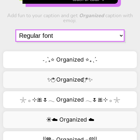
Add fun to your caption and get
Organized
caption with
emoji.
˗ˏˋ₊⭐ Organized ⭐₊ˎˊ˗
✨*҉ Organized ҉*✨
𓇼 𓂂 ⊹🎀🌷𓂃 Organized 𓂃🌷🎀⊹ 𓂂 𓇼
☀️☁️ Organized ☁️
⁽⁽💙₎₎ Organized ₍₍💜⁾⁾