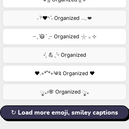
˗ˋ◜❤️◝ˊ˗ Organized 𓂃💋
┈ˏˋ😃´ˎ┈ Organized 𓇼 𓂂 ⊹
- ̗̀ 💪ˎˊ- Organized
❤️.◦°˚°◦༄༉ Organized ❤️
ೃ‧₊›🌸 Organized ೃ‧₊
↻ Load more emoji, smiley captions