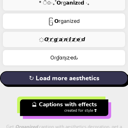
* ੈ✩‧₊˚𝗢rg𝗮𝗻𝗶𝘇e𝗱 ‧₊
ြ 𝗢rganized
҉ 𝙊 ҉𝙧 ҉𝙜 ҉𝙖 ҉𝙣 ҉𝙞 ҉𝙯 ҉𝙚 ҉𝙙
Oɾɠαɳιȥҽԃ
↻ Load more aesthetics
🔮 Captions with effects
created for style ❣️
Get
Organized
caption with aesthetics decoration, get a