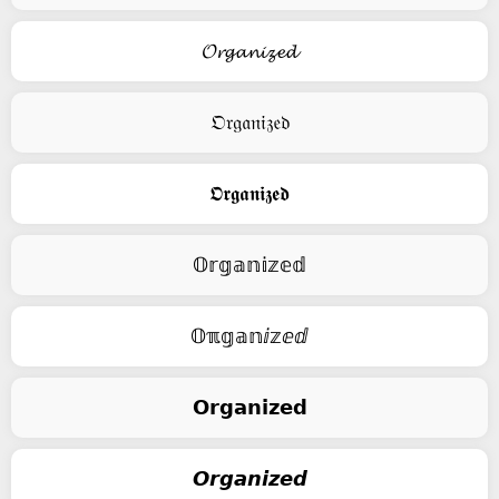
𝓞𝓻𝓰𝓪𝓷𝓲𝔃𝓮𝓭
𝔒𝔯𝔤𝔞𝔫𝔦𝔷𝔢𝔡
𝕺𝖗𝖌𝖆𝖓𝖎𝖟𝖊𝖉
𝕆𝕣𝕘𝕒𝕟𝕚𝕫𝕖𝕕
𝕆ℼ𝕘𝕒𝕟ⅈ𝕫ⅇⅆ
𝗢𝗿𝗴𝗮𝗻𝗶𝘇𝗲𝗱
𝙊𝙧𝙜𝙖𝙣𝙞𝙯𝙚𝙙