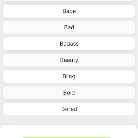
Babe
Bad
Badass
Beauty
Bling
Bold
Bored