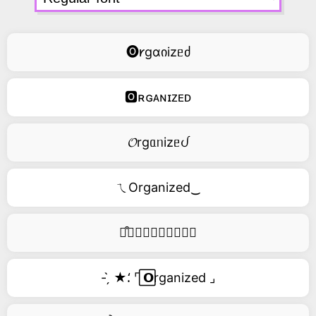
🅞𐑾gɑიizᥱძ
🅾ʀɢᴀɴɪᴢᴇᴅ
𝓞rgᥲᥒizᥱᦔ
ㄟOrganized‿
࿚͒🅞𝑟𝑔𝑎𝑛𝑖𝑧𝑒𝑑
- ̗̀ ★⸵ ⌜ ⃞𝗢rganized ⌟