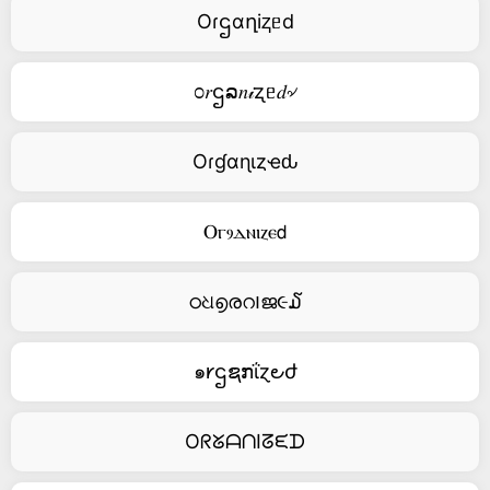
Oɾဌαղiⱬᥱd
೦𝑟ဌລ𝑛𝒾ʐᥱ𝑑৵
Oɾɠαɳιȥҽԃ
Ⲟⲅⳋⲇⲛⲓⲍⲉ𝖽
ഠଧ൭രറ౹ജ૯໓
๑𐑾ဌຊກΐɀ౿ժ
OᖇᘜᗩᑎIᘔᙓᗪ