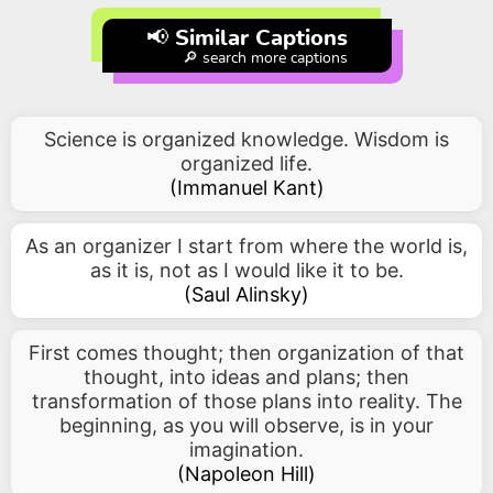
📢 Similar Captions
🔎 search more captions
Science is organized knowledge. Wisdom is
organized life.
(
Immanuel Kant
)
As an organizer I start from where the world is,
as it is, not as I would like it to be.
(
Saul Alinsky
)
First comes thought; then organization of that
thought, into ideas and plans; then
transformation of those plans into reality. The
beginning, as you will observe, is in your
imagination.
(
Napoleon Hill
)