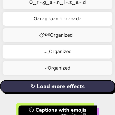
O‿r︵g‿a︵n‿i︵z‿e︵d
O࿚r࿚g࿚a࿚n࿚i࿚z࿚e࿚d࿚
҉༺Organized
𓂃Organized
࿚Organized
↻ Load more effects
🫠 Captions with emojis
touch of color 💚