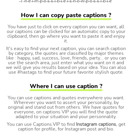
̶T ̶h ̶e ̶i ̶m ̶p ̶o ̶s ̶s ̶i ̶b ̶l ̶e ̶i ̶s ̶n ̶o ̶w ̶p ̶o ̶s ̶s ̶i ̶b ̶l ̶e
How I can copy paste captions ?
You have just to click on every caption you can want, all
our captions can be clicked for an automatic copy to your
clipboard, then go where you want to paste it and enjoy
it.
It's easy to find your next caption, you can search caption
by category, the quotes are classified by major themes
like : happy, sad, success, love, friends, party... or you can
use the search area, just enter what you want on it and
we will give you results based on your idea. You can also
use #hastags to find your future favorite stylish quote.
Where I can use caption ?
You can use captions and quotes everywhere you want.
Wherever you want to assert your personality, by
original and stand out from others. We have quotes for
everyone, on captions VIP you will find the quote
adapted to your situation and your personnality.
You can use Captions.VIP to find
Instagram captions
, get
caption for profile, for Instagram post and bio.