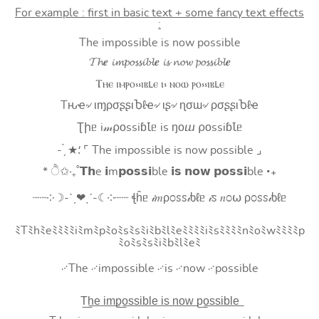
For example : first in basic text + some fancy text effects
:
The impossible is now possible
𝓣𝓱𝒆 𝓲𝓶𝓹𝓸𝓼𝓼𝓲𝓫𝓵𝒆 𝓲𝓼 𝓷𝓸𝔀 𝓹𝓸𝓼𝓼𝓲𝓫𝓵𝒆
Ⲧⲏⲉ ⲓⲙⲣⲟ⳽⳽ⲓⲃⳑⲉ ⲓ⳽ ⲛⲟⲱ ⲣⲟ⳽⳽ⲓⲃⳑⲉ
Tԋҽ৵ ιɱρσʂʂιႦℓҽ৵ ιʂ৵ ɳσɯ৵ ρσʂʂιႦℓҽ
Ʈիᥱ i𝓂⍴оssiɓꙆᥱ is ŋоⴍ ⍴оssiɓꙆᥱ
- ̗̀ ★⸵ ⌜ The impossible is now possible ⌟
* ੈ✩‧₊˚𝗧𝗵e 𝗶m𝗽𝗼𝘀𝘀𝗶ble 𝗶𝘀 𝗻𝗼𝘄 𝗽𝗼𝘀𝘀𝗶ble ‧₊
┈┈༶☽-ˋˏ❤ˎˊ-☾༶┈┈ ꞎĥᥱ 𝒾𝑚ρ೦ꮪꮪ𝒾ხℓᥱ 𝒾ꮪ 𝑛೦⍵ ρ೦ꮪꮪ𝒾ხℓᥱ
ﾐTﾐhﾐeﾐﾐﾐﾐiﾐmﾐpﾐoﾐsﾐsﾐiﾐbﾐlﾐeﾐﾐﾐﾐiﾐsﾐﾐﾐﾐnﾐoﾐwﾐﾐﾐﾐp
ﾐoﾐsﾐsﾐiﾐbﾐlﾐeﾐ
࿚The ࿚impossible ࿚is ࿚now ࿚possible
T͟h͟e͟ i͟m͟p͟o͟s͟s͟i͟b͟l͟e͟ i͟s͟ n͟o͟w͟ p͟o͟s͟s͟i͟b͟l͟e͟