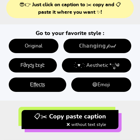
😎👉 Just click on caption to ✂️ copy and 📋
paste it where you want ✨!
Go to your favorite style :
Original
ℂ𝕙𝕒𝕟𝕘𝕚𝕟𝕘 𝒻𝑜𝓃𝓉
ᖴმղƈყ էεჯէ
: ̗̀ ♥ˎˊ: Aesthetic *ೃ༄
E̤f̤f̤e̤c̤t̤s̤
😄Emoji
📋✂️ Copy paste caption
❌ without text style