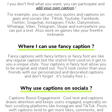
I you don't find what you want, you can participate and
add your own caption
!
For example, you can use ours quotes and captions on
apps and socials like: Tiktok, Youtube, Facebook,
Twitter, Snapchat, Instagram, Filckr, Dailymotion,
Whatapp, Viber, Telegram, Skype and everywhere you
can put a text. Also work on games like your freefire
nickname.
Where I can use fancy caption ?
Fancy captions with fancy letters or fancy font are like
any regular caption but the stylish font used on it get to
you a unique style. Your captions in fancy text allow you
to be original and stand out. You'll look cooler than your
friends with our personalized and decorated captions
and don't forget : it's totally free (-;
Why use captions on socials ?
Captions Boost Engagement : Cool text and captions
draws attention and keeps users engaged, especially on
fast-scrolling platforms like Instagram and TikTok. Posts
with captions tend to get more likes, comments, and