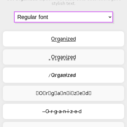
stylish text.
O͟r͟g͟a͟n͟i͟z͟e͟d͟
͇O͇r͇g͇a͇n͇i͇z͇e͇d͇
̷O̷r̷g̷a̷n̷i̷z̷e̷d̷
⃥O⃥r⃥g⃥a⃥n⃥i⃥z⃥e⃥d⃥
̶O ̶r ̶g ̶a ̶n ̶i ̶z ̶e ̶d