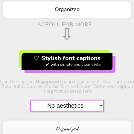
Organized
SCROLL FOR MORE...
⇩
🤍 Stylish font captions
✔️ with simple and clear style
Use the caption
Organized
changing your font. Your caption in
Bold, italic, Cursive, Gothic font and more. Write your caption
in big font or small font.
𝒪𝓇𝑔𝒶𝓃𝒾𝓏𝑒𝒹