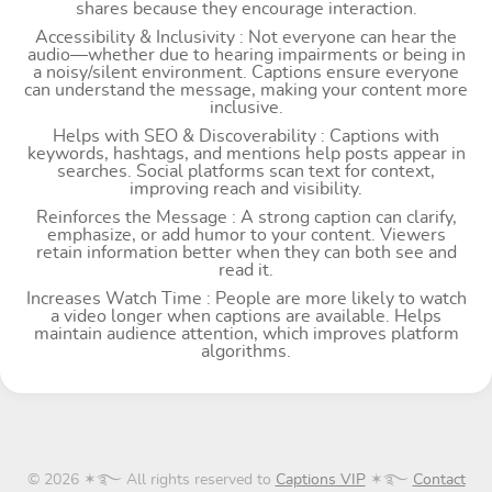
shares because they encourage interaction.
Accessibility & Inclusivity : Not everyone can hear the
audio—whether due to hearing impairments or being in
a noisy/silent environment. Captions ensure everyone
can understand the message, making your content more
inclusive.
Helps with SEO & Discoverability : Captions with
keywords, hashtags, and mentions help posts appear in
searches. Social platforms scan text for context,
improving reach and visibility.
Reinforces the Message : A strong caption can clarify,
emphasize, or add humor to your content. Viewers
retain information better when they can both see and
read it.
Increases Watch Time : People are more likely to watch
a video longer when captions are available. Helps
maintain audience attention, which improves platform
algorithms.
© 2026 ✶࿐ All rights reserved to
Captions VIP
✶࿐
Contact