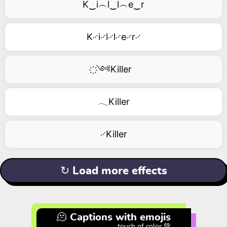
K‿i︵l‿l︵e‿r
K࿚i࿚l࿚l࿚e࿚r࿚
҉༺Killer
𓂃Killer
࿚Killer
↻ Load more effects
🫠 Captions with emojis
touch of color 💚