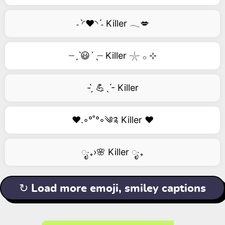
˗ˋ◜❤️◝ˊ˗ Killer 𓂃💋
┈ˏˋ😃´ˎ┈ Killer 𓇼 𓂂 ⊹
- ̗̀ 💪ˎˊ- Killer
❤️.◦°˚°◦༄༉ Killer ❤️
ೃ‧₊›🌸 Killer ೃ‧₊
↻ Load more emoji, smiley captions