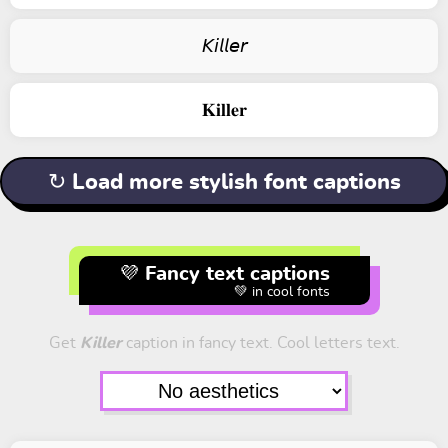
𝘒𝘪𝘭𝘭𝘦𝘳
𝐊𝐢𝐥𝐥𝐞𝐫
↻ Load more stylish font captions
💜 Fancy text captions
💚 in cool fonts
Get
Killer
caption in fancy text. Cool letters text.