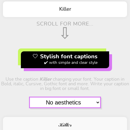
Killer
SCROLL FOR MORE...
⇩
🤍 Stylish font captions
✔️ with simple and clear style
Use the caption
Killer
changing your font. Your caption in
Bold, italic, Cursive, Gothic font and more. Write your caption
in big font or small font.
𝒦𝒾𝓁𝓁𝑒𝓇