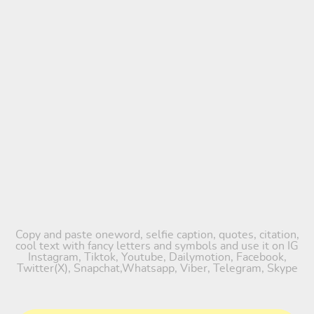
Copy and paste oneword, selfie caption, quotes, citation,
cool text with fancy letters and symbols and use it on IG
Instagram, Tiktok, Youtube, Dailymotion, Facebook,
Twitter(X), Snapchat,Whatsapp, Viber, Telegram, Skype