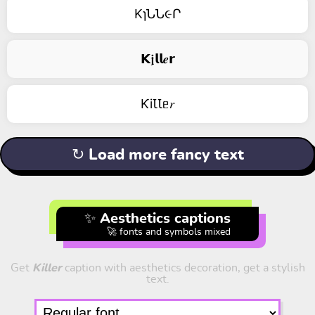
KɿՆՆ૯Ր
𝗞𝖏𝗹𝗹𝒆𝗿
ƘiꙆꙆᥱ𝑟
↻ Load more fancy text
✨ Aesthetics captions
🚀 fonts and symbols mixed
Get
Killer
caption with aesthetics decoration, get a stylish
text.