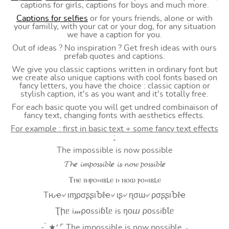
captions for girls, captions for boys and much more.
Captions for selfies
or for yours friends, alone or with
your familly, with your cat or your dog, for any situation
we have a caption for you.
Out of ideas ? No inspiration ? Get fresh ideas with ours
prefab quotes and captions.
We give you classic captions written in ordinary font but
we create also unique captions with cool fonts based on
fancy letters, you have the choice : classic caption or
stylish caption, it's as you want and it's totally free.
For each basic quote you will get undred combinaison of
fancy text, changing fonts with aesthetics effects.
For example : first in basic text + some fancy text effects
:
The impossible is now possible
𝓣𝓱𝒆 𝓲𝓶𝓹𝓸𝓼𝓼𝓲𝓫𝓵𝒆 𝓲𝓼 𝓷𝓸𝔀 𝓹𝓸𝓼𝓼𝓲𝓫𝓵𝒆
Ⲧⲏⲉ ⲓⲙⲣⲟ⳽⳽ⲓⲃⳑⲉ ⲓ⳽ ⲛⲟⲱ ⲣⲟ⳽⳽ⲓⲃⳑⲉ
Tԋҽ৵ ιɱρσʂʂιႦℓҽ৵ ιʂ৵ ɳσɯ৵ ρσʂʂιႦℓҽ
Ʈիᥱ i𝓂⍴оssiɓꙆᥱ is ŋоⴍ ⍴оssiɓꙆᥱ
- ̗̀ ★⸵ ⌜ The impossible is now possible ⌟