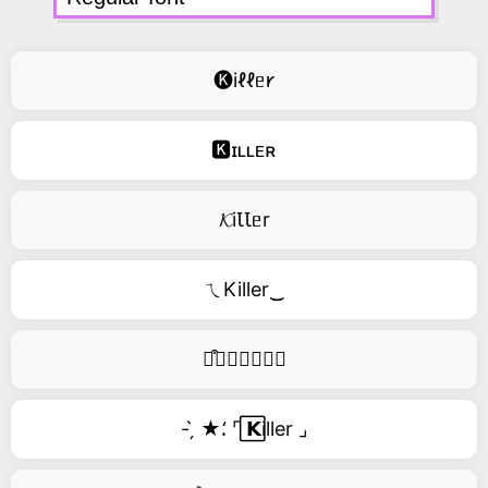
🅚iℓℓᥱ𐑾
🅺ɪʟʟᴇʀ
𝓚iꙆꙆᥱr
ㄟKiller‿
࿚͒🅚𝑖𝑙𝑙𝑒𝑟
- ̗̀ ★⸵ ⌜ ⃞𝗞iller ⌟