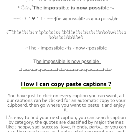
* ੈ✩‧₊˚𝗧𝗵e 𝗶m𝗽𝗼𝘀𝘀𝗶ble 𝗶𝘀 𝗻𝗼𝘄 𝗽𝗼𝘀𝘀𝗶ble ‧₊
┈┈༶☽-ˋˏ❤ˎˊ-☾༶┈┈ ꞎĥᥱ 𝒾𝑚ρ೦ꮪꮪ𝒾ხℓᥱ 𝒾ꮪ 𝑛೦⍵ ρ೦ꮪꮪ𝒾ხℓᥱ
ﾐTﾐhﾐeﾐﾐﾐﾐiﾐmﾐpﾐoﾐsﾐsﾐiﾐbﾐlﾐeﾐﾐﾐﾐiﾐsﾐﾐﾐﾐnﾐoﾐwﾐﾐﾐﾐp
ﾐoﾐsﾐsﾐiﾐbﾐlﾐeﾐ
࿚The ࿚impossible ࿚is ࿚now ࿚possible
T͟h͟e͟ i͟m͟p͟o͟s͟s͟i͟b͟l͟e͟ i͟s͟ n͟o͟w͟ p͟o͟s͟s͟i͟b͟l͟e͟
̶T ̶h ̶e ̶i ̶m ̶p ̶o ̶s ̶s ̶i ̶b ̶l ̶e ̶i ̶s ̶n ̶o ̶w ̶p ̶o ̶s ̶s ̶i ̶b ̶l ̶e
How I can copy paste captions ?
You have just to click on every caption you can want, all
our captions can be clicked for an automatic copy to your
clipboard, then go where you want to paste it and enjoy
it.
It's easy to find your next caption, you can search caption
by category, the quotes are classified by major themes
like : happy, sad, success, love, friends, party... or you can
use the search area, just enter what you want on it and