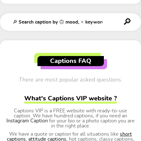
Captions FAQ
There are most popular asked questions.
What's Captions VIP website ?
Captions VIP is a FREE website with ready-to-use
caption. We have hundred captions, if you need an
Instagram Caption
for your bio or a photo caption you are
in the right place.
We have a quote or caption for all situations like
short
captions
,
attitude captions
, hot captions, classy captions,