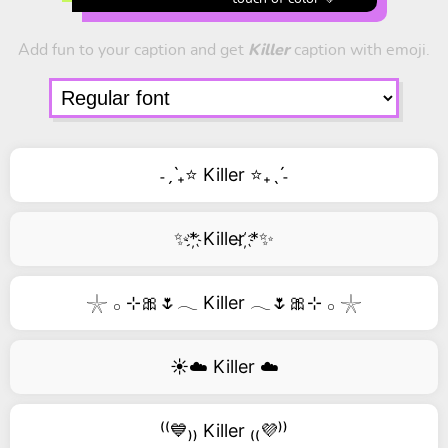
Add fun to your caption and get
Killer
caption with emoji.
˗ˏˋ₊⭐ Killer ⭐₊ˎˊ˗
✨*҉ Killer ҉*✨
𓇼 𓂂 ⊹🎀🌷𓂃 Killer 𓂃🌷🎀⊹ 𓂂 𓇼
☀️☁️ Killer ☁️
⁽⁽💙₎₎ Killer ₍₍💜⁾⁾