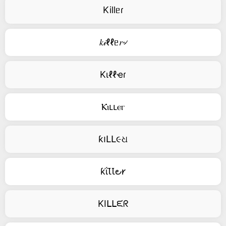
Killᥱɾ
𝑘𝒾ℓℓᥱ𝑟৵
Kιℓℓҽɾ
Ⲕⲓⳑⳑⲉⲅ
ƙ౹ԼԼ૯ଧ
ƙΐꙆꙆ౿𐑾
KIᒪᒪᙓᖇ