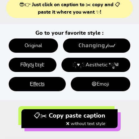
😎👉 Just click on caption to ✂️ copy and 📋
paste it where you want ✨!
Go to your favorite style :
Original
ℂ𝕙𝕒𝕟𝕘𝕚𝕟𝕘 𝒻𝑜𝓃𝓉
ᖴმղƈყ էεჯէ
: ̗̀ ♥ˎˊ: Aesthetic *ೃ༄
E̤f̤f̤e̤c̤t̤s̤
😄Emoji
📋✂️ Copy paste caption
❌ without text style