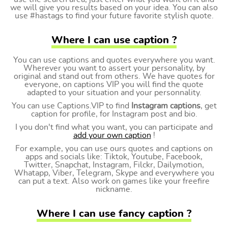
we will give you results based on your idea. You can also
use #hastags to find your future favorite stylish quote.
Where I can use caption ?
You can use captions and quotes everywhere you want.
Wherever you want to assert your personality, by
original and stand out from others. We have quotes for
everyone, on captions VIP you will find the quote
adapted to your situation and your personnality.
You can use Captions.VIP to find
Instagram captions
, get
caption for profile, for Instagram post and bio.
I you don't find what you want, you can participate and
add your own caption
!
For example, you can use ours quotes and captions on
apps and socials like: Tiktok, Youtube, Facebook,
Twitter, Snapchat, Instagram, Filckr, Dailymotion,
Whatapp, Viber, Telegram, Skype and everywhere you
can put a text. Also work on games like your freefire
nickname.
Where I can use fancy caption ?