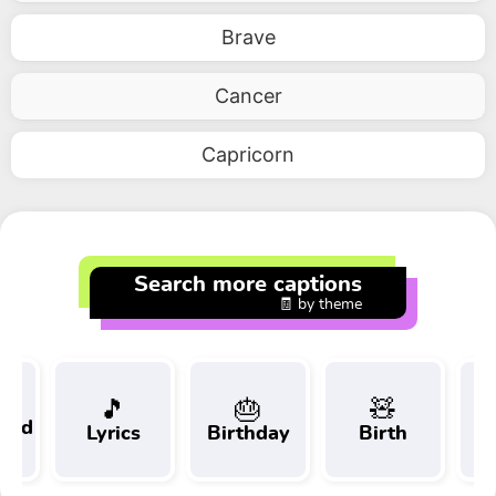
Brave
Cancer
Capricorn
Search more captions
🧾 by theme
🎵
🎂
🧸
 and
Lyrics
Birthday
Birth
Tr
t