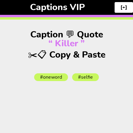
Captions VIP
[+]
Caption 💬 Quote
“ Killer ”
✂️📋 Copy & Paste
#oneword
#selfie