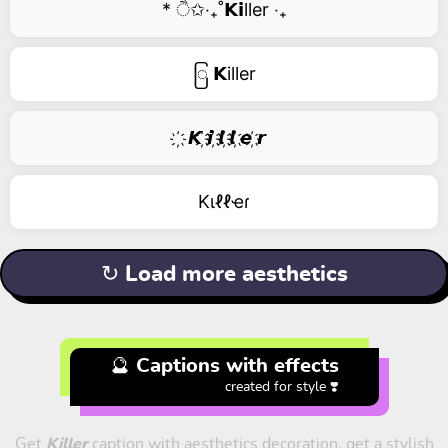
* ੈ✩‧₊˚𝗞𝗶ller ‧₊
ြ 𝗞iller
҉ 𝙆 ҉𝙞 ҉𝙡 ҉𝙡 ҉𝙚 ҉𝙧
Kιℓℓҽɾ
↻ Load more aesthetics
🔮 Captions with effects
created for style ❣️
Get
Killer
caption with aesthetics decoration, get a stylish