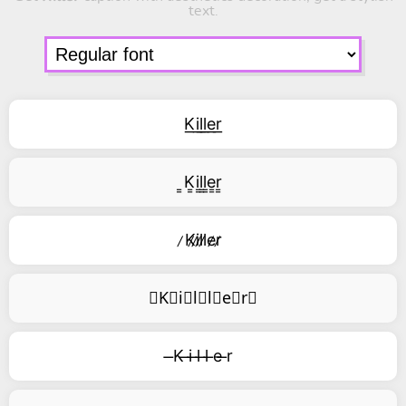
text.
K͟i͟l͟l͟e͟r͟
͇K͇i͇l͇l͇e͇r͇
̷K̷i̷l̷l̷e̷r̷
⃥K⃥i⃥l⃥l⃥e⃥r⃥
̶K ̶i ̶l ̶l ̶e ̶r