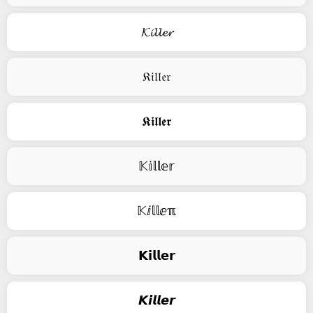
𝓚𝓲𝓵𝓵𝓮𝓻
𝔎𝔦𝔩𝔩𝔢𝔯
𝕶𝖎𝖑𝖑𝖊𝖗
𝕂𝕚𝕝𝕝𝕖𝕣
𝕂ⅈ𝕝𝕝ⅇℼ
𝗞𝗶𝗹𝗹𝗲𝗿
𝙆𝙞𝙡𝙡𝙚𝙧