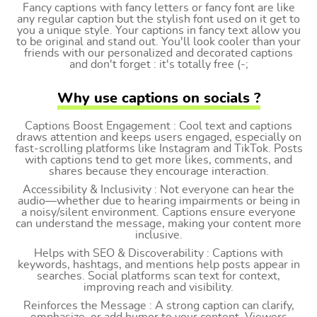
Fancy captions with fancy letters or fancy font are like
any regular caption but the stylish font used on it get to
you a unique style. Your captions in fancy text allow you
to be original and stand out. You'll look cooler than your
friends with our personalized and decorated captions
and don't forget : it's totally free (-;
Why use captions on socials ?
Captions Boost Engagement : Cool text and captions
draws attention and keeps users engaged, especially on
fast-scrolling platforms like Instagram and TikTok. Posts
with captions tend to get more likes, comments, and
shares because they encourage interaction.
Accessibility & Inclusivity : Not everyone can hear the
audio—whether due to hearing impairments or being in
a noisy/silent environment. Captions ensure everyone
can understand the message, making your content more
inclusive.
Helps with SEO & Discoverability : Captions with
keywords, hashtags, and mentions help posts appear in
searches. Social platforms scan text for context,
improving reach and visibility.
Reinforces the Message : A strong caption can clarify,