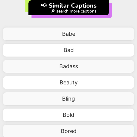
📢 Similar Captions
🔎 search more captions
Babe
Bad
Badass
Beauty
Bling
Bold
Bored