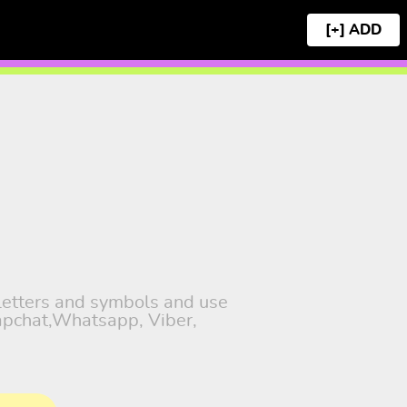
[+]
 letters and symbols and use
napchat,Whatsapp, Viber,