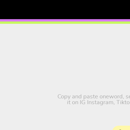
Copy and paste oneword, sel
it on IG Instagram, Tik