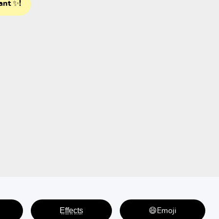
ant ✨!
E̤f̤f̤e̤c̤t̤s̤
😄Emoji