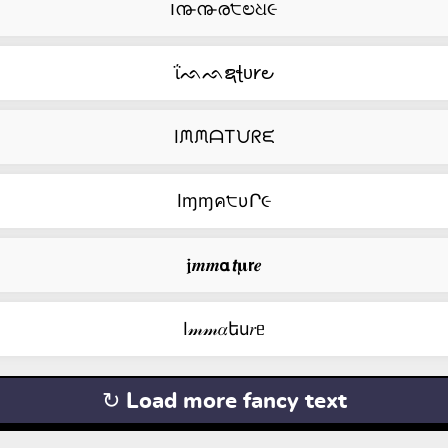
౹൹൹ര੮ಲଧ૯
ΐᨒᨒຊꞎᴜ𐑾౿
IᙏᙏᗩTᙀᖇᙓ
Iɱɱค੮υՐ૯
𝖏𝒎𝒎𝝰𝙩𝛍𝗿𝒆
I𝓂𝓂𝛼եu𝑟ᥱ
↻ Load more fancy text