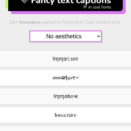
💜 Fancy text captions
💚 in cool fonts
Get
Immature
caption in fancy text. Cool letters text.
Iɱɱα𝚝ᴜɾᥱ
𝒾𝑚𝑚ລꞎߎ𝑟ᥱ৵
Iɱɱαƚυɾҽ
Ⲓⲙⲙⲇⲧⳙⲅⲉ