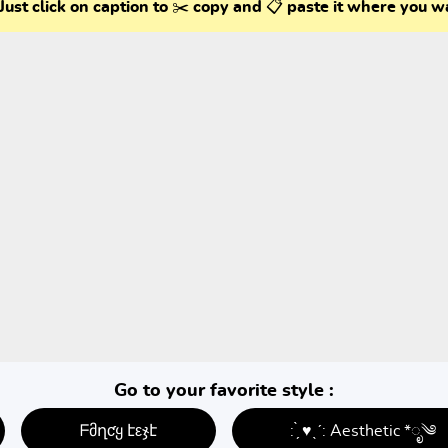
Just click on caption to ✂️ copy and 📋 paste it where you w
Go to your favorite style :
ᖴმղƈყ էεჯէ
: ̗̀ ♥ˎˊ: Aesthetic *ೃ༄