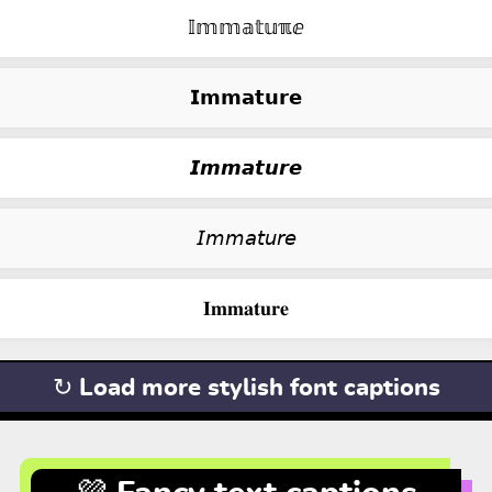
𝕀𝕞𝕞𝕒𝕥𝕦ℼⅇ
𝗜𝗺𝗺𝗮𝘁𝘂𝗿𝗲
𝙄𝙢𝙢𝙖𝙩𝙪𝙧𝙚
𝘐𝘮𝘮𝘢𝘵𝘶𝘳𝘦
𝐈𝐦𝐦𝐚𝐭𝐮𝐫𝐞
↻ Load more stylish font captions