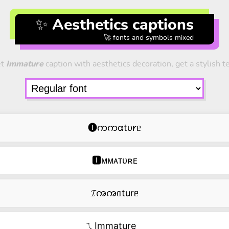
✨ Aesthetics captions
🚀 fonts and symbols mixed
et
Immature
caption with aesthetics decoration, get a stylish te
🅘ကကɑtᴜ𐑾ᥱ
🅸ᴍᴍᴀᴛᴜʀᴇ
𝓘ꩠꩠᥲturᥱ
ㄟImmature‿