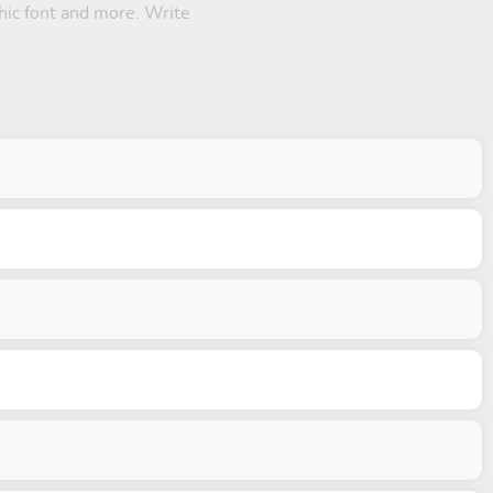
thic font and more. Write