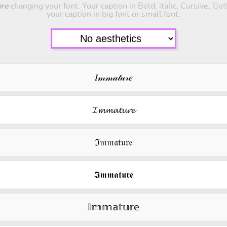
re
changing your font. Your caption in Bold, italic, Cursive, Go
your caption in big font or small font.
𝐼𝓂𝓂𝒶𝓉𝓊𝓇𝑒
𝓘𝓶𝓶𝓪𝓽𝓾𝓻𝓮
ℑ𝔪𝔪𝔞𝔱𝔲𝔯𝔢
𝕴𝖒𝖒𝖆𝖙𝖚𝖗𝖊
𝕀𝕞𝕞𝕒𝕥𝕦𝕣𝕖