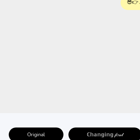
😎👉 
Original
ℂ𝕙𝕒𝕟𝕘𝕚𝕟𝕘 𝒻𝑜𝓃𝓉