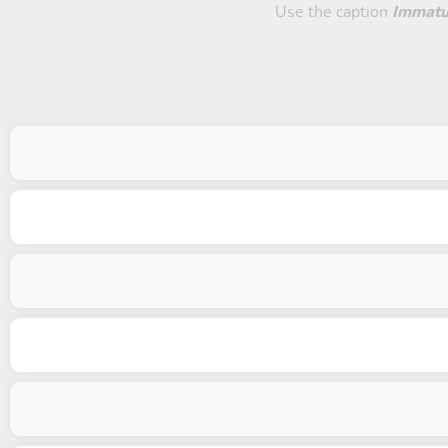
Use the caption
Immatu