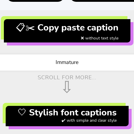
📋✂️ Copy paste caption
❌ without text style
Immature
SCROLL FOR MORE...
⇩
🤍 Stylish font captions
✔️ with simple and clear style