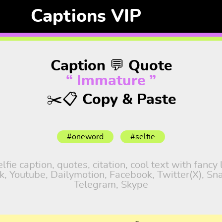
Captions VIP
Caption 💬 Quote
“ Immature ”
✂️📋 Copy & Paste
#oneword
#selfie
fie caption, quotes, citation, cool text with fancy
tok, Youtube, Dailymotion, Facebook, Twitter(X), S
Telegram, Skype