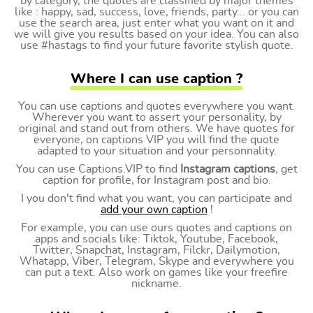
by category, the quotes are classified by major themes
like : happy, sad, success, love, friends, party... or you can
use the search area, just enter what you want on it and
we will give you results based on your idea. You can also
use #hastags to find your future favorite stylish quote.
Where I can use caption ?
You can use captions and quotes everywhere you want.
Wherever you want to assert your personality, by
original and stand out from others. We have quotes for
everyone, on captions VIP you will find the quote
adapted to your situation and your personnality.
You can use Captions.VIP to find
Instagram captions
, get
caption for profile, for Instagram post and bio.
I you don't find what you want, you can participate and
add your own caption
!
For example, you can use ours quotes and captions on
apps and socials like: Tiktok, Youtube, Facebook,
Twitter, Snapchat, Instagram, Filckr, Dailymotion,
Whatapp, Viber, Telegram, Skype and everywhere you
can put a text. Also work on games like your freefire
nickname.