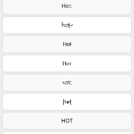
Ho𝚝
ĥ೦ꞎ৵
Hσƚ
Ⲏⲟⲧ
৸ഠ੮
ⴙ๑ꞎ
ᕼOT