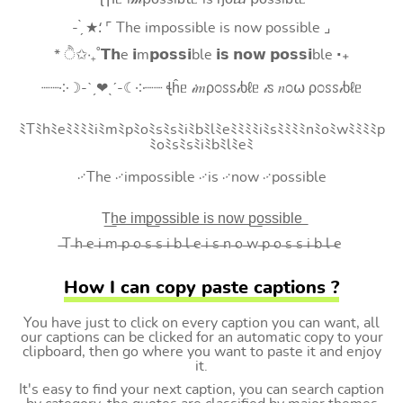
- ̗̀ ★⸵ ⌜ The impossible is now possible ⌟
* ੈ✩‧₊˚𝗧𝗵e 𝗶m𝗽𝗼𝘀𝘀𝗶ble 𝗶𝘀 𝗻𝗼𝘄 𝗽𝗼𝘀𝘀𝗶ble ‧₊
┈┈༶☽-ˋˏ❤ˎˊ-☾༶┈┈ ꞎĥᥱ 𝒾𝑚ρ೦ꮪꮪ𝒾ხℓᥱ 𝒾ꮪ 𝑛೦⍵ ρ೦ꮪꮪ𝒾ხℓᥱ
ﾐTﾐhﾐeﾐﾐﾐﾐiﾐmﾐpﾐoﾐsﾐsﾐiﾐbﾐlﾐeﾐﾐﾐﾐiﾐsﾐﾐﾐﾐnﾐoﾐwﾐﾐﾐﾐp
ﾐoﾐsﾐsﾐiﾐbﾐlﾐeﾐ
࿚The ࿚impossible ࿚is ࿚now ࿚possible
T͟h͟e͟ i͟m͟p͟o͟s͟s͟i͟b͟l͟e͟ i͟s͟ n͟o͟w͟ p͟o͟s͟s͟i͟b͟l͟e͟
̶T ̶h ̶e ̶i ̶m ̶p ̶o ̶s ̶s ̶i ̶b ̶l ̶e ̶i ̶s ̶n ̶o ̶w ̶p ̶o ̶s ̶s ̶i ̶b ̶l ̶e
How I can copy paste captions ?
You have just to click on every caption you can want, all
our captions can be clicked for an automatic copy to your
clipboard, then go where you want to paste it and enjoy
it.
It's easy to find your next caption, you can search caption