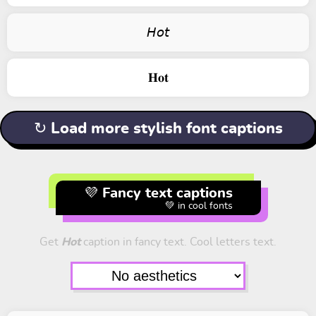
𝘏𝘰𝘵
𝐇𝐨𝐭
↻ Load more stylish font captions
💜 Fancy text captions
💚 in cool fonts
Get
Hot
caption in fancy text. Cool letters text.