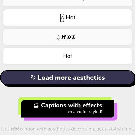
ြ 𝗛ot
҉ 𝙃 ҉𝙤 ҉𝙩
Hσƚ
↻ Load more aesthetics
🔮 Captions with effects
created for style ❣️
Get
Hot
caption with aesthetics decoration, get a stylish text.