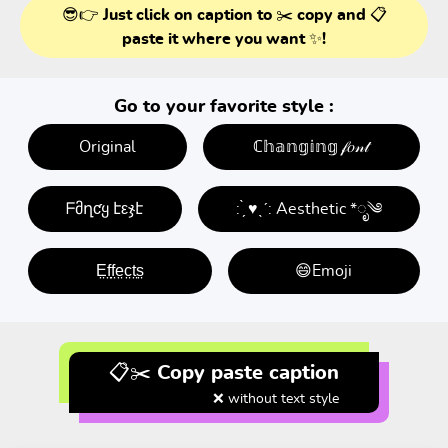
😎👉 Just click on caption to ✂️ copy and 📋
paste it where you want ✨!
Go to your favorite style :
Original
ℂ𝕙𝕒𝕟𝕘𝕚𝕟𝕘 𝒻𝑜𝓃𝓉
ᖴმղƈყ էεჯէ
: ̗̀ ♥ˎˊ: Aesthetic *ೃ༄
E̤f̤f̤e̤c̤t̤s̤
😄Emoji
📋✂️ Copy paste caption
❌ without text style