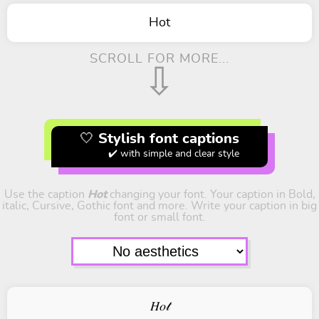
Hot
SCROLL FOR MORE...
⇩
🤍 Stylish font captions
✔️ with simple and clear style
Use the caption
Hot
changing your font. Your caption in Bold,
italic, Cursive, Gothic font and more. Write your caption in big
font or small font.
𝐻𝑜𝓉