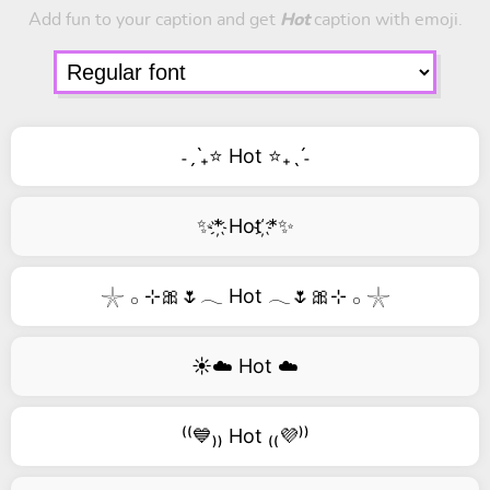
Add fun to your caption and get
Hot
caption with emoji.
˗ˏˋ₊⭐ Hot ⭐₊ˎˊ˗
✨*҉ Hot ҉*✨
𓇼 𓂂 ⊹🎀🌷𓂃 Hot 𓂃🌷🎀⊹ 𓂂 𓇼
☀️☁️ Hot ☁️
⁽⁽💙₎₎ Hot ₍₍💜⁾⁾