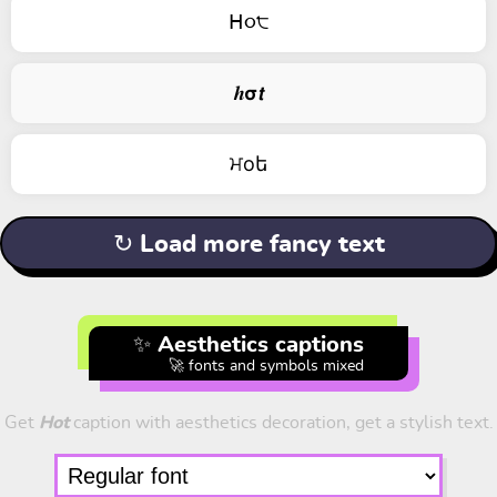
ᕼ૦੮
𝒉𝞂𝙩
ਮоե
↻ Load more fancy text
✨ Aesthetics captions
🚀 fonts and symbols mixed
Get
Hot
caption with aesthetics decoration, get a stylish text.