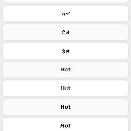
𝓗𝓸𝓽
ℌ𝔬𝔱
𝕳𝖔𝖙
ℍ𝕠𝕥
ℍ𝕠𝕥
𝗛𝗼𝘁
𝙃𝙤𝙩