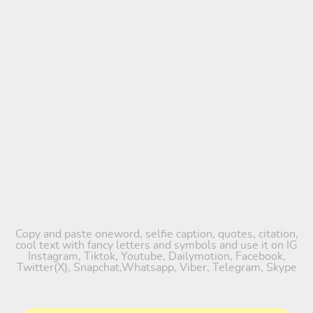
Copy and paste oneword, selfie caption, quotes, citation,
cool text with fancy letters and symbols and use it on IG
Instagram, Tiktok, Youtube, Dailymotion, Facebook,
Twitter(X), Snapchat,Whatsapp, Viber, Telegram, Skype