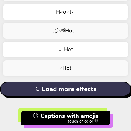
H࿚o࿚t࿚
҉༺Hot
𓂃Hot
࿚Hot
↻ Load more effects
🫠 Captions with emojis
touch of color 💚