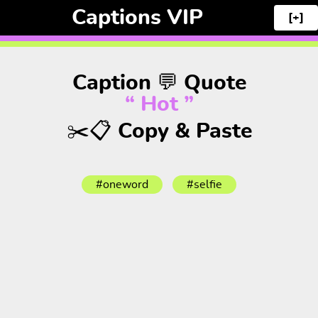
Captions VIP
[+]
Caption 💬 Quote
“ Hot ”
✂️📋 Copy & Paste
#oneword
#selfie