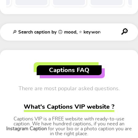
Captions FAQ
There are most popular asked questions.
What's Captions VIP website ?
Captions VIP is a FREE website with ready-to-use
caption. We have hundred captions, if you need an
Instagram Caption
for your bio or a photo caption you are
in the right place.