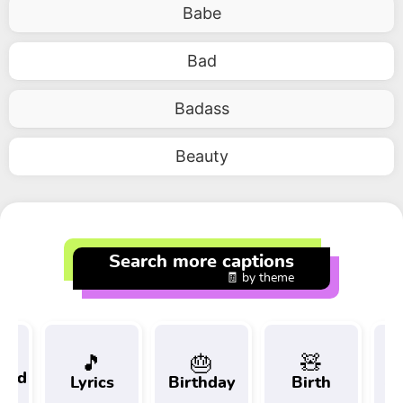
Babe
Bad
Badass
Beauty
Search more captions
🧾 by theme
🎵
🎂
🧸
 and
Lyrics
Birthday
Birth
Tr
t