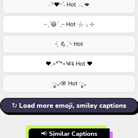
˗ˋ◜❤️◝ˊ˗ Hot 𓂃💋
┈ˏˋ😃´ˎ┈ Hot 𓇼 𓂂 ⊹
- ̗̀ 💪ˎˊ- Hot
❤️.◦°˚°◦༄༉ Hot ❤️
ೃ‧₊›🌸 Hot ೃ‧₊
↻ Load more emoji, smiley captions
📢 Similar Captions