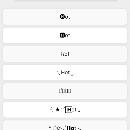
🅗ot
🅷ᴏᴛ
𝓗ot
ㄟHot‿
࿚͒🅗𝑜𝑡
- ̗̀ ★⸵ ⌜ ⃞𝗛ot ⌟
* ੈ✩‧₊˚𝗛𝗼t ‧₊