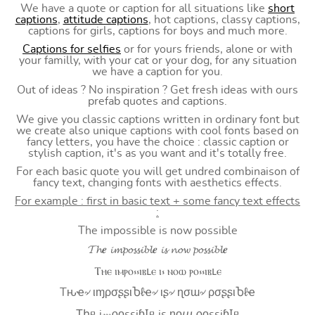
We have a quote or caption for all situations like
short
captions
,
attitude captions
, hot captions, classy captions,
captions for girls, captions for boys and much more.
Captions for selfies
or for yours friends, alone or with
your familly, with your cat or your dog, for any situation
we have a caption for you.
Out of ideas ? No inspiration ? Get fresh ideas with ours
prefab quotes and captions.
We give you classic captions written in ordinary font but
we create also unique captions with cool fonts based on
fancy letters, you have the choice : classic caption or
stylish caption, it's as you want and it's totally free.
For each basic quote you will get undred combinaison of
fancy text, changing fonts with aesthetics effects.
For example : first in basic text + some fancy text effects
:
The impossible is now possible
𝓣𝓱𝒆 𝓲𝓶𝓹𝓸𝓼𝓼𝓲𝓫𝓵𝒆 𝓲𝓼 𝓷𝓸𝔀 𝓹𝓸𝓼𝓼𝓲𝓫𝓵𝒆
Ⲧⲏⲉ ⲓⲙⲣⲟ⳽⳽ⲓⲃⳑⲉ ⲓ⳽ ⲛⲟⲱ ⲣⲟ⳽⳽ⲓⲃⳑⲉ
Tԋҽ৵ ιɱρσʂʂιႦℓҽ৵ ιʂ৵ ɳσɯ৵ ρσʂʂιႦℓҽ
Ʈիᥱ i𝓂⍴оssiɓꙆᥱ is ŋоⴍ ⍴оssiɓꙆᥱ