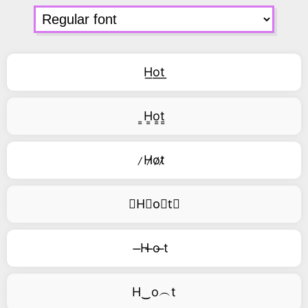
H͟o͟t͟
͇H͇o͇t͇
̷H̷o̷t̷
⃥H⃥o⃥t⃥
̶H ̶o ̶t
H‿o︵t