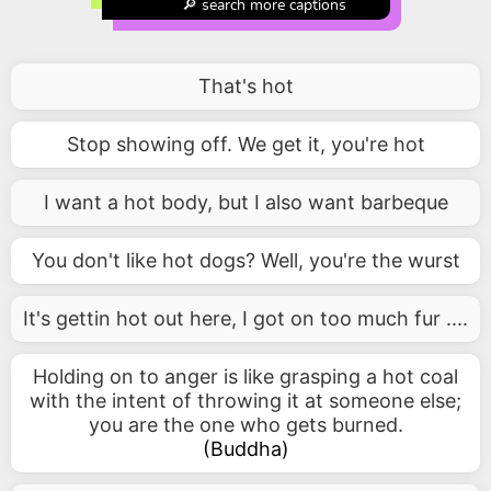
🔎 search more captions
That's hot
Stop showing off. We get it, you're hot
I want a hot body, but I also want barbeque
You don't like hot dogs? Well, you're the wurst
It's gettin hot out here, I got on too much fur ....
Holding on to anger is like grasping a hot coal
with the intent of throwing it at someone else;
you are the one who gets burned.
(
Buddha
)