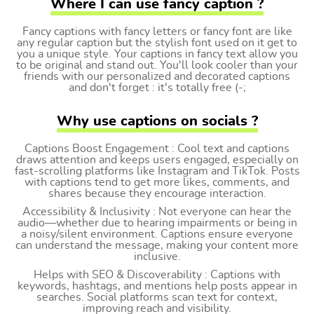
Where I can use fancy caption ?
Fancy captions with fancy letters or fancy font are like
any regular caption but the stylish font used on it get to
you a unique style. Your captions in fancy text allow you
to be original and stand out. You'll look cooler than your
friends with our personalized and decorated captions
and don't forget : it's totally free (-;
Why use captions on socials ?
Captions Boost Engagement : Cool text and captions
draws attention and keeps users engaged, especially on
fast-scrolling platforms like Instagram and TikTok. Posts
with captions tend to get more likes, comments, and
shares because they encourage interaction.
Accessibility & Inclusivity : Not everyone can hear the
audio—whether due to hearing impairments or being in
a noisy/silent environment. Captions ensure everyone
can understand the message, making your content more
inclusive.
Helps with SEO & Discoverability : Captions with
keywords, hashtags, and mentions help posts appear in
searches. Social platforms scan text for context,
improving reach and visibility.