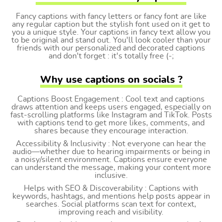
Fancy captions with fancy letters or fancy font are like
any regular caption but the stylish font used on it get to
you a unique style. Your captions in fancy text allow you
to be original and stand out. You'll look cooler than your
friends with our personalized and decorated captions
and don't forget : it's totally free (-;
Why use captions on socials ?
Captions Boost Engagement : Cool text and captions
draws attention and keeps users engaged, especially on
fast-scrolling platforms like Instagram and TikTok. Posts
with captions tend to get more likes, comments, and
shares because they encourage interaction.
Accessibility & Inclusivity : Not everyone can hear the
audio—whether due to hearing impairments or being in
a noisy/silent environment. Captions ensure everyone
can understand the message, making your content more
inclusive.
Helps with SEO & Discoverability : Captions with
keywords, hashtags, and mentions help posts appear in
searches. Social platforms scan text for context,
improving reach and visibility.