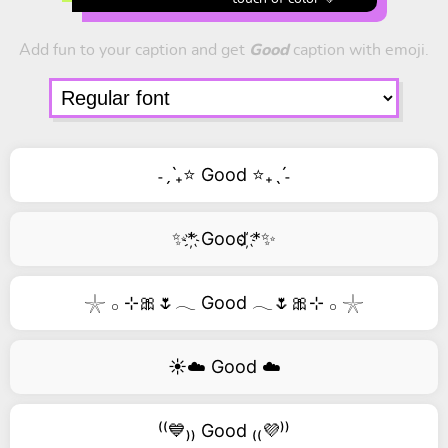
Add fun to your caption and get
Good
caption with emoji.
˗ˏˋ₊⭐ Good ⭐₊ˎˊ˗
✨*҉ Good ҉*✨
𓇼 𓂂 ⊹🎀🌷𓂃 Good 𓂃🌷🎀⊹ 𓂂 𓇼
☀️☁️ Good ☁️
⁽⁽💙₎₎ Good ₍₍💜⁾⁾