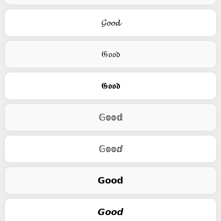
𝓖𝓸𝓸𝓭
𝔊𝔬𝔬𝔡
𝕲𝖔𝖔𝖉
𝔾𝕠𝕠𝕕
𝔾𝕠𝕠ⅆ
𝗚𝗼𝗼𝗱
𝙂𝙤𝙤𝙙