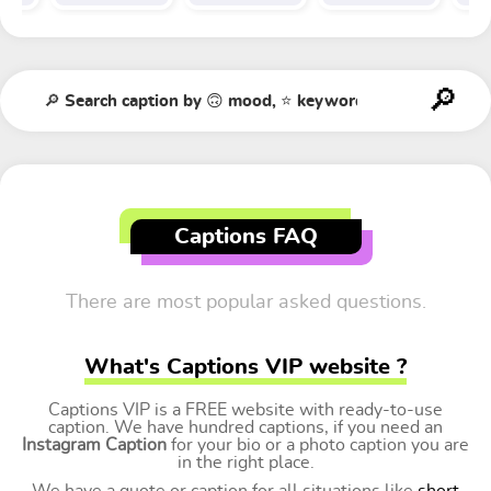
Captions FAQ
There are most popular asked questions.
What's Captions VIP website ?
Captions VIP is a FREE website with ready-to-use
caption. We have hundred captions, if you need an
Instagram Caption
for your bio or a photo caption you are
in the right place.