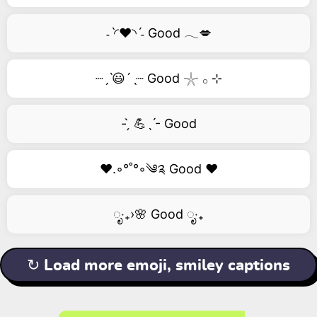
˗ˋ◜❤️◝ˊ˗ Good 𓂃💋
┈ˏˋ😃´ˎ┈ Good 𓇼 𓂂 ⊹
- ̗̀ 💪ˎˊ- Good
❤️.◦°˚°◦༄༉ Good ❤️
ೃ‧₊›🌸 Good ೃ‧₊
↻ Load more emoji, smiley captions