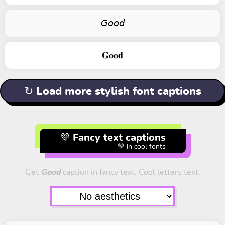
𝘎𝘰𝘰𝘥
𝐆𝐨𝐨𝐝
↻ Load more stylish font captions
💜 Fancy text captions
💚 in cool fonts
Get
Good
caption in fancy text. Cool letters text.