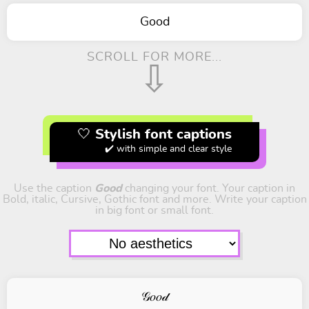
Good
SCROLL FOR MORE...
⇩
🤍 Stylish font captions
✔️ with simple and clear style
Use the caption
Good
changing your font. Your caption in
Bold, italic, Cursive, Gothic font and more. Write your caption
in big font or small font.
𝒢𝑜𝑜𝒹