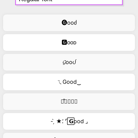
🅖ooძ
🅶ᴏᴏᴅ
𝓖ooᦔ
ㄟGood‿
࿚͒🅖𝑜𝑜𝑑
- ̗̀ ★⸵ ⌜ ⃞𝗚ood ⌟