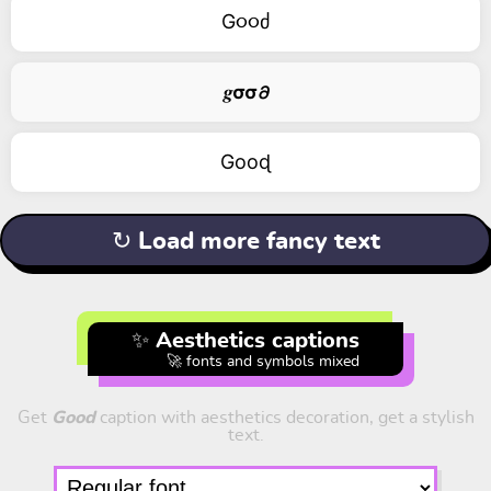
G૦૦ძ
𝒈𝞂𝞂𝟃
Gооɖ
↻ Load more fancy text
✨ Aesthetics captions
🚀 fonts and symbols mixed
Get
Good
caption with aesthetics decoration, get a stylish
text.