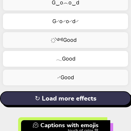
G‿o︵o‿d
G࿚o࿚o࿚d࿚
҉༺Good
𓂃Good
࿚Good
↻ Load more effects
🫠 Captions with emojis
touch of color 💚