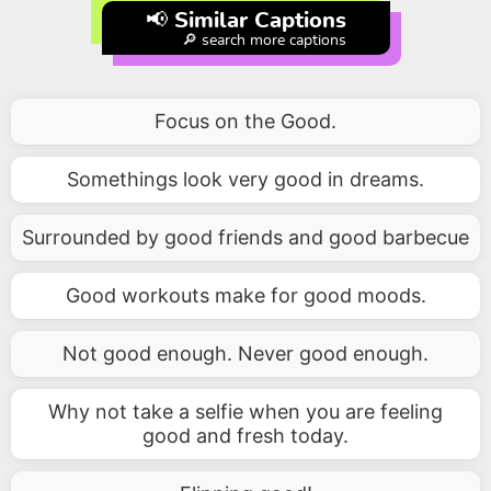
📢 Similar Captions
🔎 search more captions
Focus on the Good.
Somethings look very good in dreams.
Surrounded by good friends and good barbecue
Good workouts make for good moods.
Not good enough. Never good enough.
Why not take a selfie when you are feeling
good and fresh today.