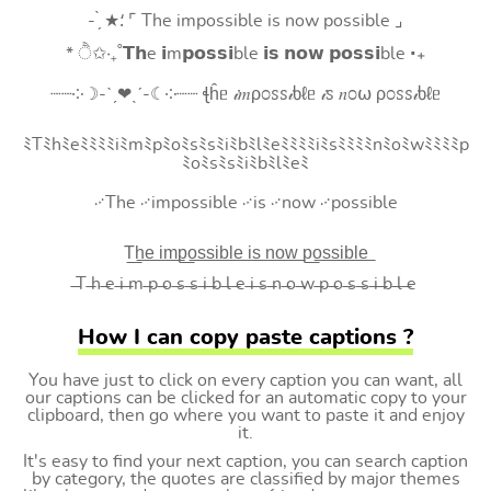
- ̗̀ ★⸵ ⌜ The impossible is now possible ⌟
* ੈ✩‧₊˚𝗧𝗵e 𝗶m𝗽𝗼𝘀𝘀𝗶ble 𝗶𝘀 𝗻𝗼𝘄 𝗽𝗼𝘀𝘀𝗶ble ‧₊
┈┈༶☽-ˋˏ❤ˎˊ-☾༶┈┈ ꞎĥᥱ 𝒾𝑚ρ೦ꮪꮪ𝒾ხℓᥱ 𝒾ꮪ 𝑛೦⍵ ρ೦ꮪꮪ𝒾ხℓᥱ
ﾐTﾐhﾐeﾐﾐﾐﾐiﾐmﾐpﾐoﾐsﾐsﾐiﾐbﾐlﾐeﾐﾐﾐﾐiﾐsﾐﾐﾐﾐnﾐoﾐwﾐﾐﾐﾐp
ﾐoﾐsﾐsﾐiﾐbﾐlﾐeﾐ
࿚The ࿚impossible ࿚is ࿚now ࿚possible
T͟h͟e͟ i͟m͟p͟o͟s͟s͟i͟b͟l͟e͟ i͟s͟ n͟o͟w͟ p͟o͟s͟s͟i͟b͟l͟e͟
̶T ̶h ̶e ̶i ̶m ̶p ̶o ̶s ̶s ̶i ̶b ̶l ̶e ̶i ̶s ̶n ̶o ̶w ̶p ̶o ̶s ̶s ̶i ̶b ̶l ̶e
How I can copy paste captions ?
You have just to click on every caption you can want, all
our captions can be clicked for an automatic copy to your
clipboard, then go where you want to paste it and enjoy
it.
It's easy to find your next caption, you can search caption
by category, the quotes are classified by major themes