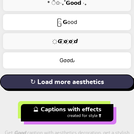
* ੈ✩‧₊˚𝗚𝗼𝗼𝗱 ‧₊
ြ 𝗚ood
҉ 𝙂 ҉𝙤 ҉𝙤 ҉𝙙
Gσσԃ
↻ Load more aesthetics
🔮 Captions with effects
created for style ❣️
Get
Good
caption with aesthetics decoration, get a stylish