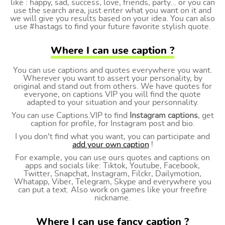
like : happy, sad, success, love, friends, party... or you can
use the search area, just enter what you want on it and
we will give you results based on your idea. You can also
use #hastags to find your future favorite stylish quote.
Where I can use caption ?
You can use captions and quotes everywhere you want.
Wherever you want to assert your personality, by
original and stand out from others. We have quotes for
everyone, on captions VIP you will find the quote
adapted to your situation and your personnality.
You can use Captions.VIP to find
Instagram captions
, get
caption for profile, for Instagram post and bio.
I you don't find what you want, you can participate and
add your own caption
!
For example, you can use ours quotes and captions on
apps and socials like: Tiktok, Youtube, Facebook,
Twitter, Snapchat, Instagram, Filckr, Dailymotion,
Whatapp, Viber, Telegram, Skype and everywhere you
can put a text. Also work on games like your freefire
nickname.
Where I can use fancy caption ?