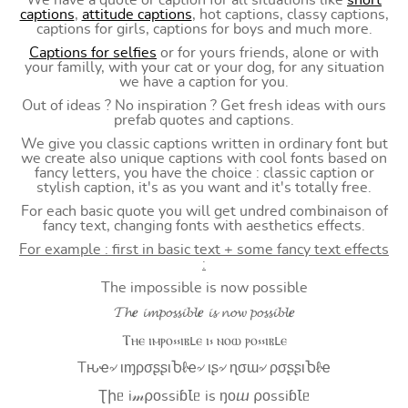
We have a quote or caption for all situations like
short
captions
,
attitude captions
, hot captions, classy captions,
captions for girls, captions for boys and much more.
Captions for selfies
or for yours friends, alone or with
your familly, with your cat or your dog, for any situation
we have a caption for you.
Out of ideas ? No inspiration ? Get fresh ideas with ours
prefab quotes and captions.
We give you classic captions written in ordinary font but
we create also unique captions with cool fonts based on
fancy letters, you have the choice : classic caption or
stylish caption, it's as you want and it's totally free.
For each basic quote you will get undred combinaison of
fancy text, changing fonts with aesthetics effects.
For example : first in basic text + some fancy text effects
:
The impossible is now possible
𝓣𝓱𝒆 𝓲𝓶𝓹𝓸𝓼𝓼𝓲𝓫𝓵𝒆 𝓲𝓼 𝓷𝓸𝔀 𝓹𝓸𝓼𝓼𝓲𝓫𝓵𝒆
Ⲧⲏⲉ ⲓⲙⲣⲟ⳽⳽ⲓⲃⳑⲉ ⲓ⳽ ⲛⲟⲱ ⲣⲟ⳽⳽ⲓⲃⳑⲉ
Tԋҽ৵ ιɱρσʂʂιႦℓҽ৵ ιʂ৵ ɳσɯ৵ ρσʂʂιႦℓҽ
Ʈիᥱ i𝓂⍴оssiɓꙆᥱ is ŋоⴍ ⍴оssiɓꙆᥱ