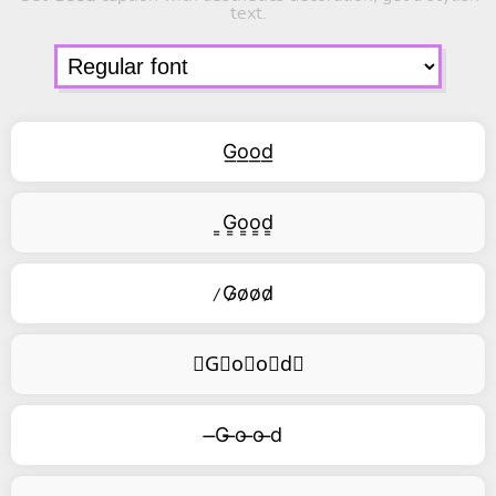
text.
G͟o͟o͟d͟
͇G͇o͇o͇d͇
̷G̷o̷o̷d̷
⃥G⃥o⃥o⃥d⃥
̶G ̶o ̶o ̶d