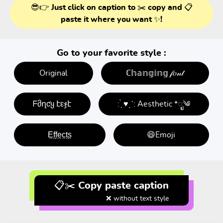
😎👉 Just click on caption to ✂️ copy and 📋
paste it where you want ✨!
Go to your favorite style :
Original
ℂ𝕙𝕒𝕟𝕘𝕚𝕟𝕘 𝒻𝑜𝓃𝓉
ᖴმղƈყ էεჯէ
: ̗̀ ♥ˎˊ: Aesthetic *ೃ༄
E̤f̤f̤e̤c̤t̤s̤
😄Emoji
📋✂️ Copy paste caption
❌ without text style