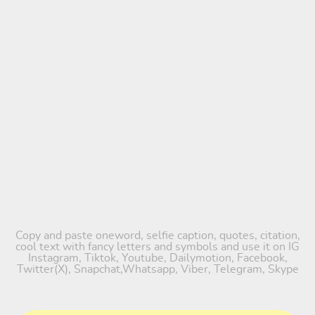
Copy and paste oneword, selfie caption, quotes, citation,
cool text with fancy letters and symbols and use it on IG
Instagram, Tiktok, Youtube, Dailymotion, Facebook,
Twitter(X), Snapchat,Whatsapp, Viber, Telegram, Skype