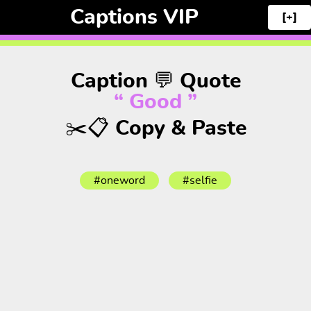
Captions VIP
[+]
Caption 💬 Quote
“ Good ”
✂️📋 Copy & Paste
#oneword
#selfie