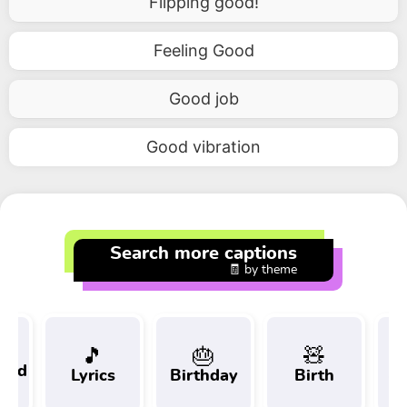
Flipping good!
Feeling Good
Good job
Good vibration
Search more captions
🧾 by theme
🎵
🎂
🧸
 and
Lyrics
Birthday
Birth
Tr
t