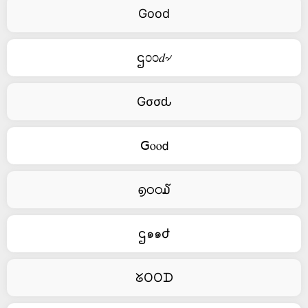
Good
ဌ೦೦𝑑৵
Gσσԃ
ꓖⲟⲟ𝖽
൭ഠഠ໓
ဌ๑๑ժ
ᘜOOᗪ