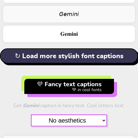
𝘎𝘦𝘮𝘪𝘯𝘪
𝐆𝐞𝐦𝐢𝐧𝐢
↻ Load more stylish font captions
💜 Fancy text captions
💚 in cool fonts
Get
Gemini
caption in fancy text. Cool letters text.