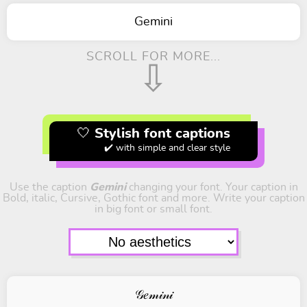
Gemini
SCROLL FOR MORE...
⇩
🤍 Stylish font captions
✔️ with simple and clear style
Use the caption
Gemini
changing your font. Your caption in
Bold, italic, Cursive, Gothic font and more. Write your caption
in big font or small font.
𝒢𝑒𝓂𝒾𝓃𝒾