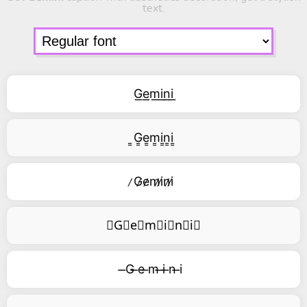
text.
G͟e͟m͟i͟n͟i͟
͇G͇e͇m͇i͇n͇i͇
̷G̷e̷m̷i̷n̷i̷
⃥G⃥e⃥m⃥i⃥n⃥i⃥
̶G ̶e ̶m ̶i ̶n ̶i