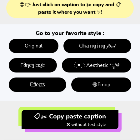
😎👉 Just click on caption to ✂️ copy and 📋
paste it where you want ✨!
Go to your favorite style :
Original
ℂ𝕙𝕒𝕟𝕘𝕚𝕟𝕘 𝒻𝑜𝓃𝓉
ᖴმղƈყ էεჯէ
: ̗̀ ♥ˎˊ: Aesthetic *ೃ༄
E̤f̤f̤e̤c̤t̤s̤
😄Emoji
📋✂️ Copy paste caption
❌ without text style