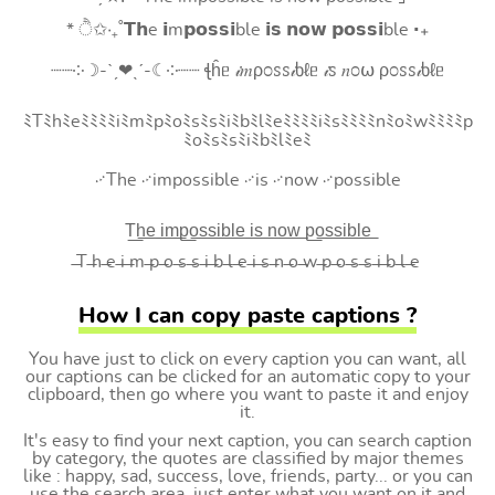
* ੈ✩‧₊˚𝗧𝗵e 𝗶m𝗽𝗼𝘀𝘀𝗶ble 𝗶𝘀 𝗻𝗼𝘄 𝗽𝗼𝘀𝘀𝗶ble ‧₊
┈┈༶☽-ˋˏ❤ˎˊ-☾༶┈┈ ꞎĥᥱ 𝒾𝑚ρ೦ꮪꮪ𝒾ხℓᥱ 𝒾ꮪ 𝑛೦⍵ ρ೦ꮪꮪ𝒾ხℓᥱ
ﾐTﾐhﾐeﾐﾐﾐﾐiﾐmﾐpﾐoﾐsﾐsﾐiﾐbﾐlﾐeﾐﾐﾐﾐiﾐsﾐﾐﾐﾐnﾐoﾐwﾐﾐﾐﾐp
ﾐoﾐsﾐsﾐiﾐbﾐlﾐeﾐ
࿚The ࿚impossible ࿚is ࿚now ࿚possible
T͟h͟e͟ i͟m͟p͟o͟s͟s͟i͟b͟l͟e͟ i͟s͟ n͟o͟w͟ p͟o͟s͟s͟i͟b͟l͟e͟
̶T ̶h ̶e ̶i ̶m ̶p ̶o ̶s ̶s ̶i ̶b ̶l ̶e ̶i ̶s ̶n ̶o ̶w ̶p ̶o ̶s ̶s ̶i ̶b ̶l ̶e
How I can copy paste captions ?
You have just to click on every caption you can want, all
our captions can be clicked for an automatic copy to your
clipboard, then go where you want to paste it and enjoy
it.
It's easy to find your next caption, you can search caption
by category, the quotes are classified by major themes
like : happy, sad, success, love, friends, party... or you can
use the search area, just enter what you want on it and