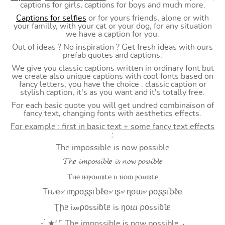
captions for girls, captions for boys and much more.
Captions for selfies
or for yours friends, alone or with
your familly, with your cat or your dog, for any situation
we have a caption for you.
Out of ideas ? No inspiration ? Get fresh ideas with ours
prefab quotes and captions.
We give you classic captions written in ordinary font but
we create also unique captions with cool fonts based on
fancy letters, you have the choice : classic caption or
stylish caption, it's as you want and it's totally free.
For each basic quote you will get undred combinaison of
fancy text, changing fonts with aesthetics effects.
For example : first in basic text + some fancy text effects
:
The impossible is now possible
𝓣𝓱𝒆 𝓲𝓶𝓹𝓸𝓼𝓼𝓲𝓫𝓵𝒆 𝓲𝓼 𝓷𝓸𝔀 𝓹𝓸𝓼𝓼𝓲𝓫𝓵𝒆
Ⲧⲏⲉ ⲓⲙⲣⲟ⳽⳽ⲓⲃⳑⲉ ⲓ⳽ ⲛⲟⲱ ⲣⲟ⳽⳽ⲓⲃⳑⲉ
Tԋҽ৵ ιɱρσʂʂιႦℓҽ৵ ιʂ৵ ɳσɯ৵ ρσʂʂιႦℓҽ
Ʈիᥱ i𝓂⍴оssiɓꙆᥱ is ŋоⴍ ⍴оssiɓꙆᥱ
- ̗̀ ★⸵ ⌜ The impossible is now possible ⌟