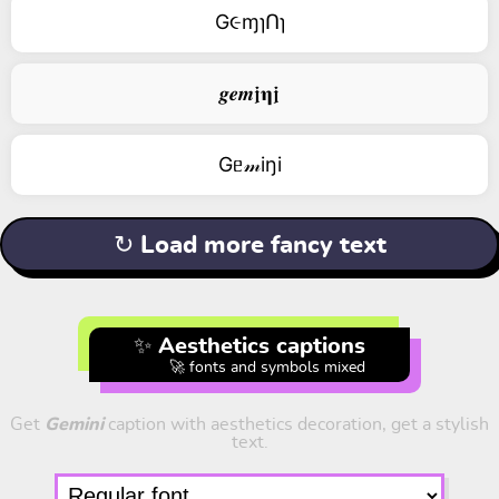
G૯ɱɿՈɿ
𝒈𝒆𝒎𝖏𝛈𝖏
Gᥱ𝓂iŋi
↻ Load more fancy text
✨ Aesthetics captions
🚀 fonts and symbols mixed
Get
Gemini
caption with aesthetics decoration, get a stylish
text.