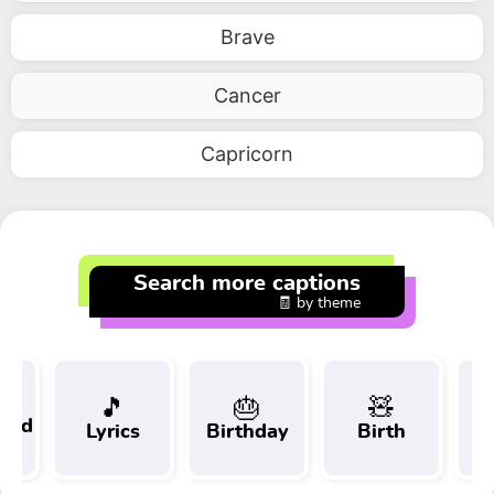
Brave
Cancer
Capricorn
Search more captions
🧾 by theme
🎵
🎂
🧸
 and
Lyrics
Birthday
Birth
Tr
t