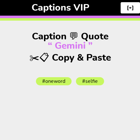
Captions VIP
[+]
Caption 💬 Quote
“ Gemini ”
✂️📋 Copy & Paste
#oneword
#selfie