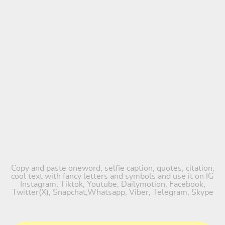
Copy and paste oneword, selfie caption, quotes, citation,
cool text with fancy letters and symbols and use it on IG
Instagram, Tiktok, Youtube, Dailymotion, Facebook,
Twitter(X), Snapchat,Whatsapp, Viber, Telegram, Skype