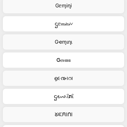
Gᥱɱiղi
ဌᥱ𝑚𝒾𝑛𝒾৵
Gҽɱιɳι
ꓖⲉⲙⲓⲛⲓ
൭૯൹౹റ౹
ဌ౿ᨒΐກΐ
ᘜᙓᙏIᑎI