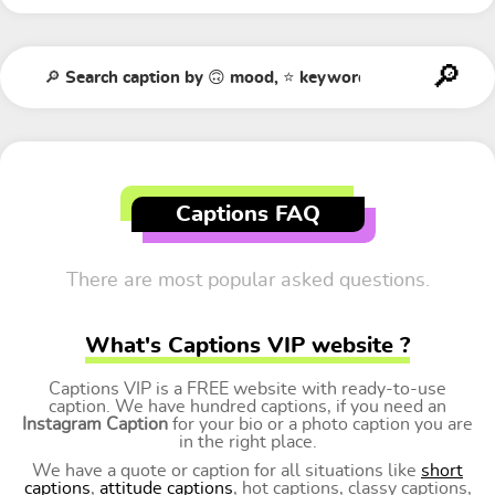
Captions FAQ
There are most popular asked questions.
What's Captions VIP website ?
Captions VIP is a FREE website with ready-to-use
caption. We have hundred captions, if you need an
Instagram Caption
for your bio or a photo caption you are
in the right place.
We have a quote or caption for all situations like
short
captions
,
attitude captions
, hot captions, classy captions,