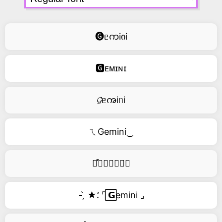
🅖ᥱကiიi
🅶ᴇᴍɪɴɪ
𝓖ᥱꩠiᥒi
ㄟGemini‿
࿚͒🅖𝑒𝑚𝑖𝑛𝑖
- ̗̀ ★⸵ ⌜ ⃞𝗚emini ⌟