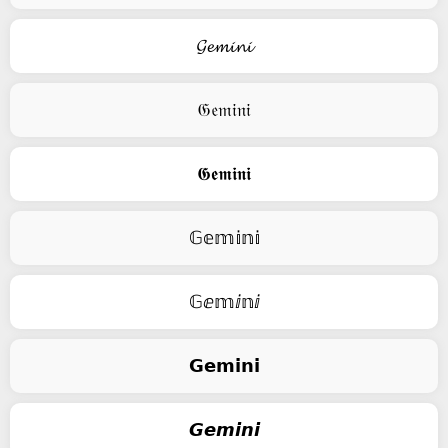
𝓖𝓮𝓶𝓲𝓷𝓲
𝔊𝔢𝔪𝔦𝔫𝔦
𝕲𝖊𝖒𝖎𝖓𝖎
𝔾𝕖𝕞𝕚𝕟𝕚
𝔾ⅇ𝕞ⅈ𝕟ⅈ
𝗚𝗲𝗺𝗶𝗻𝗶
𝙂𝙚𝙢𝙞𝙣𝙞