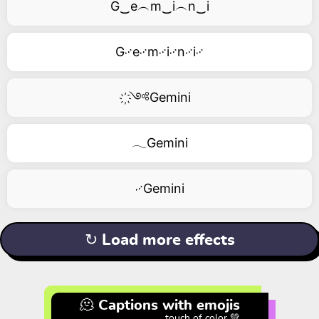
G‿e︵m‿i︵n‿i
G࿚e࿚m࿚i࿚n࿚i࿚
҉༺Gemini
𓂃Gemini
࿚Gemini
↻ Load more effects
🫠 Captions with emojis
touch of color 💚