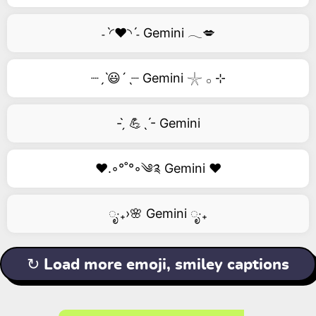
˗ˋ◜❤️◝ˊ˗ Gemini 𓂃💋
┈ˏˋ😃´ˎ┈ Gemini 𓇼 𓂂 ⊹
- ̗̀ 💪ˎˊ- Gemini
❤️.◦°˚°◦༄༉ Gemini ❤️
ೃ‧₊›🌸 Gemini ೃ‧₊
↻ Load more emoji, smiley captions