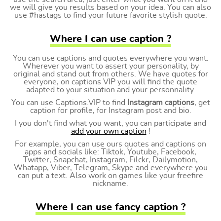
we will give you results based on your idea. You can also
use #hastags to find your future favorite stylish quote.
Where I can use caption ?
You can use captions and quotes everywhere you want.
Wherever you want to assert your personality, by
original and stand out from others. We have quotes for
everyone, on captions VIP you will find the quote
adapted to your situation and your personnality.
You can use Captions.VIP to find
Instagram captions
, get
caption for profile, for Instagram post and bio.
I you don't find what you want, you can participate and
add your own caption
!
For example, you can use ours quotes and captions on
apps and socials like: Tiktok, Youtube, Facebook,
Twitter, Snapchat, Instagram, Filckr, Dailymotion,
Whatapp, Viber, Telegram, Skype and everywhere you
can put a text. Also work on games like your freefire
nickname.
Where I can use fancy caption ?