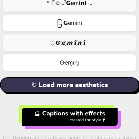
* ੈ✩‧₊˚𝗚em𝗶𝗻𝗶 ‧₊
ြ 𝗚emini
҉ 𝙂 ҉𝙚 ҉𝙢 ҉𝙞 ҉𝙣 ҉𝙞
Gҽɱιɳι
↻ Load more aesthetics
🔮 Captions with effects
created for style ❣️
Get
Gemini
caption with aesthetics decoration, get a stylish