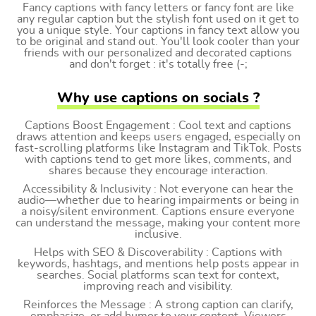
Fancy captions with fancy letters or fancy font are like
any regular caption but the stylish font used on it get to
you a unique style. Your captions in fancy text allow you
to be original and stand out. You'll look cooler than your
friends with our personalized and decorated captions
and don't forget : it's totally free (-;
Why use captions on socials ?
Captions Boost Engagement : Cool text and captions
draws attention and keeps users engaged, especially on
fast-scrolling platforms like Instagram and TikTok. Posts
with captions tend to get more likes, comments, and
shares because they encourage interaction.
Accessibility & Inclusivity : Not everyone can hear the
audio—whether due to hearing impairments or being in
a noisy/silent environment. Captions ensure everyone
can understand the message, making your content more
inclusive.
Helps with SEO & Discoverability : Captions with
keywords, hashtags, and mentions help posts appear in
searches. Social platforms scan text for context,
improving reach and visibility.
Reinforces the Message : A strong caption can clarify,