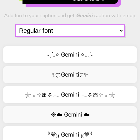
Add fun to your caption and get
Gemini
caption with emoji.
˗ˏˋ₊⭐ Gemini ⭐₊ˎˊ˗
✨*҉ Gemini ҉*✨
𓇼 𓂂 ⊹🎀🌷𓂃 Gemini 𓂃🌷🎀⊹ 𓂂 𓇼
☀️☁️ Gemini ☁️
⁽⁽💙₎₎ Gemini ₍₍💜⁾⁾