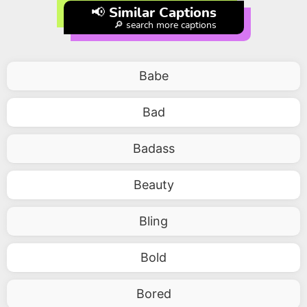
📢 Similar Captions
🔎 search more captions
Babe
Bad
Badass
Beauty
Bling
Bold
Bored