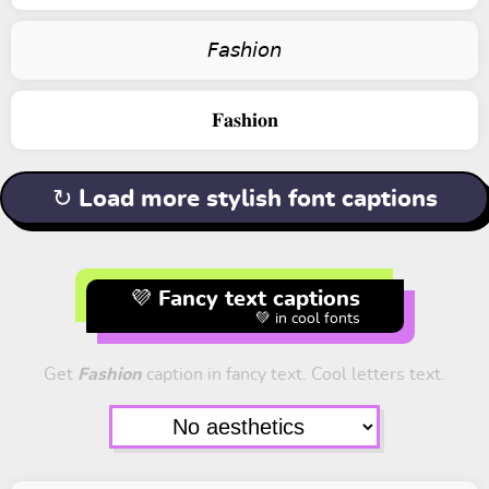
𝘍𝘢𝘴𝘩𝘪𝘰𝘯
𝐅𝐚𝐬𝐡𝐢𝐨𝐧
↻ Load more stylish font captions
💜 Fancy text captions
💚 in cool fonts
Get
Fashion
caption in fancy text. Cool letters text.