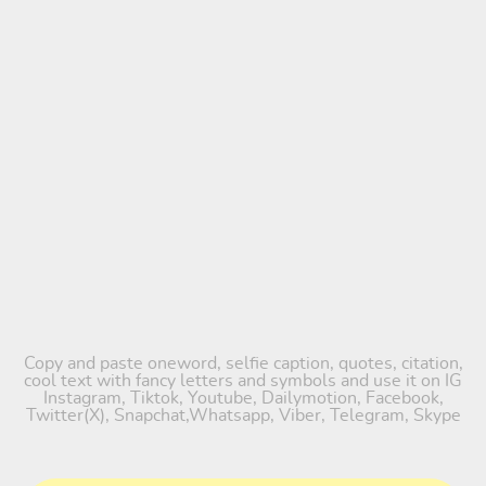
Copy and paste oneword, selfie caption, quotes, citation,
cool text with fancy letters and symbols and use it on IG
Instagram, Tiktok, Youtube, Dailymotion, Facebook,
Twitter(X), Snapchat,Whatsapp, Viber, Telegram, Skype