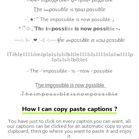
Tԋҽ৵ ιɱρσʂʂιႦℓҽ৵ ιʂ৵ ɳσɯ৵ ρσʂʂιႦℓҽ
Ʈիᥱ i𝓂⍴оssiɓꙆᥱ is ŋоⴍ ⍴оssiɓꙆᥱ
- ̗̀ ★⸵ ⌜ The impossible is now possible ⌟
* ੈ✩‧₊˚𝗧𝗵e 𝗶m𝗽𝗼𝘀𝘀𝗶ble 𝗶𝘀 𝗻𝗼𝘄 𝗽𝗼𝘀𝘀𝗶ble ‧₊
┈┈༶☽-ˋˏ❤ˎˊ-☾༶┈┈ ꞎĥᥱ 𝒾𝑚ρ೦ꮪꮪ𝒾ხℓᥱ 𝒾ꮪ 𝑛೦⍵ ρ೦ꮪꮪ𝒾ხℓᥱ
ﾐTﾐhﾐeﾐﾐﾐﾐiﾐmﾐpﾐoﾐsﾐsﾐiﾐbﾐlﾐeﾐﾐﾐﾐiﾐsﾐﾐﾐﾐnﾐoﾐwﾐﾐﾐﾐp
ﾐoﾐsﾐsﾐiﾐbﾐlﾐeﾐ
࿚The ࿚impossible ࿚is ࿚now ࿚possible
T͟h͟e͟ i͟m͟p͟o͟s͟s͟i͟b͟l͟e͟ i͟s͟ n͟o͟w͟ p͟o͟s͟s͟i͟b͟l͟e͟
̶T ̶h ̶e ̶i ̶m ̶p ̶o ̶s ̶s ̶i ̶b ̶l ̶e ̶i ̶s ̶n ̶o ̶w ̶p ̶o ̶s ̶s ̶i ̶b ̶l ̶e
How I can copy paste captions ?
You have just to click on every caption you can want, all
our captions can be clicked for an automatic copy to your
clipboard, then go where you want to paste it and enjoy
it.