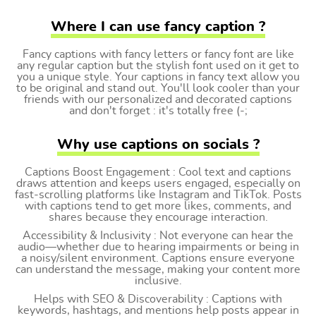
Where I can use fancy caption ?
Fancy captions with fancy letters or fancy font are like
any regular caption but the stylish font used on it get to
you a unique style. Your captions in fancy text allow you
to be original and stand out. You'll look cooler than your
friends with our personalized and decorated captions
and don't forget : it's totally free (-;
Why use captions on socials ?
Captions Boost Engagement : Cool text and captions
draws attention and keeps users engaged, especially on
fast-scrolling platforms like Instagram and TikTok. Posts
with captions tend to get more likes, comments, and
shares because they encourage interaction.
Accessibility & Inclusivity : Not everyone can hear the
audio—whether due to hearing impairments or being in
a noisy/silent environment. Captions ensure everyone
can understand the message, making your content more
inclusive.
Helps with SEO & Discoverability : Captions with
keywords, hashtags, and mentions help posts appear in