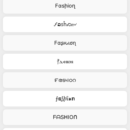
Fαsիioղ
🝡ລꮪĥ𝒾೦𝑛৵
Fαʂԋισɳ
⳨ⲇ⳽ⲏⲓⲟⲛ
౯രട৸౹ഠറ
⨍ຊ⟆ⴙΐ๑ກ
ᖴᗩSᕼIOᑎ