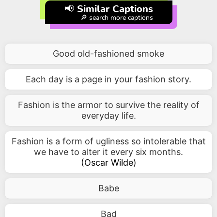
📢 Similar Captions
🔎 search more captions
Good old-fashioned smoke
Each day is a page in your fashion story.
Fashion is the armor to survive the reality of
everyday life.
Fashion is a form of ugliness so intolerable that
we have to alter it every six months.
(
Oscar Wilde
)
Babe
Bad