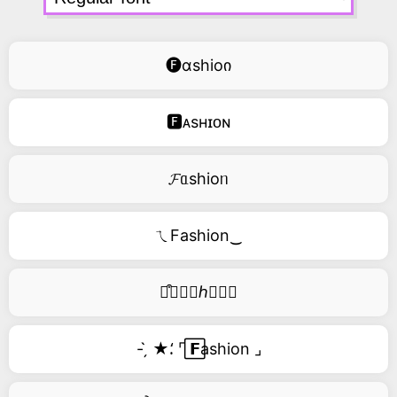
🅕ɑshioი
🅵ᴀsʜɪᴏɴ
𝓕ᥲshioᥒ
ㄟFashion‿
࿚͒🅕𝑎𝑠ℎ𝑖𝑜𝑛
- ̗̀ ★⸵ ⌜ ⃞𝗙ashion ⌟