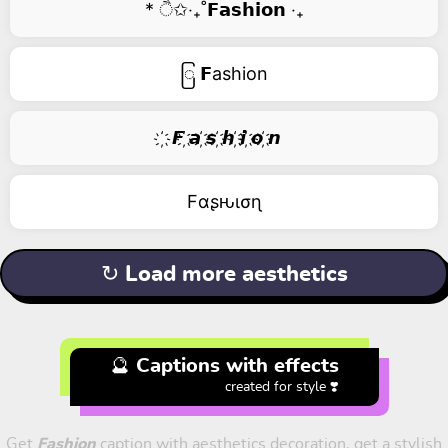
* ੈ✩‧₊˚𝗙𝗮𝘀𝗵𝗶𝗼𝗻 ‧₊
ြ 𝗙ashion
҉ 𝙁 ҉𝙖 ҉𝙨 ҉𝙝 ҉𝙞 ҉𝙤 ҉𝙣
Fαʂԋισɳ
↻ Load more aesthetics
🔮 Captions with effects
created for style ❣️
Get
Fashion
caption with aesthetics decoration, get a stylish