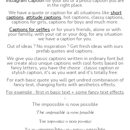
Instagram Caption
for your bio or a photo caption you are
in the right place.
We have a quote or caption for all situations like
short
captions
,
attitude captions
, hot captions, classy captions,
captions for girls, captions for boys and much more.
Captions for selfies
or for yours friends, alone or with
your familly, with your cat or your dog, for any situation
we have a caption for you.
Out of ideas ? No inspiration ? Get fresh ideas with ours
prefab quotes and captions.
We give you classic captions written in ordinary font but
we create also unique captions with cool fonts based on
fancy letters, you have the choice : classic caption or
stylish caption, it's as you want and it's totally free.
For each basic quote you will get undred combinaison of
fancy text, changing fonts with aesthetics effects.
For example : first in basic text + some fancy text effects
:
The impossible is now possible
𝓣𝓱𝒆 𝓲𝓶𝓹𝓸𝓼𝓼𝓲𝓫𝓵𝒆 𝓲𝓼 𝓷𝓸𝔀 𝓹𝓸𝓼𝓼𝓲𝓫𝓵𝒆
Ⲧⲏⲉ ⲓⲙⲣⲟ⳽⳽ⲓⲃⳑⲉ ⲓ⳽ ⲛⲟⲱ ⲣⲟ⳽⳽ⲓⲃⳑⲉ