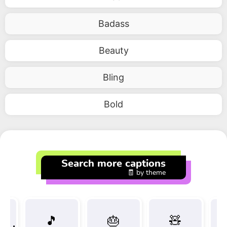
Badass
Beauty
Bling
Bold
Search more captions
🧾 by theme
🎵
🎂
🧸