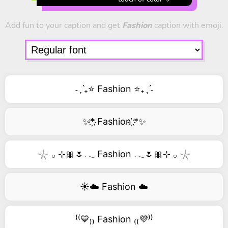
Add fun to your caption and get
Fashion
caption with emoji.
˗ˏˋ₊⭐ Fashion ⭐₊ˎˊ˗
✨*҉ Fashion ҉*✨
𓇼 𓂂 ⊹🎀🌷𓂃 Fashion 𓂃🌷🎀⊹ 𓂂 𓇼
☀️☁️ Fashion ☁️
⁽⁽💙₎₎ Fashion ₍₍💜⁾⁾