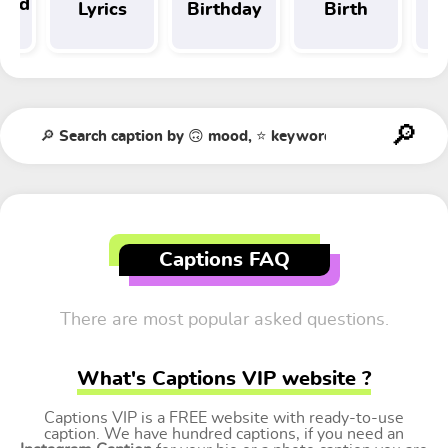
 and
Lyrics
Birthday
Birth
Tr
t
Captions FAQ
There are most popular asked questions.
What's Captions VIP website ?
Captions VIP is a FREE website with ready-to-use
caption. We have hundred captions, if you need an