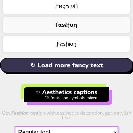
ᖴคςҺɿ૦Ո
𝗳𝝰𝙨𝒉𝖏𝞂𝛈
Ƒ𝛼sիiоŋ
↻ Load more fancy text
✨ Aesthetics captions
🚀 fonts and symbols mixed
Get
Fashion
caption with aesthetics decoration, get a stylish
text.