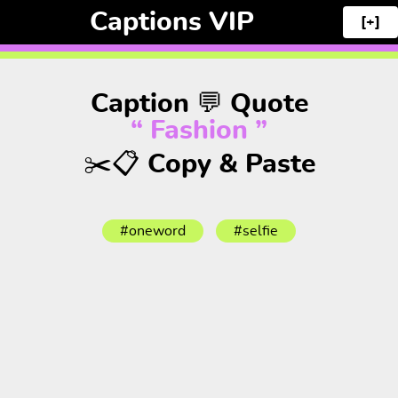
Captions VIP
[+]
Caption 💬 Quote
“ Fashion ”
✂️📋 Copy & Paste
#oneword
#selfie