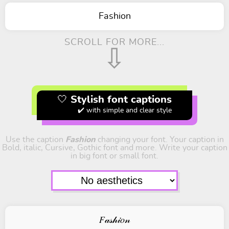
Fashion
SCROLL FOR MORE...
⇩
🤍 Stylish font captions
✔️ with simple and clear style
Use the caption
Fashion
changing your font. Your caption in
Bold, italic, Cursive, Gothic font and more. Write your caption
in big font or small font.
𝐹𝒶𝓈𝒽𝒾𝑜𝓃