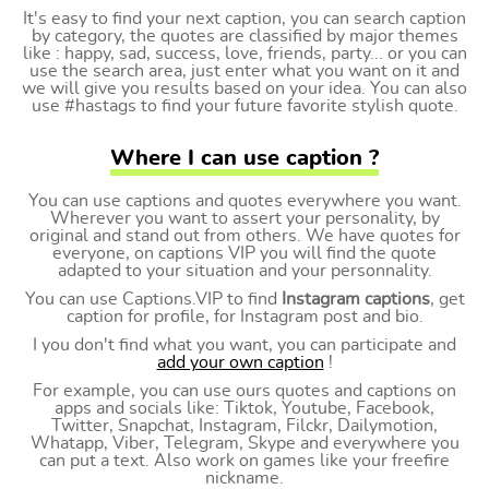
It's easy to find your next caption, you can search caption
by category, the quotes are classified by major themes
like : happy, sad, success, love, friends, party... or you can
use the search area, just enter what you want on it and
we will give you results based on your idea. You can also
use #hastags to find your future favorite stylish quote.
Where I can use caption ?
You can use captions and quotes everywhere you want.
Wherever you want to assert your personality, by
original and stand out from others. We have quotes for
everyone, on captions VIP you will find the quote
adapted to your situation and your personnality.
You can use Captions.VIP to find
Instagram captions
, get
caption for profile, for Instagram post and bio.
I you don't find what you want, you can participate and
add your own caption
!
For example, you can use ours quotes and captions on
apps and socials like: Tiktok, Youtube, Facebook,
Twitter, Snapchat, Instagram, Filckr, Dailymotion,
Whatapp, Viber, Telegram, Skype and everywhere you
can put a text. Also work on games like your freefire
nickname.