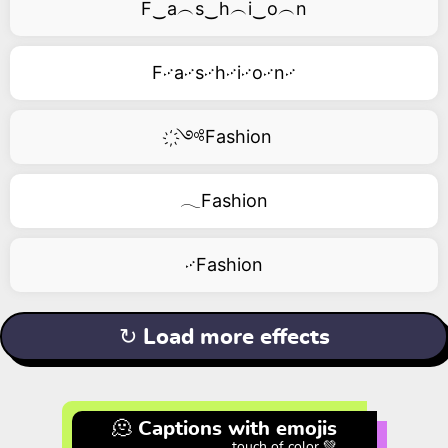
F‿a︵s‿h︵i‿o︵n
F࿚a࿚s࿚h࿚i࿚o࿚n࿚
҉༺Fashion
𓂃Fashion
࿚Fashion
↻ Load more effects
🫠 Captions with emojis
touch of color 💚