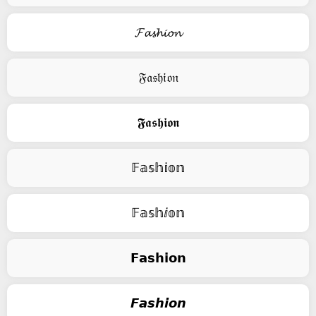
𝓕𝓪𝓼𝓱𝓲𝓸𝓷
𝔉𝔞𝔰𝔥𝔦𝔬𝔫
𝕱𝖆𝖘𝖍𝖎𝖔𝖓
𝔽𝕒𝕤𝕙𝕚𝕠𝕟
𝔽𝕒𝕤𝕙ⅈ𝕠𝕟
𝗙𝗮𝘀𝗵𝗶𝗼𝗻
𝙁𝙖𝙨𝙝𝙞𝙤𝙣