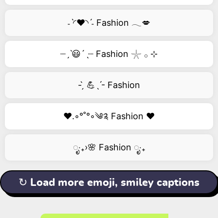
˗ˋ◜❤️◝ˊ˗ Fashion 𓂃💋
┈ˏˋ😃´ˎ┈ Fashion 𓇼 𓂂 ⊹
- ̗̀ 💪ˎˊ- Fashion
❤️.◦°˚°◦༄༉ Fashion ❤️
ೃ‧₊›🌸 Fashion ೃ‧₊
↻ Load more emoji, smiley captions