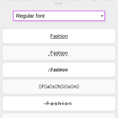
text.
F͟a͟s͟h͟i͟o͟n͟
͇F͇a͇s͇h͇i͇o͇n͇
̷F̷a̷s̷h̷i̷o̷n̷
⃥F⃥a⃥s⃥h⃥i⃥o⃥n⃥
̶F ̶a ̶s ̶h ̶i ̶o ̶n