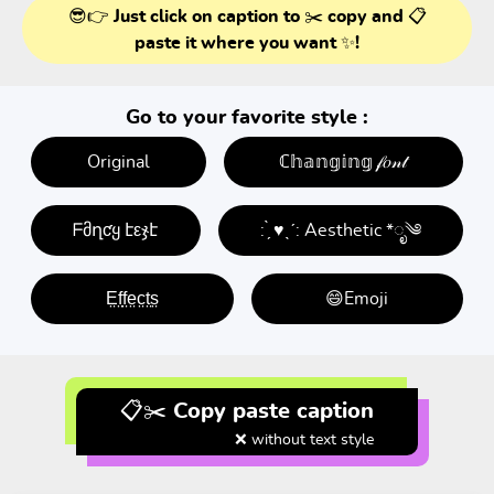
😎👉 Just click on caption to ✂️ copy and 📋
paste it where you want ✨!
Go to your favorite style :
Original
ℂ𝕙𝕒𝕟𝕘𝕚𝕟𝕘 𝒻𝑜𝓃𝓉
ᖴმղƈყ էεჯէ
: ̗̀ ♥ˎˊ: Aesthetic *ೃ༄
E̤f̤f̤e̤c̤t̤s̤
😄Emoji
📋✂️ Copy paste caption
❌ without text style