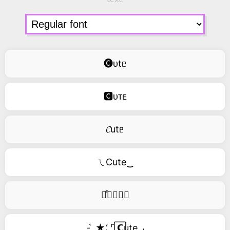
🅒ᴜtᥱ
🅲ᴜᴛᴇ
𝓒utᥱ
ㄟCute‿
࿚͒🅒𝑢𝑡𝑒
- ̗̀ ★⸵ ⌜ ⃞𝗖ute ⌟