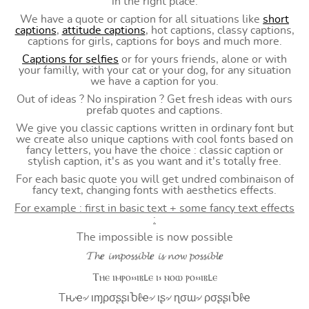
in the right place.
We have a quote or caption for all situations like
short
captions
,
attitude captions
, hot captions, classy captions,
captions for girls, captions for boys and much more.
Captions for selfies
or for yours friends, alone or with
your familly, with your cat or your dog, for any situation
we have a caption for you.
Out of ideas ? No inspiration ? Get fresh ideas with ours
prefab quotes and captions.
We give you classic captions written in ordinary font but
we create also unique captions with cool fonts based on
fancy letters, you have the choice : classic caption or
stylish caption, it's as you want and it's totally free.
For each basic quote you will get undred combinaison of
fancy text, changing fonts with aesthetics effects.
For example : first in basic text + some fancy text effects
:
The impossible is now possible
𝓣𝓱𝒆 𝓲𝓶𝓹𝓸𝓼𝓼𝓲𝓫𝓵𝒆 𝓲𝓼 𝓷𝓸𝔀 𝓹𝓸𝓼𝓼𝓲𝓫𝓵𝒆
Ⲧⲏⲉ ⲓⲙⲣⲟ⳽⳽ⲓⲃⳑⲉ ⲓ⳽ ⲛⲟⲱ ⲣⲟ⳽⳽ⲓⲃⳑⲉ
Tԋҽ৵ ιɱρσʂʂιႦℓҽ৵ ιʂ৵ ɳσɯ৵ ρσʂʂιႦℓҽ