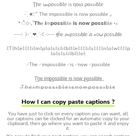
Ʈիᥱ i𝓂⍴оssiɓꙆᥱ is ŋоⴍ ⍴оssiɓꙆᥱ
- ̗̀ ★⸵ ⌜ The impossible is now possible ⌟
* ੈ✩‧₊˚𝗧𝗵e 𝗶m𝗽𝗼𝘀𝘀𝗶ble 𝗶𝘀 𝗻𝗼𝘄 𝗽𝗼𝘀𝘀𝗶ble ‧₊
┈┈༶☽-ˋˏ❤ˎˊ-☾༶┈┈ ꞎĥᥱ 𝒾𝑚ρ೦ꮪꮪ𝒾ხℓᥱ 𝒾ꮪ 𝑛೦⍵ ρ೦ꮪꮪ𝒾ხℓᥱ
ﾐTﾐhﾐeﾐﾐﾐﾐiﾐmﾐpﾐoﾐsﾐsﾐiﾐbﾐlﾐeﾐﾐﾐﾐiﾐsﾐﾐﾐﾐnﾐoﾐwﾐﾐﾐﾐp
ﾐoﾐsﾐsﾐiﾐbﾐlﾐeﾐ
࿚The ࿚impossible ࿚is ࿚now ࿚possible
T͟h͟e͟ i͟m͟p͟o͟s͟s͟i͟b͟l͟e͟ i͟s͟ n͟o͟w͟ p͟o͟s͟s͟i͟b͟l͟e͟
̶T ̶h ̶e ̶i ̶m ̶p ̶o ̶s ̶s ̶i ̶b ̶l ̶e ̶i ̶s ̶n ̶o ̶w ̶p ̶o ̶s ̶s ̶i ̶b ̶l ̶e
How I can copy paste captions ?
You have just to click on every caption you can want, all
our captions can be clicked for an automatic copy to your
clipboard, then go where you want to paste it and enjoy
it.