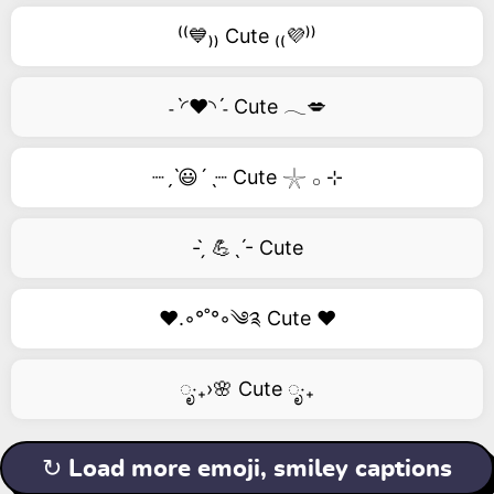
⁽⁽💙₎₎ Cute ₍₍💜⁾⁾
˗ˋ◜❤️◝ˊ˗ Cute 𓂃💋
┈ˏˋ😃´ˎ┈ Cute 𓇼 𓂂 ⊹
- ̗̀ 💪ˎˊ- Cute
❤️.◦°˚°◦༄༉ Cute ❤️
ೃ‧₊›🌸 Cute ೃ‧₊
↻ Load more emoji, smiley captions