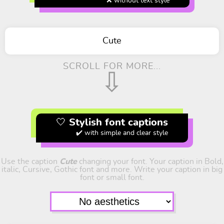
❌ without text style
Cute
SCROLL FOR MORE...
⇩
🤍 Stylish font captions
✔️ with simple and clear style
Use the caption
Cute
changing your font. Your caption in Bold,
italic, Cursive, Gothic font and more. Write your caption in big
font or small font.