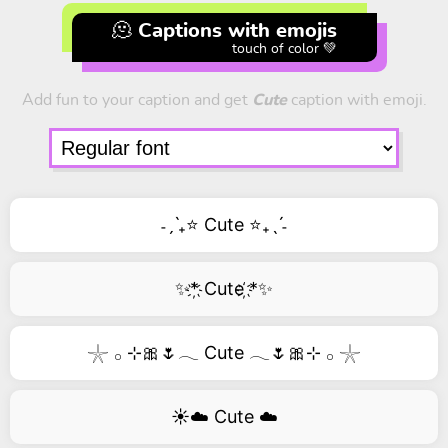
🫠 Captions with emojis
touch of color 💚
Add fun to your caption and get
Cute
caption with emoji.
˗ˏˋ₊⭐ Cute ⭐₊ˎˊ˗
✨*҉ Cute ҉*✨
𓇼 𓂂 ⊹🎀🌷𓂃 Cute 𓂃🌷🎀⊹ 𓂂 𓇼
☀️☁️ Cute ☁️