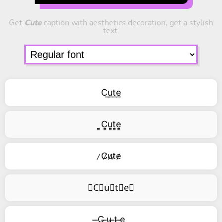
Get
Cute
caption with aesthetics decoration, get a stylish
text.
C͟u͟t͟e͟
͇C͇u͇t͇e͇
̷C̷u̷t̷e̷
⃥C⃥u⃥t⃥e⃥
̶C ̶u ̶t ̶e