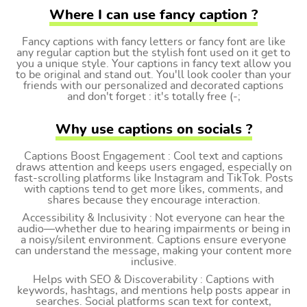
Where I can use fancy caption ?
Fancy captions with fancy letters or fancy font are like
any regular caption but the stylish font used on it get to
you a unique style. Your captions in fancy text allow you
to be original and stand out. You'll look cooler than your
friends with our personalized and decorated captions
and don't forget : it's totally free (-;
Why use captions on socials ?
Captions Boost Engagement : Cool text and captions
draws attention and keeps users engaged, especially on
fast-scrolling platforms like Instagram and TikTok. Posts
with captions tend to get more likes, comments, and
shares because they encourage interaction.
Accessibility & Inclusivity : Not everyone can hear the
audio—whether due to hearing impairments or being in
a noisy/silent environment. Captions ensure everyone
can understand the message, making your content more
inclusive.
Helps with SEO & Discoverability : Captions with
keywords, hashtags, and mentions help posts appear in
searches. Social platforms scan text for context,