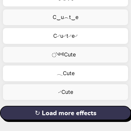
C‿u︵t‿e
C࿚u࿚t࿚e࿚
҉༺Cute
𓂃Cute
࿚Cute
↻ Load more effects