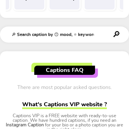
Tr
t
Captions FAQ
There are most popular asked questions.
What's Captions VIP website ?
Captions VIP is a FREE website with ready-to-use
caption. We have hundred captions, if you need an
Instagram Caption
for your bio or a photo caption you are