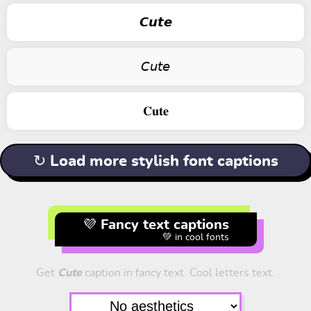
𝘾𝙪𝙩𝙚
𝘊𝘶𝘵𝘦
𝐂𝐮𝐭𝐞
↻ Load more stylish font captions
💜 Fancy text captions
💚 in cool fonts
Get
Cute
caption in fancy text. Cool letters text.