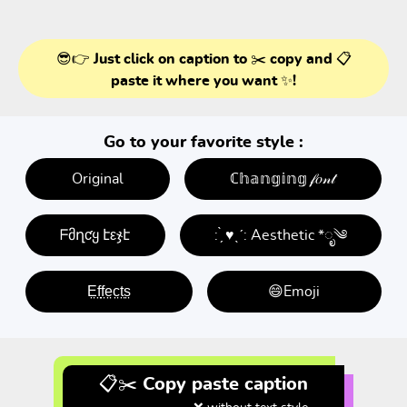
😎👉 Just click on caption to ✂️ copy and 📋
paste it where you want ✨!
Go to your favorite style :
Original
ℂ𝕙𝕒𝕟𝕘𝕚𝕟𝕘 𝒻𝑜𝓃𝓉
ᖴმղƈყ էεჯէ
: ̗̀ ♥ˎˊ: Aesthetic *ೃ༄
E̤f̤f̤e̤c̤t̤s̤
😄Emoji
📋✂️ Copy paste caption