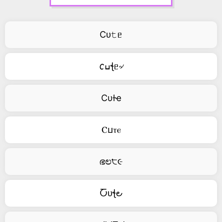
Cᴜ𝚝ᥱ
𐒨ߎꞎᥱ৵
Cυƚҽ
Ⲥⳙⲧⲉ
ഭಲ੮૯
Ⴀᴜꞎ౿