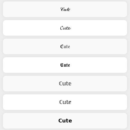
𝒞𝓊𝓉𝑒
𝓒𝓾𝓽𝓮
ℭ𝔲𝔱𝔢
𝕮𝖚𝖙𝖊
ℂ𝕦𝕥𝕖
ℂ𝕦𝕥ⅇ
𝗖𝘂𝘁𝗲