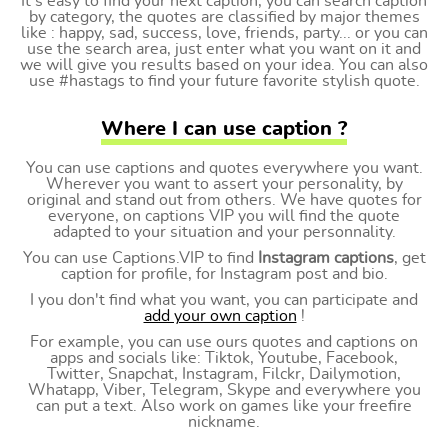
It's easy to find your next caption, you can search caption
by category, the quotes are classified by major themes
like : happy, sad, success, love, friends, party... or you can
use the search area, just enter what you want on it and
we will give you results based on your idea. You can also
use #hastags to find your future favorite stylish quote.
Where I can use caption ?
You can use captions and quotes everywhere you want.
Wherever you want to assert your personality, by
original and stand out from others. We have quotes for
everyone, on captions VIP you will find the quote
adapted to your situation and your personnality.
You can use Captions.VIP to find
Instagram captions
, get
caption for profile, for Instagram post and bio.
I you don't find what you want, you can participate and
add your own caption
!
For example, you can use ours quotes and captions on
apps and socials like: Tiktok, Youtube, Facebook,
Twitter, Snapchat, Instagram, Filckr, Dailymotion,
Whatapp, Viber, Telegram, Skype and everywhere you
can put a text. Also work on games like your freefire
nickname.