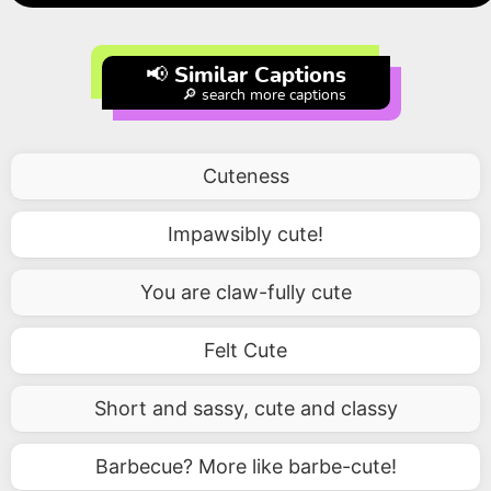
📢 Similar Captions
🔎 search more captions
Cuteness
Impawsibly cute!
You are claw-fully cute
Felt Cute
Short and sassy, cute and classy
Barbecue? More like barbe-cute!