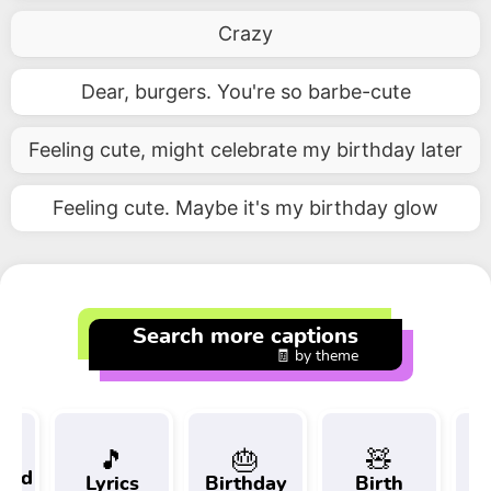
Crazy
Dear, burgers. You're so barbe-cute
Feeling cute, might celebrate my birthday later
Feeling cute. Maybe it's my birthday glow
Search more captions
🧾 by theme
🎵
🎂
🧸
 and
Lyrics
Birthday
Birth