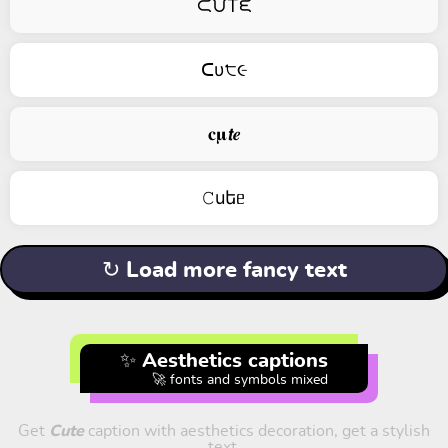
ᙅᙀTᙓ
ᑕυ੮૯
𝐜𝛍𝙩𝒆
𝙲uեᥱ
↻ Load more fancy text
✨ Aesthetics captions
🚀 fonts and symbols mixed
Get
Cute
caption with aesthetics decoration, get a stylish
text.