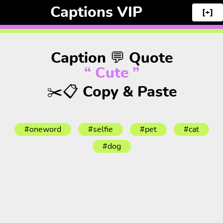
Captions VIP
[+]
Caption 💬 Quote
“ Cute ”
✂️📋 Copy & Paste
#oneword
#selfie
#pet
#cat
#dog