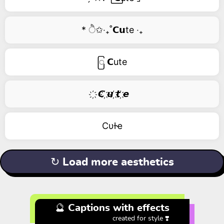
* ੈ✩‧₊˚𝗖𝘂te ‧₊
ြ 𝗖ute
҉ 𝘾 ҉𝙪 ҉𝙩 ҉𝙚
Cυƚҽ
↻ Load more aesthetics
🔮 Captions with effects
created for style ❣️