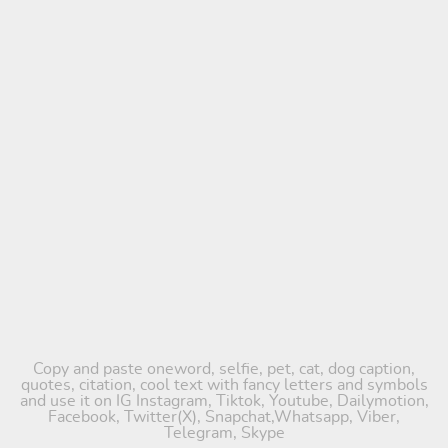
Copy and paste oneword, selfie, pet, cat, dog caption,
quotes, citation, cool text with fancy letters and symbols
and use it on IG Instagram, Tiktok, Youtube, Dailymotion,
Facebook, Twitter(X), Snapchat,Whatsapp, Viber,
Telegram, Skype