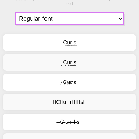
text.
C͟u͟r͟l͟s͟
͇C͇u͇r͇l͇s͇
̷C̷u̷r̷l̷s̷
⃥C⃥u⃥r⃥l⃥s⃥
̶C ̶u ̶r ̶l ̶s