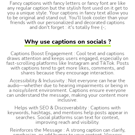
Fancy captions with fancy letters or fancy font are like
any regular caption but the stylish font used on it get to
you a unique style. Your captions in fancy text allow you
to be original and stand out. You'll look cooler than your
friends with our personalized and decorated captions
and don't forget : it's totally free (-;
Why use captions on socials ?
Captions Boost Engagement : Cool text and captions
draws attention and keeps users engaged, especially on
fast-scrolling platforms like Instagram and TikTok. Posts
with captions tend to get more likes, comments, and
shares because they encourage interaction.
Accessibility & Inclusivity : Not everyone can hear the
audio—whether due to hearing impairments or being in
a noisy/silent environment. Captions ensure everyone
can understand the message, making your content more
inclusive.
Helps with SEO & Discoverability : Captions with
keywords, hashtags, and mentions help posts appear in
searches. Social platforms scan text for context,
improving reach and visibility.
Reinforces the Message : A strong caption can clarify,