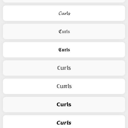
𝓒𝓾𝓻𝓵𝓼
ℭ𝔲𝔯𝔩𝔰
𝕮𝖚𝖗𝖑𝖘
ℂ𝕦𝕣𝕝𝕤
ℂ𝕦ℼ𝕝𝕤
𝗖𝘂𝗿𝗹𝘀
𝘾𝙪𝙧𝙡𝙨