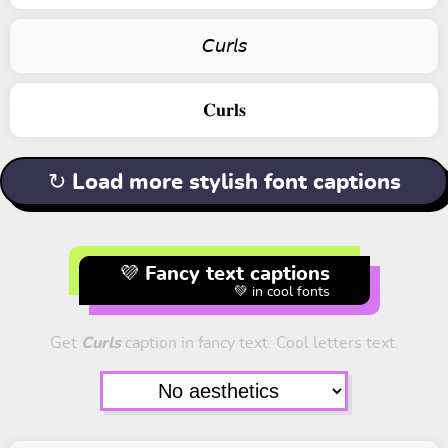
𝘊𝘶𝘳𝘭𝘴
𝐂𝐮𝐫𝐥𝐬
↻ Load more stylish font captions
💜 Fancy text captions
💚 in cool fonts
Get
Curls
caption in fancy text. Cool letters text.