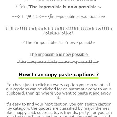
* ੈ✩‧₊˚𝗧𝗵e 𝗶m𝗽𝗼𝘀𝘀𝗶ble 𝗶𝘀 𝗻𝗼𝘄 𝗽𝗼𝘀𝘀𝗶ble ‧₊
┈┈༶☽-ˋˏ❤ˎˊ-☾༶┈┈ ꞎĥᥱ 𝒾𝑚ρ೦ꮪꮪ𝒾ხℓᥱ 𝒾ꮪ 𝑛೦⍵ ρ೦ꮪꮪ𝒾ხℓᥱ
ﾐTﾐhﾐeﾐﾐﾐﾐiﾐmﾐpﾐoﾐsﾐsﾐiﾐbﾐlﾐeﾐﾐﾐﾐiﾐsﾐﾐﾐﾐnﾐoﾐwﾐﾐﾐﾐp
ﾐoﾐsﾐsﾐiﾐbﾐlﾐeﾐ
࿚The ࿚impossible ࿚is ࿚now ࿚possible
T͟h͟e͟ i͟m͟p͟o͟s͟s͟i͟b͟l͟e͟ i͟s͟ n͟o͟w͟ p͟o͟s͟s͟i͟b͟l͟e͟
̶T ̶h ̶e ̶i ̶m ̶p ̶o ̶s ̶s ̶i ̶b ̶l ̶e ̶i ̶s ̶n ̶o ̶w ̶p ̶o ̶s ̶s ̶i ̶b ̶l ̶e
How I can copy paste captions ?
You have just to click on every caption you can want, all
our captions can be clicked for an automatic copy to your
clipboard, then go where you want to paste it and enjoy
it.
It's easy to find your next caption, you can search caption
by category, the quotes are classified by major themes
like : happy, sad, success, love, friends, party... or you can
use the search area, just enter what you want on it and