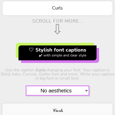
Curls
SCROLL FOR MORE...
⇩
🤍 Stylish font captions
✔️ with simple and clear style
Use the caption
Curls
changing your font. Your caption in
Bold, italic, Cursive, Gothic font and more. Write your caption
in big font or small font.
𝒞𝓊𝓇𝓁𝓈