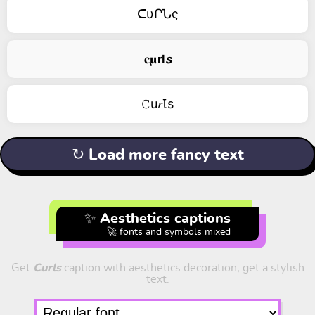
ᑕυՐՆς
𝐜𝛍𝗿𝗹𝙨
𝙲u𝑟Ꙇs
↻ Load more fancy text
✨ Aesthetics captions
🚀 fonts and symbols mixed
Get
Curls
caption with aesthetics decoration, get a stylish
text.