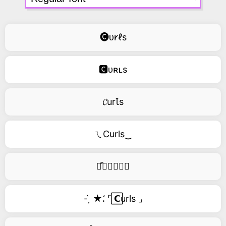
🅒ᴜ𐑾ℓs
🅲ᴜʀʟs
𝓒urꙆs
ㄟCurls‿
࿚͒🅒𝑢𝑟𝑙𝑠
- ̗̀ ★⸵ ⌜ ⃞𝗖urls ⌟