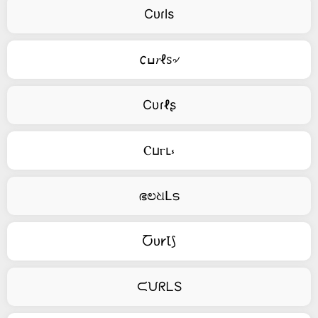
Cᴜɾls
𐒨ߎ𝑟ℓꮪ৵
Cυɾℓʂ
Ⲥⳙⲅⳑ⳽
ഭಲଧԼട
Ⴀᴜ𐑾Ꙇ⟆
ᙅᙀᖇᒪS