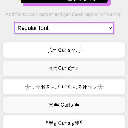
Add fun to your caption and get
Curls
caption with emoji.
˗ˏˋ₊⭐ Curls ⭐₊ˎˊ˗
✨*҉ Curls ҉*✨
𓇼 𓂂 ⊹🎀🌷𓂃 Curls 𓂃🌷🎀⊹ 𓂂 𓇼
☀️☁️ Curls ☁️
⁽⁽💙₎₎ Curls ₍₍💜⁾⁾