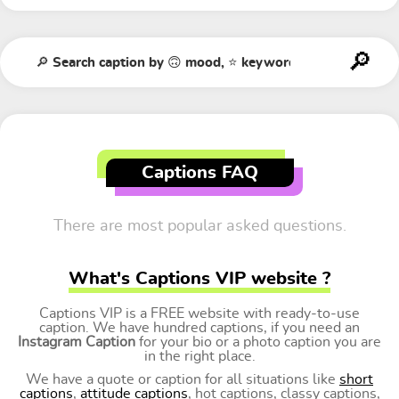
Captions FAQ
There are most popular asked questions.
What's Captions VIP website ?
Captions VIP is a FREE website with ready-to-use
caption. We have hundred captions, if you need an
Instagram Caption
for your bio or a photo caption you are
in the right place.
We have a quote or caption for all situations like
short
captions
,
attitude captions
, hot captions, classy captions,