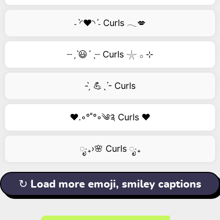
˗ˋ◜❤️◝ˊ˗ Curls 𓂃💋
┈ˏˋ😃´ˎ┈ Curls 𓇼 𓂂 ⊹
- ̗̀ 💪ˎˊ- Curls
❤️.◦°˚°◦༄༉ Curls ❤️
ೃ‧₊›🌸 Curls ೃ‧₊
↻ Load more emoji, smiley captions