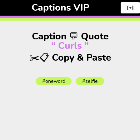
Captions VIP
[+]
Caption 💬 Quote
“ Curls ”
✂️📋 Copy & Paste
#oneword
#selfie