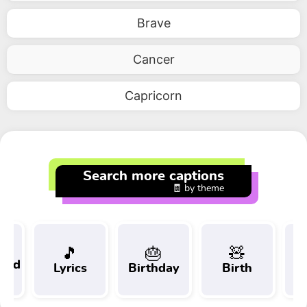
Brave
Cancer
Capricorn
Search more captions
🧾 by theme
🎵
🎂
🧸
 and
Lyrics
Birthday
Birth
Tr
t