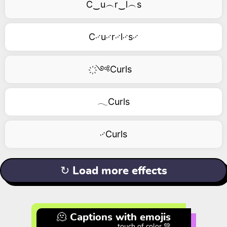
C‿u︵r‿l︵s
C࿚u࿚r࿚l࿚s࿚
҉༺Curls
𓂃Curls
࿚Curls
↻ Load more effects
🫠 Captions with emojis
touch of color 💚