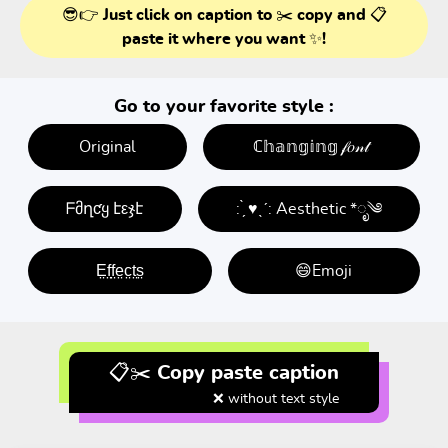
😎👉 Just click on caption to ✂️ copy and 📋
paste it where you want ✨!
Go to your favorite style :
Original
ℂ𝕙𝕒𝕟𝕘𝕚𝕟𝕘 𝒻𝑜𝓃𝓉
ᖴმղƈყ էεჯէ
: ̗̀ ♥ˎˊ: Aesthetic *ೃ༄
E̤f̤f̤e̤c̤t̤s̤
😄Emoji
📋✂️ Copy paste caption
❌ without text style