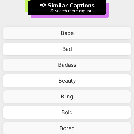
📢 Similar Captions
🔎 search more captions
Babe
Bad
Badass
Beauty
Bling
Bold
Bored