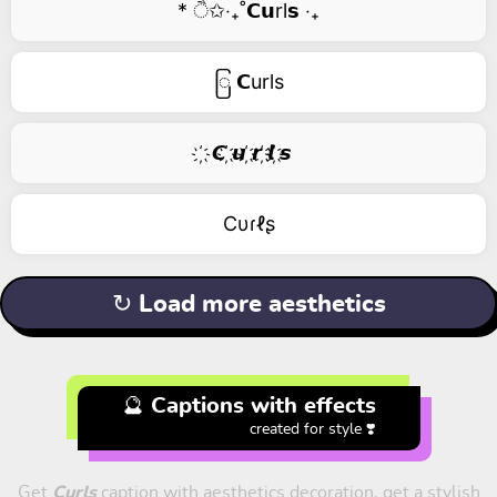
* ੈ✩‧₊˚𝗖𝘂rl𝘀 ‧₊
ြ 𝗖urls
҉ 𝘾 ҉𝙪 ҉𝙧 ҉𝙡 ҉𝙨
Cυɾℓʂ
↻ Load more aesthetics
🔮 Captions with effects
created for style ❣️
Get
Curls
caption with aesthetics decoration, get a stylish