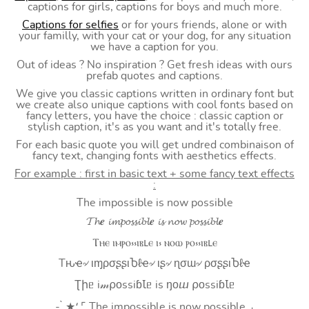
captions for girls, captions for boys and much more.
Captions for selfies
or for yours friends, alone or with
your familly, with your cat or your dog, for any situation
we have a caption for you.
Out of ideas ? No inspiration ? Get fresh ideas with ours
prefab quotes and captions.
We give you classic captions written in ordinary font but
we create also unique captions with cool fonts based on
fancy letters, you have the choice : classic caption or
stylish caption, it's as you want and it's totally free.
For each basic quote you will get undred combinaison of
fancy text, changing fonts with aesthetics effects.
For example : first in basic text + some fancy text effects
:
The impossible is now possible
𝓣𝓱𝒆 𝓲𝓶𝓹𝓸𝓼𝓼𝓲𝓫𝓵𝒆 𝓲𝓼 𝓷𝓸𝔀 𝓹𝓸𝓼𝓼𝓲𝓫𝓵𝒆
Ⲧⲏⲉ ⲓⲙⲣⲟ⳽⳽ⲓⲃⳑⲉ ⲓ⳽ ⲛⲟⲱ ⲣⲟ⳽⳽ⲓⲃⳑⲉ
Tԋҽ৵ ιɱρσʂʂιႦℓҽ৵ ιʂ৵ ɳσɯ৵ ρσʂʂιႦℓҽ
Ʈիᥱ i𝓂⍴оssiɓꙆᥱ is ŋоⴍ ⍴оssiɓꙆᥱ
- ̗̀ ★⸵ ⌜ The impossible is now possible ⌟