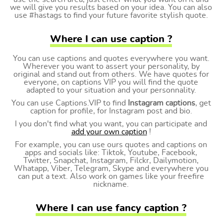
we will give you results based on your idea. You can also
use #hastags to find your future favorite stylish quote.
Where I can use caption ?
You can use captions and quotes everywhere you want.
Wherever you want to assert your personality, by
original and stand out from others. We have quotes for
everyone, on captions VIP you will find the quote
adapted to your situation and your personnality.
You can use Captions.VIP to find
Instagram captions
, get
caption for profile, for Instagram post and bio.
I you don't find what you want, you can participate and
add your own caption
!
For example, you can use ours quotes and captions on
apps and socials like: Tiktok, Youtube, Facebook,
Twitter, Snapchat, Instagram, Filckr, Dailymotion,
Whatapp, Viber, Telegram, Skype and everywhere you
can put a text. Also work on games like your freefire
nickname.
Where I can use fancy caption ?