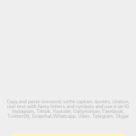
Copy and paste oneword, selfie caption, quotes, citation,
cool text with fancy letters and symbols and use it on IG
Instagram, Tiktok, Youtube, Dailymotion, Facebook,
Twitter(X), Snapchat,Whatsapp, Viber, Telegram, Skype