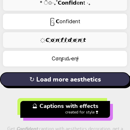
* ੈ✩‧₊˚𝗖𝗼𝗻𝗳𝗶𝗱e𝗻t ‧₊
ြ 𝗖onfident
҉ 𝘾 ҉𝙤 ҉𝙣 ҉𝙛 ҉𝙞 ҉𝙙 ҉𝙚 ҉𝙣 ҉𝙩
Cσɳϝιԃҽɳƚ
↻ Load more aesthetics
🔮 Captions with effects
created for style ❣️
Get
Confident
caption with aesthetics decoration, get a