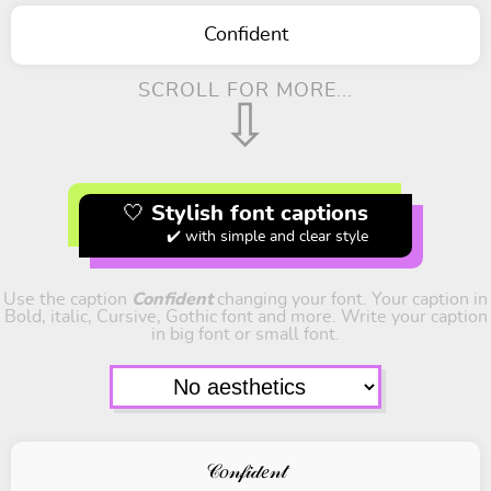
Confident
SCROLL FOR MORE...
⇩
🤍 Stylish font captions
✔️ with simple and clear style
Use the caption
Confident
changing your font. Your caption in
Bold, italic, Cursive, Gothic font and more. Write your caption
in big font or small font.
𝒞𝑜𝓃𝒻𝒾𝒹𝑒𝓃𝓉