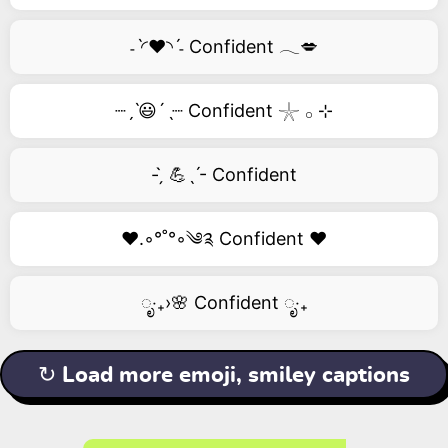
˗ˋ◜❤️◝ˊ˗ Confident 𓂃💋
┈ˏˋ😃´ˎ┈ Confident 𓇼 𓂂 ⊹
- ̗̀ 💪ˎˊ- Confident
❤️.◦°˚°◦༄༉ Confident ❤️
ೃ‧₊›🌸 Confident ೃ‧₊
↻ Load more emoji, smiley captions