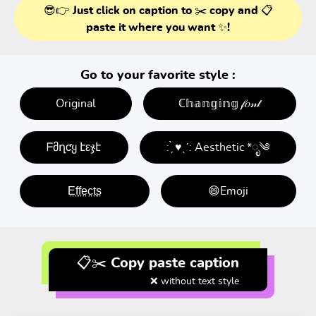
😎👉 Just click on caption to ✂️ copy and 📋
paste it where you want ✨!
Go to your favorite style :
Original
ℂ𝕙𝕒𝕟𝕘𝕚𝕟𝕘 𝒻𝑜𝓃𝓉
ᖴმղƈყ էεჯէ
: ̗̀ ♥ˎˊ: Aesthetic *ೃ༄
E̤f̤f̤e̤c̤t̤s̤
😄Emoji
📋✂️ Copy paste caption
❌ without text style