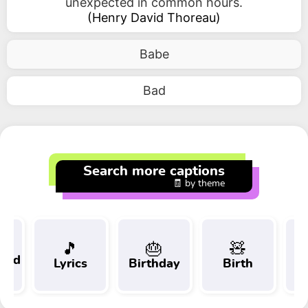
unexpected in common hours.
(
Henry David Thoreau
)
Babe
Bad
Search more captions
🧾 by theme
🎵
🎂
🧸
 and
Lyrics
Birthday
Birth
Tr
t