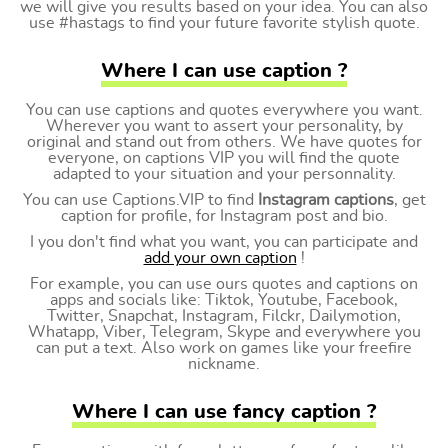
we will give you results based on your idea. You can also
use #hastags to find your future favorite stylish quote.
Where I can use caption ?
You can use captions and quotes everywhere you want.
Wherever you want to assert your personality, by
original and stand out from others. We have quotes for
everyone, on captions VIP you will find the quote
adapted to your situation and your personnality.
You can use Captions.VIP to find
Instagram captions
, get
caption for profile, for Instagram post and bio.
I you don't find what you want, you can participate and
add your own caption
!
For example, you can use ours quotes and captions on
apps and socials like: Tiktok, Youtube, Facebook,
Twitter, Snapchat, Instagram, Filckr, Dailymotion,
Whatapp, Viber, Telegram, Skype and everywhere you
can put a text. Also work on games like your freefire
nickname.
Where I can use fancy caption ?