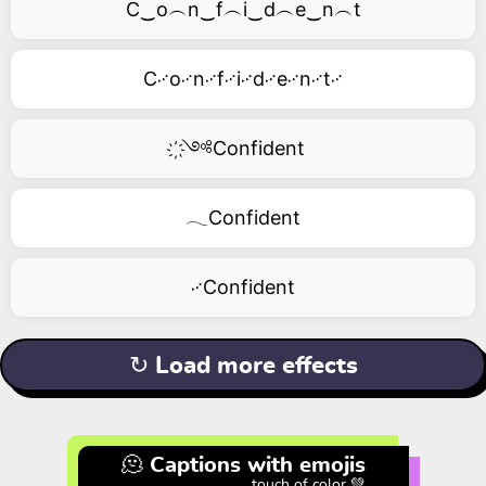
C‿o︵n‿f︵i‿d︵e‿n︵t
C࿚o࿚n࿚f࿚i࿚d࿚e࿚n࿚t࿚
҉༺Confident
𓂃Confident
࿚Confident
↻ Load more effects
🫠 Captions with emojis
touch of color 💚