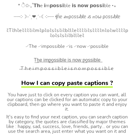
* ੈ✩‧₊˚𝗧𝗵e 𝗶m𝗽𝗼𝘀𝘀𝗶ble 𝗶𝘀 𝗻𝗼𝘄 𝗽𝗼𝘀𝘀𝗶ble ‧₊
┈┈༶☽-ˋˏ❤ˎˊ-☾༶┈┈ ꞎĥᥱ 𝒾𝑚ρ೦ꮪꮪ𝒾ხℓᥱ 𝒾ꮪ 𝑛೦⍵ ρ೦ꮪꮪ𝒾ხℓᥱ
ﾐTﾐhﾐeﾐﾐﾐﾐiﾐmﾐpﾐoﾐsﾐsﾐiﾐbﾐlﾐeﾐﾐﾐﾐiﾐsﾐﾐﾐﾐnﾐoﾐwﾐﾐﾐﾐp
ﾐoﾐsﾐsﾐiﾐbﾐlﾐeﾐ
࿚The ࿚impossible ࿚is ࿚now ࿚possible
T͟h͟e͟ i͟m͟p͟o͟s͟s͟i͟b͟l͟e͟ i͟s͟ n͟o͟w͟ p͟o͟s͟s͟i͟b͟l͟e͟
̶T ̶h ̶e ̶i ̶m ̶p ̶o ̶s ̶s ̶i ̶b ̶l ̶e ̶i ̶s ̶n ̶o ̶w ̶p ̶o ̶s ̶s ̶i ̶b ̶l ̶e
How I can copy paste captions ?
You have just to click on every caption you can want, all
our captions can be clicked for an automatic copy to your
clipboard, then go where you want to paste it and enjoy
it.
It's easy to find your next caption, you can search caption
by category, the quotes are classified by major themes
like : happy, sad, success, love, friends, party... or you can
use the search area, just enter what you want on it and