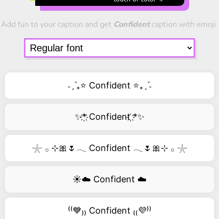
Add fun to your caption and get
Confident
caption with emoji.
˗ˏˋ₊⭐ Confident ⭐₊ˎˊ˗
✨*҉ Confident ҉*✨
𓇼 𓂂 ⊹🎀🌷𓂃 Confident 𓂃🌷🎀⊹ 𓂂 𓇼
☀️☁️ Confident ☁️
⁽⁽💙₎₎ Confident ₍₍💜⁾⁾