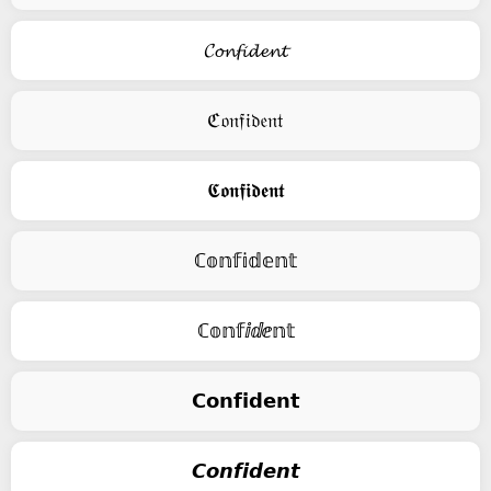
𝓒𝓸𝓷𝓯𝓲𝓭𝓮𝓷𝓽
ℭ𝔬𝔫𝔣𝔦𝔡𝔢𝔫𝔱
𝕮𝖔𝖓𝖋𝖎𝖉𝖊𝖓𝖙
ℂ𝕠𝕟𝕗𝕚𝕕𝕖𝕟𝕥
ℂ𝕠𝕟𝕗ⅈⅆⅇ𝕟𝕥
𝗖𝗼𝗻𝗳𝗶𝗱𝗲𝗻𝘁
𝘾𝙤𝙣𝙛𝙞𝙙𝙚𝙣𝙩