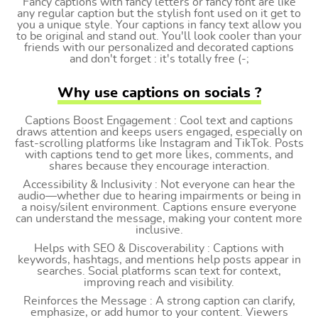
Fancy captions with fancy letters or fancy font are like
any regular caption but the stylish font used on it get to
you a unique style. Your captions in fancy text allow you
to be original and stand out. You'll look cooler than your
friends with our personalized and decorated captions
and don't forget : it's totally free (-;
Why use captions on socials ?
Captions Boost Engagement : Cool text and captions
draws attention and keeps users engaged, especially on
fast-scrolling platforms like Instagram and TikTok. Posts
with captions tend to get more likes, comments, and
shares because they encourage interaction.
Accessibility & Inclusivity : Not everyone can hear the
audio—whether due to hearing impairments or being in
a noisy/silent environment. Captions ensure everyone
can understand the message, making your content more
inclusive.
Helps with SEO & Discoverability : Captions with
keywords, hashtags, and mentions help posts appear in
searches. Social platforms scan text for context,
improving reach and visibility.
Reinforces the Message : A strong caption can clarify,
emphasize, or add humor to your content. Viewers