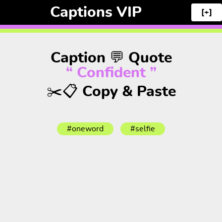
Captions VIP
[+]
Caption 💬 Quote
“ Confident ”
✂️📋 Copy & Paste
#oneword
#selfie