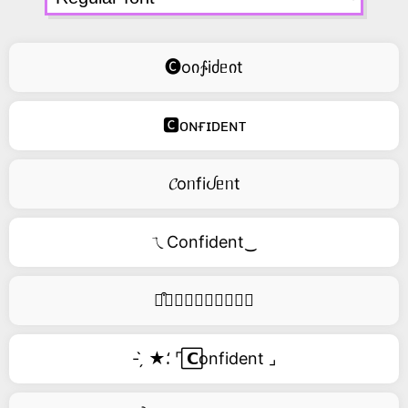
🅒oი∱iძᥱიt
🅲ᴏɴғɪᴅᴇɴᴛ
𝓒oᥒfiᦔᥱᥒt
ㄟConfident‿
࿚͒🅒𝑜𝑛𝑓𝑖𝑑𝑒𝑛𝑡
- ̗̀ ★⸵ ⌜ ⃞𝗖onfident ⌟