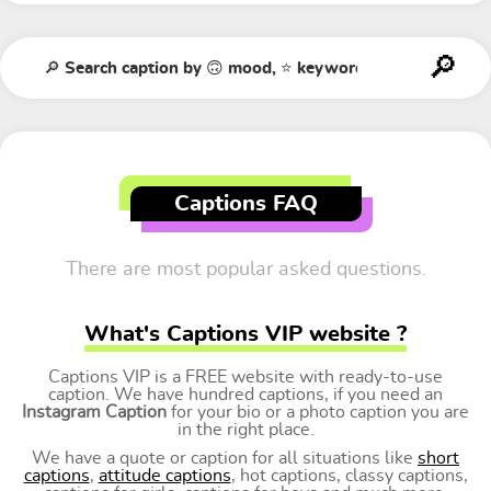
Captions FAQ
There are most popular asked questions.
What's Captions VIP website ?
Captions VIP is a FREE website with ready-to-use
caption. We have hundred captions, if you need an
Instagram Caption
for your bio or a photo caption you are
in the right place.
We have a quote or caption for all situations like
short
captions
,
attitude captions
, hot captions, classy captions,