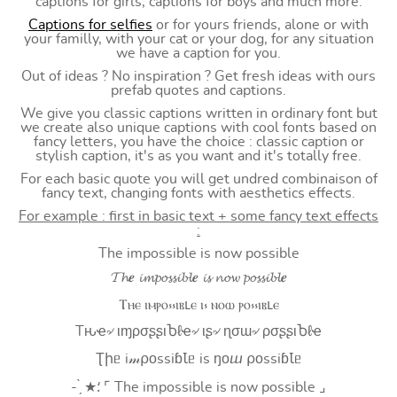
captions for girls, captions for boys and much more.
Captions for selfies
or for yours friends, alone or with
your familly, with your cat or your dog, for any situation
we have a caption for you.
Out of ideas ? No inspiration ? Get fresh ideas with ours
prefab quotes and captions.
We give you classic captions written in ordinary font but
we create also unique captions with cool fonts based on
fancy letters, you have the choice : classic caption or
stylish caption, it's as you want and it's totally free.
For each basic quote you will get undred combinaison of
fancy text, changing fonts with aesthetics effects.
For example : first in basic text + some fancy text effects
:
The impossible is now possible
𝓣𝓱𝒆 𝓲𝓶𝓹𝓸𝓼𝓼𝓲𝓫𝓵𝒆 𝓲𝓼 𝓷𝓸𝔀 𝓹𝓸𝓼𝓼𝓲𝓫𝓵𝒆
Ⲧⲏⲉ ⲓⲙⲣⲟ⳽⳽ⲓⲃⳑⲉ ⲓ⳽ ⲛⲟⲱ ⲣⲟ⳽⳽ⲓⲃⳑⲉ
Tԋҽ৵ ιɱρσʂʂιႦℓҽ৵ ιʂ৵ ɳσɯ৵ ρσʂʂιႦℓҽ
Ʈիᥱ i𝓂⍴оssiɓꙆᥱ is ŋоⴍ ⍴оssiɓꙆᥱ
- ̗̀ ★⸵ ⌜ The impossible is now possible ⌟