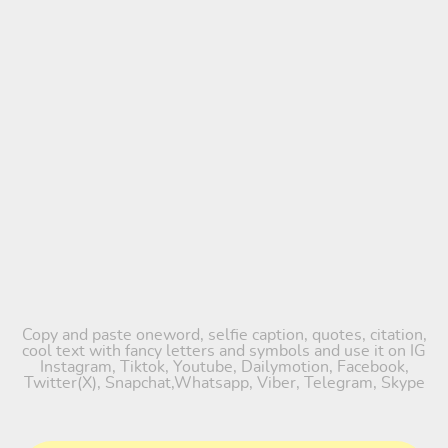
Copy and paste oneword, selfie caption, quotes, citation,
cool text with fancy letters and symbols and use it on IG
Instagram, Tiktok, Youtube, Dailymotion, Facebook,
Twitter(X), Snapchat,Whatsapp, Viber, Telegram, Skype