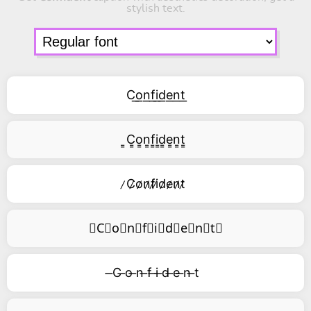
stylish text.
C͟o͟n͟f͟i͟d͟e͟n͟t͟
͇C͇o͇n͇f͇i͇d͇e͇n͇t͇
̷C̷o̷n̷f̷i̷d̷e̷n̷t̷
⃥C⃥o⃥n⃥f⃥i⃥d⃥e⃥n⃥t⃥
̶C ̶o ̶n ̶f ̶i ̶d ̶e ̶n ̶t