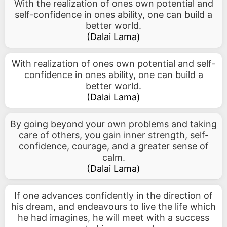
With the realization of ones own potential and
self-confidence in ones ability, one can build a
better world.
(
Dalai Lama
)
With realization of ones own potential and self-
confidence in ones ability, one can build a
better world.
(
Dalai Lama
)
By going beyond your own problems and taking
care of others, you gain inner strength, self-
confidence, courage, and a greater sense of
calm.
(
Dalai Lama
)
If one advances confidently in the direction of
his dream, and endeavours to live the life which
he had imagines, he will meet with a success