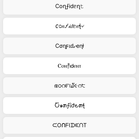
Coղ⨍idᥱղ𝚝
𐒨೦𝑛🝡𝒾𝑑ᥱ𝑛ꞎ৵
Cσɳϝιԃҽɳƚ
Ⲥⲟⲛ⳨ⲓ𝖽ⲉⲛⲧ
ഭഠറ౯౹໓૯റ੮
Ⴀ๑ກ⨍ΐժ౿ກꞎ
ᙅOᑎᖴIᗪᙓᑎT