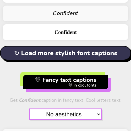
𝘊𝘰𝘯𝘧𝘪𝘥𝘦𝘯𝘵
𝐂𝐨𝐧𝐟𝐢𝐝𝐞𝐧𝐭
↻ Load more stylish font captions
💜 Fancy text captions
💚 in cool fonts
Get
Confident
caption in fancy text. Cool letters text.