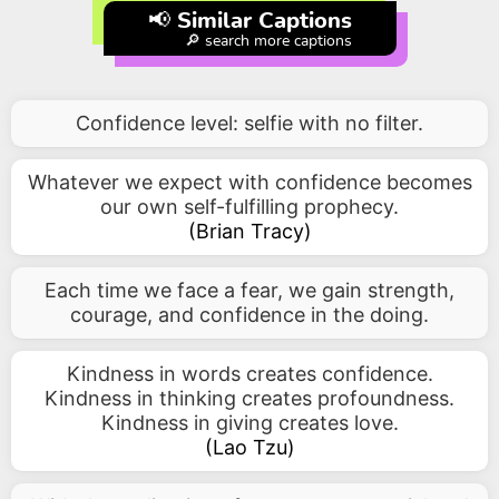
📢 Similar Captions
🔎 search more captions
Confidence level: selfie with no filter.
Whatever we expect with confidence becomes
our own self-fulfilling prophecy.
(
Brian Tracy
)
Each time we face a fear, we gain strength,
courage, and confidence in the doing.
Kindness in words creates confidence.
Kindness in thinking creates profoundness.
Kindness in giving creates love.
(
Lao Tzu
)