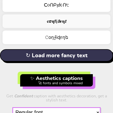
ᑕ૦ՈԲɿძ૯Ո੮
𝐜𝞂𝛈𝗳𝖏𝟃𝒆𝛈𝙩
𝙲оŋ⨍iɖᥱŋե
↻ Load more fancy text
✨ Aesthetics captions
🚀 fonts and symbols mixed
Get
Confident
caption with aesthetics decoration, get a
stylish text.