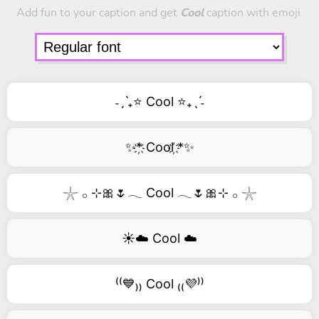
Add fun to your caption and get
Cool
caption with emoji.
˗ˏˋ₊⭐ Cool ⭐₊ˎˊ˗
✨*҉ Cool ҉*✨
𓇼 𓂂 ⊹🎀🌷𓂃 Cool 𓂃🌷🎀⊹ 𓂂 𓇼
☀️☁️ Cool ☁️
⁽⁽💙₎₎ Cool ₍₍💜⁾⁾