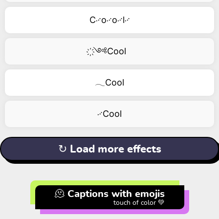
C࿚o࿚o࿚l࿚
҉༺Cool
𓂃Cool
࿚Cool
↻ Load more effects
🫠 Captions with emojis
touch of color 💚