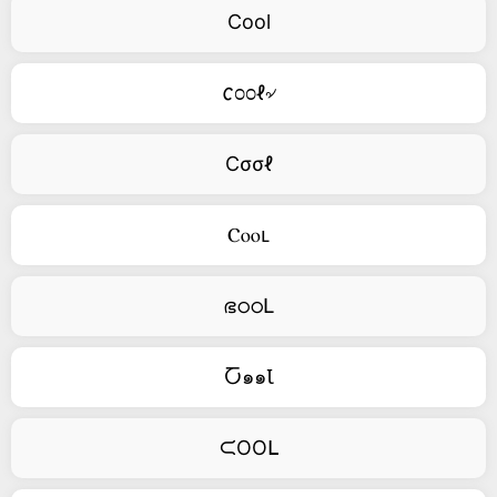
Cool
𐒨೦೦ℓ৵
Cσσℓ
Ⲥⲟⲟⳑ
ഭഠഠԼ
Ⴀ๑๑Ꙇ
ᙅOOᒪ