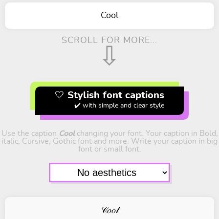
Cool
SCROLL FOR MORE...
⇩
🤍 Stylish font captions
✔️ with simple and clear style
Use the caption
Cool
changing your font. Your caption in Bold,
italic, Cursive, Gothic font and more. Write your caption in big
font or small font.
𝒞𝑜𝑜𝓁