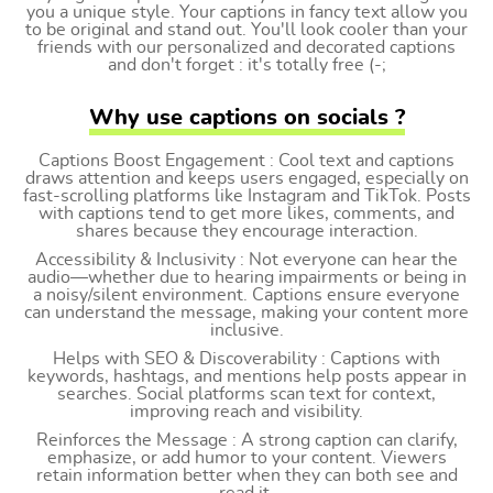
you a unique style. Your captions in fancy text allow you
to be original and stand out. You'll look cooler than your
friends with our personalized and decorated captions
and don't forget : it's totally free (-;
Why use captions on socials ?
Captions Boost Engagement : Cool text and captions
draws attention and keeps users engaged, especially on
fast-scrolling platforms like Instagram and TikTok. Posts
with captions tend to get more likes, comments, and
shares because they encourage interaction.
Accessibility & Inclusivity : Not everyone can hear the
audio—whether due to hearing impairments or being in
a noisy/silent environment. Captions ensure everyone
can understand the message, making your content more
inclusive.
Helps with SEO & Discoverability : Captions with
keywords, hashtags, and mentions help posts appear in
searches. Social platforms scan text for context,
improving reach and visibility.
Reinforces the Message : A strong caption can clarify,
emphasize, or add humor to your content. Viewers
retain information better when they can both see and