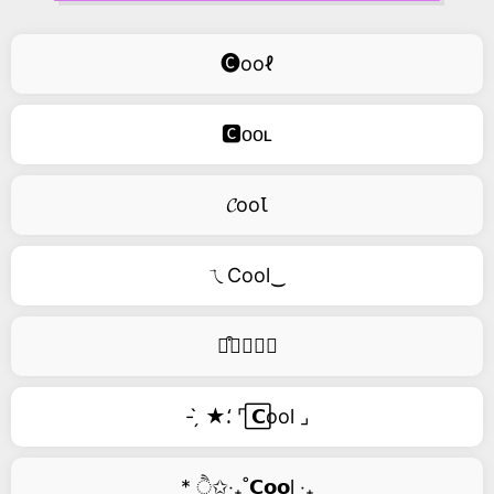
🅒ooℓ
🅲ᴏᴏʟ
𝓒ooꙆ
ㄟCool‿
࿚͒🅒𝑜𝑜𝑙
- ̗̀ ★⸵ ⌜ ⃞𝗖ool ⌟
* ੈ✩‧₊˚𝗖𝗼𝗼l ‧₊