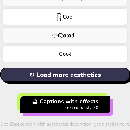
ြ 𝗖ool
҉ 𝘾 ҉𝙤 ҉𝙤 ҉𝙡
Cσσℓ
↻ Load more aesthetics
🔮 Captions with effects
created for style ❣️
Get
Cool
caption with aesthetics decoration, get a stylish text.