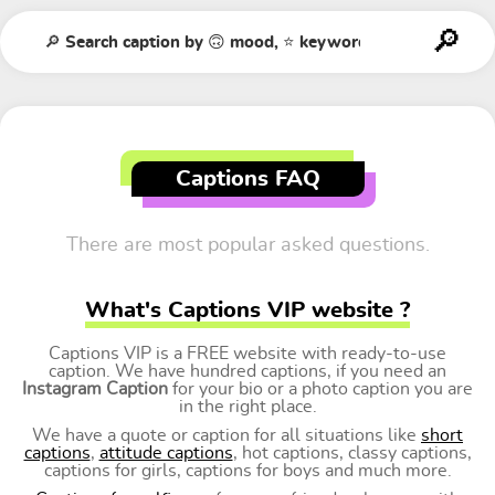
Captions FAQ
There are most popular asked questions.
What's Captions VIP website ?
Captions VIP is a FREE website with ready-to-use
caption. We have hundred captions, if you need an
Instagram Caption
for your bio or a photo caption you are
in the right place.
We have a quote or caption for all situations like
short
captions
,
attitude captions
, hot captions, classy captions,
captions for girls, captions for boys and much more.