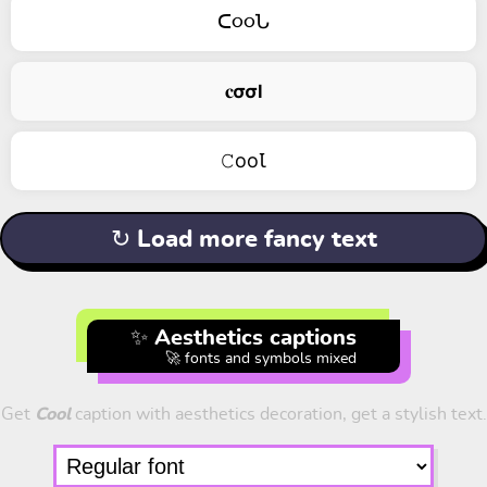
ᑕ૦૦Ն
𝐜𝞂𝞂𝗹
𝙲ооꙆ
↻ Load more fancy text
✨ Aesthetics captions
🚀 fonts and symbols mixed
Get
Cool
caption with aesthetics decoration, get a stylish text.