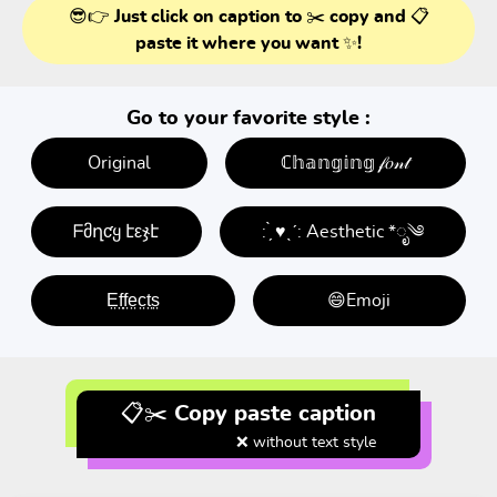
😎👉 Just click on caption to ✂️ copy and 📋
paste it where you want ✨!
Go to your favorite style :
Original
ℂ𝕙𝕒𝕟𝕘𝕚𝕟𝕘 𝒻𝑜𝓃𝓉
ᖴმղƈყ էεჯէ
: ̗̀ ♥ˎˊ: Aesthetic *ೃ༄
E̤f̤f̤e̤c̤t̤s̤
😄Emoji
📋✂️ Copy paste caption
❌ without text style