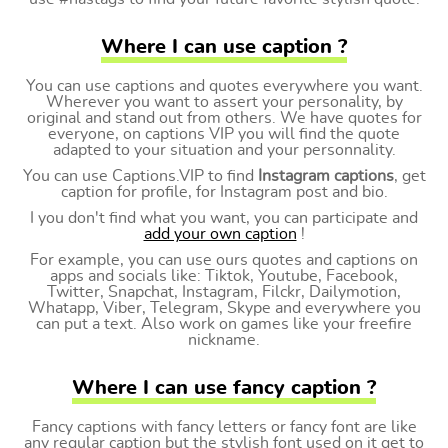
Where I can use caption ?
You can use captions and quotes everywhere you want.
Wherever you want to assert your personality, by
original and stand out from others. We have quotes for
everyone, on captions VIP you will find the quote
adapted to your situation and your personnality.
You can use Captions.VIP to find
Instagram captions
, get
caption for profile, for Instagram post and bio.
I you don't find what you want, you can participate and
add your own caption
!
For example, you can use ours quotes and captions on
apps and socials like: Tiktok, Youtube, Facebook,
Twitter, Snapchat, Instagram, Filckr, Dailymotion,
Whatapp, Viber, Telegram, Skype and everywhere you
can put a text. Also work on games like your freefire
nickname.
Where I can use fancy caption ?
Fancy captions with fancy letters or fancy font are like
any regular caption but the stylish font used on it get to