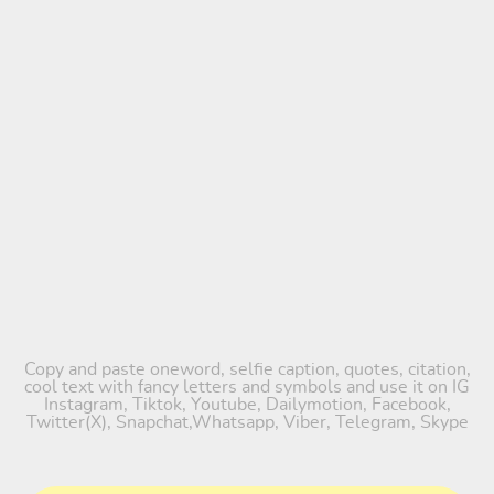
Copy and paste oneword, selfie caption, quotes, citation,
cool text with fancy letters and symbols and use it on IG
Instagram, Tiktok, Youtube, Dailymotion, Facebook,
Twitter(X), Snapchat,Whatsapp, Viber, Telegram, Skype