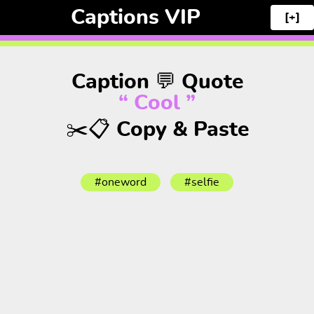
Captions VIP
[+]
Caption 💬 Quote
“ Cool ”
✂️📋 Copy & Paste
#oneword
#selfie