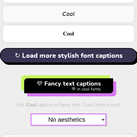
𝘊𝘰𝘰𝘭
𝐂𝐨𝐨𝐥
↻ Load more stylish font captions
💜 Fancy text captions
💚 in cool fonts
Get
Cool
caption in fancy text. Cool letters text.