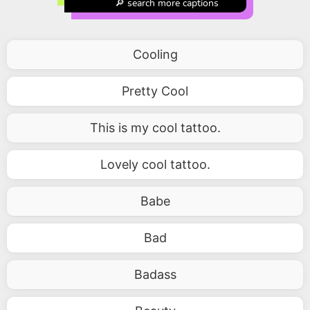
🔎 search more captions
Cooling
Pretty Cool
This is my cool tattoo.
Lovely cool tattoo.
Babe
Bad
Badass