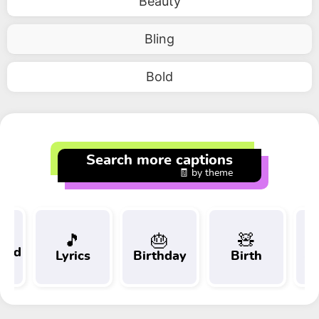
Beauty
Bling
Bold
Search more captions
🧾 by theme
🎵
🎂
🧸
 and
Lyrics
Birthday
Birth
Tr
t