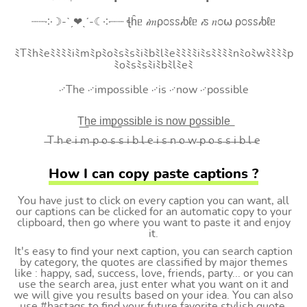
┈┈༶☽-ˋˏ❤ˎˊ-☾༶┈┈ ꞎĥᥱ 𝒾𝑚ρ೦ꮪꮪ𝒾ხℓᥱ 𝒾ꮪ 𝑛೦⍵ ρ೦ꮪꮪ𝒾ხℓᥱ
ﾐTﾐhﾐeﾐﾐﾐﾐiﾐmﾐpﾐoﾐsﾐsﾐiﾐbﾐlﾐeﾐﾐﾐﾐiﾐsﾐﾐﾐﾐnﾐoﾐwﾐﾐﾐﾐp
ﾐoﾐsﾐsﾐiﾐbﾐlﾐeﾐ
࿚The ࿚impossible ࿚is ࿚now ࿚possible
T͟h͟e͟ i͟m͟p͟o͟s͟s͟i͟b͟l͟e͟ i͟s͟ n͟o͟w͟ p͟o͟s͟s͟i͟b͟l͟e͟
̶T ̶h ̶e ̶i ̶m ̶p ̶o ̶s ̶s ̶i ̶b ̶l ̶e ̶i ̶s ̶n ̶o ̶w ̶p ̶o ̶s ̶s ̶i ̶b ̶l ̶e
How I can copy paste captions ?
You have just to click on every caption you can want, all
our captions can be clicked for an automatic copy to your
clipboard, then go where you want to paste it and enjoy
it.
It's easy to find your next caption, you can search caption
by category, the quotes are classified by major themes
like : happy, sad, success, love, friends, party... or you can
use the search area, just enter what you want on it and
we will give you results based on your idea. You can also
use #hastags to find your future favorite stylish quote.