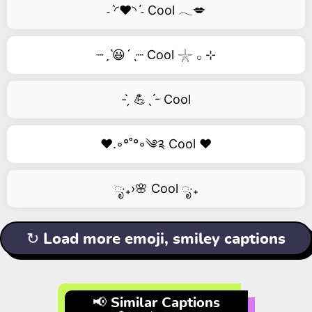
˗ˋ◜❤️◝ˊ˗ Cool 𓂃💋
┈ˏˋ😃´ˎ┈ Cool 𓇼 𓂂 ⊹
- ̗̀ 💪ˎˊ- Cool
❤️.◦°˚°◦༄༉ Cool ❤️
ೃ‧₊›🌸 Cool ೃ‧₊
↻ Load more emoji, smiley captions
📢 Similar Captions