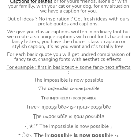
Captions for selfies
or for yours friends, alone or with
your familly, with your cat or your dog, for any situation
we have a caption for you.
Out of ideas ? No inspiration ? Get fresh ideas with ours
prefab quotes and captions.
We give you classic captions written in ordinary font but
we create also unique captions with cool fonts based on
fancy letters, you have the choice : classic caption or
stylish caption, it's as you want and it's totally free.
For each basic quote you will get undred combinaison of
fancy text, changing fonts with aesthetics effects.
For example : first in basic text + some fancy text effects
:
The impossible is now possible
𝓣𝓱𝒆 𝓲𝓶𝓹𝓸𝓼𝓼𝓲𝓫𝓵𝒆 𝓲𝓼 𝓷𝓸𝔀 𝓹𝓸𝓼𝓼𝓲𝓫𝓵𝒆
Ⲧⲏⲉ ⲓⲙⲣⲟ⳽⳽ⲓⲃⳑⲉ ⲓ⳽ ⲛⲟⲱ ⲣⲟ⳽⳽ⲓⲃⳑⲉ
Tԋҽ৵ ιɱρσʂʂιႦℓҽ৵ ιʂ৵ ɳσɯ৵ ρσʂʂιႦℓҽ
Ʈիᥱ i𝓂⍴оssiɓꙆᥱ is ŋоⴍ ⍴оssiɓꙆᥱ
- ̗̀ ★⸵ ⌜ The impossible is now possible ⌟
* ੈ✩‧₊˚𝗧𝗵e 𝗶m𝗽𝗼𝘀𝘀𝗶ble 𝗶𝘀 𝗻𝗼𝘄 𝗽𝗼𝘀𝘀𝗶ble ‧₊