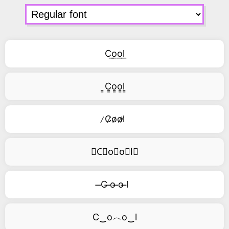
C͟o͟o͟l͟
͇C͇o͇o͇l͇
̷C̷o̷o̷l̷
⃥C⃥o⃥o⃥l⃥
̶C ̶o ̶o ̶l
C‿o︵o‿l