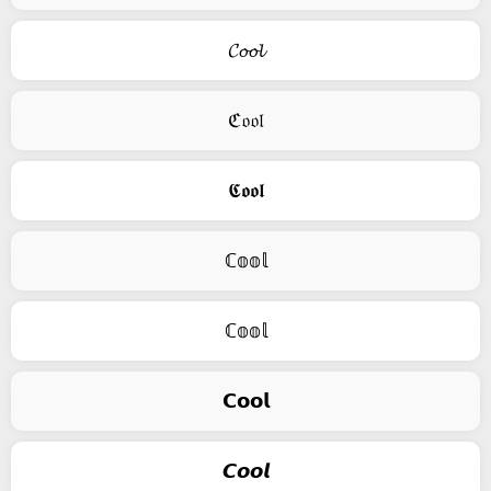
𝓒𝓸𝓸𝓵
ℭ𝔬𝔬𝔩
𝕮𝖔𝖔𝖑
ℂ𝕠𝕠𝕝
ℂ𝕠𝕠𝕝
𝗖𝗼𝗼𝗹
𝘾𝙤𝙤𝙡