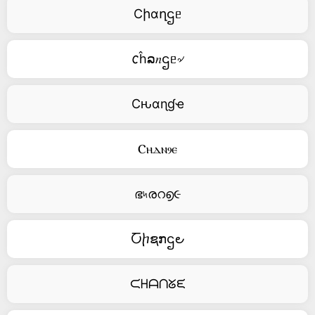
Cիαղဌᥱ
𐒨ĥລ𝑛ဌᥱ৵
Cԋαɳɠҽ
Ⲥⲏⲇⲛⳋⲉ
ഭ৸രറ൭૯
Ⴀⴙຊກဌ౿
ᙅᕼᗩᑎᘜᙓ