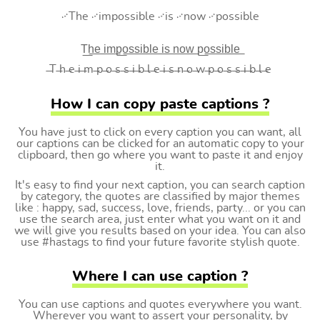
࿚The ࿚impossible ࿚is ࿚now ࿚possible
T͟h͟e͟ i͟m͟p͟o͟s͟s͟i͟b͟l͟e͟ i͟s͟ n͟o͟w͟ p͟o͟s͟s͟i͟b͟l͟e͟
̶T ̶h ̶e ̶i ̶m ̶p ̶o ̶s ̶s ̶i ̶b ̶l ̶e ̶i ̶s ̶n ̶o ̶w ̶p ̶o ̶s ̶s ̶i ̶b ̶l ̶e
How I can copy paste captions ?
You have just to click on every caption you can want, all
our captions can be clicked for an automatic copy to your
clipboard, then go where you want to paste it and enjoy
it.
It's easy to find your next caption, you can search caption
by category, the quotes are classified by major themes
like : happy, sad, success, love, friends, party... or you can
use the search area, just enter what you want on it and
we will give you results based on your idea. You can also
use #hastags to find your future favorite stylish quote.
Where I can use caption ?
You can use captions and quotes everywhere you want.
Wherever you want to assert your personality, by