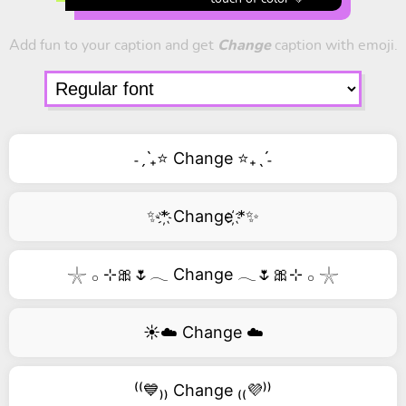
Add fun to your caption and get
Change
caption with emoji.
˗ˏˋ₊⭐ Change ⭐₊ˎˊ˗
✨*҉ Change ҉*✨
𓇼 𓂂 ⊹🎀🌷𓂃 Change 𓂃🌷🎀⊹ 𓂂 𓇼
☀️☁️ Change ☁️
⁽⁽💙₎₎ Change ₍₍💜⁾⁾