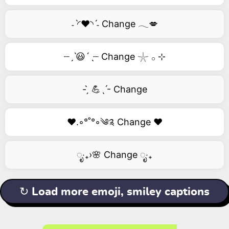
˗ˋ◜❤️◝ˊ˗ Change 𓂃💋
┈ˏˋ😃´ˎ┈ Change 𓇼 𓂂 ⊹
- ̗̀ 💪ˎˊ- Change
❤️.◦°˚°◦༄༉ Change ❤️
ೃ‧₊›🌸 Change ೃ‧₊
↻ Load more emoji, smiley captions