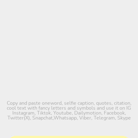
Copy and paste oneword, selfie caption, quotes, citation,
cool text with fancy letters and symbols and use it on IG
Instagram, Tiktok, Youtube, Dailymotion, Facebook,
Twitter(X), Snapchat,Whatsapp, Viber, Telegram, Skype