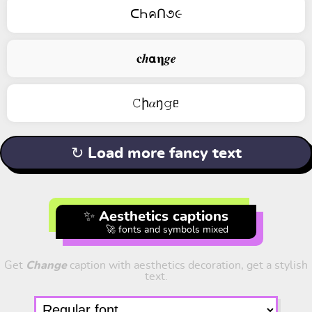
ᑕҺคՈ૭૯
𝐜𝒉𝝰𝛈𝒈𝒆
𝙲ի𝛼ŋ𝚐ᥱ
↻ Load more fancy text
✨ Aesthetics captions
🚀 fonts and symbols mixed
Get
Change
caption with aesthetics decoration, get a stylish
text.