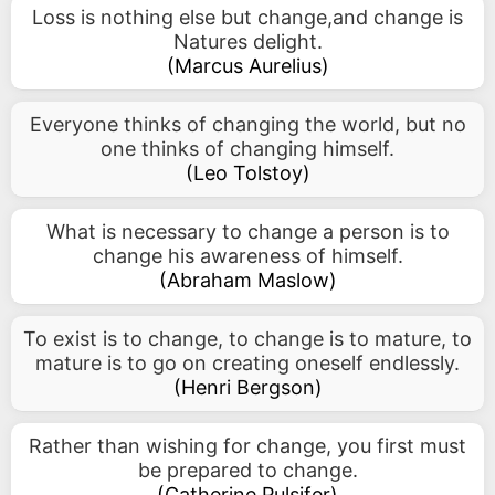
Loss is nothing else but change,and change is
Natures delight.
(
Marcus Aurelius
)
Everyone thinks of changing the world, but no
one thinks of changing himself.
(
Leo Tolstoy
)
What is necessary to change a person is to
change his awareness of himself.
(
Abraham Maslow
)
To exist is to change, to change is to mature, to
mature is to go on creating oneself endlessly.
(
Henri Bergson
)
Rather than wishing for change, you first must
be prepared to change.
(
Catherine Pulsifer
)