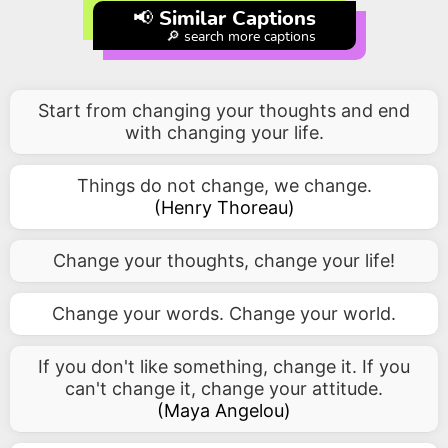
📢 Similar Captions
🔎 search more captions
Start from changing your thoughts and end
with changing your life.
Things do not change, we change.
(
Henry Thoreau
)
Change your thoughts, change your life!
Change your words. Change your world.
If you don't like something, change it. If you
can't change it, change your attitude.
(
Maya Angelou
)