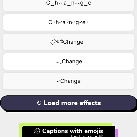
C‿h︵a‿n︵g‿e
C࿚h࿚a࿚n࿚g࿚e࿚
҉༺Change
𓂃Change
࿚Change
↻ Load more effects
🫠 Captions with emojis
touch of color 💚