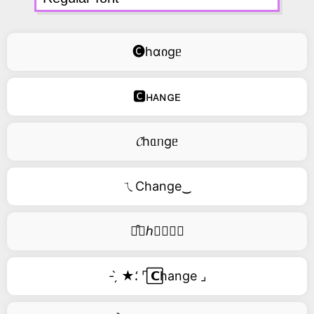
🅒hɑიgᥱ
🅲ʜᴀɴɢᴇ
𝓒hᥲᥒgᥱ
ㄟChange‿
࿚͒🅒ℎ𝑎𝑛𝑔𝑒
- ̗̀ ★⸵ ⌜ ⃞𝗖hange ⌟