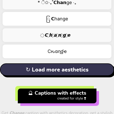
* ੈ✩‧₊˚𝗖𝗵𝗮𝗻ge ‧₊
ြ 𝗖hange
҉ 𝘾 ҉𝙝 ҉𝙖 ҉𝙣 ҉𝙜 ҉𝙚
Cԋαɳɠҽ
↻ Load more aesthetics
🔮 Captions with effects
created for style ❣️
Get
Change
caption with aesthetics decoration, get a stylish