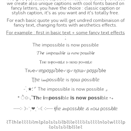
we create also unique captions with cool fonts based on
fancy letters, you have the choice : classic caption or
stylish caption, it's as you want and it's totally free.
For each basic quote you will get undred combinaison of
fancy text, changing fonts with aesthetics effects.
For example : first in basic text + some fancy text effects
:
The impossible is now possible
𝓣𝓱𝒆 𝓲𝓶𝓹𝓸𝓼𝓼𝓲𝓫𝓵𝒆 𝓲𝓼 𝓷𝓸𝔀 𝓹𝓸𝓼𝓼𝓲𝓫𝓵𝒆
Ⲧⲏⲉ ⲓⲙⲣⲟ⳽⳽ⲓⲃⳑⲉ ⲓ⳽ ⲛⲟⲱ ⲣⲟ⳽⳽ⲓⲃⳑⲉ
Tԋҽ৵ ιɱρσʂʂιႦℓҽ৵ ιʂ৵ ɳσɯ৵ ρσʂʂιႦℓҽ
Ʈիᥱ i𝓂⍴оssiɓꙆᥱ is ŋоⴍ ⍴оssiɓꙆᥱ
- ̗̀ ★⸵ ⌜ The impossible is now possible ⌟
* ੈ✩‧₊˚𝗧𝗵e 𝗶m𝗽𝗼𝘀𝘀𝗶ble 𝗶𝘀 𝗻𝗼𝘄 𝗽𝗼𝘀𝘀𝗶ble ‧₊
┈┈༶☽-ˋˏ❤ˎˊ-☾༶┈┈ ꞎĥᥱ 𝒾𝑚ρ೦ꮪꮪ𝒾ხℓᥱ 𝒾ꮪ 𝑛೦⍵ ρ೦ꮪꮪ𝒾ხℓᥱ
ﾐTﾐhﾐeﾐﾐﾐﾐiﾐmﾐpﾐoﾐsﾐsﾐiﾐbﾐlﾐeﾐﾐﾐﾐiﾐsﾐﾐﾐﾐnﾐoﾐwﾐﾐﾐﾐp
ﾐoﾐsﾐsﾐiﾐbﾐlﾐeﾐ