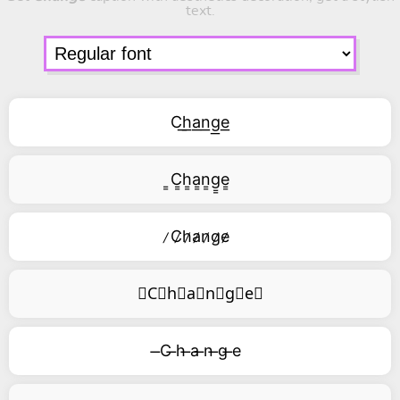
text.
C͟h͟a͟n͟g͟e͟
͇C͇h͇a͇n͇g͇e͇
̷C̷h̷a̷n̷g̷e̷
⃥C⃥h⃥a⃥n⃥g⃥e⃥
̶C ̶h ̶a ̶n ̶g ̶e