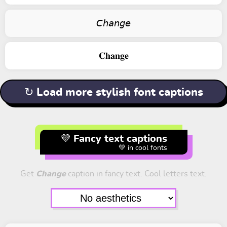
𝘊𝘩𝘢𝘯𝘨𝘦
𝐂𝐡𝐚𝐧𝐠𝐞
↻ Load more stylish font captions
💜 Fancy text captions
💚 in cool fonts
Get
Change
caption in fancy text. Cool letters text.