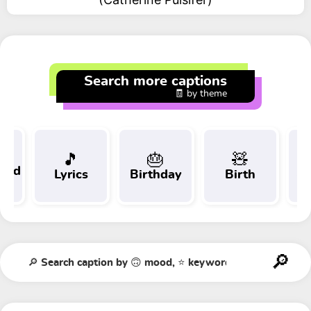
Search more captions
🧾 by theme
🎵
🎂
🧸
 and
Lyrics
Birthday
Birth
Tr
t