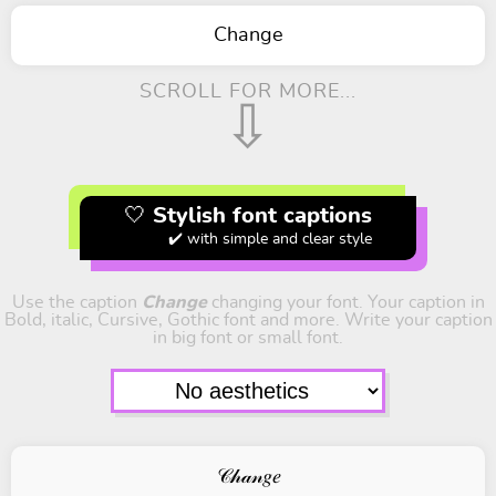
Change
SCROLL FOR MORE...
⇩
🤍 Stylish font captions
✔️ with simple and clear style
Use the caption
Change
changing your font. Your caption in
Bold, italic, Cursive, Gothic font and more. Write your caption
in big font or small font.
𝒞𝒽𝒶𝓃𝑔𝑒