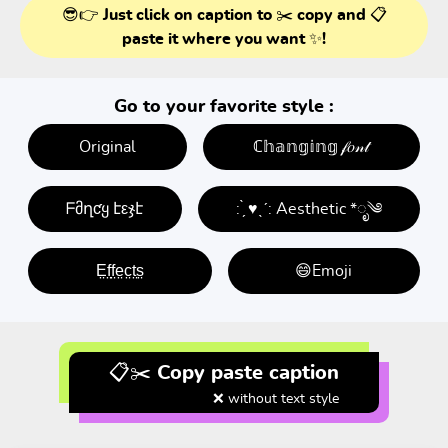
😎👉 Just click on caption to ✂️ copy and 📋
paste it where you want ✨!
Go to your favorite style :
Original
ℂ𝕙𝕒𝕟𝕘𝕚𝕟𝕘 𝒻𝑜𝓃𝓉
ᖴმղƈყ էεჯէ
: ̗̀ ♥ˎˊ: Aesthetic *ೃ༄
E̤f̤f̤e̤c̤t̤s̤
😄Emoji
📋✂️ Copy paste caption
❌ without text style