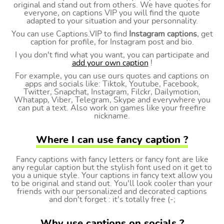
original and stand out from others. We have quotes for
everyone, on captions VIP you will find the quote
adapted to your situation and your personnality.
You can use Captions.VIP to find
Instagram captions
, get
caption for profile, for Instagram post and bio.
I you don't find what you want, you can participate and
add your own caption
!
For example, you can use ours quotes and captions on
apps and socials like: Tiktok, Youtube, Facebook,
Twitter, Snapchat, Instagram, Filckr, Dailymotion,
Whatapp, Viber, Telegram, Skype and everywhere you
can put a text. Also work on games like your freefire
nickname.
Where I can use fancy caption ?
Fancy captions with fancy letters or fancy font are like
any regular caption but the stylish font used on it get to
you a unique style. Your captions in fancy text allow you
to be original and stand out. You'll look cooler than your
friends with our personalized and decorated captions
and don't forget : it's totally free (-;
Why use captions on socials ?