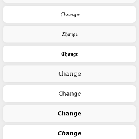
𝓒𝓱𝓪𝓷𝓰𝓮
ℭ𝔥𝔞𝔫𝔤𝔢
𝕮𝖍𝖆𝖓𝖌𝖊
ℂ𝕙𝕒𝕟𝕘𝕖
ℂ𝕙𝕒𝕟𝕘ⅇ
𝗖𝗵𝗮𝗻𝗴𝗲
𝘾𝙝𝙖𝙣𝙜𝙚