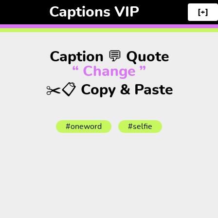
Captions VIP
[+]
Caption 💬 Quote
“ Change ”
✂️📋 Copy & Paste
#oneword
#selfie