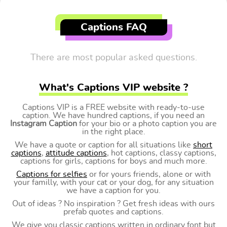
Captions FAQ
There are most popular asked questions.
What's Captions VIP website ?
Captions VIP is a FREE website with ready-to-use
caption. We have hundred captions, if you need an
Instagram Caption
for your bio or a photo caption you are
in the right place.
We have a quote or caption for all situations like
short
captions
,
attitude captions
, hot captions, classy captions,
captions for girls, captions for boys and much more.
Captions for selfies
or for yours friends, alone or with
your familly, with your cat or your dog, for any situation
we have a caption for you.
Out of ideas ? No inspiration ? Get fresh ideas with ours
prefab quotes and captions.
We give you classic captions written in ordinary font but