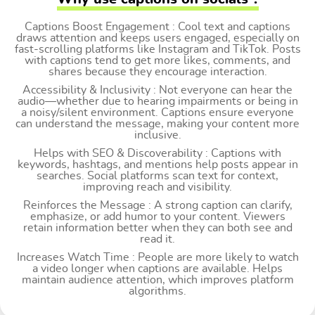
Captions Boost Engagement : Cool text and captions
draws attention and keeps users engaged, especially on
fast-scrolling platforms like Instagram and TikTok. Posts
with captions tend to get more likes, comments, and
shares because they encourage interaction.
Accessibility & Inclusivity : Not everyone can hear the
audio—whether due to hearing impairments or being in
a noisy/silent environment. Captions ensure everyone
can understand the message, making your content more
inclusive.
Helps with SEO & Discoverability : Captions with
keywords, hashtags, and mentions help posts appear in
searches. Social platforms scan text for context,
improving reach and visibility.
Reinforces the Message : A strong caption can clarify,
emphasize, or add humor to your content. Viewers
retain information better when they can both see and
read it.
Increases Watch Time : People are more likely to watch
a video longer when captions are available. Helps
maintain audience attention, which improves platform
algorithms.