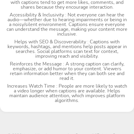
with captions tend to get more likes, comments, and
shares because they encourage interaction.
Accessibility & Inclusivity : Not everyone can hear the
audio—whether due to hearing impairments or being in
a noisy/silent environment. Captions ensure everyone
can understand the message, making your content more
inclusive.
Helps with SEO & Discoverability : Captions with
keywords, hashtags, and mentions help posts appear in
searches. Social platforms scan text for context,
improving reach and visibility.
Reinforces the Message : A strong caption can clarify,
emphasize, or add humor to your content. Viewers
retain information better when they can both see and
read it.
Increases Watch Time : People are more likely to watch
a video longer when captions are available. Helps
maintain audience attention, which improves platform
algorithms.