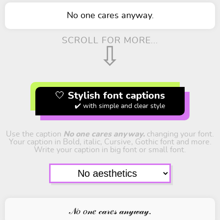
No one cares anyway.
SCROLL FOR MORE...
⇩
🤍 Stylish font captions
✔️ with simple and clear style
Use the caption
No one cares anyway.
changing your font.
Your caption in Bold, italic, Cursive, Gothic font and more.
Write your caption in big font or small font.
𝒩𝑜 𝑜𝓃𝑒 𝒸𝒶𝓇𝑒𝓈 𝒶𝓃𝓎𝓌𝒶𝓎.