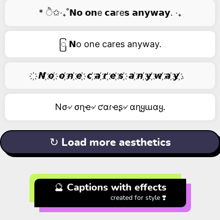
* ੈ✩‧₊˚𝗡𝗼 𝗼𝗻e 𝗰𝗮re𝘀 𝗮𝗻𝘆𝘄𝗮𝘆. ‧₊
ြ 𝗡o one cares anyway.
҉ 𝙉 ҉𝙤 ҉ 𝙤 ҉𝙣 ҉𝙚 ҉ 𝙘 ҉𝙖 ҉𝙧 ҉𝙚 ҉𝙨 ҉ 𝙖 ҉𝙣 ҉𝙮 ҉𝙬 ҉𝙖 ҉𝙮 ҉.
Nσ৵ σɳҽ৵ ƈαɾҽʂ৵ αɳყɯαყ.
↻ Load more aesthetics
🔮 Captions with effects
created for style ❣️