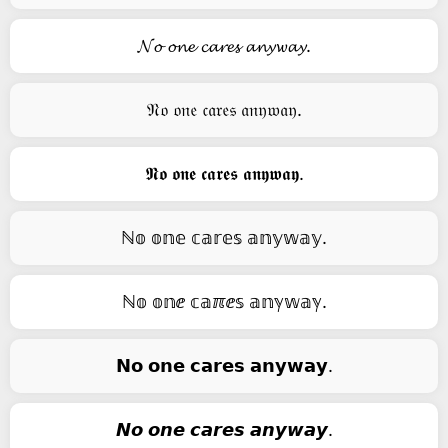
𝓝𝓸 𝓸𝓷𝓮 𝓬𝓪𝓻𝓮𝓼 𝓪𝓷𝔂𝔀𝓪𝔂.
𝔑𝔬 𝔬𝔫𝔢 𝔠𝔞𝔯𝔢𝔰 𝔞𝔫𝔶𝔴𝔞𝔶.
𝕹𝖔 𝖔𝖓𝖊 𝖈𝖆𝖗𝖊𝖘 𝖆𝖓𝖞𝖜𝖆𝖞.
ℕ𝕠 𝕠𝕟𝕖 𝕔𝕒𝕣𝕖𝕤 𝕒𝕟𝕪𝕨𝕒𝕪.
ℕ𝕠 𝕠𝕟ⅇ 𝕔𝕒ℼⅇ𝕤 𝕒𝕟ℽ𝕨𝕒ℽ.
𝗡𝗼 𝗼𝗻𝗲 𝗰𝗮𝗿𝗲𝘀 𝗮𝗻𝘆𝘄𝗮𝘆.
𝙉𝙤 𝙤𝙣𝙚 𝙘𝙖𝙧𝙚𝙨 𝙖𝙣𝙮𝙬𝙖𝙮.