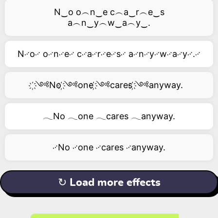
N‿o o︵n‿e c︵a‿r︵e‿s
a︵n‿y︵w‿a︵y‿.
N࿚o࿚ o࿚n࿚e࿚ c࿚a࿚r࿚e࿚s࿚ a࿚n࿚y࿚w࿚a࿚y࿚.࿚
҉༺No ҉༺one ҉༺cares ҉༺anyway.
𓂃No 𓂃one 𓂃cares 𓂃anyway.
࿚No ࿚one ࿚cares ࿚anyway.
↻ Load more effects