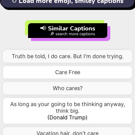
↻ Load more emoji, smiley captions
📢 Similar Captions
🔎 search more captions
Truth be told, I do care. But I'm done trying.
Care Free
Who cares?
As long as your going to be thinking anyway,
think big.
(
Donald Trump
)
Vacation hair, don't care