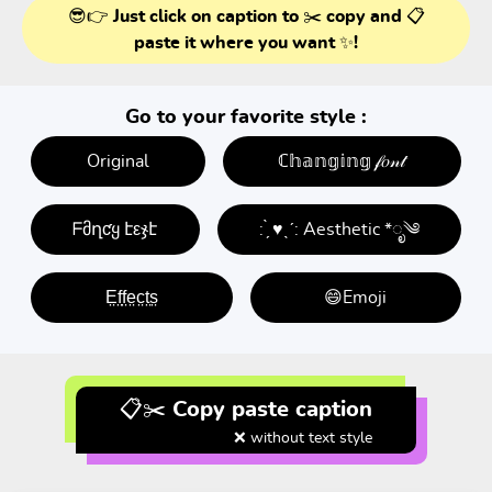
😎👉 Just click on caption to ✂️ copy and 📋
paste it where you want ✨!
Go to your favorite style :
Original
ℂ𝕙𝕒𝕟𝕘𝕚𝕟𝕘 𝒻𝑜𝓃𝓉
ᖴმղƈყ էεჯէ
: ̗̀ ♥ˎˊ: Aesthetic *ೃ༄
E̤f̤f̤e̤c̤t̤s̤
😄Emoji
📋✂️ Copy paste caption
❌ without text style