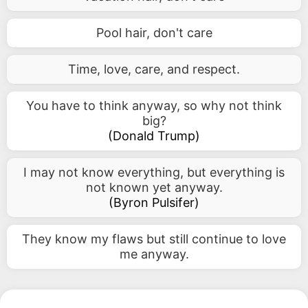
Pool hair, don't care
Time, love, care, and respect.
You have to think anyway, so why not think
big?
(
Donald Trump
)
I may not know everything, but everything is
not known yet anyway.
(
Byron Pulsifer
)
They know my flaws but still continue to love
me anyway.