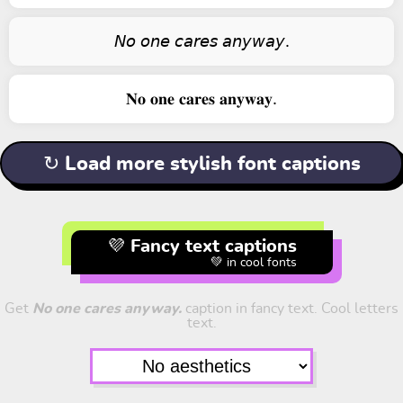
𝘕𝘰 𝘰𝘯𝘦 𝘤𝘢𝘳𝘦𝘴 𝘢𝘯𝘺𝘸𝘢𝘺.
𝐍𝐨 𝐨𝐧𝐞 𝐜𝐚𝐫𝐞𝐬 𝐚𝐧𝐲𝐰𝐚𝐲.
↻ Load more stylish font captions
💜 Fancy text captions
💚 in cool fonts
Get
No one cares anyway.
caption in fancy text. Cool letters
text.