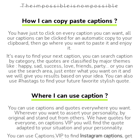
̶T ̶h ̶e ̶i ̶m ̶p ̶o ̶s ̶s ̶i ̶b ̶l ̶e ̶i ̶s ̶n ̶o ̶w ̶p ̶o ̶s ̶s ̶i ̶b ̶l ̶e
How I can copy paste captions ?
You have just to click on every caption you can want, all
our captions can be clicked for an automatic copy to your
clipboard, then go where you want to paste it and enjoy
it.
It's easy to find your next caption, you can search caption
by category, the quotes are classified by major themes
like : happy, sad, success, love, friends, party... or you can
use the search area, just enter what you want on it and
we will give you results based on your idea. You can also
use #hastags to find your future favorite stylish quote.
Where I can use caption ?
You can use captions and quotes everywhere you want.
Wherever you want to assert your personality, by
original and stand out from others. We have quotes for
everyone, on captions VIP you will find the quote
adapted to your situation and your personnality.
You can use Captions.VIP to find
Instagram captions
, get