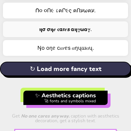
ᑎ૦ ૦Ո૯ ८คՐ૯ς คՈעωคע.
𝛈𝞂 𝞂𝛈𝒆 𝐜𝝰𝗿𝒆𝙨 𝝰𝛈𝛄𝞈𝝰𝛄.
Ŋо оŋᥱ c𝛼𝑟ᥱs 𝛼ŋᦴⴍ𝛼ᦴ.
↻ Load more fancy text
✨ Aesthetics captions
🚀 fonts and symbols mixed
Get
No one cares anyway.
caption with aesthetics
decoration, get a stylish text.