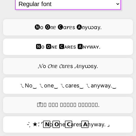
🅝o 🅞იᥱ 🅒ɑ𐑾ᥱs 🅐იyယɑy.
🅽ᴏ 🅾ɴᴇ 🅲ᴀʀᴇs 🅰ɴʏᴡᴀʏ.
𝓝o 𝓞ᥒᥱ 𝓒ᥲrᥱs 𝓐ᥒyယᥲy.
ㄟNo‿ ㄟone‿ ㄟcares‿ ㄟanyway.‿
࿚͒🅝𝑜 𝑜𝑛𝑒 𝑐𝑎𝑟𝑒𝑠 𝑎𝑛𝑦𝑤𝑎𝑦.
- ̗̀ ★⸵ ⌜ ⃞𝗡o ⃞𝗢ne ⃞𝗖ares ⃞𝗔nyway. ⌟