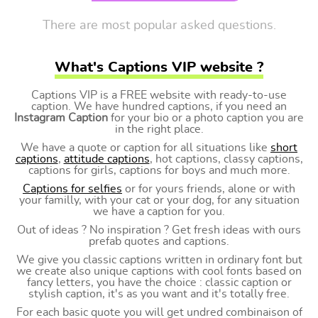
There are most popular asked questions.
What's Captions VIP website ?
Captions VIP is a FREE website with ready-to-use
caption. We have hundred captions, if you need an
Instagram Caption
for your bio or a photo caption you are
in the right place.
We have a quote or caption for all situations like
short
captions
,
attitude captions
, hot captions, classy captions,
captions for girls, captions for boys and much more.
Captions for selfies
or for yours friends, alone or with
your familly, with your cat or your dog, for any situation
we have a caption for you.
Out of ideas ? No inspiration ? Get fresh ideas with ours
prefab quotes and captions.
We give you classic captions written in ordinary font but
we create also unique captions with cool fonts based on
fancy letters, you have the choice : classic caption or
stylish caption, it's as you want and it's totally free.
For each basic quote you will get undred combinaison of