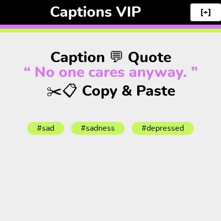
Captions VIP
[+]
Caption 💬 Quote
“ No one cares anyway. ”
✂️📋 Copy & Paste
#sad
#sadness
#depressed