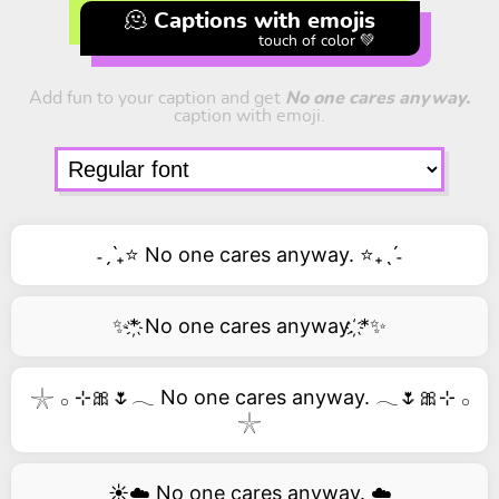
🫠 Captions with emojis
touch of color 💚
Add fun to your caption and get
No one cares anyway.
caption with emoji.
˗ˏˋ₊⭐ No one cares anyway. ⭐₊ˎˊ˗
✨*҉ No one cares anyway. ҉*✨
𓇼 𓂂 ⊹🎀🌷𓂃 No one cares anyway. 𓂃🌷🎀⊹ 𓂂
𓇼
☀️☁️ No one cares anyway. ☁️