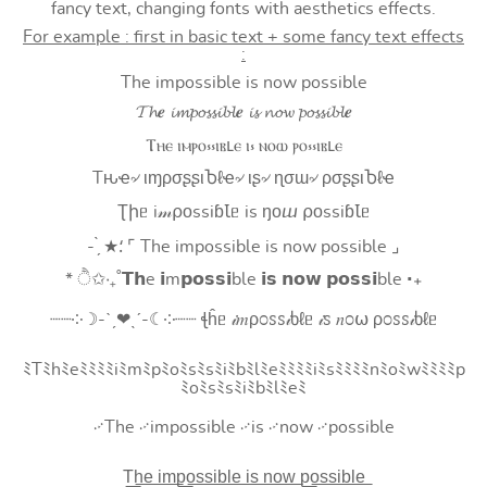
fancy text, changing fonts with aesthetics effects.
For example : first in basic text + some fancy text effects
:
The impossible is now possible
𝓣𝓱𝒆 𝓲𝓶𝓹𝓸𝓼𝓼𝓲𝓫𝓵𝒆 𝓲𝓼 𝓷𝓸𝔀 𝓹𝓸𝓼𝓼𝓲𝓫𝓵𝒆
Ⲧⲏⲉ ⲓⲙⲣⲟ⳽⳽ⲓⲃⳑⲉ ⲓ⳽ ⲛⲟⲱ ⲣⲟ⳽⳽ⲓⲃⳑⲉ
Tԋҽ৵ ιɱρσʂʂιႦℓҽ৵ ιʂ৵ ɳσɯ৵ ρσʂʂιႦℓҽ
Ʈիᥱ i𝓂⍴оssiɓꙆᥱ is ŋоⴍ ⍴оssiɓꙆᥱ
- ̗̀ ★⸵ ⌜ The impossible is now possible ⌟
* ੈ✩‧₊˚𝗧𝗵e 𝗶m𝗽𝗼𝘀𝘀𝗶ble 𝗶𝘀 𝗻𝗼𝘄 𝗽𝗼𝘀𝘀𝗶ble ‧₊
┈┈༶☽-ˋˏ❤ˎˊ-☾༶┈┈ ꞎĥᥱ 𝒾𝑚ρ೦ꮪꮪ𝒾ხℓᥱ 𝒾ꮪ 𝑛೦⍵ ρ೦ꮪꮪ𝒾ხℓᥱ
ﾐTﾐhﾐeﾐﾐﾐﾐiﾐmﾐpﾐoﾐsﾐsﾐiﾐbﾐlﾐeﾐﾐﾐﾐiﾐsﾐﾐﾐﾐnﾐoﾐwﾐﾐﾐﾐp
ﾐoﾐsﾐsﾐiﾐbﾐlﾐeﾐ
࿚The ࿚impossible ࿚is ࿚now ࿚possible
T͟h͟e͟ i͟m͟p͟o͟s͟s͟i͟b͟l͟e͟ i͟s͟ n͟o͟w͟ p͟o͟s͟s͟i͟b͟l͟e͟