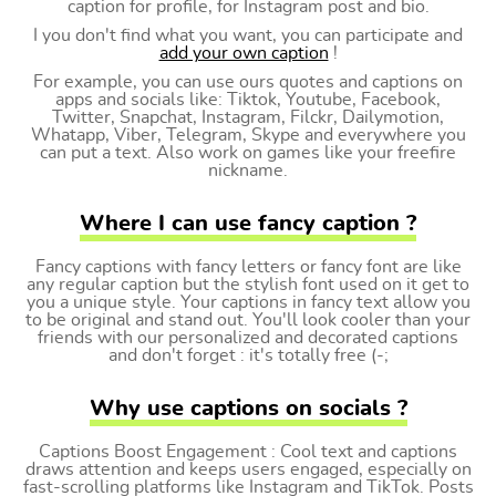
caption for profile, for Instagram post and bio.
I you don't find what you want, you can participate and
add your own caption
!
For example, you can use ours quotes and captions on
apps and socials like: Tiktok, Youtube, Facebook,
Twitter, Snapchat, Instagram, Filckr, Dailymotion,
Whatapp, Viber, Telegram, Skype and everywhere you
can put a text. Also work on games like your freefire
nickname.
Where I can use fancy caption ?
Fancy captions with fancy letters or fancy font are like
any regular caption but the stylish font used on it get to
you a unique style. Your captions in fancy text allow you
to be original and stand out. You'll look cooler than your
friends with our personalized and decorated captions
and don't forget : it's totally free (-;
Why use captions on socials ?
Captions Boost Engagement : Cool text and captions
draws attention and keeps users engaged, especially on
fast-scrolling platforms like Instagram and TikTok. Posts