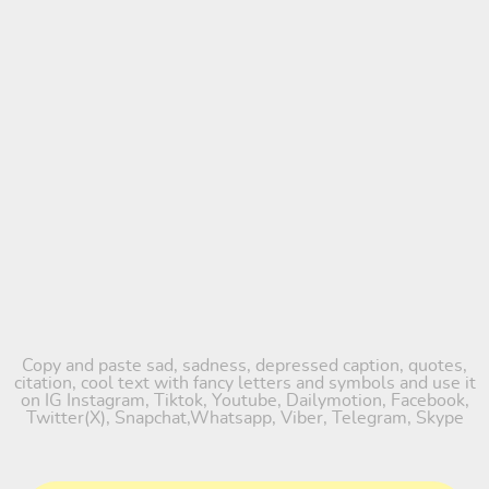
Copy and paste sad, sadness, depressed caption, quotes,
citation, cool text with fancy letters and symbols and use it
on IG Instagram, Tiktok, Youtube, Dailymotion, Facebook,
Twitter(X), Snapchat,Whatsapp, Viber, Telegram, Skype