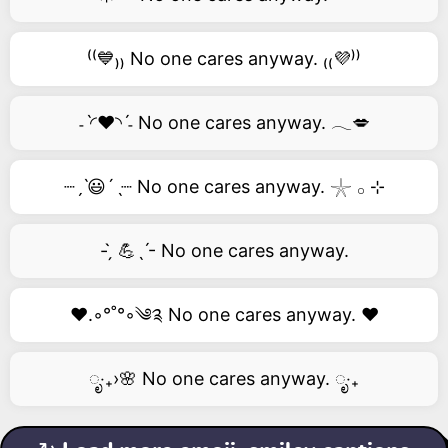
⁽⁽💙₎₎ No one cares anyway. ₍₍💜⁾⁾
˗ˋ◜❤️◝ˊ˗ No one cares anyway. 𓂃💋
┈ˏˋ😃´ˎ┈ No one cares anyway. 𓇼 𓂂 ⊹
- ̗̀ 💪ˎˊ- No one cares anyway.
❤️.◦°˚°◦༄༉ No one cares anyway. ❤️
ೃ‧₊›🌸 No one cares anyway. ೃ‧₊