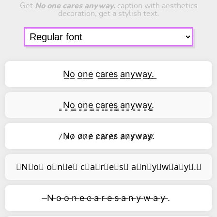
Get
No one cares anyway.
caption with aesthetics
decoration, get a stylish text.
N͟o͟ o͟n͟e͟ c͟a͟r͟e͟s͟ a͟n͟y͟w͟a͟y͟.͟
͇N͇o͇ ͇o͇n͇e͇ ͇c͇a͇r͇e͇s͇ ͇a͇n͇y͇w͇a͇y͇.͇
̷N̷o̷ o̷n̷e̷ c̷a̷r̷e̷s̷ a̷n̷y̷w̷a̷y̷.̷
⃥N⃥o⃥ o⃥n⃥e⃥ c⃥a⃥r⃥e⃥s⃥ a⃥n⃥y⃥w⃥a⃥y⃥.⃥
̶N ̶o ̶o ̶n ̶e ̶c ̶a ̶r ̶e ̶s ̶a ̶n ̶y ̶w ̶a ̶y ̶.