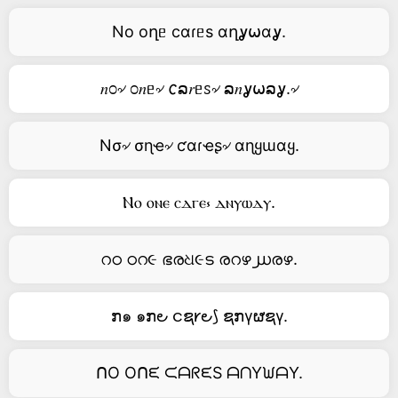
No oղᥱ cαɾᥱs αղỿ⍵αỿ.
𝑛೦৵ ೦𝑛ᥱ৵ 𐒨ລ𝑟ᥱꮪ৵ ລ𝑛ỿ⍵ລỿ.৵
Nσ৵ σɳҽ৵ ƈαɾҽʂ৵ αɳყɯαყ.
Ⲛⲟ ⲟⲛⲉ ⲥⲇⲅⲉ⳽ ⲇⲛⲩⲱⲇⲩ.
റഠ ഠറ૯ ഭരଧ૯ട രറഴ൰രഴ.
ກ๑ ๑ກ౿ ငຊ𐑾౿⟆ ຊກγຜຊγ.
ᑎO Oᑎᙓ ᙅᗩᖇᙓS ᗩᑎYᙎᗩY.