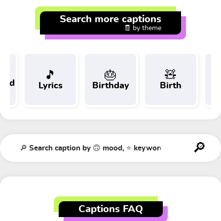
Search more captions
🧾 by theme
🎵
🎂
🧸
 and
Lyrics
Birthday
Birth
Tr
t
Captions FAQ