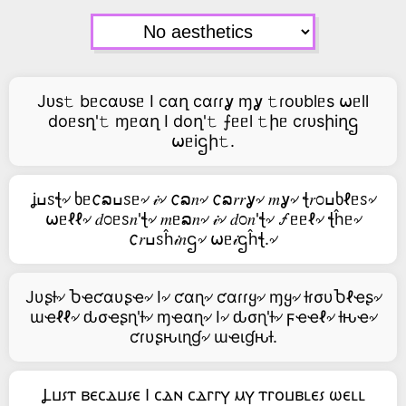
Jᴜs𝚝 bᥱcαᴜsᥱ I cαղ cαɾɾỿ ɱỿ 𝚝ɾoᴜblᥱs ⍵ᥱll
doᥱsղ'𝚝 ɱᥱαղ I doղ'𝚝 ⨍ᥱᥱl 𝚝իᥱ cɾᴜsիiղဌ
⍵ᥱiဌի𝚝.
ʝߎꮪꞎ৵ ხᥱ𐒨ລߎꮪᥱ৵ 𝒾৵ 𐒨ລ𝑛৵ 𐒨ລ𝑟𝑟ỿ৵ 𝑚ỿ৵ ꞎ𝑟೦ߎხℓᥱꮪ৵
⍵ᥱℓℓ৵ 𝑑೦ᥱꮪ𝑛'ꞎ৵ 𝑚ᥱລ𝑛৵ 𝒾৵ 𝑑೦𝑛'ꞎ৵ 🝡ᥱᥱℓ৵ ꞎĥᥱ৵
𐒨𝑟ߎꮪĥ𝒾𝑛ဌ৵ ⍵ᥱ𝒾ဌĥꞎ.৵
Jυʂƚ৵ Ⴆҽƈαυʂҽ৵ I৵ ƈαɳ৵ ƈαɾɾყ৵ ɱყ৵ ƚɾσυႦℓҽʂ৵
ɯҽℓℓ৵ ԃσҽʂɳ'ƚ৵ ɱҽαɳ৵ I৵ ԃσɳ'ƚ৵ ϝҽҽℓ৵ ƚԋҽ৵
ƈɾυʂԋιɳɠ৵ ɯҽιɠԋƚ.
Ⳗⳙ⳽ⲧ ⲃⲉⲥⲇⳙ⳽ⲉ Ⲓ ⲥⲇⲛ ⲥⲇⲅⲅⲩ ⲙⲩ ⲧⲅⲟⳙⲃⳑⲉ⳽ ⲱⲉⳑⳑ