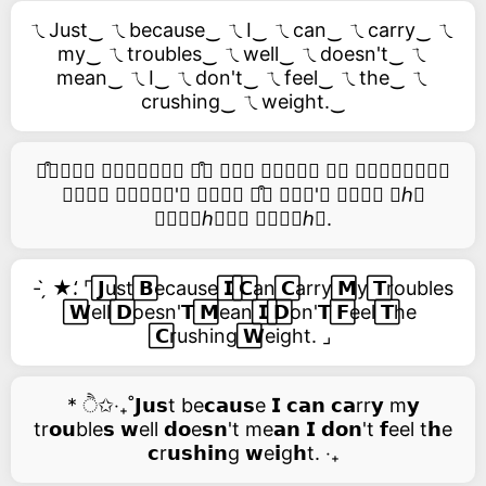
ㄟJust‿ ㄟbecause‿ ㄟI‿ ㄟcan‿ ㄟcarry‿ ㄟ
my‿ ㄟtroubles‿ ㄟwell‿ ㄟdoesn't‿ ㄟ
mean‿ ㄟI‿ ㄟdon't‿ ㄟfeel‿ ㄟthe‿ ㄟ
crushing‿ ㄟweight.‿
࿚͒🅙𝑢𝑠𝑡 𝑏𝑒𝑐𝑎𝑢𝑠𝑒 ࿚͒🅘 𝑐𝑎𝑛 𝑐𝑎𝑟𝑟𝑦 𝑚𝑦 𝑡𝑟𝑜𝑢𝑏𝑙𝑒𝑠
𝑤𝑒𝑙𝑙 𝑑𝑜𝑒𝑠𝑛'𝑡 𝑚𝑒𝑎𝑛 ࿚͒🅘 𝑑𝑜𝑛'𝑡 𝑓𝑒𝑒𝑙 𝑡ℎ𝑒
𝑐𝑟𝑢𝑠ℎ𝑖𝑛𝑔 𝑤𝑒𝑖𝑔ℎ𝑡.
- ̗̀ ★⸵ ⌜ ⃞𝗝ust ⃞𝗕ecause ⃞𝗜 ⃞𝗖an ⃞𝗖arry ⃞𝗠y ⃞𝗧roubles
⃞𝗪ell ⃞𝗗oesn'𝗧 ⃞𝗠ean ⃞𝗜 ⃞𝗗on'𝗧 ⃞𝗙eel ⃞𝗧he
⃞𝗖rushing ⃞𝗪eight. ⌟
* ੈ✩‧₊˚𝗝𝘂𝘀t be𝗰𝗮𝘂𝘀e 𝗜 𝗰𝗮𝗻 𝗰𝗮rr𝘆 m𝘆
tr𝗼𝘂ble𝘀 𝘄ell 𝗱𝗼e𝘀𝗻't me𝗮𝗻 𝗜 𝗱𝗼𝗻't 𝗳eel t𝗵e
𝗰r𝘂𝘀𝗵𝗶𝗻g 𝘄e𝗶g𝗵t. ‧₊