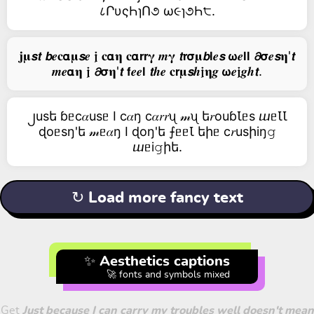
८ՐυςҺɿՈ૭ ω૯ɿ૭Һ੮.
𝐣𝛍𝙨𝙩 𝙗𝒆𝐜𝝰𝛍𝙨𝒆 𝖏 𝐜𝝰𝛈 𝐜𝝰𝗿𝗿𝛄 𝒎𝛄 𝙩𝗿𝞂𝛍𝙗𝗹𝒆𝙨 𝞈𝒆𝗹𝗹 𝟃𝞂𝒆𝙨𝛈'𝙩
𝒎𝒆𝝰𝛈 𝖏 𝟃𝞂𝛈'𝙩 𝗳𝒆𝒆𝗹 𝙩𝒉𝒆 𝐜𝗿𝛍𝙨𝒉𝖏𝛈𝒈 𝞈𝒆𝖏𝒈𝒉𝙩.
၂usե ɓᥱc𝛼usᥱ I c𝛼ŋ c𝛼𝑟𝑟ᦴ 𝓂ᦴ ե𝑟оuɓꙆᥱs ⴍᥱꙆꙆ
ɖоᥱsŋ'ե 𝓂ᥱ𝛼ŋ I ɖоŋ'ե ⨍ᥱᥱꙆ եիᥱ c𝑟usիiŋ𝚐
ⴍᥱi𝚐իե.
↻ Load more fancy text
✨ Aesthetics captions
🚀 fonts and symbols mixed
Get
Just because I can carry my troubles well doesn't mean