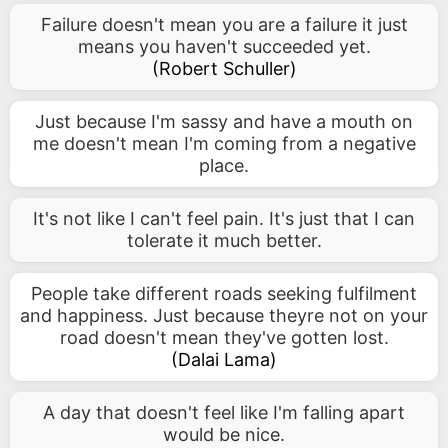
Failure doesn't mean you are a failure it just
means you haven't succeeded yet.
(
Robert Schuller
)
Just because I'm sassy and have a mouth on
me doesn't mean I'm coming from a negative
place.
It's not like I can't feel pain. It's just that I can
tolerate it much better.
People take different roads seeking fulfilment
and happiness. Just because theyre not on your
road doesn't mean they've gotten lost.
(
Dalai Lama
)
A day that doesn't feel like I'm falling apart
would be nice.