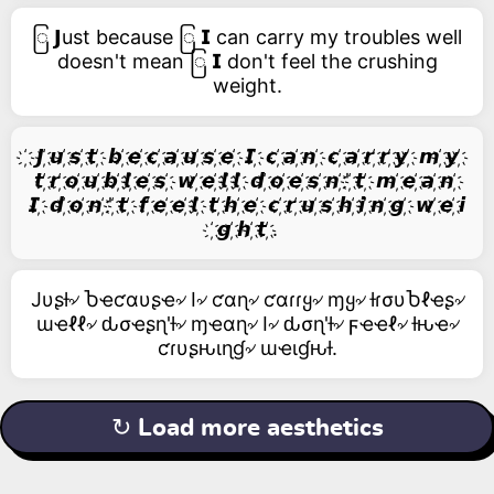
ြ 𝗝ust because ြ 𝗜 can carry my troubles well
doesn't mean ြ 𝗜 don't feel the crushing
weight.
҉ 𝙅 ҉𝙪 ҉𝙨 ҉𝙩 ҉ 𝙗 ҉𝙚 ҉𝙘 ҉𝙖 ҉𝙪 ҉𝙨 ҉𝙚 ҉ 𝙄 ҉ 𝙘 ҉𝙖 ҉𝙣 ҉ 𝙘 ҉𝙖 ҉𝙧 ҉𝙧 ҉𝙮 ҉ 𝙢 ҉𝙮 ҉
𝙩 ҉𝙧 ҉𝙤 ҉𝙪 ҉𝙗 ҉𝙡 ҉𝙚 ҉𝙨 ҉ 𝙬 ҉𝙚 ҉𝙡 ҉𝙡 ҉ 𝙙 ҉𝙤 ҉𝙚 ҉𝙨 ҉𝙣 ҉' ҉𝙩 ҉ 𝙢 ҉𝙚 ҉𝙖 ҉𝙣 ҉
𝙄 ҉ 𝙙 ҉𝙤 ҉𝙣 ҉' ҉𝙩 ҉ 𝙛 ҉𝙚 ҉𝙚 ҉𝙡 ҉ 𝙩 ҉𝙝 ҉𝙚 ҉ 𝙘 ҉𝙧 ҉𝙪 ҉𝙨 ҉𝙝 ҉𝙞 ҉𝙣 ҉𝙜 ҉ 𝙬 ҉𝙚 ҉𝙞
҉𝙜 ҉𝙝 ҉𝙩 ҉.
Jυʂƚ৵ Ⴆҽƈαυʂҽ৵ I৵ ƈαɳ৵ ƈαɾɾყ৵ ɱყ৵ ƚɾσυႦℓҽʂ৵
ɯҽℓℓ৵ ԃσҽʂɳ'ƚ৵ ɱҽαɳ৵ I৵ ԃσɳ'ƚ৵ ϝҽҽℓ৵ ƚԋҽ৵
ƈɾυʂԋιɳɠ৵ ɯҽιɠԋƚ.
↻ Load more aesthetics