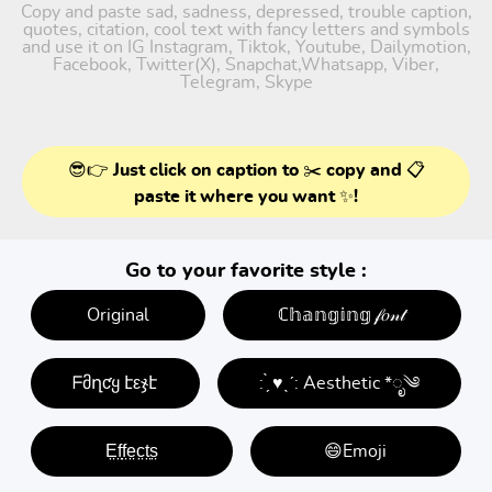
Copy and paste sad, sadness, depressed, trouble caption,
quotes, citation, cool text with fancy letters and symbols
and use it on IG Instagram, Tiktok, Youtube, Dailymotion,
Facebook, Twitter(X), Snapchat,Whatsapp, Viber,
Telegram, Skype
😎👉 Just click on caption to ✂️ copy and 📋
paste it where you want ✨!
Go to your favorite style :
Original
ℂ𝕙𝕒𝕟𝕘𝕚𝕟𝕘 𝒻𝑜𝓃𝓉
ᖴმղƈყ էεჯէ
: ̗̀ ♥ˎˊ: Aesthetic *ೃ༄
E̤f̤f̤e̤c̤t̤s̤
😄Emoji