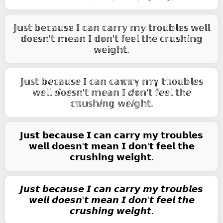
𝕁𝕦𝕤𝕥 𝕓𝕖𝕔𝕒𝕦𝕤𝕖 𝕀 𝕔𝕒𝕟 𝕔𝕒𝕣𝕣𝕪 𝕞𝕪 𝕥𝕣𝕠𝕦𝕓𝕝𝕖𝕤 𝕨𝕖𝕝𝕝
𝕕𝕠𝕖𝕤𝕟'𝕥 𝕞𝕖𝕒𝕟 𝕀 𝕕𝕠𝕟'𝕥 𝕗𝕖𝕖𝕝 𝕥𝕙𝕖 𝕔𝕣𝕦𝕤𝕙𝕚𝕟𝕘
𝕨𝕖𝕚𝕘𝕙𝕥.
𝕁𝕦𝕤𝕥 𝕓ⅇ𝕔𝕒𝕦𝕤ⅇ 𝕀 𝕔𝕒𝕟 𝕔𝕒ℼℼℽ 𝕞ℽ 𝕥ℼ𝕠𝕦𝕓𝕝ⅇ𝕤
𝕨ⅇ𝕝𝕝 ⅆ𝕠ⅇ𝕤𝕟'𝕥 𝕞ⅇ𝕒𝕟 𝕀 ⅆ𝕠𝕟'𝕥 𝕗ⅇⅇ𝕝 𝕥𝕙ⅇ
𝕔ℼ𝕦𝕤𝕙ⅈ𝕟𝕘 𝕨ⅇⅈ𝕘𝕙𝕥.
𝗝𝘂𝘀𝘁 𝗯𝗲𝗰𝗮𝘂𝘀𝗲 𝗜 𝗰𝗮𝗻 𝗰𝗮𝗿𝗿𝘆 𝗺𝘆 𝘁𝗿𝗼𝘂𝗯𝗹𝗲𝘀
𝘄𝗲𝗹𝗹 𝗱𝗼𝗲𝘀𝗻'𝘁 𝗺𝗲𝗮𝗻 𝗜 𝗱𝗼𝗻'𝘁 𝗳𝗲𝗲𝗹 𝘁𝗵𝗲
𝗰𝗿𝘂𝘀𝗵𝗶𝗻𝗴 𝘄𝗲𝗶𝗴𝗵𝘁.
𝙅𝙪𝙨𝙩 𝙗𝙚𝙘𝙖𝙪𝙨𝙚 𝙄 𝙘𝙖𝙣 𝙘𝙖𝙧𝙧𝙮 𝙢𝙮 𝙩𝙧𝙤𝙪𝙗𝙡𝙚𝙨
𝙬𝙚𝙡𝙡 𝙙𝙤𝙚𝙨𝙣'𝙩 𝙢𝙚𝙖𝙣 𝙄 𝙙𝙤𝙣'𝙩 𝙛𝙚𝙚𝙡 𝙩𝙝𝙚
𝙘𝙧𝙪𝙨𝙝𝙞𝙣𝙜 𝙬𝙚𝙞𝙜𝙝𝙩.