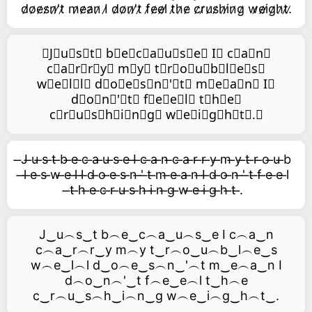
d̷o̷e̷s̷n̷'̷t̷ m̷e̷a̷n̷ I̷ d̷o̷n̷'̷t̷ f̷e̷e̷l̷ t̷h̷e̷ c̷r̷u̷s̷h̷i̷n̷g̷ w̷e̷i̷g̷h̷t̷.̷
⃥J⃥u⃥s⃥t⃥ b⃥e⃥c⃥a⃥u⃥s⃥e⃥ I⃥ c⃥a⃥n⃥
c⃥a⃥r⃥r⃥y⃥ m⃥y⃥ t⃥r⃥o⃥u⃥b⃥l⃥e⃥s⃥
w⃥e⃥l⃥l⃥ d⃥o⃥e⃥s⃥n⃥'⃥t⃥ m⃥e⃥a⃥n⃥ I⃥
d⃥o⃥n⃥'⃥t⃥ f⃥e⃥e⃥l⃥ t⃥h⃥e⃥
c⃥r⃥u⃥s⃥h⃥i⃥n⃥g⃥ w⃥e⃥i⃥g⃥h⃥t⃥.⃥
̶J ̶u ̶s ̶t ̶b ̶e ̶c ̶a ̶u ̶s ̶e ̶I ̶c ̶a ̶n ̶c ̶a ̶r ̶r ̶y ̶m ̶y ̶t ̶r ̶o ̶u ̶b
̶l ̶e ̶s ̶w ̶e ̶l ̶l ̶d ̶o ̶e ̶s ̶n ̶' ̶t ̶m ̶e ̶a ̶n ̶I ̶d ̶o ̶n ̶' ̶t ̶f ̶e ̶e ̶l
̶t ̶h ̶e ̶c ̶r ̶u ̶s ̶h ̶i ̶n ̶g ̶w ̶e ̶i ̶g ̶h ̶t ̶.
J‿u︵s‿t b︵e‿c︵a‿u︵s‿e I c︵a‿n
c︵a‿r︵r‿y m︵y t‿r︵o‿u︵b‿l︵e‿s
w︵e‿l︵l d‿o︵e‿s︵n‿'︵t m‿e︵a‿n I
d︵o‿n︵'‿t f︵e‿e︵l t‿h︵e
c‿r︵u‿s︵h‿i︵n‿g w︵e‿i︵g‿h︵t‿.