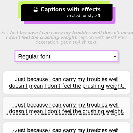
🔮 Captions with effects
created for style ❣️
Get
Just because I can carry my troubles well doesn't mean
I don't feel the crushing weight.
caption with aesthetics
decoration, get a stylish text.
J͟u͟s͟t͟ b͟e͟c͟a͟u͟s͟e͟ I͟ c͟a͟n͟ c͟a͟r͟r͟y͟ m͟y͟ t͟r͟o͟u͟b͟l͟e͟s͟ w͟e͟l͟l͟
d͟o͟e͟s͟n͟'͟t͟ m͟e͟a͟n͟ I͟ d͟o͟n͟'͟t͟ f͟e͟e͟l͟ t͟h͟e͟ c͟r͟u͟s͟h͟i͟n͟g͟ w͟e͟i͟g͟h͟t͟.͟
͇J͇u͇s͇t͇ ͇b͇e͇c͇a͇u͇s͇e͇ ͇I͇ ͇c͇a͇n͇ ͇c͇a͇r͇r͇y͇ ͇m͇y͇ ͇t͇r͇o͇u͇b͇l͇e͇s͇ ͇w͇e͇l͇l͇
͇d͇o͇e͇s͇n͇'͇t͇ ͇m͇e͇a͇n͇ ͇I͇ ͇d͇o͇n͇'͇t͇ ͇f͇e͇e͇l͇ ͇t͇h͇e͇ ͇c͇r͇u͇s͇h͇i͇n͇g͇ ͇w͇e͇i͇g͇h͇t͇.͇
̷J̷u̷s̷t̷ b̷e̷c̷a̷u̷s̷e̷ I̷ c̷a̷n̷ c̷a̷r̷r̷y̷ m̷y̷ t̷r̷o̷u̷b̷l̷e̷s̷ w̷e̷l̷l̷