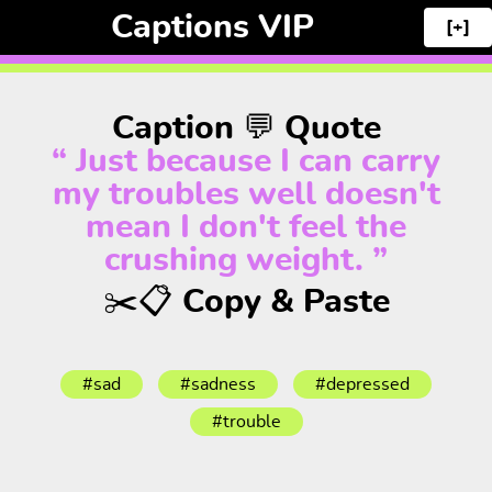
Captions VIP
[+]
Caption 💬 Quote
“ Just because I can carry
my troubles well doesn't
mean I don't feel the
crushing weight. ”
✂️📋 Copy & Paste
#sad
#sadness
#depressed
#trouble