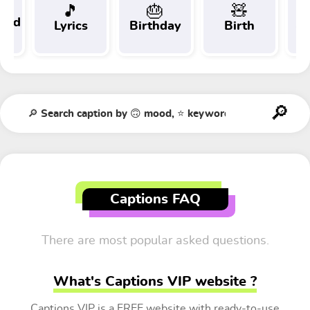
🎵
🎂
🧸
 and
Lyrics
Birthday
Birth
Tr
t
Captions FAQ
There are most popular asked questions.
What's Captions VIP website ?
Captions VIP is a FREE website with ready-to-use