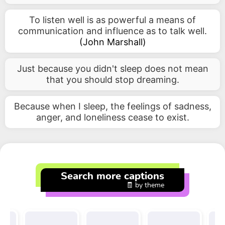
To listen well is as powerful a means of
communication and influence as to talk well.
(
John Marshall
)
Just because you didn't sleep does not mean
that you should stop dreaming.
Because when I sleep, the feelings of sadness,
anger, and loneliness cease to exist.
Search more captions
🧾 by theme