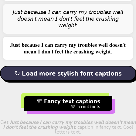
𝘑𝘶𝘴𝘵 𝘣𝘦𝘤𝘢𝘶𝘴𝘦 𝘐 𝘤𝘢𝘯 𝘤𝘢𝘳𝘳𝘺 𝘮𝘺 𝘵𝘳𝘰𝘶𝘣𝘭𝘦𝘴 𝘸𝘦𝘭𝘭
𝘥𝘰𝘦𝘴𝘯'𝘵 𝘮𝘦𝘢𝘯 𝘐 𝘥𝘰𝘯'𝘵 𝘧𝘦𝘦𝘭 𝘵𝘩𝘦 𝘤𝘳𝘶𝘴𝘩𝘪𝘯𝘨
𝘸𝘦𝘪𝘨𝘩𝘵.
𝐉𝐮𝐬𝐭 𝐛𝐞𝐜𝐚𝐮𝐬𝐞 𝐈 𝐜𝐚𝐧 𝐜𝐚𝐫𝐫𝐲 𝐦𝐲 𝐭𝐫𝐨𝐮𝐛𝐥𝐞𝐬 𝐰𝐞𝐥𝐥 𝐝𝐨𝐞𝐬𝐧'𝐭
𝐦𝐞𝐚𝐧 𝐈 𝐝𝐨𝐧'𝐭 𝐟𝐞𝐞𝐥 𝐭𝐡𝐞 𝐜𝐫𝐮𝐬𝐡𝐢𝐧𝐠 𝐰𝐞𝐢𝐠𝐡𝐭.
↻ Load more stylish font captions
💜 Fancy text captions
💚 in cool fonts
Get
Just because I can carry my troubles well doesn't mean
I don't feel the crushing weight.
caption in fancy text. Cool
letters text.