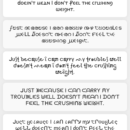
𝖽ⲟⲉ⳽ⲛ'ⲧ ⲙⲉⲇⲛ Ⲓ 𝖽ⲟⲛ'ⲧ ⳨ⲉⲉⳑ ⲧⲏⲉ ⲥⲅⳙ⳽ⲏⲓⲛⳋ
ⲱⲉⲓⳋⲏⲧ.
ഽಲട੮ ദ૯ഭരಲട૯ ౹ ഭരറ ഭരଧଧഴ ൹ഴ ੮ଧഠಲദԼ૯ട
൰૯ԼԼ ໓ഠ૯ടറ'੮ ൹૯രറ ౹ ໓ഠറ'੮ ౯૯૯Լ ੮৸૯
ഭଧಲട৸౹റ൭ ൰૯౹൭৸੮.
ᒍᴜ⟆ꞎ Ꙏ౿ငຊᴜ⟆౿ ΐ ငຊກ ငຊ𐑾𐑾γ ᨒγ ꞎ𐑾๑ᴜꙎꙆ౿⟆ ຜ౿ꙆꙆ
ժ๑౿⟆ກ'ꞎ ᨒ౿ຊກ ΐ ժ๑ກ'ꞎ ⨍౿౿Ꙇ ꞎⴙ౿ င𐑾ᴜ⟆ⴙΐກဌ
ຜ౿ΐဌⴙꞎ.
ᒍᙀST ᙖᙓᙅᗩᙀSᙓ I ᙅᗩᑎ ᙅᗩᖇᖇY ᙏY
TᖇOᙀᙖᒪᙓS ᙎᙓᒪᒪ ᗪOᙓSᑎ'T ᙏᙓᗩᑎ I ᗪOᑎ'T
ᖴᙓᙓᒪ Tᕼᙓ ᙅᖇᙀSᕼIᑎᘜ ᙎᙓIᘜᕼT.
ᒍυς੮ ც૯८คυς૯ I ८คՈ ८คՐՐע ɱע ੮Ր૦υცՆ૯ς
ω૯ՆՆ ძ૦૯ςՈ'੮ ɱ૯คՈ I ძ૦Ո'੮ Բ૯૯Ն ੮Һ૯