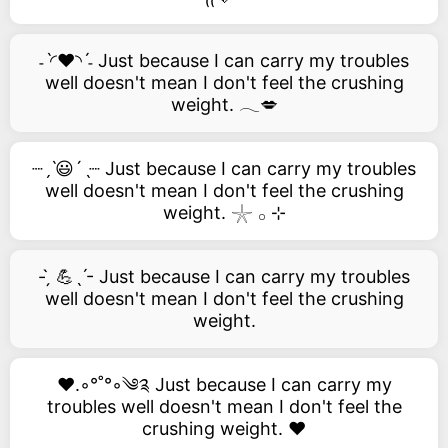
˗ˋ◜❤️◝ˊ˗ Just because I can carry my troubles
well doesn't mean I don't feel the crushing
weight. 𓂃💋
┈ˏˋ😃´ˎ┈ Just because I can carry my troubles
well doesn't mean I don't feel the crushing
weight. 𓇼 𓂂 ⊹
- ̗̀ 💪ˎˊ- Just because I can carry my troubles
well doesn't mean I don't feel the crushing
weight.
❤️.◦°˚°◦༄༉ Just because I can carry my
troubles well doesn't mean I don't feel the
crushing weight. ❤️