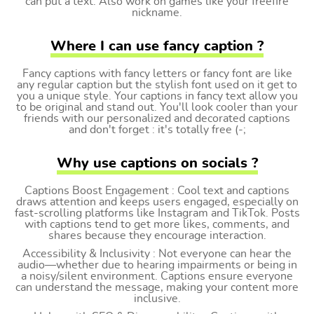
can put a text. Also work on games like your freefire
nickname.
Where I can use fancy caption ?
Fancy captions with fancy letters or fancy font are like
any regular caption but the stylish font used on it get to
you a unique style. Your captions in fancy text allow you
to be original and stand out. You'll look cooler than your
friends with our personalized and decorated captions
and don't forget : it's totally free (-;
Why use captions on socials ?
Captions Boost Engagement : Cool text and captions
draws attention and keeps users engaged, especially on
fast-scrolling platforms like Instagram and TikTok. Posts
with captions tend to get more likes, comments, and
shares because they encourage interaction.
Accessibility & Inclusivity : Not everyone can hear the
audio—whether due to hearing impairments or being in
a noisy/silent environment. Captions ensure everyone
can understand the message, making your content more
inclusive.