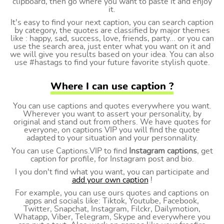
clipboard, then go where you want to paste it and enjoy
it.
It's easy to find your next caption, you can search caption
by category, the quotes are classified by major themes
like : happy, sad, success, love, friends, party... or you can
use the search area, just enter what you want on it and
we will give you results based on your idea. You can also
use #hastags to find your future favorite stylish quote.
Where I can use caption ?
You can use captions and quotes everywhere you want.
Wherever you want to assert your personality, by
original and stand out from others. We have quotes for
everyone, on captions VIP you will find the quote
adapted to your situation and your personnality.
You can use Captions.VIP to find
Instagram captions
, get
caption for profile, for Instagram post and bio.
I you don't find what you want, you can participate and
add your own caption
!
For example, you can use ours quotes and captions on
apps and socials like: Tiktok, Youtube, Facebook,
Twitter, Snapchat, Instagram, Filckr, Dailymotion,
Whatapp, Viber, Telegram, Skype and everywhere you