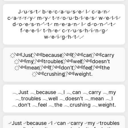
J࿚u࿚s࿚t࿚ b࿚e࿚c࿚a࿚u࿚s࿚e࿚ I࿚ c࿚a࿚n࿚
c࿚a࿚r࿚r࿚y࿚ m࿚y࿚ t࿚r࿚o࿚u࿚b࿚l࿚e࿚s࿚ w࿚e࿚l࿚l࿚
d࿚o࿚e࿚s࿚n࿚'࿚t࿚ m࿚e࿚a࿚n࿚ I࿚ d࿚o࿚n࿚'࿚t࿚
f࿚e࿚e࿚l࿚ t࿚h࿚e࿚ c࿚r࿚u࿚s࿚h࿚i࿚n࿚g࿚
w࿚e࿚i࿚g࿚h࿚t࿚.࿚
҉༺Just ҉༺because ҉༺I ҉༺can ҉༺carry
҉༺my ҉༺troubles ҉༺well ҉༺doesn't
҉༺mean ҉༺I ҉༺don't ҉༺feel ҉༺the
҉༺crushing ҉༺weight.
𓂃Just 𓂃because 𓂃I 𓂃can 𓂃carry 𓂃my
𓂃troubles 𓂃well 𓂃doesn't 𓂃mean 𓂃I
𓂃don't 𓂃feel 𓂃the 𓂃crushing 𓂃weight.
࿚Just ࿚because ࿚I ࿚can ࿚carry ࿚my ࿚troubles