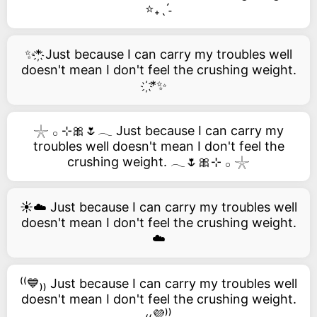
⭐₊ˎˊ˗
✨*҉ Just because I can carry my troubles well
doesn't mean I don't feel the crushing weight.
҉*✨
𓇼 𓂂 ⊹🎀🌷𓂃 Just because I can carry my
troubles well doesn't mean I don't feel the
crushing weight. 𓂃🌷🎀⊹ 𓂂 𓇼
☀️☁️ Just because I can carry my troubles well
doesn't mean I don't feel the crushing weight.
☁️
⁽⁽💙₎₎ Just because I can carry my troubles well
doesn't mean I don't feel the crushing weight.
₍₍💜⁾⁾