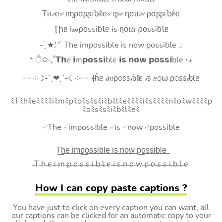
Tԋҽ৵ ιɱρσʂʂιႦℓҽ৵ ιʂ৵ ɳσɯ৵ ρσʂʂιႦℓҽ
Ʈիᥱ i𝓂⍴оssiɓꙆᥱ is ŋоⴍ ⍴оssiɓꙆᥱ
- ̗̀ ★⸵ ⌜ The impossible is now possible ⌟
* ੈ✩‧₊˚𝗧𝗵e 𝗶m𝗽𝗼𝘀𝘀𝗶ble 𝗶𝘀 𝗻𝗼𝘄 𝗽𝗼𝘀𝘀𝗶ble ‧₊
┈┈༶☽-ˋˏ❤ˎˊ-☾༶┈┈ ꞎĥᥱ 𝒾𝑚ρ೦ꮪꮪ𝒾ხℓᥱ 𝒾ꮪ 𝑛೦⍵ ρ೦ꮪꮪ𝒾ხℓᥱ
ﾐTﾐhﾐeﾐﾐﾐﾐiﾐmﾐpﾐoﾐsﾐsﾐiﾐbﾐlﾐeﾐﾐﾐﾐiﾐsﾐﾐﾐﾐnﾐoﾐwﾐﾐﾐﾐp
ﾐoﾐsﾐsﾐiﾐbﾐlﾐeﾐ
࿚The ࿚impossible ࿚is ࿚now ࿚possible
T͟h͟e͟ i͟m͟p͟o͟s͟s͟i͟b͟l͟e͟ i͟s͟ n͟o͟w͟ p͟o͟s͟s͟i͟b͟l͟e͟
̶T ̶h ̶e ̶i ̶m ̶p ̶o ̶s ̶s ̶i ̶b ̶l ̶e ̶i ̶s ̶n ̶o ̶w ̶p ̶o ̶s ̶s ̶i ̶b ̶l ̶e
How I can copy paste captions ?
You have just to click on every caption you can want, all
our captions can be clicked for an automatic copy to your