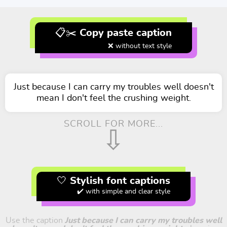
📋✂️ Copy paste caption
❌ without text style
Just because I can carry my troubles well doesn't
mean I don't feel the crushing weight.
SCROLL FOR MORE...
⇩
🤍 Stylish font captions
✔️ with simple and clear style
Use the caption
Just because I can carry my troubles well