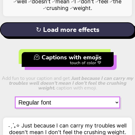
࿚well ࿚doesn't ࿚mean ࿚I ࿚don't ࿚feel ࿚the
࿚crushing ࿚weight.
↻ Load more effects
🫠 Captions with emojis
touch of color 💚
Add fun to your caption and get
Just because I can carry my
troubles well doesn't mean I don't feel the crushing
weight.
caption with emoji.
˗ˏˋ₊⭐ Just because I can carry my troubles well
doesn't mean I don't feel the crushing weight.