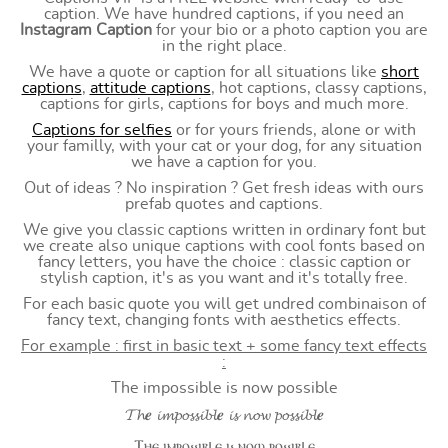
caption. We have hundred captions, if you need an
Instagram Caption
for your bio or a photo caption you are
in the right place.
We have a quote or caption for all situations like
short
captions
,
attitude captions
, hot captions, classy captions,
captions for girls, captions for boys and much more.
Captions for selfies
or for yours friends, alone or with
your familly, with your cat or your dog, for any situation
we have a caption for you.
Out of ideas ? No inspiration ? Get fresh ideas with ours
prefab quotes and captions.
We give you classic captions written in ordinary font but
we create also unique captions with cool fonts based on
fancy letters, you have the choice : classic caption or
stylish caption, it's as you want and it's totally free.
For each basic quote you will get undred combinaison of
fancy text, changing fonts with aesthetics effects.
For example : first in basic text + some fancy text effects
:
The impossible is now possible
𝓣𝓱𝒆 𝓲𝓶𝓹𝓸𝓼𝓼𝓲𝓫𝓵𝒆 𝓲𝓼 𝓷𝓸𝔀 𝓹𝓸𝓼𝓼𝓲𝓫𝓵𝒆
Ⲧⲏⲉ ⲓⲙⲣⲟ⳽⳽ⲓⲃⳑⲉ ⲓ⳽ ⲛⲟⲱ ⲣⲟ⳽⳽ⲓⲃⳑⲉ