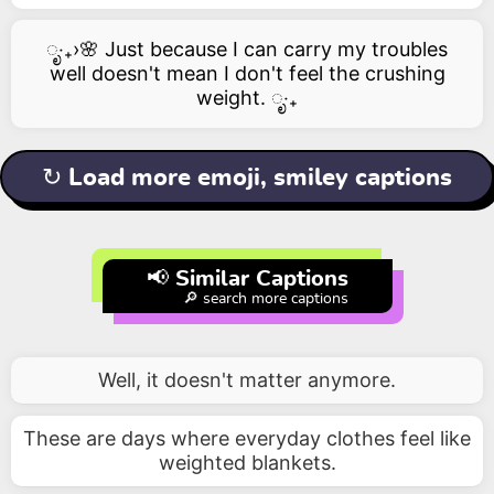
ೃ‧₊›🌸 Just because I can carry my troubles
well doesn't mean I don't feel the crushing
weight. ೃ‧₊
↻ Load more emoji, smiley captions
📢 Similar Captions
🔎 search more captions
Well, it doesn't matter anymore.
These are days where everyday clothes feel like
weighted blankets.