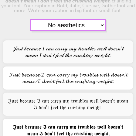
doesn't mean I don't feel the crushing weight.
changing
your font. Your caption in Bold, italic, Cursive, Gothic font and
more. Write your caption in big font or small font.
𝒥𝓊𝓈𝓉 𝒷𝑒𝒸𝒶𝓊𝓈𝑒 𝐼 𝒸𝒶𝓃 𝒸𝒶𝓇𝓇𝓎 𝓂𝓎 𝓉𝓇𝑜𝓊𝒷𝓁𝑒𝓈 𝓌𝑒𝓁𝓁 𝒹𝑜𝑒𝓈𝓃'𝓉
𝓂𝑒𝒶𝓃 𝐼 𝒹𝑜𝓃'𝓉 𝒻𝑒𝑒𝓁 𝓉𝒽𝑒 𝒸𝓇𝓊𝓈𝒽𝒾𝓃𝑔 𝓌𝑒𝒾𝑔𝒽𝓉.
𝓙𝓾𝓼𝓽 𝓫𝓮𝓬𝓪𝓾𝓼𝓮 𝓘 𝓬𝓪𝓷 𝓬𝓪𝓻𝓻𝔂 𝓶𝔂 𝓽𝓻𝓸𝓾𝓫𝓵𝓮𝓼 𝔀𝓮𝓵𝓵 𝓭𝓸𝓮𝓼𝓷'𝓽
𝓶𝓮𝓪𝓷 𝓘 𝓭𝓸𝓷'𝓽 𝓯𝓮𝓮𝓵 𝓽𝓱𝓮 𝓬𝓻𝓾𝓼𝓱𝓲𝓷𝓰 𝔀𝓮𝓲𝓰𝓱𝓽.
𝔍𝔲𝔰𝔱 𝔟𝔢𝔠𝔞𝔲𝔰𝔢 ℑ 𝔠𝔞𝔫 𝔠𝔞𝔯𝔯𝔶 𝔪𝔶 𝔱𝔯𝔬𝔲𝔟𝔩𝔢𝔰 𝔴𝔢𝔩𝔩 𝔡𝔬𝔢𝔰𝔫'𝔱 𝔪𝔢𝔞𝔫
ℑ 𝔡𝔬𝔫'𝔱 𝔣𝔢𝔢𝔩 𝔱𝔥𝔢 𝔠𝔯𝔲𝔰𝔥𝔦𝔫𝔤 𝔴𝔢𝔦𝔤𝔥𝔱.
𝕵𝖚𝖘𝖙 𝖇𝖊𝖈𝖆𝖚𝖘𝖊 𝕴 𝖈𝖆𝖓 𝖈𝖆𝖗𝖗𝖞 𝖒𝖞 𝖙𝖗𝖔𝖚𝖇𝖑𝖊𝖘 𝖜𝖊𝖑𝖑 𝖉𝖔𝖊𝖘𝖓'𝖙
𝖒𝖊𝖆𝖓 𝕴 𝖉𝖔𝖓'𝖙 𝖋𝖊𝖊𝖑 𝖙𝖍𝖊 𝖈𝖗𝖚𝖘𝖍𝖎𝖓𝖌 𝖜𝖊𝖎𝖌𝖍𝖙.