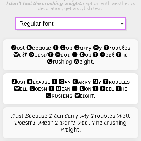
I don't feel the crushing weight.
caption with aesthetics
decoration, get a stylish text.
🅙ᴜst 🅑ᥱcɑᴜsᥱ 🅘 🅒ɑი 🅒ɑ𐑾𐑾y 🅜y 🅣𐑾oᴜbℓᥱs
🅦ᥱℓℓ 🅓oᥱsი'🅣 🅜ᥱɑი 🅘 🅓oი'🅣 🅕ᥱᥱℓ 🅣hᥱ
🅒𐑾ᴜshiიg 🅦ᥱight.
🅹ᴜsᴛ 🅱ᴇᴄᴀᴜsᴇ 🅸 🅲ᴀɴ 🅲ᴀʀʀʏ 🅼ʏ 🆃ʀᴏᴜʙʟᴇs
🆆ᴇʟʟ 🅳ᴏᴇsɴ'🆃 🅼ᴇᴀɴ 🅸 🅳ᴏɴ'🆃 🅵ᴇᴇʟ 🆃ʜᴇ
🅲ʀᴜsʜɪɴɢ 🆆ᴇɪɢʜᴛ.
𝓙ust 𝓑ᥱcᥲusᥱ 𝓘 𝓒ᥲᥒ 𝓒ᥲrry 𝓜y 𝓣roubꙆᥱs 𝓦ᥱꙆꙆ
𝓓oᥱsᥒ'𝓣 𝓜ᥱᥲᥒ 𝓘 𝓓oᥒ'𝓣 𝓕ᥱᥱꙆ 𝓣hᥱ 𝓒rushiᥒg
𝓦ᥱight.