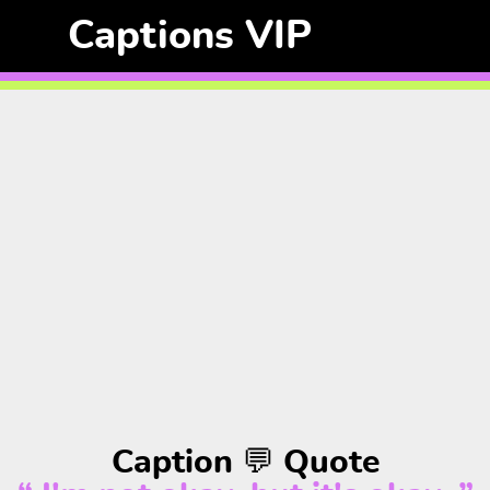
Captions VIP
Caption 💬 Quote