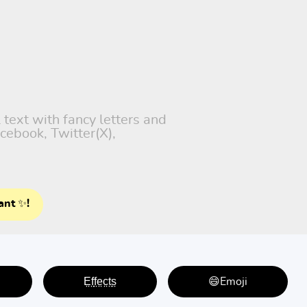
 text with fancy letters and
cebook, Twitter(X),
ant ✨!
E̤f̤f̤e̤c̤t̤s̤
😄Emoji