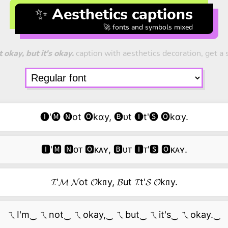
✨ Aesthetics captions
🚀 fonts and symbols mixed
 okay, but it's okay.
caption with aesthetics decoration, get a s
🅘'🅜 🅝ot 🅞kɑy, 🅑ᴜt 🅘t'🅢 🅞kɑy.
🅸'🅼 🅽ᴏᴛ 🅾ᴋᴀʏ, 🅱ᴜᴛ 🅸ᴛ'🆂 🅾ᴋᴀʏ.
𝓘'𝓜 𝓝ot 𝓞kᥲy, 𝓑ut 𝓘t'𝓢 𝓞kᥲy.
ㄟI'm‿ ㄟnot‿ ㄟokay,‿ ㄟbut‿ ㄟit's‿ ㄟokay.‿