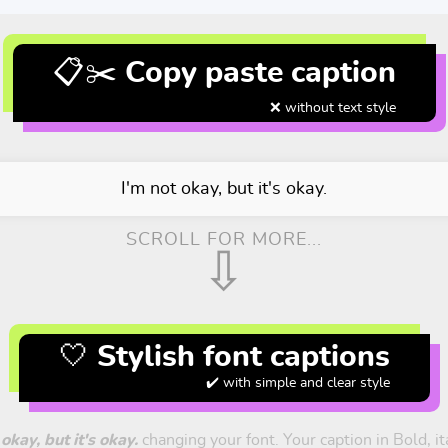
📋✂️ Copy paste caption
❌ without text style
I'm not okay, but it's okay.
SCROLL FOR MORE...
⇩
🤍 Stylish font captions
✔️ with simple and clear style
 okay, but it's okay.
changing your font. Your caption in Bold, ita