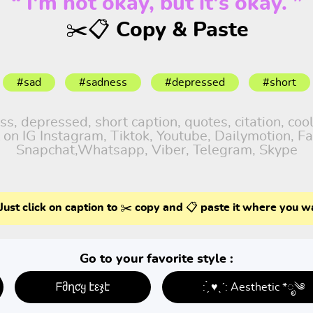
“ I'm not okay, but it's okay. ”
✂️📋 Copy & Paste
#sad
#sadness
#depressed
#short
, depressed, short caption, quotes, citation, cool
 on IG Instagram, Tiktok, Youtube, Dailymotion, Fa
Snapchat,Whatsapp, Viber, Telegram, Skype
Just click on caption to ✂️ copy and 📋 paste it where you w
Go to your favorite style :
ᖴმղƈყ էεჯէ
: ̗̀ ♥ˎˊ: Aesthetic *ೃ༄