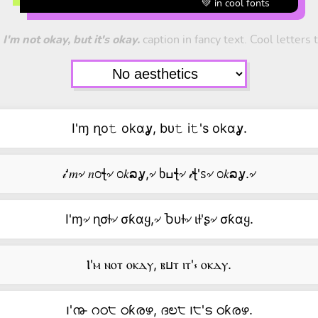
💚 in cool fonts
t
I'm not okay, but it's okay.
caption in fancy text. Cool letters t
I'ɱ ղo𝚝 okαỿ, bᴜ𝚝 i𝚝's okαỿ.
𝒾'𝑚৵ 𝑛೦ꞎ৵ ೦𝑘ລỿ,৵ ხߎꞎ৵ 𝒾ꞎ'ꮪ৵ ೦𝑘ລỿ.৵
I'ɱ৵ ɳσƚ৵ σƙαყ,৵ Ⴆυƚ৵ ιƚ'ʂ৵ σƙαყ.
Ⲓ'ⲙ ⲛⲟⲧ ⲟⲕⲇⲩ, ⲃⳙⲧ ⲓⲧ'⳽ ⲟⲕⲇⲩ.
౹'൹ റഠ੮ ഠƙരഴ, ദಲ੮ ౹੮'ട ഠƙരഴ.