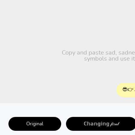
Copy and paste sad, sadness
symbols and use it
😎👉 
Original
ℂ𝕙𝕒𝕟𝕘𝕚𝕟𝕘 𝒻𝑜𝓃𝓉