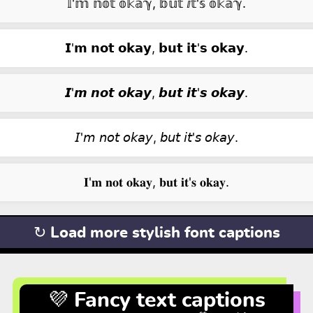
𝕀'𝕞 𝕟𝕠𝕥 𝕠𝕜𝕒ℽ, 𝕓𝕦𝕥 ⅈ𝕥'𝕤 𝕠𝕜𝕒ℽ.
𝗜'𝗺 𝗻𝗼𝘁 𝗼𝗸𝗮𝘆, 𝗯𝘂𝘁 𝗶𝘁'𝘀 𝗼𝗸𝗮𝘆.
𝙄'𝙢 𝙣𝙤𝙩 𝙤𝙠𝙖𝙮, 𝙗𝙪𝙩 𝙞𝙩'𝙨 𝙤𝙠𝙖𝙮.
𝘐'𝘮 𝘯𝘰𝘵 𝘰𝘬𝘢𝘺, 𝘣𝘶𝘵 𝘪𝘵'𝘴 𝘰𝘬𝘢𝘺.
𝐈'𝐦 𝐧𝐨𝐭 𝐨𝐤𝐚𝐲, 𝐛𝐮𝐭 𝐢𝐭'𝐬 𝐨𝐤𝐚𝐲.
↻ Load more stylish font captions
💜 Fancy text captions