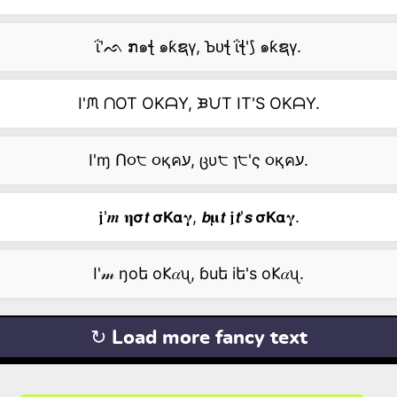
ΐ'ᨒ ກ๑ꞎ ๑ƙຊγ, Ꙏᴜꞎ ΐꞎ'⟆ ๑ƙຊγ.
I'ᙏ ᑎOT OKᗩY, ᙖᙀT IT'S OKᗩY.
I'ɱ Ո૦੮ ૦қคע, ცυ੮ ɿ੮'ς ૦қคע.
𝖏'𝒎 𝛈𝞂𝙩 𝞂𝗞𝝰𝛄, 𝙗𝛍𝙩 𝖏𝙩'𝙨 𝞂𝗞𝝰𝛄.
I'𝓂 ŋоե о𐌊𝛼ᦴ, ɓuե iե's о𐌊𝛼ᦴ.
↻ Load more fancy text