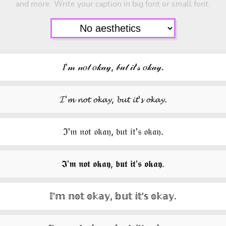
and more. Write your caption in big font or small font.
𝐼'𝓂 𝓃𝑜𝓉 𝑜𝓀𝒶𝓎, 𝒷𝓊𝓉 𝒾𝓉'𝓈 𝑜𝓀𝒶𝓎.
𝓘'𝓶 𝓷𝓸𝓽 𝓸𝓴𝓪𝔂, 𝓫𝓾𝓽 𝓲𝓽'𝓼 𝓸𝓴𝓪𝔂.
ℑ'𝔪 𝔫𝔬𝔱 𝔬𝔨𝔞𝔶, 𝔟𝔲𝔱 𝔦𝔱'𝔰 𝔬𝔨𝔞𝔶.
𝕴'𝖒 𝖓𝖔𝖙 𝖔𝖐𝖆𝖞, 𝖇𝖚𝖙 𝖎𝖙'𝖘 𝖔𝖐𝖆𝖞.
𝕀'𝕞 𝕟𝕠𝕥 𝕠𝕜𝕒𝕪, 𝕓𝕦𝕥 𝕚𝕥'𝕤 𝕠𝕜𝕒𝕪.