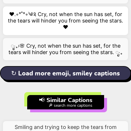
❤️.◦°˚°◦༄༉ Cry, not when the sun has set, for
the tears will hinder you from seeing the stars.
❤️
ೃ‧₊›🌸 Cry, not when the sun has set, for the
tears will hinder you from seeing the stars. ೃ‧₊
↻ Load more emoji, smiley captions
📢 Similar Captions
🔎 search more captions
Smiling and trying to keep the tears from