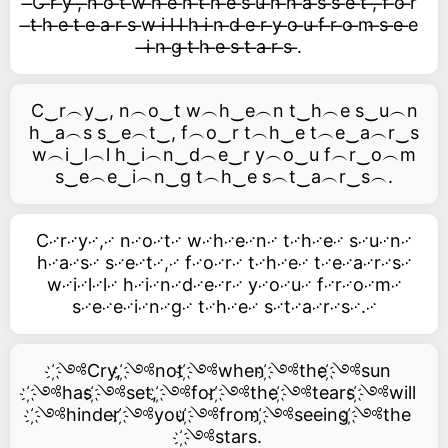
̶C ̶r ̶y ̶, ̶n ̶o ̶t ̶w ̶h ̶e ̶n ̶t ̶h ̶e ̶s ̶u ̶n ̶h ̶a ̶s ̶s ̶e ̶t ̶, ̶f ̶o ̶r
̶t ̶h ̶e ̶t ̶e ̶a ̶r ̶s ̶w ̶i ̶l ̶l ̶h ̶i ̶n ̶d ̶e ̶r ̶y ̶o ̶u ̶f ̶r ̶o ̶m ̶s ̶e ̶e
̶i ̶n ̶g ̶t ̶h ̶e ̶s ̶t ̶a ̶r ̶s ̶.
C‿r︵y‿, n︵o‿t w︵h‿e︵n t‿h︵e s‿u︵n
h‿a︵s s‿e︵t‿, f︵o‿r t︵h‿e t︵e‿a︵r‿s
w︵i‿l︵l h‿i︵n‿d︵e‿r y︵o‿u f︵r‿o︵m
s‿e︵e‿i︵n‿g t︵h‿e s︵t‿a︵r‿s︵.
C࿚r࿚y࿚,࿚ n࿚o࿚t࿚ w࿚h࿚e࿚n࿚ t࿚h࿚e࿚ s࿚u࿚n࿚
h࿚a࿚s࿚ s࿚e࿚t࿚,࿚ f࿚o࿚r࿚ t࿚h࿚e࿚ t࿚e࿚a࿚r࿚s࿚
w࿚i࿚l࿚l࿚ h࿚i࿚n࿚d࿚e࿚r࿚ y࿚o࿚u࿚ f࿚r࿚o࿚m࿚
s࿚e࿚e࿚i࿚n࿚g࿚ t࿚h࿚e࿚ s࿚t࿚a࿚r࿚s࿚.࿚
҉༺Cry, ҉༺not ҉༺when ҉༺the ҉༺sun
҉༺has ҉༺set, ҉༺for ҉༺the ҉༺tears ҉༺will
҉༺hinder ҉༺you ҉༺from ҉༺seeing ҉༺the
҉༺stars.