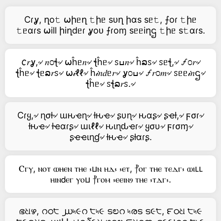
Cɾỿ, ղo𝚝 ⍵իᥱղ 𝚝իᥱ sᴜղ իαs sᥱ𝚝, ⨍oɾ 𝚝իᥱ
𝚝ᥱαɾs ⍵ill իiղdᥱɾ ỿoᴜ ⨍ɾoɱ sᥱᥱiղဌ 𝚝իᥱ s𝚝αɾs.
𐒨𝑟ỿ,৵ 𝑛೦ꞎ৵ ⍵ĥᥱ𝑛৵ ꞎĥᥱ৵ ꮪߎ𝑛৵ ĥລꮪ৵ ꮪᥱꞎ,৵ 🝡೦𝑟৵
ꞎĥᥱ৵ ꞎᥱລ𝑟ꮪ৵ ⍵𝒾ℓℓ৵ ĥ𝒾𝑛𝑑ᥱ𝑟৵ ỿ೦ߎ৵ 🝡𝑟೦𝑚৵ ꮪᥱᥱ𝒾𝑛ဌ৵
ꞎĥᥱ৵ ꮪꞎລ𝑟ꮪ.৵
Cɾყ,৵ ɳσƚ৵ ɯԋҽɳ৵ ƚԋҽ৵ ʂυɳ৵ ԋαʂ৵ ʂҽƚ,৵ ϝσɾ৵
ƚԋҽ৵ ƚҽαɾʂ৵ ɯιℓℓ৵ ԋιɳԃҽɾ৵ ყσυ৵ ϝɾσɱ৵
ʂҽҽιɳɠ৵ ƚԋҽ৵ ʂƚαɾʂ.
Ⲥⲅⲩ, ⲛⲟⲧ ⲱⲏⲉⲛ ⲧⲏⲉ ⳽ⳙⲛ ⲏⲇ⳽ ⳽ⲉⲧ, ⳨ⲟⲅ ⲧⲏⲉ ⲧⲉⲇⲅ⳽ ⲱⲓⳑⳑ
ⲏⲓⲛ𝖽ⲉⲅ ⲩⲟⳙ ⳨ⲅⲟⲙ ⳽ⲉⲉⲓⲛⳋ ⲧⲏⲉ ⳽ⲧⲇⲅ⳽.
ഭଧഴ, റഠ੮ ൰৸૯റ ੮৸૯ ടಲറ ৸രട ട૯੮, ౯ഠଧ ੮৸૯