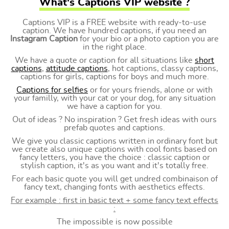
What's Captions VIP website ?
Captions VIP is a FREE website with ready-to-use
caption. We have hundred captions, if you need an
Instagram Caption
for your bio or a photo caption you are
in the right place.
We have a quote or caption for all situations like
short
captions
,
attitude captions
, hot captions, classy captions,
captions for girls, captions for boys and much more.
Captions for selfies
or for yours friends, alone or with
your familly, with your cat or your dog, for any situation
we have a caption for you.
Out of ideas ? No inspiration ? Get fresh ideas with ours
prefab quotes and captions.
We give you classic captions written in ordinary font but
we create also unique captions with cool fonts based on
fancy letters, you have the choice : classic caption or
stylish caption, it's as you want and it's totally free.
For each basic quote you will get undred combinaison of
fancy text, changing fonts with aesthetics effects.
For example : first in basic text + some fancy text effects
:
The impossible is now possible