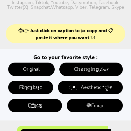
Instagram, Tiktok, Youtube, Dailymotion, Facebook,
Twitter(X), Snapchat,Whatsapp, Viber, Telegram, Skype
😎👉 Just click on caption to ✂️ copy and 📋
paste it where you want ✨!
Go to your favorite style :
Original
ℂ𝕙𝕒𝕟𝕘𝕚𝕟𝕘 𝒻𝑜𝓃𝓉
ᖴმղƈყ էεჯէ
: ̗̀ ♥ˎˊ: Aesthetic *ೃ༄
E̤f̤f̤e̤c̤t̤s̤
😄Emoji