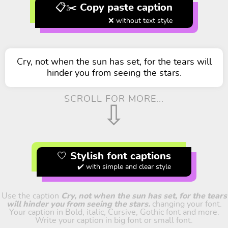
📋✂️ Copy paste caption
❌ without text style
Cry, not when the sun has set, for the tears will
hinder you from seeing the stars.
SCROLL FOR MORE...
⇩
🤍 Stylish font captions
✔️ with simple and clear style
Use the caption
Cry, not when the sun has set, for the tears
will hinder you from seeing the stars.
changing your font.
Your caption in Bold, italic, Cursive, Gothic font and more.
Write your caption in big font or small font.