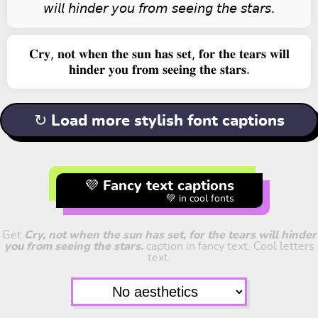
𝘸𝘪𝘭𝘭 𝘩𝘪𝘯𝘥𝘦𝘳 𝘺𝘰𝘶 𝘧𝘳𝘰𝘮 𝘴𝘦𝘦𝘪𝘯𝘨 𝘵𝘩𝘦 𝘴𝘵𝘢𝘳𝘴.
𝐂𝐫𝐲, 𝐧𝐨𝐭 𝐰𝐡𝐞𝐧 𝐭𝐡𝐞 𝐬𝐮𝐧 𝐡𝐚𝐬 𝐬𝐞𝐭, 𝐟𝐨𝐫 𝐭𝐡𝐞 𝐭𝐞𝐚𝐫𝐬 𝐰𝐢𝐥𝐥
𝐡𝐢𝐧𝐝𝐞𝐫 𝐲𝐨𝐮 𝐟𝐫𝐨𝐦 𝐬𝐞𝐞𝐢𝐧𝐠 𝐭𝐡𝐞 𝐬𝐭𝐚𝐫𝐬.
↻ Load more stylish font captions
💜 Fancy text captions
💚 in cool fonts
Get
Cry, not when the sun has set, for the tears will hinder
you from seeing the stars.
caption in fancy text. Cool letters
text.