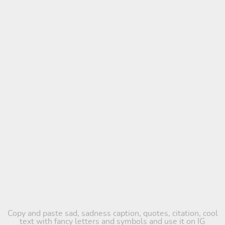
Copy and paste sad, sadness caption, quotes, citation, cool
text with fancy letters and symbols and use it on IG