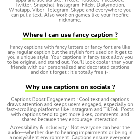
apps and socials like: Tiktok, Youtube, Facebook,
Twitter, Snapchat, Instagram, Filckr, Dailymotion,
Whatapp, Viber, Telegram, Skype and everywhere you
can put a text. Also work on games like your freefire
nickname.
Where I can use fancy caption ?
Fancy captions with fancy letters or fancy font are like
any regular caption but the stylish font used on it get to
you a unique style. Your captions in fancy text allow you
to be original and stand out. You'll look cooler than your
friends with our personalized and decorated captions
and don't forget : it's totally free (-;
Why use captions on socials ?
Captions Boost Engagement : Cool text and captions
draws attention and keeps users engaged, especially on
fast-scrolling platforms like Instagram and TikTok. Posts
with captions tend to get more likes, comments, and
shares because they encourage interaction.
Accessibility & Inclusivity : Not everyone can hear the
audio—whether due to hearing impairments or being in
a noisy/silent environment. Captions ensure everyone