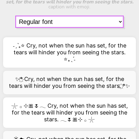
set, for the tears will hinder you from seeing the stars.
caption with emoji.
˗ˏˋ₊⭐ Cry, not when the sun has set, for the
tears will hinder you from seeing the stars.
⭐₊ˎˊ˗
✨*҉ Cry, not when the sun has set, for the
tears will hinder you from seeing the stars. ҉*✨
𓇼 𓂂 ⊹🎀🌷𓂃 Cry, not when the sun has set,
for the tears will hinder you from seeing the
stars. 𓂃🌷🎀⊹ 𓂂 𓇼