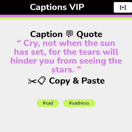
Captions VIP
[+]
Caption 💬 Quote
“ Cry, not when the sun
has set, for the tears will
hinder you from seeing the
stars. ”
✂️📋 Copy & Paste
#sad
#sadness