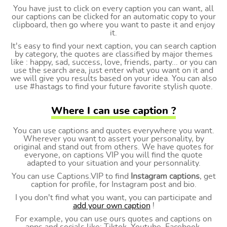
You have just to click on every caption you can want, all
our captions can be clicked for an automatic copy to your
clipboard, then go where you want to paste it and enjoy
it.
It's easy to find your next caption, you can search caption
by category, the quotes are classified by major themes
like : happy, sad, success, love, friends, party... or you can
use the search area, just enter what you want on it and
we will give you results based on your idea. You can also
use #hastags to find your future favorite stylish quote.
Where I can use caption ?
You can use captions and quotes everywhere you want.
Wherever you want to assert your personality, by
original and stand out from others. We have quotes for
everyone, on captions VIP you will find the quote
adapted to your situation and your personnality.
You can use Captions.VIP to find
Instagram captions
, get
caption for profile, for Instagram post and bio.
I you don't find what you want, you can participate and
add your own caption
!
For example, you can use ours quotes and captions on