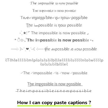
𝓣𝓱𝒆 𝓲𝓶𝓹𝓸𝓼𝓼𝓲𝓫𝓵𝒆 𝓲𝓼 𝓷𝓸𝔀 𝓹𝓸𝓼𝓼𝓲𝓫𝓵𝒆
Ⲧⲏⲉ ⲓⲙⲣⲟ⳽⳽ⲓⲃⳑⲉ ⲓ⳽ ⲛⲟⲱ ⲣⲟ⳽⳽ⲓⲃⳑⲉ
Tԋҽ৵ ιɱρσʂʂιႦℓҽ৵ ιʂ৵ ɳσɯ৵ ρσʂʂιႦℓҽ
Ʈիᥱ i𝓂⍴оssiɓꙆᥱ is ŋоⴍ ⍴оssiɓꙆᥱ
- ̗̀ ★⸵ ⌜ The impossible is now possible ⌟
* ੈ✩‧₊˚𝗧𝗵e 𝗶m𝗽𝗼𝘀𝘀𝗶ble 𝗶𝘀 𝗻𝗼𝘄 𝗽𝗼𝘀𝘀𝗶ble ‧₊
┈┈༶☽-ˋˏ❤ˎˊ-☾༶┈┈ ꞎĥᥱ 𝒾𝑚ρ೦ꮪꮪ𝒾ხℓᥱ 𝒾ꮪ 𝑛೦⍵ ρ೦ꮪꮪ𝒾ხℓᥱ
ﾐTﾐhﾐeﾐﾐﾐﾐiﾐmﾐpﾐoﾐsﾐsﾐiﾐbﾐlﾐeﾐﾐﾐﾐiﾐsﾐﾐﾐﾐnﾐoﾐwﾐﾐﾐﾐp
ﾐoﾐsﾐsﾐiﾐbﾐlﾐeﾐ
࿚The ࿚impossible ࿚is ࿚now ࿚possible
T͟h͟e͟ i͟m͟p͟o͟s͟s͟i͟b͟l͟e͟ i͟s͟ n͟o͟w͟ p͟o͟s͟s͟i͟b͟l͟e͟
̶T ̶h ̶e ̶i ̶m ̶p ̶o ̶s ̶s ̶i ̶b ̶l ̶e ̶i ̶s ̶n ̶o ̶w ̶p ̶o ̶s ̶s ̶i ̶b ̶l ̶e
How I can copy paste captions ?