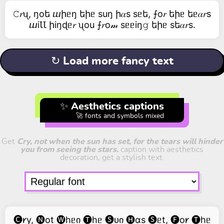
𝙲𝑟ᦴ, ŋоե ⴍիᥱŋ եիᥱ suŋ ի𝛼s sᥱե, ⨍о𝑟 եիᥱ եᥱ𝛼𝑟s
ⴍiꙆꙆ իiŋɖᥱ𝑟 ᦴоu ⨍𝑟о𝓂 sᥱᥱiŋ𝚐 եիᥱ sե𝛼𝑟s.
↻ Load more fancy text
✨ Aesthetics captions
🚀 fonts and symbols mixed
Get
Cry, not when the sun has set, for the tears will hinder
you from seeing the stars.
caption with aesthetics
decoration, get a stylish text.
🅒𐑾y, 🅝ot 🅦hᥱი 🅣hᥱ 🅢ᴜი 🅗ɑs 🅢ᥱt, 🅕o𐑾 🅣hᥱ