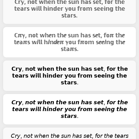
ℂ𝕣𝕪, 𝕟𝕠𝕥 𝕨𝕙𝕖𝕟 𝕥𝕙𝕖 𝕤𝕦𝕟 𝕙𝕒𝕤 𝕤𝕖𝕥, 𝕗𝕠𝕣 𝕥𝕙𝕖
𝕥𝕖𝕒𝕣𝕤 𝕨𝕚𝕝𝕝 𝕙𝕚𝕟𝕕𝕖𝕣 𝕪𝕠𝕦 𝕗𝕣𝕠𝕞 𝕤𝕖𝕖𝕚𝕟𝕘 𝕥𝕙𝕖
𝕤𝕥𝕒𝕣𝕤.
ℂℼℽ, 𝕟𝕠𝕥 𝕨𝕙ⅇ𝕟 𝕥𝕙ⅇ 𝕤𝕦𝕟 𝕙𝕒𝕤 𝕤ⅇ𝕥, 𝕗𝕠ℼ 𝕥𝕙ⅇ
𝕥ⅇ𝕒ℼ𝕤 𝕨ⅈ𝕝𝕝 𝕙ⅈ𝕟ⅆⅇℼ ℽ𝕠𝕦 𝕗ℼ𝕠𝕞 𝕤ⅇⅇⅈ𝕟𝕘 𝕥𝕙ⅇ
𝕤𝕥𝕒ℼ𝕤.
𝗖𝗿𝘆, 𝗻𝗼𝘁 𝘄𝗵𝗲𝗻 𝘁𝗵𝗲 𝘀𝘂𝗻 𝗵𝗮𝘀 𝘀𝗲𝘁, 𝗳𝗼𝗿 𝘁𝗵𝗲
𝘁𝗲𝗮𝗿𝘀 𝘄𝗶𝗹𝗹 𝗵𝗶𝗻𝗱𝗲𝗿 𝘆𝗼𝘂 𝗳𝗿𝗼𝗺 𝘀𝗲𝗲𝗶𝗻𝗴 𝘁𝗵𝗲
𝘀𝘁𝗮𝗿𝘀.
𝘾𝙧𝙮, 𝙣𝙤𝙩 𝙬𝙝𝙚𝙣 𝙩𝙝𝙚 𝙨𝙪𝙣 𝙝𝙖𝙨 𝙨𝙚𝙩, 𝙛𝙤𝙧 𝙩𝙝𝙚
𝙩𝙚𝙖𝙧𝙨 𝙬𝙞𝙡𝙡 𝙝𝙞𝙣𝙙𝙚𝙧 𝙮𝙤𝙪 𝙛𝙧𝙤𝙢 𝙨𝙚𝙚𝙞𝙣𝙜 𝙩𝙝𝙚
𝙨𝙩𝙖𝙧𝙨.
𝘊𝘳𝘺, 𝘯𝘰𝘵 𝘸𝘩𝘦𝘯 𝘵𝘩𝘦 𝘴𝘶𝘯 𝘩𝘢𝘴 𝘴𝘦𝘵, 𝘧𝘰𝘳 𝘵𝘩𝘦 𝘵𝘦𝘢𝘳𝘴