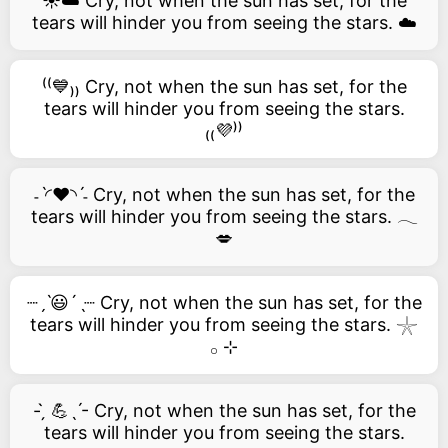
☀️☁️ Cry, not when the sun has set, for the
tears will hinder you from seeing the stars. ☁️
⁽⁽💙₎₎ Cry, not when the sun has set, for the
tears will hinder you from seeing the stars.
₍₍💜⁾⁾
˗ˋ◜❤️◝ˊ˗ Cry, not when the sun has set, for the
tears will hinder you from seeing the stars. 𓂃
💋
┈ˏˋ😃´ˎ┈ Cry, not when the sun has set, for the
tears will hinder you from seeing the stars. 𓇼
𓂂 ⊹
- ̗̀ 💪ˎˊ- Cry, not when the sun has set, for the
tears will hinder you from seeing the stars.