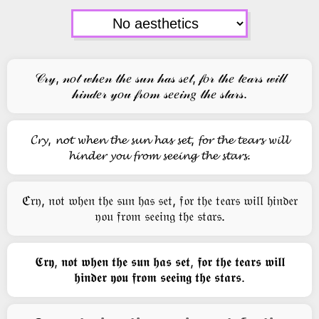
𝒞𝓇𝓎, 𝓃𝑜𝓉 𝓌𝒽𝑒𝓃 𝓉𝒽𝑒 𝓈𝓊𝓃 𝒽𝒶𝓈 𝓈𝑒𝓉, 𝒻𝑜𝓇 𝓉𝒽𝑒 𝓉𝑒𝒶𝓇𝓈 𝓌𝒾𝓁𝓁
𝒽𝒾𝓃𝒹𝑒𝓇 𝓎𝑜𝓊 𝒻𝓇𝑜𝓂 𝓈𝑒𝑒𝒾𝓃𝑔 𝓉𝒽𝑒 𝓈𝓉𝒶𝓇𝓈.
𝓒𝓻𝔂, 𝓷𝓸𝓽 𝔀𝓱𝓮𝓷 𝓽𝓱𝓮 𝓼𝓾𝓷 𝓱𝓪𝓼 𝓼𝓮𝓽, 𝓯𝓸𝓻 𝓽𝓱𝓮 𝓽𝓮𝓪𝓻𝓼 𝔀𝓲𝓵𝓵
𝓱𝓲𝓷𝓭𝓮𝓻 𝔂𝓸𝓾 𝓯𝓻𝓸𝓶 𝓼𝓮𝓮𝓲𝓷𝓰 𝓽𝓱𝓮 𝓼𝓽𝓪𝓻𝓼.
ℭ𝔯𝔶, 𝔫𝔬𝔱 𝔴𝔥𝔢𝔫 𝔱𝔥𝔢 𝔰𝔲𝔫 𝔥𝔞𝔰 𝔰𝔢𝔱, 𝔣𝔬𝔯 𝔱𝔥𝔢 𝔱𝔢𝔞𝔯𝔰 𝔴𝔦𝔩𝔩 𝔥𝔦𝔫𝔡𝔢𝔯
𝔶𝔬𝔲 𝔣𝔯𝔬𝔪 𝔰𝔢𝔢𝔦𝔫𝔤 𝔱𝔥𝔢 𝔰𝔱𝔞𝔯𝔰.
𝕮𝖗𝖞, 𝖓𝖔𝖙 𝖜𝖍𝖊𝖓 𝖙𝖍𝖊 𝖘𝖚𝖓 𝖍𝖆𝖘 𝖘𝖊𝖙, 𝖋𝖔𝖗 𝖙𝖍𝖊 𝖙𝖊𝖆𝖗𝖘 𝖜𝖎𝖑𝖑
𝖍𝖎𝖓𝖉𝖊𝖗 𝖞𝖔𝖚 𝖋𝖗𝖔𝖒 𝖘𝖊𝖊𝖎𝖓𝖌 𝖙𝖍𝖊 𝖘𝖙𝖆𝖗𝖘.