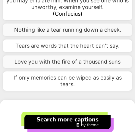
you may emulate him. When you see one who is
unworthy, examine yourself.
(
Confucius
)
Nothing like a tear running down a cheek.
Tears are words that the heart can't say.
Love you with the fire of a thousand suns
If only memories can be wiped as easily as
tears.
Search more captions
🧾 by theme