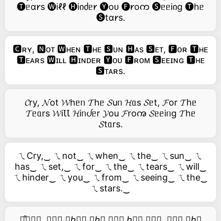
🅣ᥱɑ𐑾s 🅦iℓℓ 🅗iიძᥱ𐑾 🅨oᴜ 🅕𐑾oက 🅢ᥱᥱiიg 🅣hᥱ
🅢tɑ𐑾s.
🅲ʀʏ, 🅽ᴏᴛ 🆆ʜᴇɴ 🆃ʜᴇ 🆂ᴜɴ 🅷ᴀs 🆂ᴇᴛ, 🅵ᴏʀ 🆃ʜᴇ
🆃ᴇᴀʀs 🆆ɪʟʟ 🅷ɪɴᴅᴇʀ 🆈ᴏᴜ 🅵ʀᴏᴍ 🆂ᴇᴇɪɴɢ 🆃ʜᴇ
🆂ᴛᴀʀs.
𝓒ry, 𝓝ot 𝓦hᥱᥒ 𝓣hᥱ 𝓢uᥒ 𝓗ᥲs 𝓢ᥱt, 𝓕or 𝓣hᥱ
𝓣ᥱᥲrs 𝓦iꙆꙆ 𝓗iᥒᦔᥱr 𝓨ou 𝓕roꩠ 𝓢ᥱᥱiᥒg 𝓣hᥱ
𝓢tᥲrs.
ㄟCry,‿ ㄟnot‿ ㄟwhen‿ ㄟthe‿ ㄟsun‿ ㄟ
has‿ ㄟset,‿ ㄟfor‿ ㄟthe‿ ㄟtears‿ ㄟwill‿
ㄟhinder‿ ㄟyou‿ ㄟfrom‿ ㄟseeing‿ ㄟthe‿
ㄟstars.‿
࿚͒🅒𝑟𝑦, 𝑛𝑜𝑡 𝑤ℎ𝑒𝑛 𝑡ℎ𝑒 𝑠𝑢𝑛 ℎ𝑎𝑠 𝑠𝑒𝑡, 𝑓𝑜𝑟 𝑡ℎ𝑒