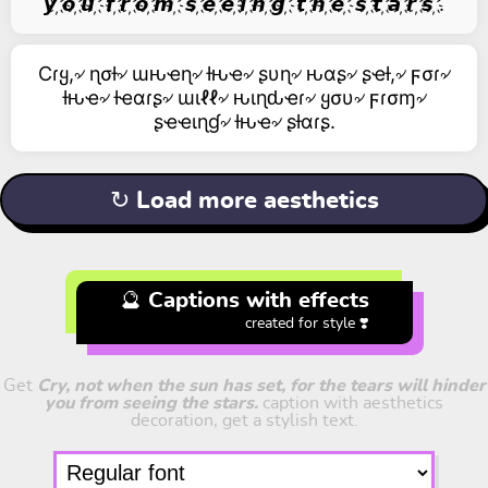
𝙮 ҉𝙤 ҉𝙪 ҉ 𝙛 ҉𝙧 ҉𝙤 ҉𝙢 ҉ 𝙨 ҉𝙚 ҉𝙚 ҉𝙞 ҉𝙣 ҉𝙜 ҉ 𝙩 ҉𝙝 ҉𝙚 ҉ 𝙨 ҉𝙩 ҉𝙖 ҉𝙧 ҉𝙨 ҉.
Cɾყ,৵ ɳσƚ৵ ɯԋҽɳ৵ ƚԋҽ৵ ʂυɳ৵ ԋαʂ৵ ʂҽƚ,৵ ϝσɾ৵
ƚԋҽ৵ ƚҽαɾʂ৵ ɯιℓℓ৵ ԋιɳԃҽɾ৵ ყσυ৵ ϝɾσɱ৵
ʂҽҽιɳɠ৵ ƚԋҽ৵ ʂƚαɾʂ.
↻ Load more aesthetics
🔮 Captions with effects
created for style ❣️
Get
Cry, not when the sun has set, for the tears will hinder
you from seeing the stars.
caption with aesthetics
decoration, get a stylish text.