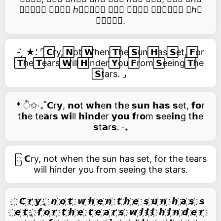
𝑡𝑒𝑎𝑟𝑠 𝑤𝑖𝑙𝑙 ℎ𝑖𝑛𝑑𝑒𝑟 𝑦𝑜𝑢 𝑓𝑟𝑜𝑚 𝑠𝑒𝑒𝑖𝑛𝑔 𝑡ℎ𝑒
𝑠𝑡𝑎𝑟𝑠.
- ̗̀ ★⸵ ⌜ ⃞𝗖ry, ⃞𝗡ot ⃞𝗪hen ⃞𝗧he ⃞𝗦un ⃞𝗛as ⃞𝗦et, ⃞𝗙or
⃞𝗧he ⃞𝗧ears ⃞𝗪ill ⃞𝗛inder ⃞𝗬ou ⃞𝗙rom ⃞𝗦eeing ⃞𝗧he
⃞𝗦tars. ⌟
* ੈ✩‧₊˚𝗖r𝘆, 𝗻𝗼t 𝘄𝗵e𝗻 t𝗵e 𝘀𝘂𝗻 𝗵𝗮𝘀 𝘀et, 𝗳𝗼r
t𝗵e te𝗮r𝘀 𝘄𝗶ll 𝗵𝗶𝗻𝗱er 𝘆𝗼𝘂 𝗳r𝗼m 𝘀ee𝗶𝗻g t𝗵e
𝘀t𝗮r𝘀. ‧₊
ြ 𝗖ry, not when the sun has set, for the tears
will hinder you from seeing the stars.
҉ 𝘾 ҉𝙧 ҉𝙮 ҉, ҉ 𝙣 ҉𝙤 ҉𝙩 ҉ 𝙬 ҉𝙝 ҉𝙚 ҉𝙣 ҉ 𝙩 ҉𝙝 ҉𝙚 ҉ 𝙨 ҉𝙪 ҉𝙣 ҉ 𝙝 ҉𝙖 ҉𝙨 ҉ 𝙨
҉𝙚 ҉𝙩 ҉, ҉ 𝙛 ҉𝙤 ҉𝙧 ҉ 𝙩 ҉𝙝 ҉𝙚 ҉ 𝙩 ҉𝙚 ҉𝙖 ҉𝙧 ҉𝙨 ҉ 𝙬 ҉𝙞 ҉𝙡 ҉𝙡 ҉ 𝙝 ҉𝙞 ҉𝙣 ҉𝙙 ҉𝙚 ҉𝙧 ҉