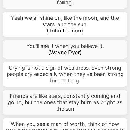
falling.
Yeah we all shine on, like the moon, and the
stars, and the sun.
(
John Lennon
)
You'll see it when you believe it.
(
Wayne Dyer
)
Crying is not a sign of weakness. Even strong
people cry especially when they've been strong
for too long.
Friends are like stars, constantly coming and
going, but the ones that stay burn as bright as
the sun
When you see a man of worth, think of how