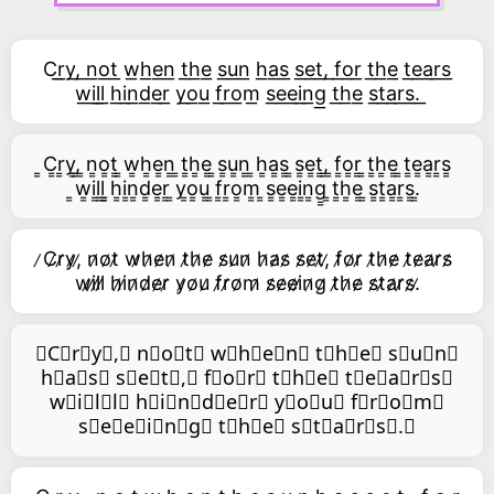
C͟r͟y͟,͟ n͟o͟t͟ w͟h͟e͟n͟ t͟h͟e͟ s͟u͟n͟ h͟a͟s͟ s͟e͟t͟,͟ f͟o͟r͟ t͟h͟e͟ t͟e͟a͟r͟s͟
w͟i͟l͟l͟ h͟i͟n͟d͟e͟r͟ y͟o͟u͟ f͟r͟o͟m͟ s͟e͟e͟i͟n͟g͟ t͟h͟e͟ s͟t͟a͟r͟s͟.͟
͇C͇r͇y͇,͇ ͇n͇o͇t͇ ͇w͇h͇e͇n͇ ͇t͇h͇e͇ ͇s͇u͇n͇ ͇h͇a͇s͇ ͇s͇e͇t͇,͇ ͇f͇o͇r͇ ͇t͇h͇e͇ ͇t͇e͇a͇r͇s͇
͇w͇i͇l͇l͇ ͇h͇i͇n͇d͇e͇r͇ ͇y͇o͇u͇ ͇f͇r͇o͇m͇ ͇s͇e͇e͇i͇n͇g͇ ͇t͇h͇e͇ ͇s͇t͇a͇r͇s͇.͇
̷C̷r̷y̷,̷ n̷o̷t̷ w̷h̷e̷n̷ t̷h̷e̷ s̷u̷n̷ h̷a̷s̷ s̷e̷t̷,̷ f̷o̷r̷ t̷h̷e̷ t̷e̷a̷r̷s̷
w̷i̷l̷l̷ h̷i̷n̷d̷e̷r̷ y̷o̷u̷ f̷r̷o̷m̷ s̷e̷e̷i̷n̷g̷ t̷h̷e̷ s̷t̷a̷r̷s̷.̷
⃥C⃥r⃥y⃥,⃥ n⃥o⃥t⃥ w⃥h⃥e⃥n⃥ t⃥h⃥e⃥ s⃥u⃥n⃥
h⃥a⃥s⃥ s⃥e⃥t⃥,⃥ f⃥o⃥r⃥ t⃥h⃥e⃥ t⃥e⃥a⃥r⃥s⃥
w⃥i⃥l⃥l⃥ h⃥i⃥n⃥d⃥e⃥r⃥ y⃥o⃥u⃥ f⃥r⃥o⃥m⃥
s⃥e⃥e⃥i⃥n⃥g⃥ t⃥h⃥e⃥ s⃥t⃥a⃥r⃥s⃥.⃥