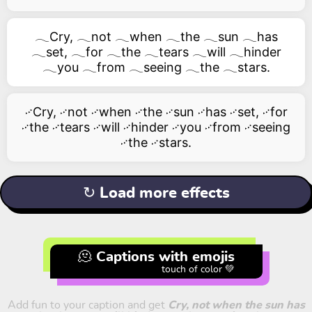
𓂃Cry, 𓂃not 𓂃when 𓂃the 𓂃sun 𓂃has
𓂃set, 𓂃for 𓂃the 𓂃tears 𓂃will 𓂃hinder
𓂃you 𓂃from 𓂃seeing 𓂃the 𓂃stars.
࿚Cry, ࿚not ࿚when ࿚the ࿚sun ࿚has ࿚set, ࿚for
࿚the ࿚tears ࿚will ࿚hinder ࿚you ࿚from ࿚seeing
࿚the ࿚stars.
↻ Load more effects
🫠 Captions with emojis
touch of color 💚
Add fun to your caption and get
Cry, not when the sun has