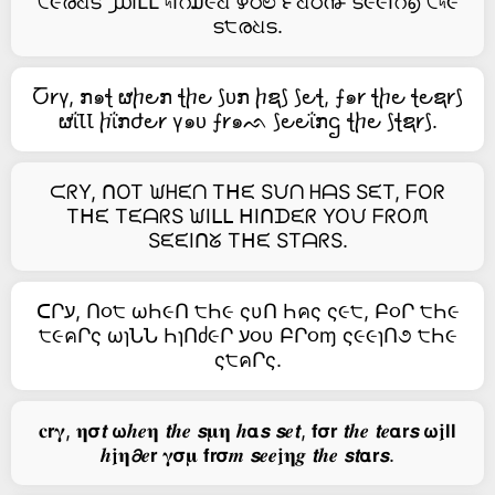
੮૯രଧട ൰౹ԼԼ ৸౹റ໓૯ଧ ഴഠಲ ౯ଧഠ൹ ട૯૯౹റ൭ ੮৸૯
ട੮രଧട.
Ⴀ𐑾γ, ກ๑ꞎ ຜⴙ౿ກ ꞎⴙ౿ ⟆ᴜກ ⴙຊ⟆ ⟆౿ꞎ, ⨍๑𐑾 ꞎⴙ౿ ꞎ౿ຊ𐑾⟆
ຜΐꙆꙆ ⴙΐກժ౿𐑾 γ๑ᴜ ⨍𐑾๑ᨒ ⟆౿౿ΐກဌ ꞎⴙ౿ ⟆ꞎຊ𐑾⟆.
ᙅᖇY, ᑎOT ᙎᕼᙓᑎ Tᕼᙓ Sᙀᑎ ᕼᗩS SᙓT, ᖴOᖇ
Tᕼᙓ TᙓᗩᖇS ᙎIᒪᒪ ᕼIᑎᗪᙓᖇ YOᙀ ᖴᖇOᙏ
SᙓᙓIᑎᘜ Tᕼᙓ STᗩᖇS.
ᑕՐע, Ո૦੮ ωҺ૯Ո ੮Һ૯ ςυՈ Һคς ς૯੮, Բ૦Ր ੮Һ૯
੮૯คՐς ωɿՆՆ ҺɿՈძ૯Ր ע૦υ ԲՐ૦ɱ ς૯૯ɿՈ૭ ੮Һ૯
ς੮คՐς.
𝐜𝗿𝛄, 𝛈𝞂𝙩 𝞈𝒉𝒆𝛈 𝙩𝒉𝒆 𝙨𝛍𝛈 𝒉𝝰𝙨 𝙨𝒆𝙩, 𝗳𝞂𝗿 𝙩𝒉𝒆 𝙩𝒆𝝰𝗿𝙨 𝞈𝖏𝗹𝗹
𝒉𝖏𝛈𝟃𝒆𝗿 𝛄𝞂𝛍 𝗳𝗿𝞂𝒎 𝙨𝒆𝒆𝖏𝛈𝒈 𝙩𝒉𝒆 𝙨𝙩𝝰𝗿𝙨.