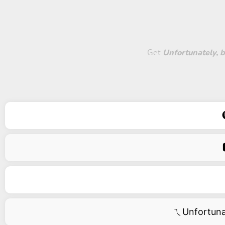
Get
Unfortunately, b
ㄟUnfortun