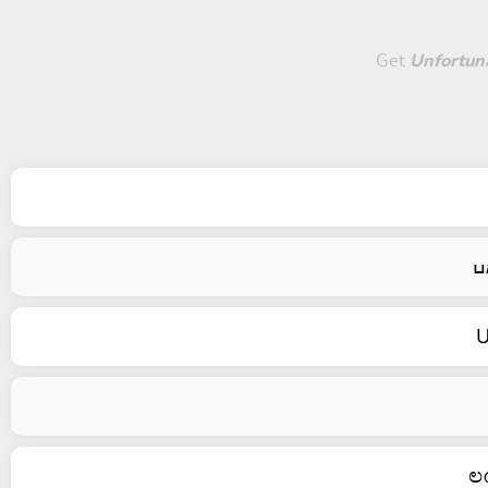
Get
Unfortuna
U
ಲ