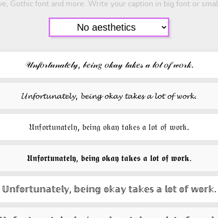
e, Gothic font and more. Write your caption in big font or smal
𝒰𝓃𝒻𝑜𝓇𝓉𝓊𝓃𝒶𝓉𝑒𝓁𝓎, 𝒷𝑒𝒾𝓃𝑔 𝑜𝓀𝒶𝓎 𝓉𝒶𝓀𝑒𝓈 𝒶 𝓁𝑜𝓉 𝑜𝒻 𝓌𝑜𝓇𝓀.
𝓤𝓷𝓯𝓸𝓻𝓽𝓾𝓷𝓪𝓽𝓮𝓵𝔂, 𝓫𝓮𝓲𝓷𝓰 𝓸𝓴𝓪𝔂 𝓽𝓪𝓴𝓮𝓼 𝓪 𝓵𝓸𝓽 𝓸𝓯 𝔀𝓸𝓻𝓴.
𝔘𝔫𝔣𝔬𝔯𝔱𝔲𝔫𝔞𝔱𝔢𝔩𝔶, 𝔟𝔢𝔦𝔫𝔤 𝔬𝔨𝔞𝔶 𝔱𝔞𝔨𝔢𝔰 𝔞 𝔩𝔬𝔱 𝔬𝔣 𝔴𝔬𝔯𝔨.
𝖀𝖓𝖋𝖔𝖗𝖙𝖚𝖓𝖆𝖙𝖊𝖑𝖞, 𝖇𝖊𝖎𝖓𝖌 𝖔𝖐𝖆𝖞 𝖙𝖆𝖐𝖊𝖘 𝖆 𝖑𝖔𝖙 𝖔𝖋 𝖜𝖔𝖗𝖐.
𝕌𝕟𝕗𝕠𝕣𝕥𝕦𝕟𝕒𝕥𝕖𝕝𝕪, 𝕓𝕖𝕚𝕟𝕘 𝕠𝕜𝕒𝕪 𝕥𝕒𝕜𝕖𝕤 𝕒 𝕝𝕠𝕥 𝕠𝕗 𝕨𝕠𝕣𝕜.