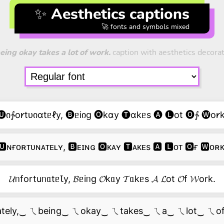
✨ Aesthetics captions
🚀 fonts and symbols mixed
eing okay takes a lot of work.
caption with aesthetics decorati
🅤ი∱o𐑾tᴜიɑtᥱℓy, 🅑ᥱiიg 🅞kɑy 🅣ɑkᥱs 🅐 🅛ot 🅞∱ 🅦o𐑾k
🆄ɴғᴏʀᴛᴜɴᴀᴛᴇʟʏ, 🅱ᴇɪɴɢ 🅾ᴋᴀʏ 🆃ᴀᴋᴇs 🅰 🅻ᴏᴛ 🅾ғ 🆆ᴏʀᴋ
𝓤ᥒfortuᥒᥲtᥱꙆy, 𝓑ᥱiᥒg 𝓞kᥲy 𝓣ᥲkᥱs 𝓐 𝓛ot 𝓞f 𝓦ork.
ately,‿ ㄟbeing‿ ㄟokay‿ ㄟtakes‿ ㄟa‿ ㄟlot‿ ㄟo