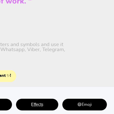
f work. ”
tters and symbols and use it
t,Whatsapp, Viber, Telegram,
ant ✨!
E̤f̤f̤e̤c̤t̤s̤
😄Emoji