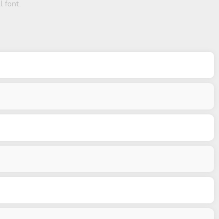
l font.