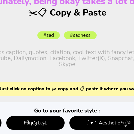
unately, being okay takes a lot o
✂️📋 Copy & Paste
#sad
#sadness
 caption, quotes, citation, cool text with fancy le
utube, Dailymotion, Facebook, Twitter(X), Snapcha
Skype
Just click on caption to ✂️ copy and 📋 paste it where you w
Go to your favorite style :
ᖴმղƈყ էεჯէ
: ̗̀ ♥ˎˊ: Aesthetic *ೃ༄