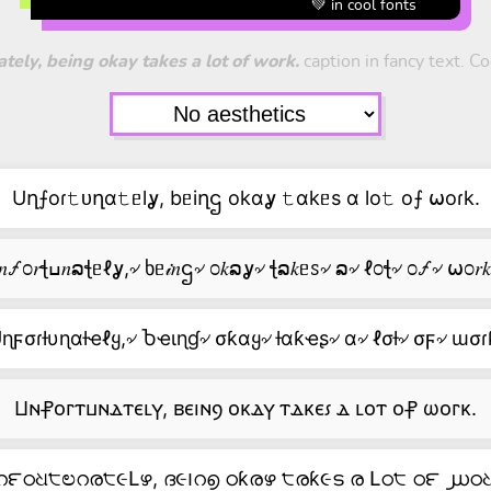
💚 in cool fonts
tely, being okay takes a lot of work.
caption in fancy text. Co
Uղ⨍oɾ𝚝ᴜղα𝚝ᥱlỿ, bᥱiղဌ okαỿ 𝚝αkᥱs α lo𝚝 o⨍ ⍵oɾk.
ߎ𝑛🝡೦𝑟ꞎߎ𝑛ລꞎᥱℓỿ,৵ ხᥱ𝒾𝑛ဌ৵ ೦𝑘ລỿ৵ ꞎລ𝑘ᥱꮪ৵ ລ৵ ℓ೦ꞎ৵ ೦🝡৵ ⍵೦𝑟
ɳϝσɾƚυɳαƚҽℓყ,৵ Ⴆҽιɳɠ৵ σƙαყ৵ ƚαƙҽʂ৵ α৵ ℓσƚ৵ σϝ৵ ɯσɾ
Ⳙⲛ⳨ⲟⲅⲧⳙⲛⲇⲧⲉⳑⲩ, ⲃⲉⲓⲛⳋ ⲟⲕⲇⲩ ⲧⲇⲕⲉ⳽ ⲇ ⳑⲟⲧ ⲟ⳨ ⲱⲟⲅⲕ.
റ౯ഠଧ੮ಲറര੮૯Լഴ, ദ૯౹റ൭ ഠƙരഴ ੮രƙ૯ട ര Լഠ੮ ഠ౯ ൰ഠଧ