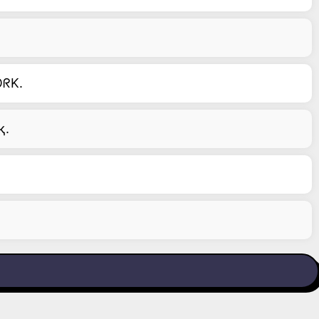
ᖇK.
Րқ.