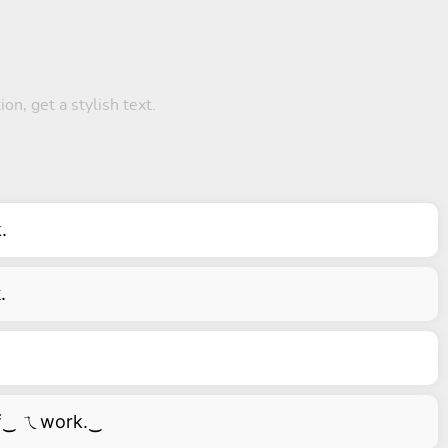
on, get a stylish text.
.
.
f‿ ㄟwork.‿