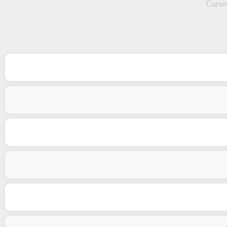
Cursiv