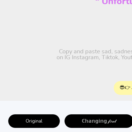
“ Unfort
Copy and paste sad, sadness
on IG Instagram, Tiktok, Yo
😎👉 
Original
ℂ𝕙𝕒𝕟𝕘𝕚𝕟𝕘 𝒻𝑜𝓃𝓉