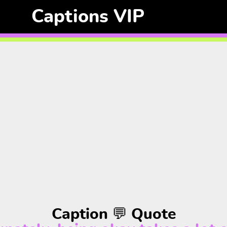
Captions VIP
Caption 💬 Quote