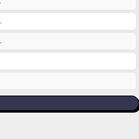
.
.
.