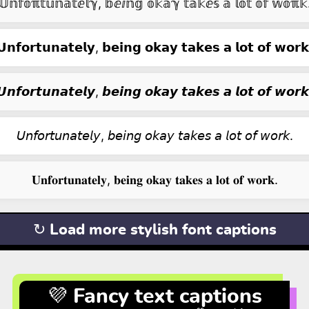
𝕌𝕟𝕗𝕠ℼ𝕥𝕦𝕟𝕒𝕥ⅇ𝕝ℽ, 𝕓ⅇⅈ𝕟𝕘 𝕠𝕜𝕒ℽ 𝕥𝕒𝕜ⅇ𝕤 𝕒 𝕝𝕠𝕥 𝕠𝕗 𝕨𝕠ℼ𝕜
𝗨𝗻𝗳𝗼𝗿𝘁𝘂𝗻𝗮𝘁𝗲𝗹𝘆, 𝗯𝗲𝗶𝗻𝗴 𝗼𝗸𝗮𝘆 𝘁𝗮𝗸𝗲𝘀 𝗮 𝗹𝗼𝘁 𝗼𝗳 𝘄𝗼𝗿𝗸
𝙐𝙣𝙛𝙤𝙧𝙩𝙪𝙣𝙖𝙩𝙚𝙡𝙮, 𝙗𝙚𝙞𝙣𝙜 𝙤𝙠𝙖𝙮 𝙩𝙖𝙠𝙚𝙨 𝙖 𝙡𝙤𝙩 𝙤𝙛 𝙬𝙤𝙧𝙠
𝘜𝘯𝘧𝘰𝘳𝘵𝘶𝘯𝘢𝘵𝘦𝘭𝘺, 𝘣𝘦𝘪𝘯𝘨 𝘰𝘬𝘢𝘺 𝘵𝘢𝘬𝘦𝘴 𝘢 𝘭𝘰𝘵 𝘰𝘧 𝘸𝘰𝘳𝘬.
𝐔𝐧𝐟𝐨𝐫𝐭𝐮𝐧𝐚𝐭𝐞𝐥𝐲, 𝐛𝐞𝐢𝐧𝐠 𝐨𝐤𝐚𝐲 𝐭𝐚𝐤𝐞𝐬 𝐚 𝐥𝐨𝐭 𝐨𝐟 𝐰𝐨𝐫𝐤.
↻ Load more stylish font captions
💜 Fancy text captions