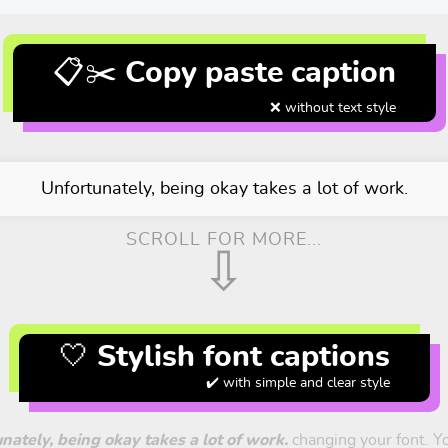
📋✂️ Copy paste caption
❌ without text style
Unfortunately, being okay takes a lot of work.
SCROLL FOR MORE...
⇩
🤍 Stylish font captions
✔️ with simple and clear style
nately, being okay takes a lot of work.
changing your font. You