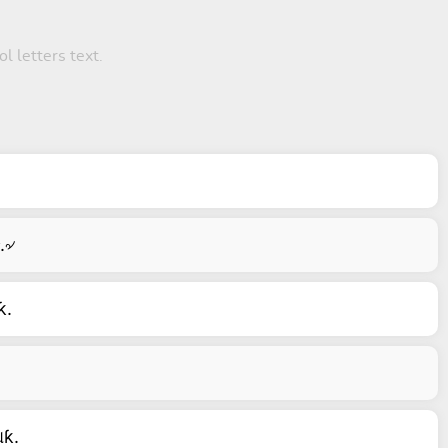
ol letters text.
.৵
ƙ.
ƙ.