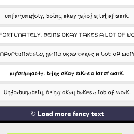
ᴜກ⨍๑𐑾ꞎᴜກຊꞎ౿Ꙇγ, Ꙏ౿ΐກဌ ๑ƙຊγ ꞎຊƙ౿⟆ ຊ Ꙇ๑ꞎ ๑⨍ ຜ๑𐑾ƙ.
ᖴOᖇTᙀᑎᗩTᙓᒪY, ᙖᙓIᑎᘜ OKᗩY TᗩKᙓS ᗩ ᒪOT Oᖴ ᙎO
ᑌՈԲ૦Ր੮υՈค੮૯Նע, ც૯ɿՈ૭ ૦қคע ੮คқ૯ς ค Ն૦੮ ૦Բ ω૦
𝛍𝛈𝗳𝞂𝗿𝙩𝛍𝛈𝝰𝙩𝒆𝗹𝛄, 𝙗𝒆𝖏𝛈𝒈 𝞂𝗞𝝰𝛄 𝙩𝝰𝗞𝒆𝙨 𝝰 𝗹𝞂𝙩 𝞂𝗳 𝞈𝞂𝗿𝗞.
Uŋ⨍о𝑟եuŋ𝛼եᥱꙆᦴ, ɓᥱiŋ𝚐 о𐌊𝛼ᦴ ե𝛼𐌊ᥱs 𝛼 Ꙇоե о⨍ ⴍо𝑟𐌊.
↻ Load more fancy text