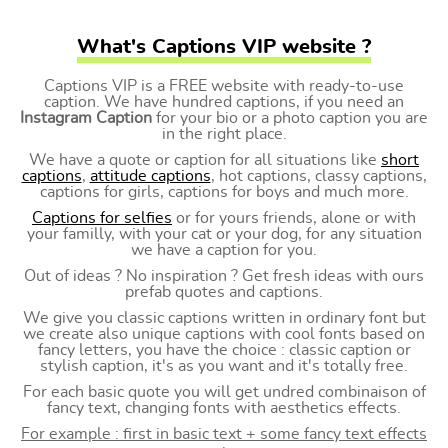
What's Captions VIP website ?
Captions VIP is a FREE website with ready-to-use
caption. We have hundred captions, if you need an
Instagram Caption
for your bio or a photo caption you are
in the right place.
We have a quote or caption for all situations like
short
captions
,
attitude captions
, hot captions, classy captions,
captions for girls, captions for boys and much more.
Captions for selfies
or for yours friends, alone or with
your familly, with your cat or your dog, for any situation
we have a caption for you.
Out of ideas ? No inspiration ? Get fresh ideas with ours
prefab quotes and captions.
We give you classic captions written in ordinary font but
we create also unique captions with cool fonts based on
fancy letters, you have the choice : classic caption or
stylish caption, it's as you want and it's totally free.
For each basic quote you will get undred combinaison of
fancy text, changing fonts with aesthetics effects.
For example : first in basic text + some fancy text effects