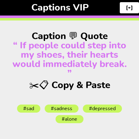
Captions VIP
[+]
Caption 💬 Quote
“ If people could step into
my shoes, their hearts
would immediately break.
”
✂️📋 Copy & Paste
#sad
#sadness
#depressed
#alone