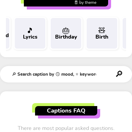
🧾 by theme
🎵
🎂
🧸
 and
Lyrics
Birthday
Birth
Tr
t
Captions FAQ
There are most popular asked questions.