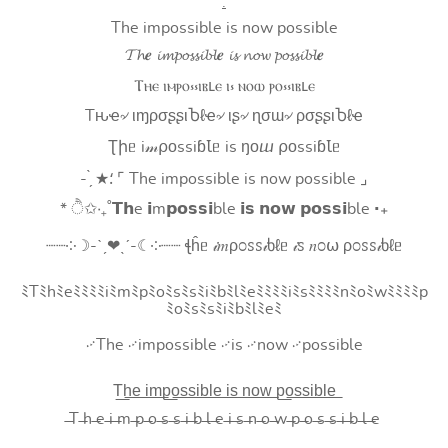
:
The impossible is now possible
𝓣𝓱𝒆 𝓲𝓶𝓹𝓸𝓼𝓼𝓲𝓫𝓵𝒆 𝓲𝓼 𝓷𝓸𝔀 𝓹𝓸𝓼𝓼𝓲𝓫𝓵𝒆
Ⲧⲏⲉ ⲓⲙⲣⲟ⳽⳽ⲓⲃⳑⲉ ⲓ⳽ ⲛⲟⲱ ⲣⲟ⳽⳽ⲓⲃⳑⲉ
Tԋҽ৵ ιɱρσʂʂιႦℓҽ৵ ιʂ৵ ɳσɯ৵ ρσʂʂιႦℓҽ
Ʈիᥱ i𝓂⍴оssiɓꙆᥱ is ŋоⴍ ⍴оssiɓꙆᥱ
- ̗̀ ★⸵ ⌜ The impossible is now possible ⌟
* ੈ✩‧₊˚𝗧𝗵e 𝗶m𝗽𝗼𝘀𝘀𝗶ble 𝗶𝘀 𝗻𝗼𝘄 𝗽𝗼𝘀𝘀𝗶ble ‧₊
┈┈༶☽-ˋˏ❤ˎˊ-☾༶┈┈ ꞎĥᥱ 𝒾𝑚ρ೦ꮪꮪ𝒾ხℓᥱ 𝒾ꮪ 𝑛೦⍵ ρ೦ꮪꮪ𝒾ხℓᥱ
ﾐTﾐhﾐeﾐﾐﾐﾐiﾐmﾐpﾐoﾐsﾐsﾐiﾐbﾐlﾐeﾐﾐﾐﾐiﾐsﾐﾐﾐﾐnﾐoﾐwﾐﾐﾐﾐp
ﾐoﾐsﾐsﾐiﾐbﾐlﾐeﾐ
࿚The ࿚impossible ࿚is ࿚now ࿚possible
T͟h͟e͟ i͟m͟p͟o͟s͟s͟i͟b͟l͟e͟ i͟s͟ n͟o͟w͟ p͟o͟s͟s͟i͟b͟l͟e͟
̶T ̶h ̶e ̶i ̶m ̶p ̶o ̶s ̶s ̶i ̶b ̶l ̶e ̶i ̶s ̶n ̶o ̶w ̶p ̶o ̶s ̶s ̶i ̶b ̶l ̶e