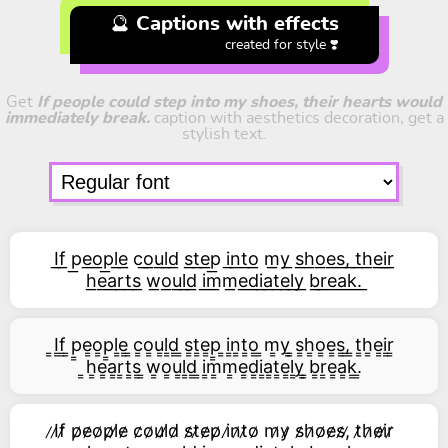
🔮 Captions with effects
created for style ❣️
Get
If people could step into my shoes, their hearts would
immediately break.
caption with aesthetics decoration, get a
stylish text.
I͟f͟ p͟e͟o͟p͟l͟e͟ c͟o͟u͟l͟d͟ s͟t͟e͟p͟ i͟n͟t͟o͟ m͟y͟ s͟h͟o͟e͟s͟,͟ t͟h͟e͟i͟r͟
h͟e͟a͟r͟t͟s͟ w͟o͟u͟l͟d͟ i͟m͟m͟e͟d͟i͟a͟t͟e͟l͟y͟ b͟r͟e͟a͟k͟.͟
͇I͇f͇ ͇p͇e͇o͇p͇l͇e͇ ͇c͇o͇u͇l͇d͇ ͇s͇t͇e͇p͇ ͇i͇n͇t͇o͇ ͇m͇y͇ ͇s͇h͇o͇e͇s͇,͇ ͇t͇h͇e͇i͇r͇
͇h͇e͇a͇r͇t͇s͇ ͇w͇o͇u͇l͇d͇ ͇i͇m͇m͇e͇d͇i͇a͇t͇e͇l͇y͇ ͇b͇r͇e͇a͇k͇.͇
̷I̷f̷ p̷e̷o̷p̷l̷e̷ c̷o̷u̷l̷d̷ s̷t̷e̷p̷ i̷n̷t̷o̷ m̷y̷ s̷h̷o̷e̷s̷,̷ t̷h̷e̷i̷r̷