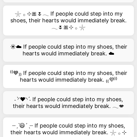
𓇼 𓂂 ⊹🎀🌷𓂃 If people could step into my
shoes, their hearts would immediately break.
𓂃🌷🎀⊹ 𓂂 𓇼
☀️☁️ If people could step into my shoes, their
hearts would immediately break. ☁️
⁽⁽💙₎₎ If people could step into my shoes, their
hearts would immediately break. ₍₍💜⁾⁾
˗ˋ◜❤️◝ˊ˗ If people could step into my shoes,
their hearts would immediately break. 𓂃💋
┈ˏˋ😃´ˎ┈ If people could step into my shoes,
their hearts would immediately break. 𓇼 𓂂 ⊹