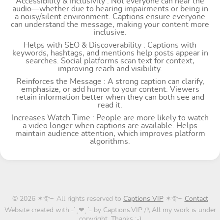
Accessibility & Inclusivity : Not everyone can hear the
audio—whether due to hearing impairments or being in
a noisy/silent environment. Captions ensure everyone
can understand the message, making your content more
inclusive.
Helps with SEO & Discoverability : Captions with
keywords, hashtags, and mentions help posts appear in
searches. Social platforms scan text for context,
improving reach and visibility.
Reinforces the Message : A strong caption can clarify,
emphasize, or add humor to your content. Viewers
retain information better when they can both see and
read it.
Increases Watch Time : People are more likely to watch
a video longer when captions are available. Helps
maintain audience attention, which improves platform
algorithms.
© 2026 ✶࿐ All rights reserved to
Captions VIP
✶࿐
Contact
Website created with ˗ˋˏ❤ˎˊ˗ by Captions.VIP /!\ All my work is under
copyright. Thanks ;-)