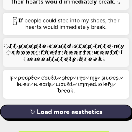
t𝗵e𝗶r 𝗵e𝗮rt𝘀 𝘄𝗼𝘂l𝗱 𝗶mme𝗱𝗶𝗮tel𝘆 bre𝗮𝗸. ‧₊
ြ 𝗜f people could step into my shoes, their
hearts would immediately break.
҉ 𝙄 ҉𝙛 ҉ 𝙥 ҉𝙚 ҉𝙤 ҉𝙥 ҉𝙡 ҉𝙚 ҉ 𝙘 ҉𝙤 ҉𝙪 ҉𝙡 ҉𝙙 ҉ 𝙨 ҉𝙩 ҉𝙚 ҉𝙥 ҉ 𝙞 ҉𝙣 ҉𝙩 ҉𝙤 ҉ 𝙢 ҉𝙮
҉ 𝙨 ҉𝙝 ҉𝙤 ҉𝙚 ҉𝙨 ҉, ҉ 𝙩 ҉𝙝 ҉𝙚 ҉𝙞 ҉𝙧 ҉ 𝙝 ҉𝙚 ҉𝙖 ҉𝙧 ҉𝙩 ҉𝙨 ҉ 𝙬 ҉𝙤 ҉𝙪 ҉𝙡 ҉𝙙 ҉ 𝙞
҉𝙢 ҉𝙢 ҉𝙚 ҉𝙙 ҉𝙞 ҉𝙖 ҉𝙩 ҉𝙚 ҉𝙡 ҉𝙮 ҉ 𝙗 ҉𝙧 ҉𝙚 ҉𝙖 ҉𝙠 ҉.
Iϝ৵ ρҽσρℓҽ৵ ƈσυℓԃ৵ ʂƚҽρ৵ ιɳƚσ৵ ɱყ৵ ʂԋσҽʂ,৵
ƚԋҽιɾ৵ ԋҽαɾƚʂ৵ ɯσυℓԃ৵ ιɱɱҽԃιαƚҽℓყ৵
Ⴆɾҽαƙ.
↻ Load more aesthetics