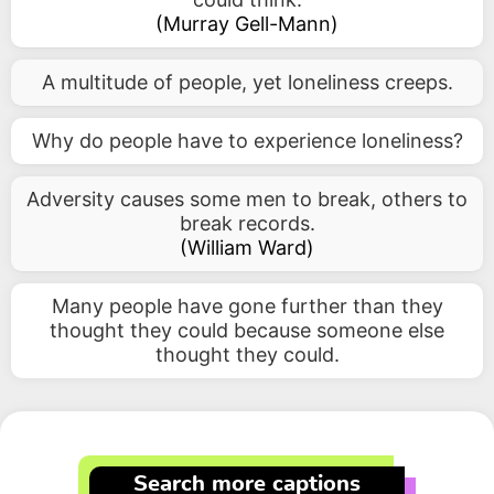
(
Murray Gell-Mann
)
A multitude of people, yet loneliness creeps.
Why do people have to experience loneliness?
Adversity causes some men to break, others to
break records.
(
William Ward
)
Many people have gone further than they
thought they could because someone else
thought they could.
Search more captions