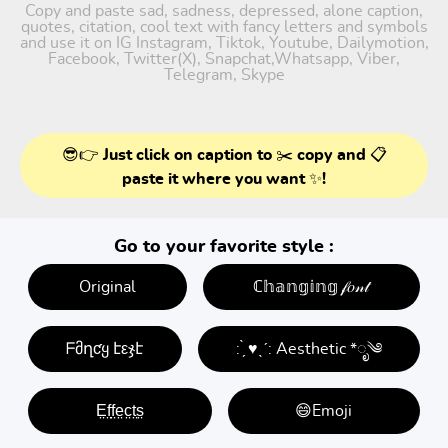
Copy and paste sad, sadness, depressed, alone caption,
quotes, citation, cool text with fancy letters and symbols
and use it on IG Instagram, Tiktok, Youtube, Dailymotion,
Facebook, Twitter(X), Snapchat,Whatsapp, Viber,
Telegram, Skype
😎👉 Just click on caption to ✂️ copy and 📋
paste it where you want ✨!
Go to your favorite style :
Original
ℂ𝕙𝕒𝕟𝕘𝕚𝕟𝕘 𝒻𝑜𝓃𝓉
ᖴმղƈყ էεჯէ
: ̗̀ ♥ˎˊ: Aesthetic *ೃ༄
E̤f̤f̤e̤c̤t̤s̤
😄Emoji