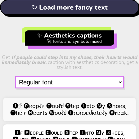
↻ Load more fancy text
✨ Aesthetics captions
🚀 fonts and symbols mixed
Get
If people could step into my shoes, their hearts would
immediately break.
caption with aesthetics decoration, get a
stylish text.
🅘∱ 🅟ᥱopℓᥱ 🅒oᴜℓძ 🅢tᥱp 🅘იto 🅜y 🅢hoᥱs,
🅣hᥱi𐑾 🅗ᥱɑ𐑾ts 🅦oᴜℓძ 🅘ကကᥱძiɑtᥱℓy 🅑𐑾ᥱɑk.
🅸ғ 🅿ᴇᴏᴘʟᴇ 🅲ᴏᴜʟᴅ 🆂ᴛᴇᴘ 🅸ɴᴛᴏ 🅼ʏ 🆂ʜᴏᴇs,