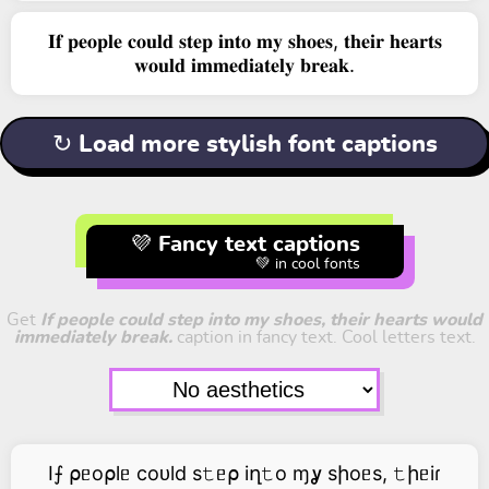
𝐈𝐟 𝐩𝐞𝐨𝐩𝐥𝐞 𝐜𝐨𝐮𝐥𝐝 𝐬𝐭𝐞𝐩 𝐢𝐧𝐭𝐨 𝐦𝐲 𝐬𝐡𝐨𝐞𝐬, 𝐭𝐡𝐞𝐢𝐫 𝐡𝐞𝐚𝐫𝐭𝐬
𝐰𝐨𝐮𝐥𝐝 𝐢𝐦𝐦𝐞𝐝𝐢𝐚𝐭𝐞𝐥𝐲 𝐛𝐫𝐞𝐚𝐤.
↻ Load more stylish font captions
💜 Fancy text captions
💚 in cool fonts
Get
If people could step into my shoes, their hearts would
immediately break.
caption in fancy text. Cool letters text.
I⨍ ⍴ᥱo⍴lᥱ coᴜld s𝚝ᥱ⍴ iղ𝚝o ɱỿ sիoᥱs, 𝚝իᥱiɾ