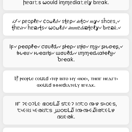
իᥱαɾ𝚝s ⍵oᴜld iɱɱᥱdiα𝚝ᥱlỿ bɾᥱαk.
𝒾🝡৵ ρᥱ೦ρℓᥱ৵ 𐒨೦ߎℓ𝑑৵ ꮪꞎᥱρ৵ 𝒾𝑛ꞎ೦৵ 𝑚ỿ৵ ꮪĥ೦ᥱꮪ,৵
ꞎĥᥱ𝒾𝑟৵ ĥᥱລ𝑟ꞎꮪ৵ ⍵೦ߎℓ𝑑৵ 𝒾𝑚𝑚ᥱ𝑑𝒾ລꞎᥱℓỿ৵ ხ𝑟ᥱລ𝑘.৵
Iϝ৵ ρҽσρℓҽ৵ ƈσυℓԃ৵ ʂƚҽρ৵ ιɳƚσ৵ ɱყ৵ ʂԋσҽʂ,৵
ƚԋҽιɾ৵ ԋҽαɾƚʂ৵ ɯσυℓԃ৵ ιɱɱҽԃιαƚҽℓყ৵
Ⴆɾҽαƙ.
Ⲓ⳨ ⲣⲉⲟⲣⳑⲉ ⲥⲟⳙⳑ𝖽 ⳽ⲧⲉⲣ ⲓⲛⲧⲟ ⲙⲩ ⳽ⲏⲟⲉ⳽, ⲧⲏⲉⲓⲅ ⲏⲉⲇⲅⲧ⳽
ⲱⲟⳙⳑ𝖽 ⲓⲙⲙⲉ𝖽ⲓⲇⲧⲉⳑⲩ ⲃⲅⲉⲇⲕ.
౹౯ ॽ૯ഠॽԼ૯ ഭഠಲԼ໓ ട੮૯ॽ ౹റ੮ഠ ൹ഴ ട৸ഠ૯ട,
੮৸૯౹ଧ ৸૯രଧ੮ട ൰ഠಲԼ໓ ౹൹൹૯໓౹ര੮૯Լഴ
ദଧ૯രƙ.