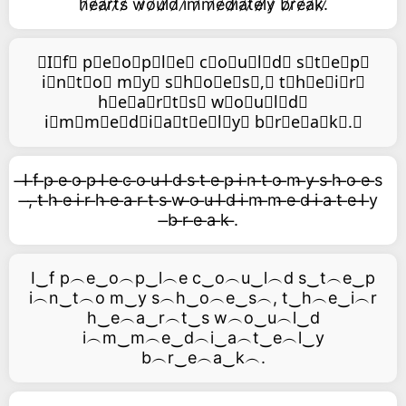
h̷e̷a̷r̷t̷s̷ w̷o̷u̷l̷d̷ i̷m̷m̷e̷d̷i̷a̷t̷e̷l̷y̷ b̷r̷e̷a̷k̷.̷
⃥I⃥f⃥ p⃥e⃥o⃥p⃥l⃥e⃥ c⃥o⃥u⃥l⃥d⃥ s⃥t⃥e⃥p⃥
i⃥n⃥t⃥o⃥ m⃥y⃥ s⃥h⃥o⃥e⃥s⃥,⃥ t⃥h⃥e⃥i⃥r⃥
h⃥e⃥a⃥r⃥t⃥s⃥ w⃥o⃥u⃥l⃥d⃥
i⃥m⃥m⃥e⃥d⃥i⃥a⃥t⃥e⃥l⃥y⃥ b⃥r⃥e⃥a⃥k⃥.⃥
̶I ̶f ̶p ̶e ̶o ̶p ̶l ̶e ̶c ̶o ̶u ̶l ̶d ̶s ̶t ̶e ̶p ̶i ̶n ̶t ̶o ̶m ̶y ̶s ̶h ̶o ̶e ̶s
̶, ̶t ̶h ̶e ̶i ̶r ̶h ̶e ̶a ̶r ̶t ̶s ̶w ̶o ̶u ̶l ̶d ̶i ̶m ̶m ̶e ̶d ̶i ̶a ̶t ̶e ̶l ̶y
̶b ̶r ̶e ̶a ̶k ̶.
I‿f p︵e‿o︵p‿l︵e c‿o︵u‿l︵d s‿t︵e‿p
i︵n‿t︵o m‿y s︵h‿o︵e‿s︵, t‿h︵e‿i︵r
h‿e︵a‿r︵t‿s w︵o‿u︵l‿d
i︵m‿m︵e‿d︵i‿a︵t‿e︵l‿y
b︵r‿e︵a‿k︵.