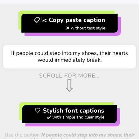
📋✂️ Copy paste caption
❌ without text style
If people could step into my shoes, their hearts
would immediately break.
SCROLL FOR MORE...
⇩
🤍 Stylish font captions
✔️ with simple and clear style
Use the caption
If people could step into my shoes, their