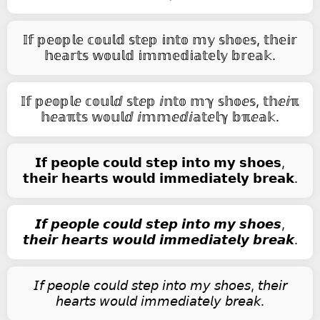
𝕀𝕗 𝕡𝕖𝕠𝕡𝕝𝕖 𝕔𝕠𝕦𝕝𝕕 𝕤𝕥𝕖𝕡 𝕚𝕟𝕥𝕠 𝕞𝕪 𝕤𝕙𝕠𝕖𝕤, 𝕥𝕙𝕖𝕚𝕣
𝕙𝕖𝕒𝕣𝕥𝕤 𝕨𝕠𝕦𝕝𝕕 𝕚𝕞𝕞𝕖𝕕𝕚𝕒𝕥𝕖𝕝𝕪 𝕓𝕣𝕖𝕒𝕜.
𝕀𝕗 𝕡ⅇ𝕠𝕡𝕝ⅇ 𝕔𝕠𝕦𝕝ⅆ 𝕤𝕥ⅇ𝕡 ⅈ𝕟𝕥𝕠 𝕞ℽ 𝕤𝕙𝕠ⅇ𝕤, 𝕥𝕙ⅇⅈℼ
𝕙ⅇ𝕒ℼ𝕥𝕤 𝕨𝕠𝕦𝕝ⅆ ⅈ𝕞𝕞ⅇⅆⅈ𝕒𝕥ⅇ𝕝ℽ 𝕓ℼⅇ𝕒𝕜.
𝗜𝗳 𝗽𝗲𝗼𝗽𝗹𝗲 𝗰𝗼𝘂𝗹𝗱 𝘀𝘁𝗲𝗽 𝗶𝗻𝘁𝗼 𝗺𝘆 𝘀𝗵𝗼𝗲𝘀,
𝘁𝗵𝗲𝗶𝗿 𝗵𝗲𝗮𝗿𝘁𝘀 𝘄𝗼𝘂𝗹𝗱 𝗶𝗺𝗺𝗲𝗱𝗶𝗮𝘁𝗲𝗹𝘆 𝗯𝗿𝗲𝗮𝗸.
𝙄𝙛 𝙥𝙚𝙤𝙥𝙡𝙚 𝙘𝙤𝙪𝙡𝙙 𝙨𝙩𝙚𝙥 𝙞𝙣𝙩𝙤 𝙢𝙮 𝙨𝙝𝙤𝙚𝙨,
𝙩𝙝𝙚𝙞𝙧 𝙝𝙚𝙖𝙧𝙩𝙨 𝙬𝙤𝙪𝙡𝙙 𝙞𝙢𝙢𝙚𝙙𝙞𝙖𝙩𝙚𝙡𝙮 𝙗𝙧𝙚𝙖𝙠.
𝘐𝘧 𝘱𝘦𝘰𝘱𝘭𝘦 𝘤𝘰𝘶𝘭𝘥 𝘴𝘵𝘦𝘱 𝘪𝘯𝘵𝘰 𝘮𝘺 𝘴𝘩𝘰𝘦𝘴, 𝘵𝘩𝘦𝘪𝘳
𝘩𝘦𝘢𝘳𝘵𝘴 𝘸𝘰𝘶𝘭𝘥 𝘪𝘮𝘮𝘦𝘥𝘪𝘢𝘵𝘦𝘭𝘺 𝘣𝘳𝘦𝘢𝘬.