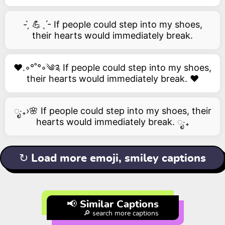
- ̗̀ 💪ˎˊ- If people could step into my shoes,
their hearts would immediately break.
❤️.◦°˚°◦༄༉ If people could step into my shoes,
their hearts would immediately break. ❤️
ೃ‧₊›🌸 If people could step into my shoes, their
hearts would immediately break. ೃ‧₊
↻ Load more emoji, smiley captions
📢 Similar Captions
🔎 search more captions