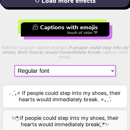
↻ Load more effects
🫠 Captions with emojis
touch of color 💚
Add fun to your caption and get
If people could step into my
shoes, their hearts would immediately break.
caption with
emoji.
˗ˏˋ₊⭐ If people could step into my shoes, their
hearts would immediately break. ⭐₊ˎˊ˗
✨*҉ If people could step into my shoes, their
hearts would immediately break. ҉*✨