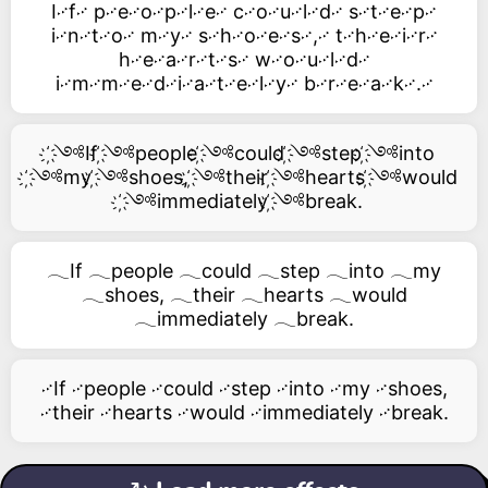
I࿚f࿚ p࿚e࿚o࿚p࿚l࿚e࿚ c࿚o࿚u࿚l࿚d࿚ s࿚t࿚e࿚p࿚
i࿚n࿚t࿚o࿚ m࿚y࿚ s࿚h࿚o࿚e࿚s࿚,࿚ t࿚h࿚e࿚i࿚r࿚
h࿚e࿚a࿚r࿚t࿚s࿚ w࿚o࿚u࿚l࿚d࿚
i࿚m࿚m࿚e࿚d࿚i࿚a࿚t࿚e࿚l࿚y࿚ b࿚r࿚e࿚a࿚k࿚.࿚
҉༺If ҉༺people ҉༺could ҉༺step ҉༺into
҉༺my ҉༺shoes, ҉༺their ҉༺hearts ҉༺would
҉༺immediately ҉༺break.
𓂃If 𓂃people 𓂃could 𓂃step 𓂃into 𓂃my
𓂃shoes, 𓂃their 𓂃hearts 𓂃would
𓂃immediately 𓂃break.
࿚If ࿚people ࿚could ࿚step ࿚into ࿚my ࿚shoes,
࿚their ࿚hearts ࿚would ࿚immediately ࿚break.