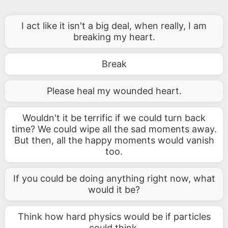
I act like it isn't a big deal, when really, I am
breaking my heart.
Break
Please heal my wounded heart.
Wouldn't it be terrific if we could turn back
time? We could wipe all the sad moments away.
But then, all the happy moments would vanish
too.
If you could be doing anything right now, what
would it be?
Think how hard physics would be if particles
could think.