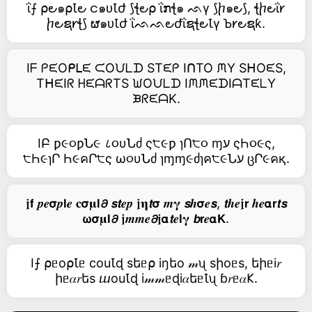
ΐ⨍ ⍴౿๑⍴Ꙇ౿ င๑ᴜꙆժ ⟆ꞎ౿⍴ ΐກꞎ๑ ᨒγ ⟆ⴙ๑౿⟆, ꞎⴙ౿ΐ𐑾
ⴙ౿ຊ𐑾ꞎ⟆ ຜ๑ᴜꙆժ ΐᨒᨒ౿ժΐຊꞎ౿Ꙇγ Ꙏ𐑾౿ຊƙ.
Iᖴ ᑭᙓOᑭᒪᙓ ᙅOᙀᒪᗪ STᙓᑭ IᑎTO ᙏY SᕼOᙓS,
TᕼᙓIᖇ ᕼᙓᗩᖇTS ᙎOᙀᒪᗪ IᙏᙏᙓᗪIᗩTᙓᒪY
ᙖᖇᙓᗩK.
IԲ ƿ૯૦ƿՆ૯ ८૦υՆძ ς੮૯ƿ ɿՈ੮૦ ɱע ςҺ૦૯ς,
੮Һ૯ɿՐ Һ૯คՐ੮ς ω૦υՆძ ɿɱɱ૯ძɿค੮૯Նע ცՐ૯คқ.
𝖏𝗳 𝒑𝒆𝞂𝒑𝗹𝒆 𝐜𝞂𝛍𝗹𝟃 𝙨𝙩𝒆𝒑 𝖏𝛈𝙩𝞂 𝒎𝛄 𝙨𝒉𝞂𝒆𝙨, 𝙩𝒉𝒆𝖏𝗿 𝒉𝒆𝝰𝗿𝙩𝙨
𝞈𝞂𝛍𝗹𝟃 𝖏𝒎𝒎𝒆𝟃𝖏𝝰𝙩𝒆𝗹𝛄 𝙗𝗿𝒆𝝰𝗞.
I⨍ ⍴ᥱо⍴Ꙇᥱ cоuꙆɖ sեᥱ⍴ iŋեо 𝓂ᦴ sիоᥱs, եիᥱi𝑟
իᥱ𝛼𝑟եs ⴍоuꙆɖ i𝓂𝓂ᥱɖi𝛼եᥱꙆᦴ ɓ𝑟ᥱ𝛼𐌊.