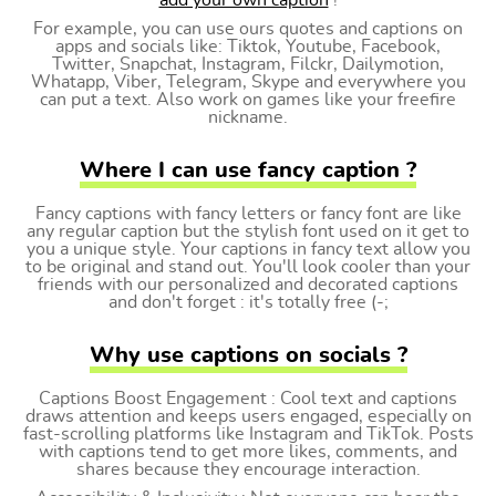
add your own caption
!
For example, you can use ours quotes and captions on
apps and socials like: Tiktok, Youtube, Facebook,
Twitter, Snapchat, Instagram, Filckr, Dailymotion,
Whatapp, Viber, Telegram, Skype and everywhere you
can put a text. Also work on games like your freefire
nickname.
Where I can use fancy caption ?
Fancy captions with fancy letters or fancy font are like
any regular caption but the stylish font used on it get to
you a unique style. Your captions in fancy text allow you
to be original and stand out. You'll look cooler than your
friends with our personalized and decorated captions
and don't forget : it's totally free (-;
Why use captions on socials ?
Captions Boost Engagement : Cool text and captions
draws attention and keeps users engaged, especially on
fast-scrolling platforms like Instagram and TikTok. Posts
with captions tend to get more likes, comments, and
shares because they encourage interaction.