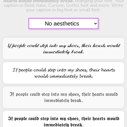
hearts would immediately break.
changing your font. Your
caption in Bold, italic, Cursive, Gothic font and more. Write
your caption in big font or small font.
𝐼𝒻 𝓅𝑒𝑜𝓅𝓁𝑒 𝒸𝑜𝓊𝓁𝒹 𝓈𝓉𝑒𝓅 𝒾𝓃𝓉𝑜 𝓂𝓎 𝓈𝒽𝑜𝑒𝓈, 𝓉𝒽𝑒𝒾𝓇 𝒽𝑒𝒶𝓇𝓉𝓈 𝓌𝑜𝓊𝓁𝒹
𝒾𝓂𝓂𝑒𝒹𝒾𝒶𝓉𝑒𝓁𝓎 𝒷𝓇𝑒𝒶𝓀.
𝓘𝓯 𝓹𝓮𝓸𝓹𝓵𝓮 𝓬𝓸𝓾𝓵𝓭 𝓼𝓽𝓮𝓹 𝓲𝓷𝓽𝓸 𝓶𝔂 𝓼𝓱𝓸𝓮𝓼, 𝓽𝓱𝓮𝓲𝓻 𝓱𝓮𝓪𝓻𝓽𝓼
𝔀𝓸𝓾𝓵𝓭 𝓲𝓶𝓶𝓮𝓭𝓲𝓪𝓽𝓮𝓵𝔂 𝓫𝓻𝓮𝓪𝓴.
ℑ𝔣 𝔭𝔢𝔬𝔭𝔩𝔢 𝔠𝔬𝔲𝔩𝔡 𝔰𝔱𝔢𝔭 𝔦𝔫𝔱𝔬 𝔪𝔶 𝔰𝔥𝔬𝔢𝔰, 𝔱𝔥𝔢𝔦𝔯 𝔥𝔢𝔞𝔯𝔱𝔰 𝔴𝔬𝔲𝔩𝔡
𝔦𝔪𝔪𝔢𝔡𝔦𝔞𝔱𝔢𝔩𝔶 𝔟𝔯𝔢𝔞𝔨.
𝕴𝖋 𝖕𝖊𝖔𝖕𝖑𝖊 𝖈𝖔𝖚𝖑𝖉 𝖘𝖙𝖊𝖕 𝖎𝖓𝖙𝖔 𝖒𝖞 𝖘𝖍𝖔𝖊𝖘, 𝖙𝖍𝖊𝖎𝖗 𝖍𝖊𝖆𝖗𝖙𝖘 𝖜𝖔𝖚𝖑𝖉
𝖎𝖒𝖒𝖊𝖉𝖎𝖆𝖙𝖊𝖑𝖞 𝖇𝖗𝖊𝖆𝖐.