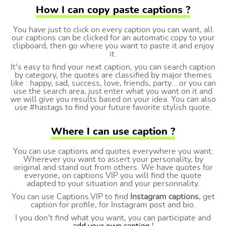
How I can copy paste captions ?
You have just to click on every caption you can want, all
our captions can be clicked for an automatic copy to your
clipboard, then go where you want to paste it and enjoy
it.
It's easy to find your next caption, you can search caption
by category, the quotes are classified by major themes
like : happy, sad, success, love, friends, party... or you can
use the search area, just enter what you want on it and
we will give you results based on your idea. You can also
use #hastags to find your future favorite stylish quote.
Where I can use caption ?
You can use captions and quotes everywhere you want.
Wherever you want to assert your personality, by
original and stand out from others. We have quotes for
everyone, on captions VIP you will find the quote
adapted to your situation and your personnality.
You can use Captions.VIP to find
Instagram captions
, get
caption for profile, for Instagram post and bio.
I you don't find what you want, you can participate and