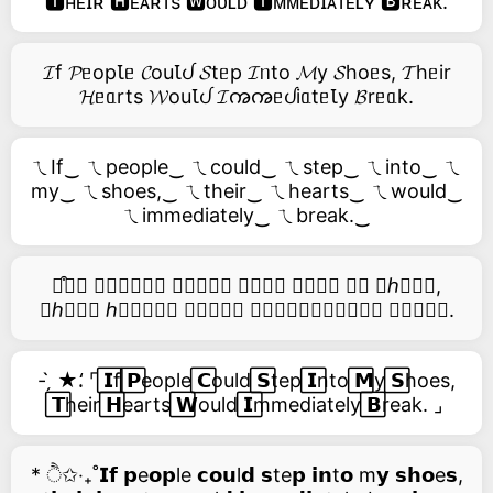
🆃ʜᴇɪʀ 🅷ᴇᴀʀᴛs 🆆ᴏᴜʟᴅ 🅸ᴍᴍᴇᴅɪᴀᴛᴇʟʏ 🅱ʀᴇᴀᴋ.
𝓘f 𝓟ᥱopꙆᥱ 𝓒ouꙆᦔ 𝓢tᥱp 𝓘ᥒto 𝓜y 𝓢hoᥱs, 𝓣hᥱir
𝓗ᥱᥲrts 𝓦ouꙆᦔ 𝓘ꩠꩠᥱᦔiᥲtᥱꙆy 𝓑rᥱᥲk.
ㄟIf‿ ㄟpeople‿ ㄟcould‿ ㄟstep‿ ㄟinto‿ ㄟ
my‿ ㄟshoes,‿ ㄟtheir‿ ㄟhearts‿ ㄟwould‿
ㄟimmediately‿ ㄟbreak.‿
࿚͒🅘𝑓 𝑝𝑒𝑜𝑝𝑙𝑒 𝑐𝑜𝑢𝑙𝑑 𝑠𝑡𝑒𝑝 𝑖𝑛𝑡𝑜 𝑚𝑦 𝑠ℎ𝑜𝑒𝑠,
𝑡ℎ𝑒𝑖𝑟 ℎ𝑒𝑎𝑟𝑡𝑠 𝑤𝑜𝑢𝑙𝑑 𝑖𝑚𝑚𝑒𝑑𝑖𝑎𝑡𝑒𝑙𝑦 𝑏𝑟𝑒𝑎𝑘.
- ̗̀ ★⸵ ⌜ ⃞𝗜f ⃞𝗣eople ⃞𝗖ould ⃞𝗦tep ⃞𝗜nto ⃞𝗠y ⃞𝗦hoes,
⃞𝗧heir ⃞𝗛earts ⃞𝗪ould ⃞𝗜mmediately ⃞𝗕reak. ⌟
* ੈ✩‧₊˚𝗜𝗳 𝗽e𝗼𝗽le 𝗰𝗼𝘂l𝗱 𝘀te𝗽 𝗶𝗻t𝗼 m𝘆 𝘀𝗵𝗼e𝘀,