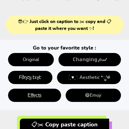
😎👉 Just click on caption to ✂️ copy and 📋
paste it where you want ✨!
Go to your favorite style :
Original
ℂ𝕙𝕒𝕟𝕘𝕚𝕟𝕘 𝒻𝑜𝓃𝓉
ᖴმղƈყ էεჯէ
: ̗̀ ♥ˎˊ: Aesthetic *ೃ༄
E̤f̤f̤e̤c̤t̤s̤
😄Emoji
📋✂️ Copy paste caption