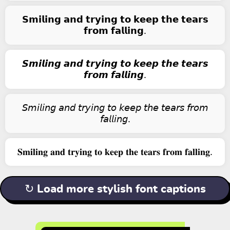
𝗦𝗺𝗶𝗹𝗶𝗻𝗴 𝗮𝗻𝗱 𝘁𝗿𝘆𝗶𝗻𝗴 𝘁𝗼 𝗸𝗲𝗲𝗽 𝘁𝗵𝗲 𝘁𝗲𝗮𝗿𝘀
𝗳𝗿𝗼𝗺 𝗳𝗮𝗹𝗹𝗶𝗻𝗴.
𝙎𝙢𝙞𝙡𝙞𝙣𝙜 𝙖𝙣𝙙 𝙩𝙧𝙮𝙞𝙣𝙜 𝙩𝙤 𝙠𝙚𝙚𝙥 𝙩𝙝𝙚 𝙩𝙚𝙖𝙧𝙨
𝙛𝙧𝙤𝙢 𝙛𝙖𝙡𝙡𝙞𝙣𝙜.
𝘚𝘮𝘪𝘭𝘪𝘯𝘨 𝘢𝘯𝘥 𝘵𝘳𝘺𝘪𝘯𝘨 𝘵𝘰 𝘬𝘦𝘦𝘱 𝘵𝘩𝘦 𝘵𝘦𝘢𝘳𝘴 𝘧𝘳𝘰𝘮
𝘧𝘢𝘭𝘭𝘪𝘯𝘨.
𝐒𝐦𝐢𝐥𝐢𝐧𝐠 𝐚𝐧𝐝 𝐭𝐫𝐲𝐢𝐧𝐠 𝐭𝐨 𝐤𝐞𝐞𝐩 𝐭𝐡𝐞 𝐭𝐞𝐚𝐫𝐬 𝐟𝐫𝐨𝐦 𝐟𝐚𝐥𝐥𝐢𝐧𝐠.
↻ Load more stylish font captions