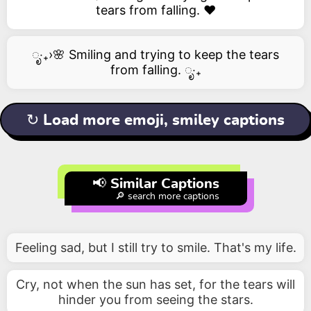
tears from falling. ❤️
ೃ‧₊›🌸 Smiling and trying to keep the tears
from falling. ೃ‧₊
↻ Load more emoji, smiley captions
📢 Similar Captions
🔎 search more captions
Feeling sad, but I still try to smile. That's my life.
Cry, not when the sun has set, for the tears will
hinder you from seeing the stars.