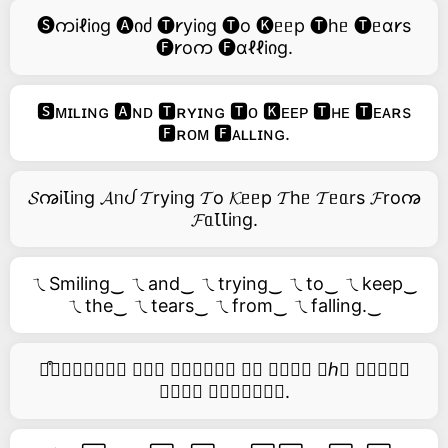
🅢ကiℓiიg 🅐იძ 🅣𐑾yiიg 🅣o 🅚ᥱᥱp 🅣hᥱ 🅣ᥱɑ𐑾s
🅕𐑾oက 🅕ɑℓℓiიg.
🆂ᴍɪʟɪɴɢ 🅰ɴᴅ 🆃ʀʏɪɴɢ 🆃ᴏ 🅺ᴇᴇᴘ 🆃ʜᴇ 🆃ᴇᴀʀs
🅵ʀᴏᴍ 🅵ᴀʟʟɪɴɢ.
𝓢ꩠiꙆiᥒg 𝓐ᥒᦔ 𝓣ryiᥒg 𝓣o 𝓚ᥱᥱp 𝓣hᥱ 𝓣ᥱᥲrs 𝓕roꩠ
𝓕ᥲꙆꙆiᥒg.
ㄟSmiling‿ ㄟand‿ ㄟtrying‿ ㄟto‿ ㄟkeep‿
ㄟthe‿ ㄟtears‿ ㄟfrom‿ ㄟfalling.‿
࿚͒🅢𝑚𝑖𝑙𝑖𝑛𝑔 𝑎𝑛𝑑 𝑡𝑟𝑦𝑖𝑛𝑔 𝑡𝑜 𝑘𝑒𝑒𝑝 𝑡ℎ𝑒 𝑡𝑒𝑎𝑟𝑠
𝑓𝑟𝑜𝑚 𝑓𝑎𝑙𝑙𝑖𝑛𝑔.