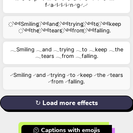
f࿚a࿚l࿚l࿚i࿚n࿚g࿚.࿚
҉༺Smiling ҉༺and ҉༺trying ҉༺to ҉༺keep
҉༺the ҉༺tears ҉༺from ҉༺falling.
𓂃Smiling 𓂃and 𓂃trying 𓂃to 𓂃keep 𓂃the
𓂃tears 𓂃from 𓂃falling.
࿚Smiling ࿚and ࿚trying ࿚to ࿚keep ࿚the ࿚tears
࿚from ࿚falling.
↻ Load more effects
🫠 Captions with emojis