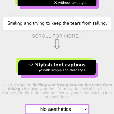
❌ without text style
Smiling and trying to keep the tears from falling.
SCROLL FOR MORE...
⇩
🤍 Stylish font captions
✔️ with simple and clear style
Use the caption
Smiling and trying to keep the tears from
falling.
changing your font. Your caption in Bold, italic,
Cursive, Gothic font and more. Write your caption in big font
or small font.