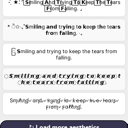
- ̗̀ ★⸵ ⌜ ⃞𝗦miling ⃞𝗔nd ⃞𝗧rying ⃞𝗧o ⃞𝗞eep ⃞𝗧he ⃞𝗧ears
⃞𝗙rom ⃞𝗙alling. ⌟
* ੈ✩‧₊˚𝗦m𝗶l𝗶𝗻g 𝗮𝗻𝗱 tr𝘆𝗶𝗻g t𝗼 𝗸ee𝗽 t𝗵e te𝗮r𝘀
𝗳r𝗼m 𝗳𝗮ll𝗶𝗻g. ‧₊
ြ 𝗦miling and trying to keep the tears from
falling.
҉ 𝙎 ҉𝙢 ҉𝙞 ҉𝙡 ҉𝙞 ҉𝙣 ҉𝙜 ҉ 𝙖 ҉𝙣 ҉𝙙 ҉ 𝙩 ҉𝙧 ҉𝙮 ҉𝙞 ҉𝙣 ҉𝙜 ҉ 𝙩 ҉𝙤 ҉ 𝙠 ҉𝙚 ҉𝙚 ҉𝙥 ҉ 𝙩
҉𝙝 ҉𝙚 ҉ 𝙩 ҉𝙚 ҉𝙖 ҉𝙧 ҉𝙨 ҉ 𝙛 ҉𝙧 ҉𝙤 ҉𝙢 ҉ 𝙛 ҉𝙖 ҉𝙡 ҉𝙡 ҉𝙞 ҉𝙣 ҉𝙜 ҉.
Sɱιℓιɳɠ৵ αɳԃ৵ ƚɾყιɳɠ৵ ƚσ৵ ƙҽҽρ৵ ƚԋҽ৵ ƚҽαɾʂ৵
ϝɾσɱ৵ ϝαℓℓιɳɠ.
↻ Load more aesthetics