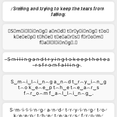
̷S̷m̷i̷l̷i̷n̷g̷ a̷n̷d̷ t̷r̷y̷i̷n̷g̷ t̷o̷ k̷e̷e̷p̷ t̷h̷e̷ t̷e̷a̷r̷s̷ f̷r̷o̷m̷
f̷a̷l̷l̷i̷n̷g̷.̷
⃥S⃥m⃥i⃥l⃥i⃥n⃥g⃥ a⃥n⃥d⃥ t⃥r⃥y⃥i⃥n⃥g⃥ t⃥o⃥
k⃥e⃥e⃥p⃥ t⃥h⃥e⃥ t⃥e⃥a⃥r⃥s⃥ f⃥r⃥o⃥m⃥
f⃥a⃥l⃥l⃥i⃥n⃥g⃥.⃥
̶S ̶m ̶i ̶l ̶i ̶n ̶g ̶a ̶n ̶d ̶t ̶r ̶y ̶i ̶n ̶g ̶t ̶o ̶k ̶e ̶e ̶p ̶t ̶h ̶e ̶t ̶e ̶a
̶r ̶s ̶f ̶r ̶o ̶m ̶f ̶a ̶l ̶l ̶i ̶n ̶g ̶.
S‿m︵i‿l︵i‿n︵g a‿n︵d t‿r︵y‿i︵n‿g
t︵o k‿e︵e‿p t︵h‿e t︵e‿a︵r‿s
f︵r‿o︵m f‿a︵l‿l︵i‿n︵g‿.
S࿚m࿚i࿚l࿚i࿚n࿚g࿚ a࿚n࿚d࿚ t࿚r࿚y࿚i࿚n࿚g࿚ t࿚o࿚
k࿚e࿚e࿚p࿚ t࿚h࿚e࿚ t࿚e࿚a࿚r࿚s࿚ f࿚r࿚o࿚m࿚