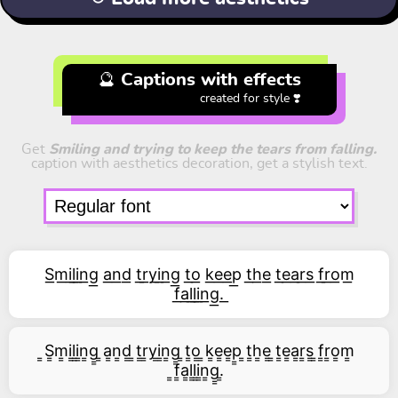
🔮 Captions with effects
created for style ❣️
Get
Smiling and trying to keep the tears from falling.
caption with aesthetics decoration, get a stylish text.
S͟m͟i͟l͟i͟n͟g͟ a͟n͟d͟ t͟r͟y͟i͟n͟g͟ t͟o͟ k͟e͟e͟p͟ t͟h͟e͟ t͟e͟a͟r͟s͟ f͟r͟o͟m͟
f͟a͟l͟l͟i͟n͟g͟.͟
͇S͇m͇i͇l͇i͇n͇g͇ ͇a͇n͇d͇ ͇t͇r͇y͇i͇n͇g͇ ͇t͇o͇ ͇k͇e͇e͇p͇ ͇t͇h͇e͇ ͇t͇e͇a͇r͇s͇ ͇f͇r͇o͇m͇
͇f͇a͇l͇l͇i͇n͇g͇.͇