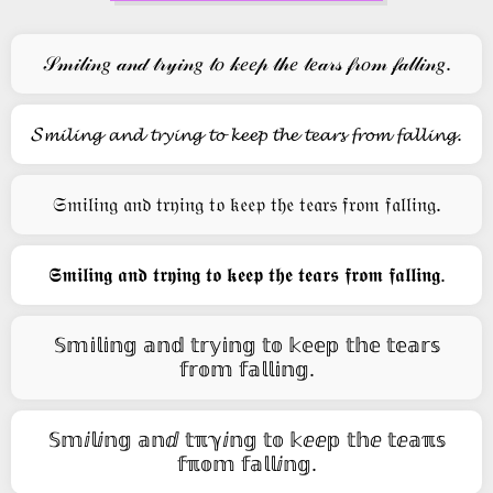
𝒮𝓂𝒾𝓁𝒾𝓃𝑔 𝒶𝓃𝒹 𝓉𝓇𝓎𝒾𝓃𝑔 𝓉𝑜 𝓀𝑒𝑒𝓅 𝓉𝒽𝑒 𝓉𝑒𝒶𝓇𝓈 𝒻𝓇𝑜𝓂 𝒻𝒶𝓁𝓁𝒾𝓃𝑔.
𝓢𝓶𝓲𝓵𝓲𝓷𝓰 𝓪𝓷𝓭 𝓽𝓻𝔂𝓲𝓷𝓰 𝓽𝓸 𝓴𝓮𝓮𝓹 𝓽𝓱𝓮 𝓽𝓮𝓪𝓻𝓼 𝓯𝓻𝓸𝓶 𝓯𝓪𝓵𝓵𝓲𝓷𝓰.
𝔖𝔪𝔦𝔩𝔦𝔫𝔤 𝔞𝔫𝔡 𝔱𝔯𝔶𝔦𝔫𝔤 𝔱𝔬 𝔨𝔢𝔢𝔭 𝔱𝔥𝔢 𝔱𝔢𝔞𝔯𝔰 𝔣𝔯𝔬𝔪 𝔣𝔞𝔩𝔩𝔦𝔫𝔤.
𝕾𝖒𝖎𝖑𝖎𝖓𝖌 𝖆𝖓𝖉 𝖙𝖗𝖞𝖎𝖓𝖌 𝖙𝖔 𝖐𝖊𝖊𝖕 𝖙𝖍𝖊 𝖙𝖊𝖆𝖗𝖘 𝖋𝖗𝖔𝖒 𝖋𝖆𝖑𝖑𝖎𝖓𝖌.
𝕊𝕞𝕚𝕝𝕚𝕟𝕘 𝕒𝕟𝕕 𝕥𝕣𝕪𝕚𝕟𝕘 𝕥𝕠 𝕜𝕖𝕖𝕡 𝕥𝕙𝕖 𝕥𝕖𝕒𝕣𝕤
𝕗𝕣𝕠𝕞 𝕗𝕒𝕝𝕝𝕚𝕟𝕘.
𝕊𝕞ⅈ𝕝ⅈ𝕟𝕘 𝕒𝕟ⅆ 𝕥ℼℽⅈ𝕟𝕘 𝕥𝕠 𝕜ⅇⅇ𝕡 𝕥𝕙ⅇ 𝕥ⅇ𝕒ℼ𝕤
𝕗ℼ𝕠𝕞 𝕗𝕒𝕝𝕝ⅈ𝕟𝕘.