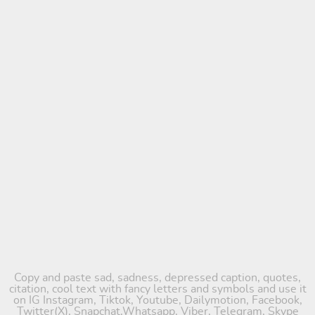
Copy and paste sad, sadness, depressed caption, quotes,
citation, cool text with fancy letters and symbols and use it
on IG Instagram, Tiktok, Youtube, Dailymotion, Facebook,
Twitter(X), Snapchat,Whatsapp, Viber, Telegram, Skype