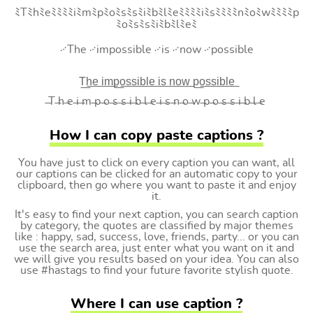
ﾐTﾐhﾐeﾐﾐﾐﾐiﾐmﾐpﾐoﾐsﾐsﾐiﾐbﾐlﾐeﾐﾐﾐﾐiﾐsﾐﾐﾐﾐnﾐoﾐwﾐﾐﾐﾐp
ﾐoﾐsﾐsﾐiﾐbﾐlﾐeﾐ
࿚The ࿚impossible ࿚is ࿚now ࿚possible
T͟h͟e͟ i͟m͟p͟o͟s͟s͟i͟b͟l͟e͟ i͟s͟ n͟o͟w͟ p͟o͟s͟s͟i͟b͟l͟e͟
̶T ̶h ̶e ̶i ̶m ̶p ̶o ̶s ̶s ̶i ̶b ̶l ̶e ̶i ̶s ̶n ̶o ̶w ̶p ̶o ̶s ̶s ̶i ̶b ̶l ̶e
How I can copy paste captions ?
You have just to click on every caption you can want, all
our captions can be clicked for an automatic copy to your
clipboard, then go where you want to paste it and enjoy
it.
It's easy to find your next caption, you can search caption
by category, the quotes are classified by major themes
like : happy, sad, success, love, friends, party... or you can
use the search area, just enter what you want on it and
we will give you results based on your idea. You can also
use #hastags to find your future favorite stylish quote.
Where I can use caption ?