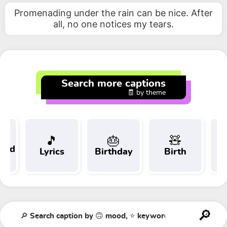
Promenading under the rain can be nice. After
all, no one notices my tears.
Search more captions
🧾 by theme
🎵
🎂
🧸
 and
Lyrics
Birthday
Birth
Tr
t