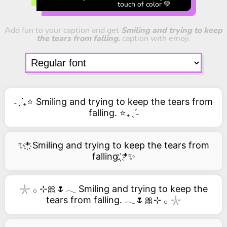
touch of color 💚
Add fun to your caption and get
Smiling and trying to keep
the tears from falling.
caption with emoji.
˗ˏˋ₊⭐ Smiling and trying to keep the tears from
falling. ⭐₊ˎˊ˗
✨*҉ Smiling and trying to keep the tears from
falling. ҉*✨
𓇼 𓂂 ⊹🎀🌷𓂃 Smiling and trying to keep the
tears from falling. 𓂃🌷🎀⊹ 𓂂 𓇼