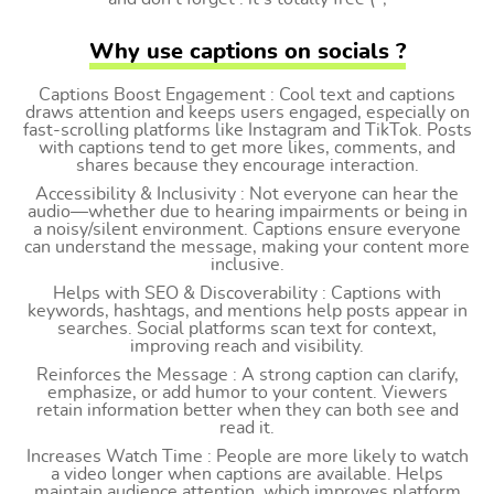
Why use captions on socials ?
Captions Boost Engagement : Cool text and captions
draws attention and keeps users engaged, especially on
fast-scrolling platforms like Instagram and TikTok. Posts
with captions tend to get more likes, comments, and
shares because they encourage interaction.
Accessibility & Inclusivity : Not everyone can hear the
audio—whether due to hearing impairments or being in
a noisy/silent environment. Captions ensure everyone
can understand the message, making your content more
inclusive.
Helps with SEO & Discoverability : Captions with
keywords, hashtags, and mentions help posts appear in
searches. Social platforms scan text for context,
improving reach and visibility.
Reinforces the Message : A strong caption can clarify,
emphasize, or add humor to your content. Viewers
retain information better when they can both see and
read it.
Increases Watch Time : People are more likely to watch
a video longer when captions are available. Helps
maintain audience attention, which improves platform