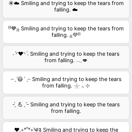
☀️☁️ Smiling and trying to keep the tears from
falling. ☁️
⁽⁽💙₎₎ Smiling and trying to keep the tears from
falling. ₍₍💜⁾⁾
˗ˋ◜❤️◝ˊ˗ Smiling and trying to keep the tears
from falling. 𓂃💋
┈ˏˋ😃´ˎ┈ Smiling and trying to keep the tears
from falling. 𓇼 𓂂 ⊹
- ̗̀ 💪ˎˊ- Smiling and trying to keep the tears
from falling.
❤️.◦°˚°◦༄༉ Smiling and trying to keep the