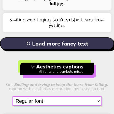
𝗳𝝰𝗹𝗹𝖏𝛈𝒈.
𐒖𝓂iꙆiŋ𝚐 𝛼ŋɖ ե𝑟ᦴiŋ𝚐 եо 𐌊ᥱᥱ⍴ եիᥱ եᥱ𝛼𝑟s ⨍𝑟о𝓂
⨍𝛼ꙆꙆiŋ𝚐.
↻ Load more fancy text
✨ Aesthetics captions
🚀 fonts and symbols mixed
Get
Smiling and trying to keep the tears from falling.
caption with aesthetics decoration, get a stylish text.