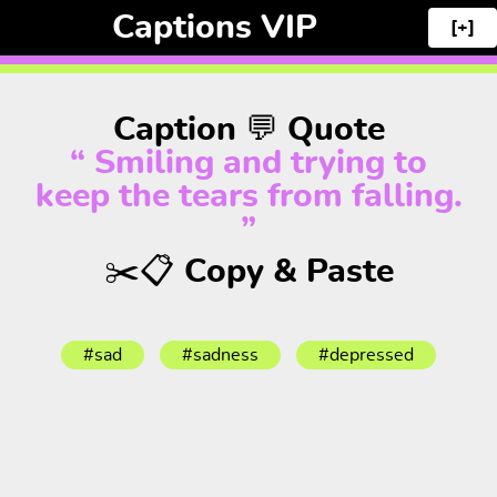
Captions VIP
[+]
Caption 💬 Quote
“ Smiling and trying to
keep the tears from falling.
”
✂️📋 Copy & Paste
#sad
#sadness
#depressed