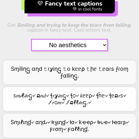
💜 Fancy text captions
💚 in cool fonts
Get
Smiling and trying to keep the tears from falling.
caption in fancy text. Cool letters text.
Sɱiliղဌ αղd 𝚝ɾỿiղဌ 𝚝o kᥱᥱ⍴ 𝚝իᥱ 𝚝ᥱαɾs ⨍ɾoɱ
⨍αlliղဌ.
ꮪ𝑚𝒾ℓ𝒾𝑛ဌ৵ ລ𝑛𝑑৵ ꞎ𝑟ỿ𝒾𝑛ဌ৵ ꞎ೦৵ 𝑘ᥱᥱρ৵ ꞎĥᥱ৵ ꞎᥱລ𝑟ꮪ৵
🝡𝑟೦𝑚৵ 🝡ລℓℓ𝒾𝑛ဌ.৵
Sɱιℓιɳɠ৵ αɳԃ৵ ƚɾყιɳɠ৵ ƚσ৵ ƙҽҽρ৵ ƚԋҽ৵ ƚҽαɾʂ৵
ϝɾσɱ৵ ϝαℓℓιɳɠ.