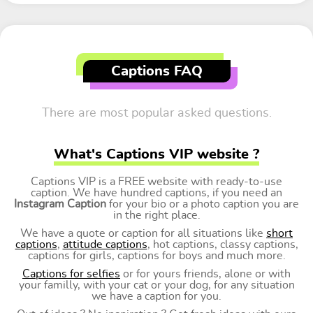
Captions FAQ
There are most popular asked questions.
What's Captions VIP website ?
Captions VIP is a FREE website with ready-to-use
caption. We have hundred captions, if you need an
Instagram Caption
for your bio or a photo caption you are
in the right place.
We have a quote or caption for all situations like
short
captions
,
attitude captions
, hot captions, classy captions,
captions for girls, captions for boys and much more.
Captions for selfies
or for yours friends, alone or with
your familly, with your cat or your dog, for any situation
we have a caption for you.