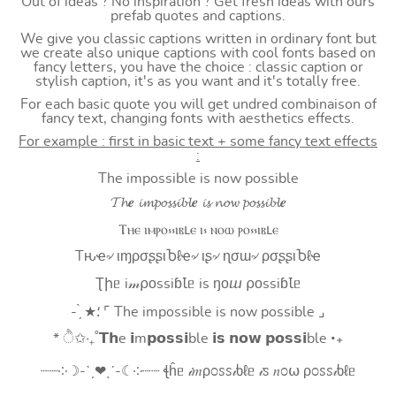
Out of ideas ? No inspiration ? Get fresh ideas with ours
prefab quotes and captions.
We give you classic captions written in ordinary font but
we create also unique captions with cool fonts based on
fancy letters, you have the choice : classic caption or
stylish caption, it's as you want and it's totally free.
For each basic quote you will get undred combinaison of
fancy text, changing fonts with aesthetics effects.
For example : first in basic text + some fancy text effects
:
The impossible is now possible
𝓣𝓱𝒆 𝓲𝓶𝓹𝓸𝓼𝓼𝓲𝓫𝓵𝒆 𝓲𝓼 𝓷𝓸𝔀 𝓹𝓸𝓼𝓼𝓲𝓫𝓵𝒆
Ⲧⲏⲉ ⲓⲙⲣⲟ⳽⳽ⲓⲃⳑⲉ ⲓ⳽ ⲛⲟⲱ ⲣⲟ⳽⳽ⲓⲃⳑⲉ
Tԋҽ৵ ιɱρσʂʂιႦℓҽ৵ ιʂ৵ ɳσɯ৵ ρσʂʂιႦℓҽ
Ʈիᥱ i𝓂⍴оssiɓꙆᥱ is ŋоⴍ ⍴оssiɓꙆᥱ
- ̗̀ ★⸵ ⌜ The impossible is now possible ⌟
* ੈ✩‧₊˚𝗧𝗵e 𝗶m𝗽𝗼𝘀𝘀𝗶ble 𝗶𝘀 𝗻𝗼𝘄 𝗽𝗼𝘀𝘀𝗶ble ‧₊
┈┈༶☽-ˋˏ❤ˎˊ-☾༶┈┈ ꞎĥᥱ 𝒾𝑚ρ೦ꮪꮪ𝒾ხℓᥱ 𝒾ꮪ 𝑛೦⍵ ρ೦ꮪꮪ𝒾ხℓᥱ