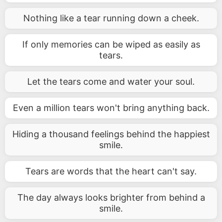
Nothing like a tear running down a cheek.
If only memories can be wiped as easily as
tears.
Let the tears come and water your soul.
Even a million tears won't bring anything back.
Hiding a thousand feelings behind the happiest
smile.
Tears are words that the heart can't say.
The day always looks brighter from behind a
smile.