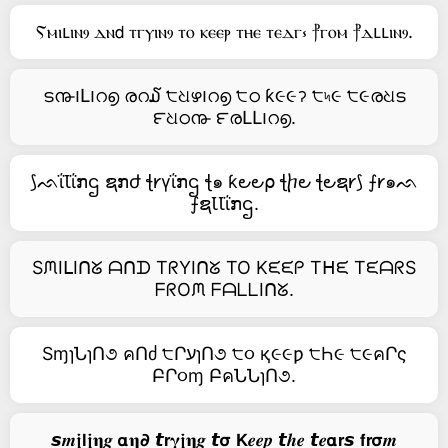
Ⲋⲙⲓⳑⲓⲛⳋ ⲇⲛ𝖽 ⲧⲅⲩⲓⲛⳋ ⲧⲟ ⲕⲉⲉⲣ ⲧⲏⲉ ⲧⲉⲇⲅ⳽ ⳨ⲅⲟⲙ ⳨ⲇⳑⳑⲓⲛⳋ.
ട൹౹Լ౹റ൭ രറ໓ ੮ଧഴ౹റ൭ ੮ഠ ƙ૯૯ॽ ੮৸૯ ੮૯രଧട
౯ଧഠ൹ ౯രԼԼ౹റ൭.
⟆ᨒΐꙆΐກဌ ຊກժ ꞎ𐑾γΐກဌ ꞎ๑ ƙ౿౿⍴ ꞎⴙ౿ ꞎ౿ຊ𐑾⟆ ⨍𐑾๑ᨒ
⨍ຊꙆꙆΐກဌ.
SᙏIᒪIᑎᘜ ᗩᑎᗪ TᖇYIᑎᘜ TO Kᙓᙓᑭ Tᕼᙓ TᙓᗩᖇS
ᖴᖇOᙏ ᖴᗩᒪᒪIᑎᘜ.
SɱɿՆɿՈ૭ คՈძ ੮ՐעɿՈ૭ ੮૦ қ૯૯ƿ ੮Һ૯ ੮૯คՐς
ԲՐ૦ɱ ԲคՆՆɿՈ૭.
𝙨𝒎𝖏𝗹𝖏𝛈𝒈 𝝰𝛈𝟃 𝙩𝗿𝛄𝖏𝛈𝒈 𝙩𝞂 𝗞𝒆𝒆𝒑 𝙩𝒉𝒆 𝙩𝒆𝝰𝗿𝙨 𝗳𝗿𝞂𝒎