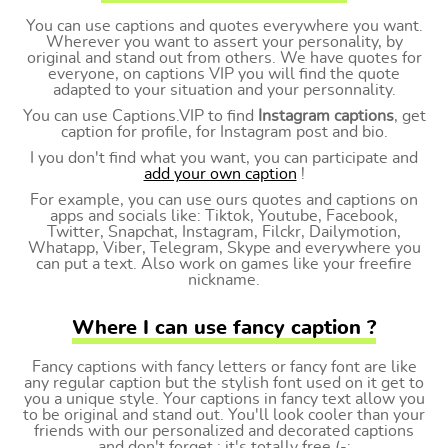
You can use captions and quotes everywhere you want.
Wherever you want to assert your personality, by
original and stand out from others. We have quotes for
everyone, on captions VIP you will find the quote
adapted to your situation and your personnality.
You can use Captions.VIP to find
Instagram captions
, get
caption for profile, for Instagram post and bio.
I you don't find what you want, you can participate and
add your own caption
!
For example, you can use ours quotes and captions on
apps and socials like: Tiktok, Youtube, Facebook,
Twitter, Snapchat, Instagram, Filckr, Dailymotion,
Whatapp, Viber, Telegram, Skype and everywhere you
can put a text. Also work on games like your freefire
nickname.
Where I can use fancy caption ?
Fancy captions with fancy letters or fancy font are like
any regular caption but the stylish font used on it get to
you a unique style. Your captions in fancy text allow you
to be original and stand out. You'll look cooler than your
friends with our personalized and decorated captions
and don't forget : it's totally free (-;