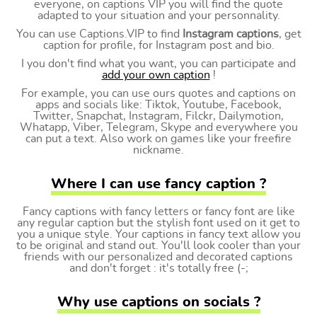
everyone, on captions VIP you will find the quote
adapted to your situation and your personnality.
You can use Captions.VIP to find
Instagram captions
, get
caption for profile, for Instagram post and bio.
I you don't find what you want, you can participate and
add your own caption
!
For example, you can use ours quotes and captions on
apps and socials like: Tiktok, Youtube, Facebook,
Twitter, Snapchat, Instagram, Filckr, Dailymotion,
Whatapp, Viber, Telegram, Skype and everywhere you
can put a text. Also work on games like your freefire
nickname.
Where I can use fancy caption ?
Fancy captions with fancy letters or fancy font are like
any regular caption but the stylish font used on it get to
you a unique style. Your captions in fancy text allow you
to be original and stand out. You'll look cooler than your
friends with our personalized and decorated captions
and don't forget : it's totally free (-;
Why use captions on socials ?