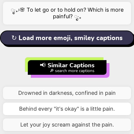
ೃ‧₊›🌸 To let go or to hold on? Which is more
painful? ೃ‧₊
↻ Load more emoji, smiley captions
📢 Similar Captions
🔎 search more captions
Drowned in darkness, confined in pain
Behind every "it's okay" is a little pain.
Let your joy scream against the pain.