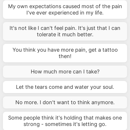
My own expectations caused most of the pain
I've ever experienced in my life.
It's not like I can't feel pain. It's just that I can
tolerate it much better.
You think you have more pain, get a tattoo
then!
How much more can I take?
Let the tears come and water your soul.
No more. I don't want to think anymore.
Some people think it's holding that makes one
strong - sometimes it's letting go.