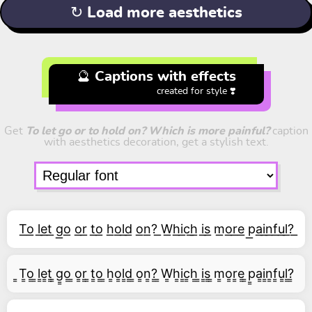
↻ Load more aesthetics
🔮 Captions with effects
created for style ❣️
Get
To let go or to hold on? Which is more painful?
caption
with aesthetics decoration, get a stylish text.
T͟o͟ l͟e͟t͟ g͟o͟ o͟r͟ t͟o͟ h͟o͟l͟d͟ o͟n͟?͟ W͟h͟i͟c͟h͟ i͟s͟ m͟o͟r͟e͟ p͟a͟i͟n͟f͟u͟l͟?͟
͇T͇o͇ ͇l͇e͇t͇ ͇g͇o͇ ͇o͇r͇ ͇t͇o͇ ͇h͇o͇l͇d͇ ͇o͇n͇?͇ ͇W͇h͇i͇c͇h͇ ͇i͇s͇ ͇m͇o͇r͇e͇ ͇p͇a͇i͇n͇f͇u͇l͇?͇