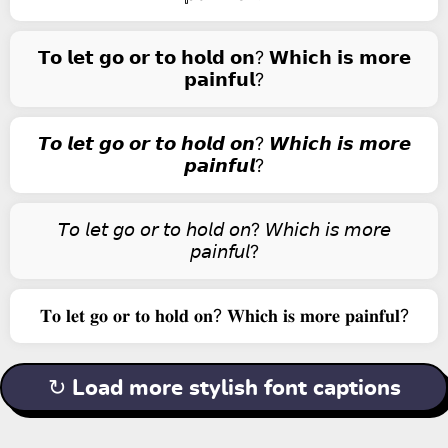
𝗧𝗼 𝗹𝗲𝘁 𝗴𝗼 𝗼𝗿 𝘁𝗼 𝗵𝗼𝗹𝗱 𝗼𝗻? 𝗪𝗵𝗶𝗰𝗵 𝗶𝘀 𝗺𝗼𝗿𝗲
𝗽𝗮𝗶𝗻𝗳𝘂𝗹?
𝙏𝙤 𝙡𝙚𝙩 𝙜𝙤 𝙤𝙧 𝙩𝙤 𝙝𝙤𝙡𝙙 𝙤𝙣? 𝙒𝙝𝙞𝙘𝙝 𝙞𝙨 𝙢𝙤𝙧𝙚
𝙥𝙖𝙞𝙣𝙛𝙪𝙡?
𝘛𝘰 𝘭𝘦𝘵 𝘨𝘰 𝘰𝘳 𝘵𝘰 𝘩𝘰𝘭𝘥 𝘰𝘯? 𝘞𝘩𝘪𝘤𝘩 𝘪𝘴 𝘮𝘰𝘳𝘦
𝘱𝘢𝘪𝘯𝘧𝘶𝘭?
𝐓𝐨 𝐥𝐞𝐭 𝐠𝐨 𝐨𝐫 𝐭𝐨 𝐡𝐨𝐥𝐝 𝐨𝐧? 𝐖𝐡𝐢𝐜𝐡 𝐢𝐬 𝐦𝐨𝐫𝐞 𝐩𝐚𝐢𝐧𝐟𝐮𝐥?
↻ Load more stylish font captions