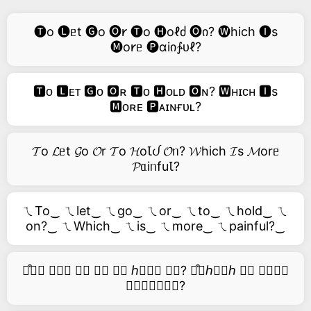
🅣o 🅛ᥱt 🅖o 🅞𐑾 🅣o 🅗oℓძ 🅞ი? 🅦hich 🅘s
🅜o𐑾ᥱ 🅟ɑiი∱ᴜℓ?
🆃ᴏ 🅻ᴇᴛ 🅶ᴏ 🅾ʀ 🆃ᴏ 🅷ᴏʟᴅ 🅾ɴ? 🆆ʜɪᴄʜ 🅸s
🅼ᴏʀᴇ 🅿ᴀɪɴғᴜʟ?
𝓣o 𝓛ᥱt 𝓖o 𝓞r 𝓣o 𝓗oꙆᦔ 𝓞ᥒ? 𝓦hich 𝓘s 𝓜orᥱ
𝓟ᥲiᥒfuꙆ?
ㄟTo‿ ㄟlet‿ ㄟgo‿ ㄟor‿ ㄟto‿ ㄟhold‿ ㄟ
on?‿ ㄟWhich‿ ㄟis‿ ㄟmore‿ ㄟpainful?‿
࿚͒🅣𝑜 𝑙𝑒𝑡 𝑔𝑜 𝑜𝑟 𝑡𝑜 ℎ𝑜𝑙𝑑 𝑜𝑛? ࿚͒🅦ℎ𝑖𝑐ℎ 𝑖𝑠 𝑚𝑜𝑟𝑒
𝑝𝑎𝑖𝑛𝑓𝑢𝑙?