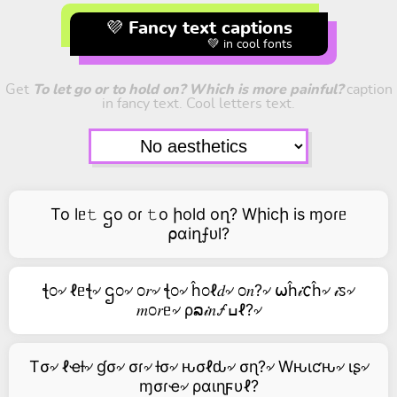
💜 Fancy text captions
💚 in cool fonts
Get
To let go or to hold on? Which is more painful?
caption
in fancy text. Cool letters text.
To lᥱ𝚝 ဌo oɾ 𝚝o իold oղ? Wիicի is ɱoɾᥱ
⍴αiղ⨍ᴜl?
ꞎ೦৵ ℓᥱꞎ৵ ဌ೦৵ ೦𝑟৵ ꞎ೦৵ ĥ೦ℓ𝑑৵ ೦𝑛?৵ ⍵ĥ𝒾𐒨ĥ৵ 𝒾ꮪ৵
𝑚೦𝑟ᥱ৵ ρລ𝒾𝑛🝡ߎℓ?৵
Tσ৵ ℓҽƚ৵ ɠσ৵ σɾ৵ ƚσ৵ ԋσℓԃ৵ σɳ?৵ Wԋιƈԋ৵ ιʂ৵
ɱσɾҽ৵ ραιɳϝυℓ?