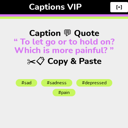
Captions VIP
[+]
Caption 💬 Quote
“ To let go or to hold on?
Which is more painful? ”
✂️📋 Copy & Paste
#sad
#sadness
#depressed
#pain