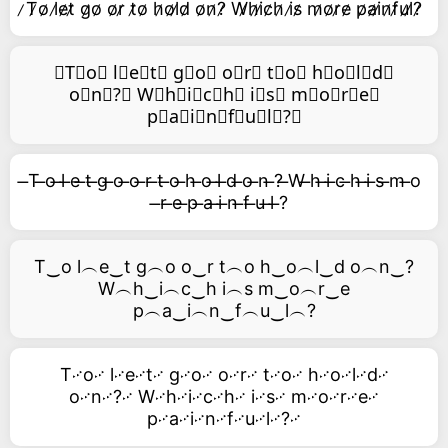
̷T̷o̷ l̷e̷t̷ g̷o̷ o̷r̷ t̷o̷ h̷o̷l̷d̷ o̷n̷?̷ W̷h̷i̷c̷h̷ i̷s̷ m̷o̷r̷e̷ p̷a̷i̷n̷f̷u̷l̷?̷
⃥T⃥o⃥ l⃥e⃥t⃥ g⃥o⃥ o⃥r⃥ t⃥o⃥ h⃥o⃥l⃥d⃥
o⃥n⃥?⃥ W⃥h⃥i⃥c⃥h⃥ i⃥s⃥ m⃥o⃥r⃥e⃥
p⃥a⃥i⃥n⃥f⃥u⃥l⃥?⃥
̶T ̶o ̶l ̶e ̶t ̶g ̶o ̶o ̶r ̶t ̶o ̶h ̶o ̶l ̶d ̶o ̶n ̶? ̶W ̶h ̶i ̶c ̶h ̶i ̶s ̶m ̶o
̶r ̶e ̶p ̶a ̶i ̶n ̶f ̶u ̶l ̶?
T‿o l︵e‿t g︵o o‿r t︵o h‿o︵l‿d o︵n‿?
W︵h‿i︵c‿h i︵s m‿o︵r‿e
p︵a‿i︵n‿f︵u‿l︵?
T࿚o࿚ l࿚e࿚t࿚ g࿚o࿚ o࿚r࿚ t࿚o࿚ h࿚o࿚l࿚d࿚
o࿚n࿚?࿚ W࿚h࿚i࿚c࿚h࿚ i࿚s࿚ m࿚o࿚r࿚e࿚
p࿚a࿚i࿚n࿚f࿚u࿚l࿚?࿚