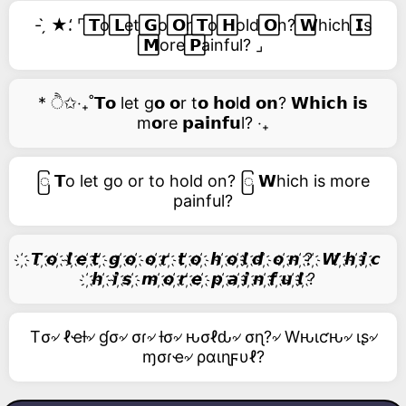
- ̗̀ ★⸵ ⌜ ⃞𝗧o ⃞𝗟et ⃞𝗚o ⃞𝗢r ⃞𝗧o ⃞𝗛old ⃞𝗢n? ⃞𝗪hich ⃞𝗜s
⃞𝗠ore ⃞𝗣ainful? ⌟
* ੈ✩‧₊˚𝗧𝗼 let g𝗼 𝗼r t𝗼 𝗵𝗼l𝗱 𝗼𝗻? 𝗪𝗵𝗶𝗰𝗵 𝗶𝘀
m𝗼re 𝗽𝗮𝗶𝗻𝗳𝘂l? ‧₊
ြ 𝗧o let go or to hold on? ြ 𝗪hich is more
painful?
҉ 𝙏 ҉𝙤 ҉ 𝙡 ҉𝙚 ҉𝙩 ҉ 𝙜 ҉𝙤 ҉ 𝙤 ҉𝙧 ҉ 𝙩 ҉𝙤 ҉ 𝙝 ҉𝙤 ҉𝙡 ҉𝙙 ҉ 𝙤 ҉𝙣 ҉? ҉ 𝙒 ҉𝙝 ҉𝙞 ҉𝙘
҉𝙝 ҉ 𝙞 ҉𝙨 ҉ 𝙢 ҉𝙤 ҉𝙧 ҉𝙚 ҉ 𝙥 ҉𝙖 ҉𝙞 ҉𝙣 ҉𝙛 ҉𝙪 ҉𝙡 ҉?
Tσ৵ ℓҽƚ৵ ɠσ৵ σɾ৵ ƚσ৵ ԋσℓԃ৵ σɳ?৵ Wԋιƈԋ৵ ιʂ৵
ɱσɾҽ৵ ραιɳϝυℓ?