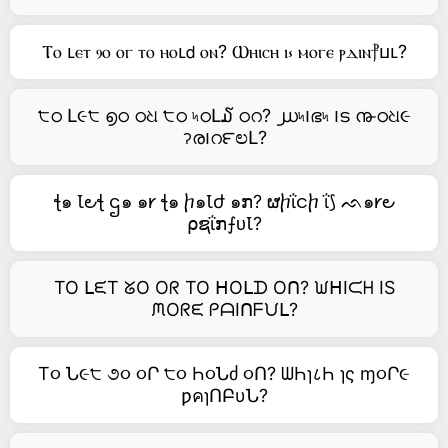
Ⲧⲟ ⳑⲉⲧ ⳋⲟ ⲟⲅ ⲧⲟ ⲏⲟⳑ𝖽 ⲟⲛ? Ⲱⲏⲓⲥⲏ ⲓ⳽ ⲙⲟⲅⲉ ⲣⲇⲓⲛ⳨ⳙⳑ?
੮ഠ Լ૯੮ ൭ഠ ഠଧ ੮ഠ ৸ഠԼ໓ ഠറ? ൰৸౹ഭ৸ ౹ട ൹ഠଧ૯
ॽര౹റ౯ಲԼ?
ꞎ๑ Ꙇ౿ꞎ ဌ๑ ๑𐑾 ꞎ๑ ⴙ๑Ꙇժ ๑ກ? ຜⴙΐငⴙ ΐ⟆ ᨒ๑𐑾౿
⍴ຊΐກ⨍ᴜꙆ?
TO ᒪᙓT ᘜO Oᖇ TO ᕼOᒪᗪ Oᑎ? ᙎᕼIᙅᕼ IS
ᙏOᖇᙓ ᑭᗩIᑎᖴᙀᒪ?
T૦ Ն૯੮ ૭૦ ૦Ր ੮૦ Һ૦Նძ ૦Ո? ᗯҺɿ८Һ ɿς ɱ૦Ր૯
ƿคɿՈԲυՆ?