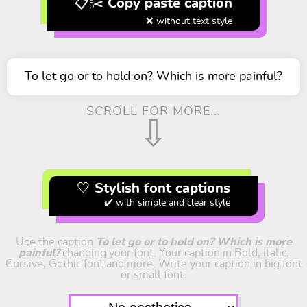
📋✂️ Copy paste caption
❌ without text style
To let go or to hold on? Which is more painful?
SCROLL FOR MORE...
⇩
🤍 Stylish font captions
✔️ with simple and clear style
Use the caption
To let go or to hold on? Which is more
painful?
changing your font. Your caption in Bold, italic,
Cursive, Gothic font and more. Write your caption in big font
or small font.