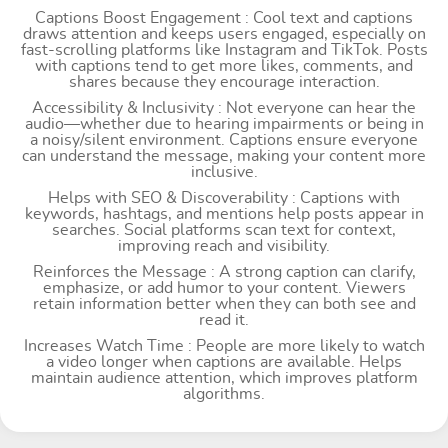
Captions Boost Engagement : Cool text and captions
draws attention and keeps users engaged, especially on
fast-scrolling platforms like Instagram and TikTok. Posts
with captions tend to get more likes, comments, and
shares because they encourage interaction.
Accessibility & Inclusivity : Not everyone can hear the
audio—whether due to hearing impairments or being in
a noisy/silent environment. Captions ensure everyone
can understand the message, making your content more
inclusive.
Helps with SEO & Discoverability : Captions with
keywords, hashtags, and mentions help posts appear in
searches. Social platforms scan text for context,
improving reach and visibility.
Reinforces the Message : A strong caption can clarify,
emphasize, or add humor to your content. Viewers
retain information better when they can both see and
read it.
Increases Watch Time : People are more likely to watch
a video longer when captions are available. Helps
maintain audience attention, which improves platform
algorithms.