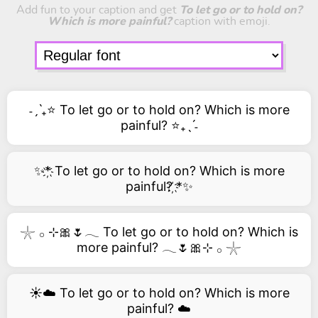
Add fun to your caption and get
To let go or to hold on?
Which is more painful?
caption with emoji.
˗ˏˋ₊⭐ To let go or to hold on? Which is more
painful? ⭐₊ˎˊ˗
✨*҉ To let go or to hold on? Which is more
painful? ҉*✨
𓇼 𓂂 ⊹🎀🌷𓂃 To let go or to hold on? Which is
more painful? 𓂃🌷🎀⊹ 𓂂 𓇼
☀️☁️ To let go or to hold on? Which is more
painful? ☁️