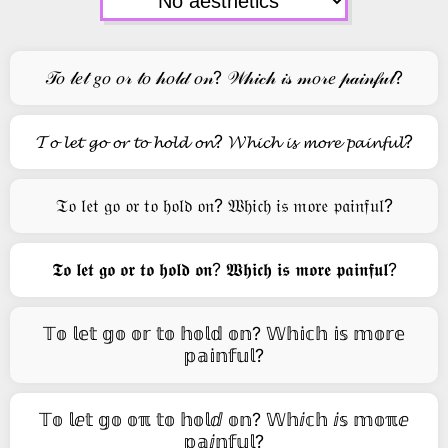
𝒯𝑜 𝓁𝑒𝓉 𝑔𝑜 𝑜𝓇 𝓉𝑜 𝒽𝑜𝓁𝒹 𝑜𝓃? 𝒲𝒽𝒾𝒸𝒽 𝒾𝓈 𝓂𝑜𝓇𝑒 𝓅𝒶𝒾𝓃𝒻𝓊𝓁?
𝓣𝓸 𝓵𝓮𝓽 𝓰𝓸 𝓸𝓻 𝓽𝓸 𝓱𝓸𝓵𝓭 𝓸𝓷? 𝓦𝓱𝓲𝓬𝓱 𝓲𝓼 𝓶𝓸𝓻𝓮 𝓹𝓪𝓲𝓷𝓯𝓾𝓵?
𝔗𝔬 𝔩𝔢𝔱 𝔤𝔬 𝔬𝔯 𝔱𝔬 𝔥𝔬𝔩𝔡 𝔬𝔫? 𝔚𝔥𝔦𝔠𝔥 𝔦𝔰 𝔪𝔬𝔯𝔢 𝔭𝔞𝔦𝔫𝔣𝔲𝔩?
𝕿𝖔 𝖑𝖊𝖙 𝖌𝖔 𝖔𝖗 𝖙𝖔 𝖍𝖔𝖑𝖉 𝖔𝖓? 𝖂𝖍𝖎𝖈𝖍 𝖎𝖘 𝖒𝖔𝖗𝖊 𝖕𝖆𝖎𝖓𝖋𝖚𝖑?
𝕋𝕠 𝕝𝕖𝕥 𝕘𝕠 𝕠𝕣 𝕥𝕠 𝕙𝕠𝕝𝕕 𝕠𝕟? 𝕎𝕙𝕚𝕔𝕙 𝕚𝕤 𝕞𝕠𝕣𝕖
𝕡𝕒𝕚𝕟𝕗𝕦𝕝?
𝕋𝕠 𝕝ⅇ𝕥 𝕘𝕠 𝕠ℼ 𝕥𝕠 𝕙𝕠𝕝ⅆ 𝕠𝕟? 𝕎𝕙ⅈ𝕔𝕙 ⅈ𝕤 𝕞𝕠ℼⅇ
𝕡𝕒ⅈ𝕟𝕗𝕦𝕝?