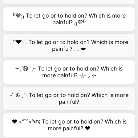
⁽⁽💙₎₎ To let go or to hold on? Which is more
painful? ₍₍💜⁾⁾
˗ˋ◜❤️◝ˊ˗ To let go or to hold on? Which is more
painful? 𓂃💋
┈ˏˋ😃´ˎ┈ To let go or to hold on? Which is
more painful? 𓇼 𓂂 ⊹
- ̗̀ 💪ˎˊ- To let go or to hold on? Which is more
painful?
❤️.◦°˚°◦༄༉ To let go or to hold on? Which is
more painful? ❤️