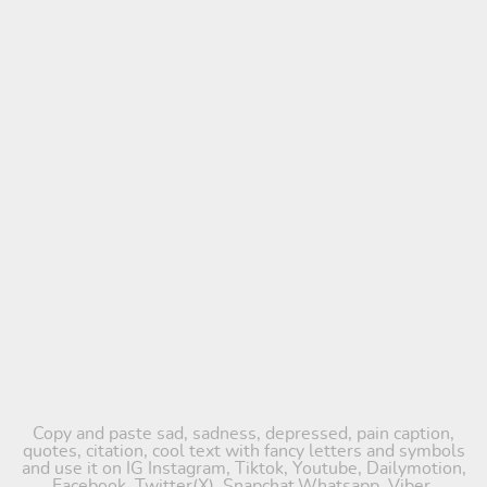
Copy and paste sad, sadness, depressed, pain caption,
quotes, citation, cool text with fancy letters and symbols
and use it on IG Instagram, Tiktok, Youtube, Dailymotion,
Facebook, Twitter(X), Snapchat,Whatsapp, Viber,