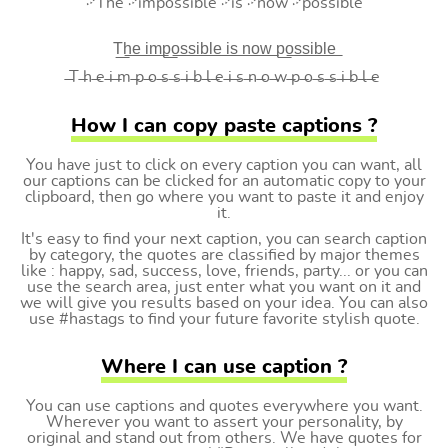
࿚The ࿚impossible ࿚is ࿚now ࿚possible
T͟h͟e͟ i͟m͟p͟o͟s͟s͟i͟b͟l͟e͟ i͟s͟ n͟o͟w͟ p͟o͟s͟s͟i͟b͟l͟e͟
̶T ̶h ̶e ̶i ̶m ̶p ̶o ̶s ̶s ̶i ̶b ̶l ̶e ̶i ̶s ̶n ̶o ̶w ̶p ̶o ̶s ̶s ̶i ̶b ̶l ̶e
How I can copy paste captions ?
You have just to click on every caption you can want, all
our captions can be clicked for an automatic copy to your
clipboard, then go where you want to paste it and enjoy
it.
It's easy to find your next caption, you can search caption
by category, the quotes are classified by major themes
like : happy, sad, success, love, friends, party... or you can
use the search area, just enter what you want on it and
we will give you results based on your idea. You can also
use #hastags to find your future favorite stylish quote.
Where I can use caption ?
You can use captions and quotes everywhere you want.
Wherever you want to assert your personality, by
original and stand out from others. We have quotes for