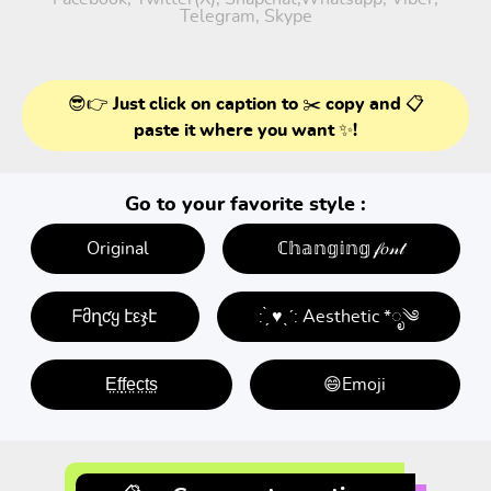
Telegram, Skype
😎👉 Just click on caption to ✂️ copy and 📋
paste it where you want ✨!
Go to your favorite style :
Original
ℂ𝕙𝕒𝕟𝕘𝕚𝕟𝕘 𝒻𝑜𝓃𝓉
ᖴმղƈყ էεჯէ
: ̗̀ ♥ˎˊ: Aesthetic *ೃ༄
E̤f̤f̤e̤c̤t̤s̤
😄Emoji