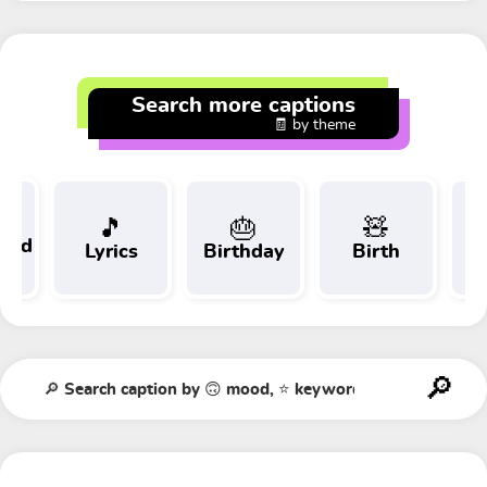
Search more captions
🧾 by theme
🎵
🎂
🧸
 and
Lyrics
Birthday
Birth
Tr
t