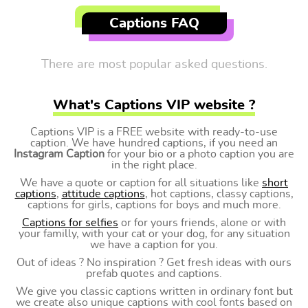
Captions FAQ
There are most popular asked questions.
What's Captions VIP website ?
Captions VIP is a FREE website with ready-to-use
caption. We have hundred captions, if you need an
Instagram Caption
for your bio or a photo caption you are
in the right place.
We have a quote or caption for all situations like
short
captions
,
attitude captions
, hot captions, classy captions,
captions for girls, captions for boys and much more.
Captions for selfies
or for yours friends, alone or with
your familly, with your cat or your dog, for any situation
we have a caption for you.
Out of ideas ? No inspiration ? Get fresh ideas with ours
prefab quotes and captions.
We give you classic captions written in ordinary font but
we create also unique captions with cool fonts based on