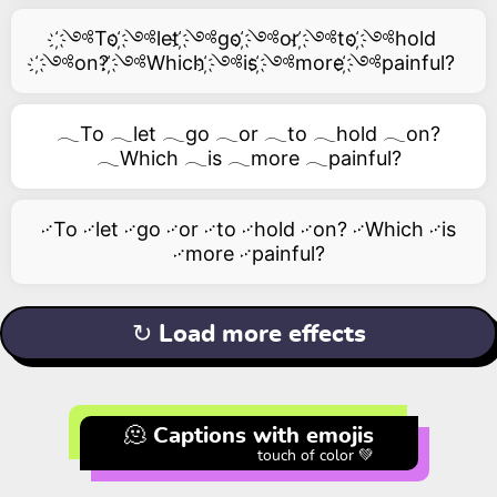
҉༺To ҉༺let ҉༺go ҉༺or ҉༺to ҉༺hold
҉༺on? ҉༺Which ҉༺is ҉༺more ҉༺painful?
𓂃To 𓂃let 𓂃go 𓂃or 𓂃to 𓂃hold 𓂃on?
𓂃Which 𓂃is 𓂃more 𓂃painful?
࿚To ࿚let ࿚go ࿚or ࿚to ࿚hold ࿚on? ࿚Which ࿚is
࿚more ࿚painful?
↻ Load more effects
🫠 Captions with emojis
touch of color 💚