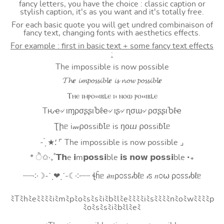
fancy letters, you have the choice : classic caption or
stylish caption, it's as you want and it's totally free.
For each basic quote you will get undred combinaison of
fancy text, changing fonts with aesthetics effects.
For example : first in basic text + some fancy text effects
:
The impossible is now possible
𝓣𝓱𝒆 𝓲𝓶𝓹𝓸𝓼𝓼𝓲𝓫𝓵𝒆 𝓲𝓼 𝓷𝓸𝔀 𝓹𝓸𝓼𝓼𝓲𝓫𝓵𝒆
Ⲧⲏⲉ ⲓⲙⲣⲟ⳽⳽ⲓⲃⳑⲉ ⲓ⳽ ⲛⲟⲱ ⲣⲟ⳽⳽ⲓⲃⳑⲉ
Tԋҽ৵ ιɱρσʂʂιႦℓҽ৵ ιʂ৵ ɳσɯ৵ ρσʂʂιႦℓҽ
Ʈիᥱ i𝓂⍴оssiɓꙆᥱ is ŋоⴍ ⍴оssiɓꙆᥱ
- ̗̀ ★⸵ ⌜ The impossible is now possible ⌟
* ੈ✩‧₊˚𝗧𝗵e 𝗶m𝗽𝗼𝘀𝘀𝗶ble 𝗶𝘀 𝗻𝗼𝘄 𝗽𝗼𝘀𝘀𝗶ble ‧₊
┈┈༶☽-ˋˏ❤ˎˊ-☾༶┈┈ ꞎĥᥱ 𝒾𝑚ρ೦ꮪꮪ𝒾ხℓᥱ 𝒾ꮪ 𝑛೦⍵ ρ೦ꮪꮪ𝒾ხℓᥱ
ﾐTﾐhﾐeﾐﾐﾐﾐiﾐmﾐpﾐoﾐsﾐsﾐiﾐbﾐlﾐeﾐﾐﾐﾐiﾐsﾐﾐﾐﾐnﾐoﾐwﾐﾐﾐﾐp
ﾐoﾐsﾐsﾐiﾐbﾐlﾐeﾐ