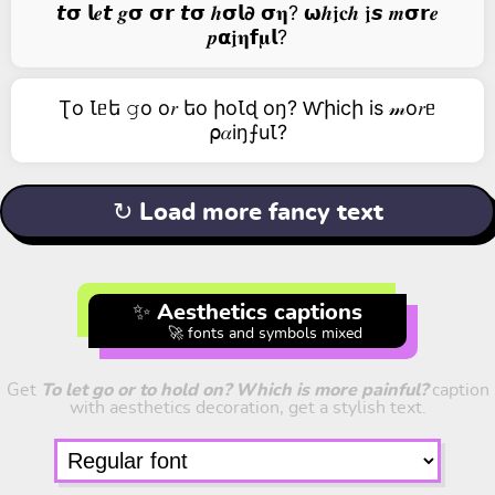
𝙩𝞂 𝗹𝒆𝙩 𝒈𝞂 𝞂𝗿 𝙩𝞂 𝒉𝞂𝗹𝟃 𝞂𝛈? 𝞈𝒉𝖏𝐜𝒉 𝖏𝙨 𝒎𝞂𝗿𝒆
𝒑𝝰𝖏𝛈𝗳𝛍𝗹?
Ʈо Ꙇᥱե 𝚐о о𝑟 եо իоꙆɖ оŋ? Ⱳիicի is 𝓂о𝑟ᥱ
⍴𝛼iŋ⨍uꙆ?
↻ Load more fancy text
✨ Aesthetics captions
🚀 fonts and symbols mixed
Get
To let go or to hold on? Which is more painful?
caption
with aesthetics decoration, get a stylish text.