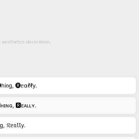
 aesthetics decoration,
hiიg, 🅡ᥱɑℓℓy.
ʜɪɴɢ, 🆁ᴇᴀʟʟʏ.
g, 𝓡ᥱᥲꙆꙆy.