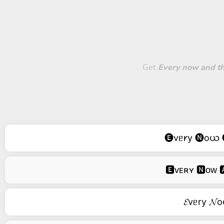
Get
Every now and then
🅔vᥱ𐑾y 🅝oယ 
🅴ᴠᴇʀʏ 🅽ᴏᴡ 🅰
𝓔vᥱry 𝓝o