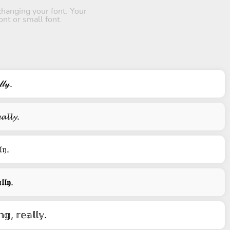
hanging your font. Your
ont or small font.
𝓁𝓎.
𝓪𝓵𝓵𝔂.
𝔩𝔶.
𝖑𝖑𝖞.
𝕘, 𝕣𝕖𝕒𝕝𝕝𝕪.