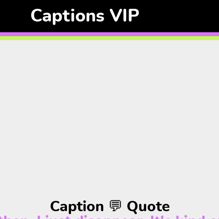
Captions VIP
Caption 💬 Quote