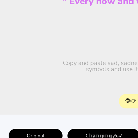
“ Every now and th
Copy and paste sad, sadness
symbols and use it
😎👉 
Original
ℂ𝕙𝕒𝕟𝕘𝕚𝕟𝕘 𝒻𝑜𝓃𝓉