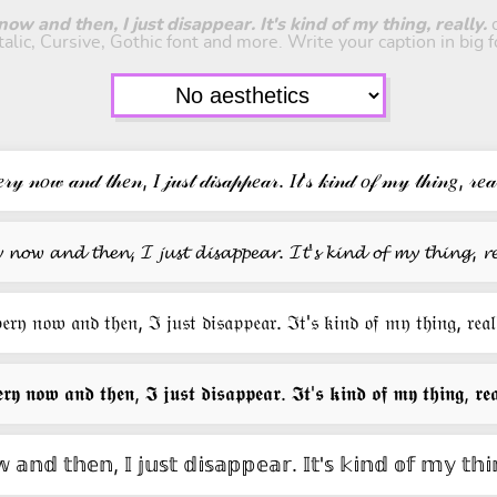
ow and then, I just disappear. It's kind of my thing, really.
c
italic, Cursive, Gothic font and more. Write your caption in big f
𝓇𝓎 𝓃𝑜𝓌 𝒶𝓃𝒹 𝓉𝒽𝑒𝓃, 𝐼 𝒿𝓊𝓈𝓉 𝒹𝒾𝓈𝒶𝓅𝓅𝑒𝒶𝓇. 𝐼𝓉'𝓈 𝓀𝒾𝓃𝒹 𝑜𝒻 𝓂𝓎 𝓉𝒽𝒾𝓃𝑔, 𝓇𝑒𝒶
𝔂 𝓷𝓸𝔀 𝓪𝓷𝓭 𝓽𝓱𝓮𝓷, 𝓘 𝓳𝓾𝓼𝓽 𝓭𝓲𝓼𝓪𝓹𝓹𝓮𝓪𝓻. 𝓘𝓽'𝓼 𝓴𝓲𝓷𝓭 𝓸𝓯 𝓶𝔂 𝓽𝓱𝓲𝓷𝓰, 𝓻𝓮
𝔢𝔯𝔶 𝔫𝔬𝔴 𝔞𝔫𝔡 𝔱𝔥𝔢𝔫, ℑ 𝔧𝔲𝔰𝔱 𝔡𝔦𝔰𝔞𝔭𝔭𝔢𝔞𝔯. ℑ𝔱'𝔰 𝔨𝔦𝔫𝔡 𝔬𝔣 𝔪𝔶 𝔱𝔥𝔦𝔫𝔤, 𝔯𝔢𝔞𝔩
𝖗𝖞 𝖓𝖔𝖜 𝖆𝖓𝖉 𝖙𝖍𝖊𝖓, 𝕴 𝖏𝖚𝖘𝖙 𝖉𝖎𝖘𝖆𝖕𝖕𝖊𝖆𝖗. 𝕴𝖙'𝖘 𝖐𝖎𝖓𝖉 𝖔𝖋 𝖒𝖞 𝖙𝖍𝖎𝖓𝖌, 𝖗𝖊𝖆
 𝕒𝕟𝕕 𝕥𝕙𝕖𝕟, 𝕀 𝕛𝕦𝕤𝕥 𝕕𝕚𝕤𝕒𝕡𝕡𝕖𝕒𝕣. 𝕀𝕥'𝕤 𝕜𝕚𝕟𝕕 𝕠𝕗 𝕞𝕪 𝕥𝕙𝕚