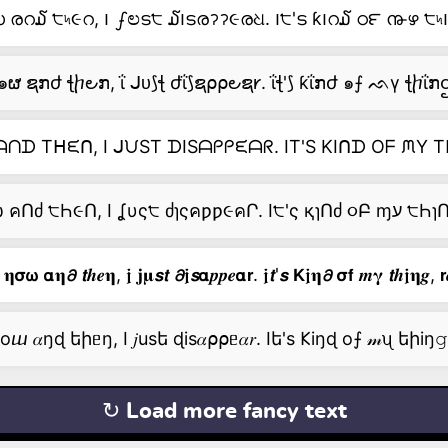
രറ໓ ੮৸૯റ, ౹ ഽಲട੮ ໓౹ടരॽॽ૯രଧ. ౹੮'ട ƙ౹റ໓ ഠ౯ ൹ഴ ੮৸౹
๑ຜ ຊກժ ꞎⴙ౿ກ, ΐ ᒍᴜ⟆ꞎ ժΐ⟆ຊ⍴⍴౿ຊ𐑾. ΐꞎ'⟆ ƙΐກժ ๑⨍ ᨒγ ꞎⴙΐກဌ,
ᗪ Tᕼᙓᑎ, I ᒍᙀST ᗪISᗩᑭᑭᙓᗩᖇ. IT'S KIᑎᗪ Oᖴ ᙏY T
 𝛈𝞂𝞈 𝝰𝛈𝟃 𝙩𝒉𝒆𝛈, 𝖏 𝐣𝛍𝙨𝙩 𝟃𝖏𝙨𝝰𝒑𝒑𝒆𝝰𝗿. 𝖏𝙩'𝙨 𝗞𝖏𝛈𝟃 𝞂𝗳 𝒎𝛄 𝙩𝒉𝖏𝛈𝒈, 𝗿
ⴍ 𝛼ŋɖ եիᥱŋ, I 𝑗usե ɖis𝛼⍴⍴ᥱ𝛼𝑟. Iե's 𐌊iŋɖ о⨍ 𝓂ᦴ եիiŋ𝚐,
↻ Load more fancy text