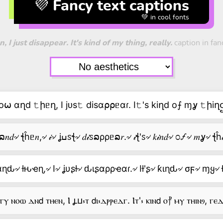
💜 Fancy text captions
💚 in cool fonts
I just disappear. It's kind of my thing, really.
caption in fanc
⍵ αղd 𝚝իᥱղ, I jᴜs𝚝 disα⍴⍴ᥱαɾ. I𝚝's kiղd o⨍ ɱỿ 𝚝իiղဌ
ᥱ∨ᥱ𝑟ỿ৵ 𝑛೦⍵৵ ລ𝑛𝑑৵ ꞎĥᥱ𝑛,৵ 𝒾৵ ʝߎꮪꞎ৵ 𝑑𝒾ꮪລρρᥱລ𝑟.৵ 𝒾ꞎ'ꮪ৵ 𝑘𝒾𝑛𝑑৵ ೦
ԃ৵ ƚԋҽɳ,৵ I৵ ʝυʂƚ৵ ԃιʂαρρҽαɾ.৵ Iƚ'ʂ৵ ƙιɳԃ৵ σϝ৵ ɱყ৵ 
ⲩ ⲛⲟⲱ ⲇⲛ𝖽 ⲧⲏⲉⲛ, Ⲓ ⳗⳙ⳽ⲧ 𝖽ⲓ⳽ⲇⲣⲣⲉⲇⲅ. Ⲓⲧ'⳽ ⲕⲓⲛ𝖽 ⲟ⳨ ⲙⲩ ⲧⲏⲓⲛⳋ, ⲅⲉ