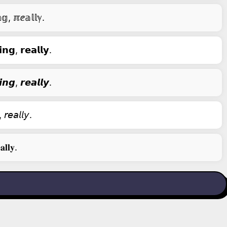
𝕘, ℼⅇ𝕒𝕝𝕝ℽ.
𝗻𝗴, 𝗿𝗲𝗮𝗹𝗹𝘆.
𝙣𝙜, 𝙧𝙚𝙖𝙡𝙡𝙮.
 𝘳𝘦𝘢𝘭𝘭𝘺.
𝐥𝐥𝐲.