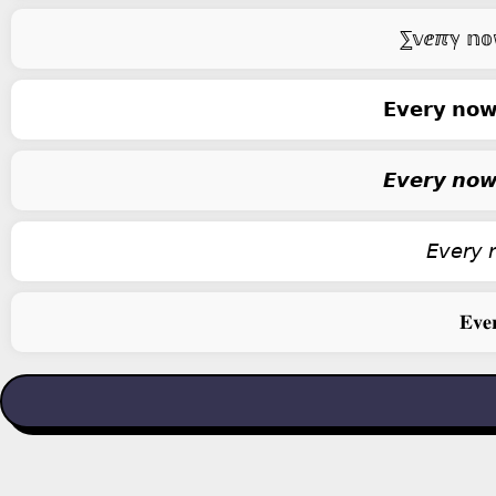
⅀𝕧ⅇℼℽ 𝕟𝕠𝕨 
𝗘𝘃𝗲𝗿𝘆 𝗻𝗼𝘄 
𝙀𝙫𝙚𝙧𝙮 𝙣𝙤𝙬 
𝘌𝘷𝘦𝘳𝘺 𝘯
𝐄𝐯𝐞