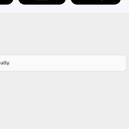
ally.