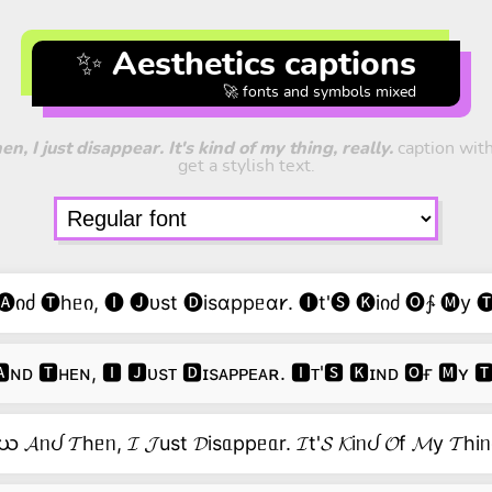
✨ Aesthetics captions
🚀 fonts and symbols mixed
, I just disappear. It's kind of my thing, really.
caption with
get a stylish text.
იძ 🅣hᥱი, 🅘 🅙ᴜst 🅓isɑppᥱɑ𐑾. 🅘t'🅢 🅚iიძ 🅞∱ 🅜y 
ɴᴅ 🆃ʜᴇɴ, 🅸 🅹ᴜsᴛ 🅳ɪsᴀᴘᴘᴇᴀʀ. 🅸ᴛ'🆂 🅺ɪɴᴅ 🅾ғ 🅼ʏ 
ယ 𝓐ᥒᦔ 𝓣hᥱᥒ, 𝓘 𝓙ust 𝓓isᥲppᥱᥲr. 𝓘t'𝓢 𝓚iᥒᦔ 𝓞f 𝓜y 𝓣hiᥒ