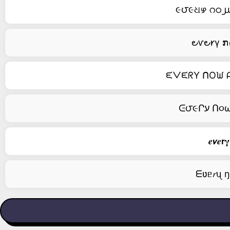
૯౮૯ଧഴ റഠ൰ 
౿ⱱ౿𐑾γ ກ
ᙓᐯᙓᖇY ᑎOᙎ ᗩᑎ
𝒆𝞶𝒆𝗿
ᗴʋᥱ𝑟ᦴ ŋо