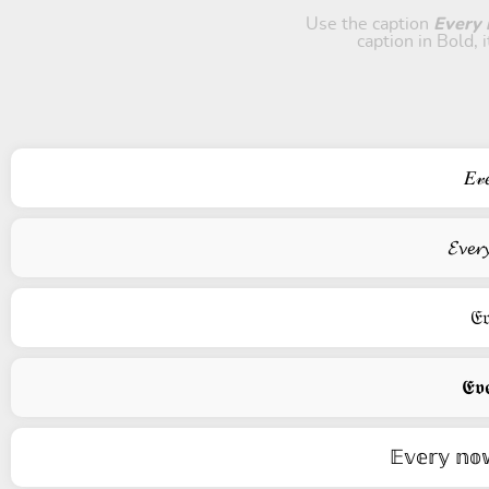
Use the caption
Every n
caption in Bold, 
𝐸𝓋
𝓔𝓿𝓮𝓻
𝔈𝔳
𝕰𝖛𝖊
𝔼𝕧𝕖𝕣𝕪 𝕟𝕠𝕨