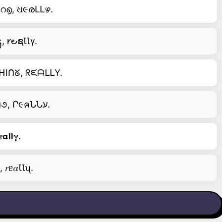
റ൭, ଧ૯രԼԼഴ.
 𐑾౿ຊꙆꙆγ.
ᕼIᑎᘜ, ᖇᙓᗩᒪᒪY.
ᕮ౮૯Րע Ո૦ω คՈძ ੮Һ૯Ո, I ʆυς੮ ძɿςคƿƿ૯คՐ. I੮'ς қɿՈძ ૦Բ ɱע ੮ҺɿՈ૭, Ր૯คՆՆע.
𝝰𝗹𝗹𝛄.
 𝑟ᥱ𝛼ꙆꙆᦴ.