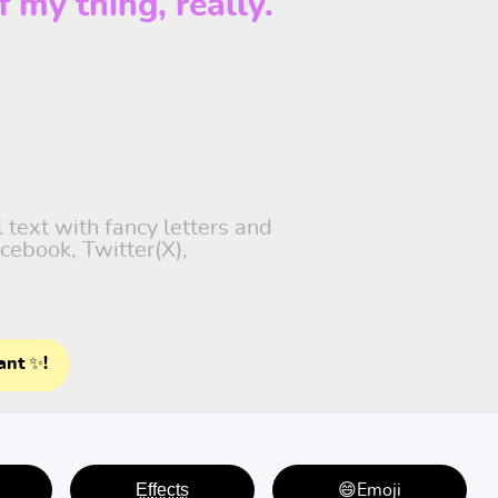
f my thing, really.
 text with fancy letters and
cebook, Twitter(X),
ant ✨!
E̤f̤f̤e̤c̤t̤s̤
😄Emoji