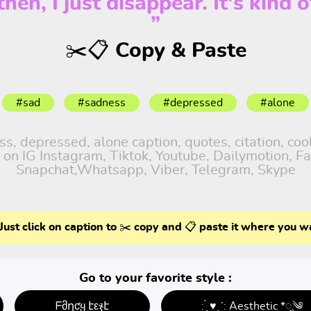
en, I just disappear. It's kind o
”
✂️📋 Copy & Paste
#sad
#sadness
#depressed
#alone
, depressed, alone caption, quotes, citation, cool
 on IG Instagram, Tiktok, Youtube, Dailymotion, Fa
Snapchat,Whatsapp, Viber, Telegram, Skype
Just click on caption to ✂️ copy and 📋 paste it where you w
Go to your favorite style :
ᖴმղƈყ էεჯէ
: ̗̀ ♥ˎˊ: Aesthetic *ೃ༄