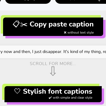
📋✂️ Copy paste caption
❌ without text style
y now and then, I just disappear. It's kind of my thing, re
SCROLL FOR MORE...
⇩
🤍 Stylish font captions
✔️ with simple and clear style