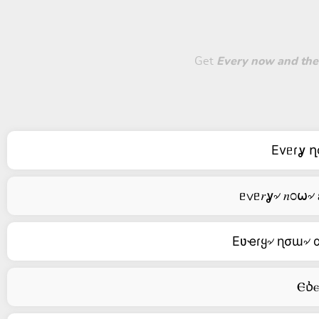
Get
Every now and then, 
Evᥱɾỿ ղo
Eʋҽɾყ৵ ɳσɯ৵ αɳ
Ⲉⳳⲉⲅ