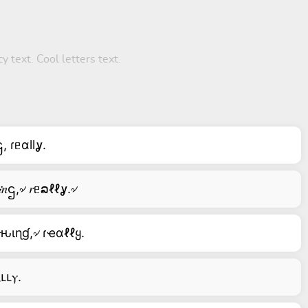
y text. Cool letters text.
, ɾᥱαllỿ.
৵ 𝑚ỿ৵ ꞎĥ𝒾𝑛ဌ,৵ 𝑟ᥱລℓℓỿ.৵
ƚԋιɳɠ,৵ ɾҽαℓℓყ.
ⲇⳑⳑⲩ.