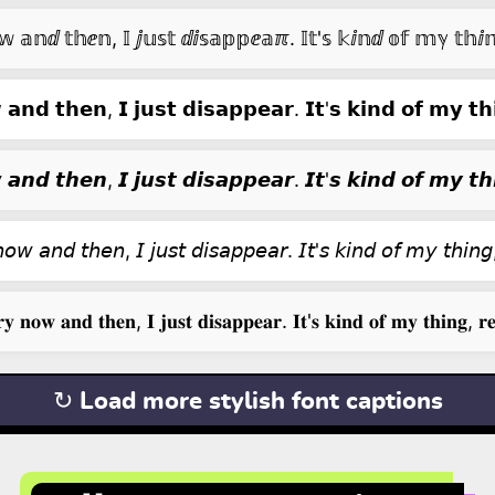
𝕒𝕟ⅆ 𝕥𝕙ⅇ𝕟, 𝕀 ⅉ𝕦𝕤𝕥 ⅆⅈ𝕤𝕒𝕡𝕡ⅇ𝕒ℼ. 𝕀𝕥'𝕤 𝕜ⅈ𝕟ⅆ 𝕠𝕗 𝕞ℽ 𝕥𝕙ⅈ
𝗮𝗻𝗱 𝘁𝗵𝗲𝗻, 𝗜 𝗷𝘂𝘀𝘁 𝗱𝗶𝘀𝗮𝗽𝗽𝗲𝗮𝗿. 𝗜𝘁'𝘀 𝗸𝗶𝗻𝗱 𝗼𝗳 𝗺𝘆 𝘁𝗵𝗶
𝙖𝙣𝙙 𝙩𝙝𝙚𝙣, 𝙄 𝙟𝙪𝙨𝙩 𝙙𝙞𝙨𝙖𝙥𝙥𝙚𝙖𝙧. 𝙄𝙩'𝙨 𝙠𝙞𝙣𝙙 𝙤𝙛 𝙢𝙮 𝙩𝙝𝙞
𝘰𝘸 𝘢𝘯𝘥 𝘵𝘩𝘦𝘯, 𝘐 𝘫𝘶𝘴𝘵 𝘥𝘪𝘴𝘢𝘱𝘱𝘦𝘢𝘳. 𝘐𝘵'𝘴 𝘬𝘪𝘯𝘥 𝘰𝘧 𝘮𝘺 𝘵𝘩𝘪𝘯𝘨,
𝐲 𝐧𝐨𝐰 𝐚𝐧𝐝 𝐭𝐡𝐞𝐧, 𝐈 𝐣𝐮𝐬𝐭 𝐝𝐢𝐬𝐚𝐩𝐩𝐞𝐚𝐫. 𝐈𝐭'𝐬 𝐤𝐢𝐧𝐝 𝐨𝐟 𝐦𝐲 𝐭𝐡𝐢𝐧𝐠, 𝐫𝐞
↻ Load more stylish font captions