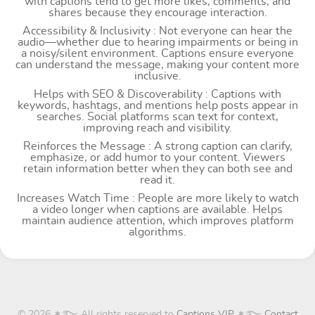
with captions tend to get more likes, comments, and
shares because they encourage interaction.
Accessibility & Inclusivity : Not everyone can hear the
audio—whether due to hearing impairments or being in
a noisy/silent environment. Captions ensure everyone
can understand the message, making your content more
inclusive.
Helps with SEO & Discoverability : Captions with
keywords, hashtags, and mentions help posts appear in
searches. Social platforms scan text for context,
improving reach and visibility.
Reinforces the Message : A strong caption can clarify,
emphasize, or add humor to your content. Viewers
retain information better when they can both see and
read it.
Increases Watch Time : People are more likely to watch
a video longer when captions are available. Helps
maintain audience attention, which improves platform
algorithms.
© 2026 ✶࿐ All rights reserved to
Captions VIP
✶࿐
Contact