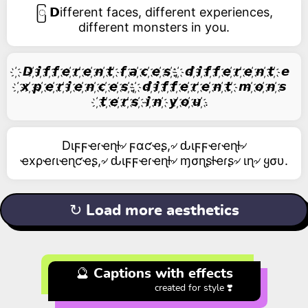
ြ 𝗗ifferent faces, different experiences,
different monsters in you.
҉ 𝘿 ҉𝙞 ҉𝙛 ҉𝙛 ҉𝙚 ҉𝙧 ҉𝙚 ҉𝙣 ҉𝙩 ҉ 𝙛 ҉𝙖 ҉𝙘 ҉𝙚 ҉𝙨 ҉, ҉ 𝙙 ҉𝙞 ҉𝙛 ҉𝙛 ҉𝙚 ҉𝙧 ҉𝙚 ҉𝙣 ҉𝙩 ҉ 𝙚
҉𝙭 ҉𝙥 ҉𝙚 ҉𝙧 ҉𝙞 ҉𝙚 ҉𝙣 ҉𝙘 ҉𝙚 ҉𝙨 ҉, ҉ 𝙙 ҉𝙞 ҉𝙛 ҉𝙛 ҉𝙚 ҉𝙧 ҉𝙚 ҉𝙣 ҉𝙩 ҉ 𝙢 ҉𝙤 ҉𝙣 ҉𝙨
҉𝙩 ҉𝙚 ҉𝙧 ҉𝙨 ҉ 𝙞 ҉𝙣 ҉ 𝙮 ҉𝙤 ҉𝙪 ҉.
Dιϝϝҽɾҽɳƚ৵ ϝαƈҽʂ,৵ ԃιϝϝҽɾҽɳƚ৵
ҽxρҽɾιҽɳƈҽʂ,৵ ԃιϝϝҽɾҽɳƚ৵ ɱσɳʂƚҽɾʂ৵ ιɳ৵ ყσυ.
↻ Load more aesthetics
🔮 Captions with effects
created for style ❣️