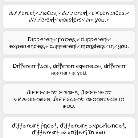
𝑑𝒾🝡🝡ᥱ𝑟ᥱ𝑛ꞎ৵ 🝡ລ𐒨ᥱꮪ,৵ 𝑑𝒾🝡🝡ᥱ𝑟ᥱ𝑛ꞎ৵ ᥱ⨯ρᥱ𝑟𝒾ᥱ𝑛𐒨ᥱꮪ,৵
𝑑𝒾🝡🝡ᥱ𝑟ᥱ𝑛ꞎ৵ 𝑚೦𝑛ꮪꞎᥱ𝑟ꮪ৵ 𝒾𝑛৵ ỿ೦ߎ.৵
Dιϝϝҽɾҽɳƚ৵ ϝαƈҽʂ,৵ ԃιϝϝҽɾҽɳƚ৵
ҽxρҽɾιҽɳƈҽʂ,৵ ԃιϝϝҽɾҽɳƚ৵ ɱσɳʂƚҽɾʂ৵ ιɳ৵ ყσυ.
ꓓⲓ⳨⳨ⲉⲅⲉⲛⲧ ⳨ⲇⲥⲉ⳽, 𝖽ⲓ⳨⳨ⲉⲅⲉⲛⲧ ⲉⲭⲣⲉⲅⲓⲉⲛⲥⲉ⳽, 𝖽ⲓ⳨⳨ⲉⲅⲉⲛⲧ
ⲙⲟⲛ⳽ⲧⲉⲅ⳽ ⲓⲛ ⲩⲟⳙ.
໓౹౯౯૯ଧ૯റ੮ ౯രഭ૯ട, ໓౹౯౯૯ଧ૯റ੮
૯૪ॽ૯ଧ౹૯റഭ૯ട, ໓౹౯౯૯ଧ૯റ੮ ൹ഠറട੮૯ଧട ౹റ
ഴഠಲ.
ժΐ⨍⨍౿𐑾౿ກꞎ ⨍ຊင౿⟆, ժΐ⨍⨍౿𐑾౿ກꞎ ౿ℵ⍴౿𐑾ΐ౿ກင౿⟆,
ժΐ⨍⨍౿𐑾౿ກꞎ ᨒ๑ກ⟆ꞎ౿𐑾⟆ ΐກ γ๑ᴜ.