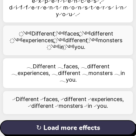
e࿚x࿚p࿚e࿚r࿚i࿚e࿚n࿚c࿚e࿚s࿚,࿚
d࿚i࿚f࿚f࿚e࿚r࿚e࿚n࿚t࿚ m࿚o࿚n࿚s࿚t࿚e࿚r࿚s࿚ i࿚n࿚
y࿚o࿚u࿚.࿚
҉༺Different ҉༺faces, ҉༺different
҉༺experiences, ҉༺different ҉༺monsters
҉༺in ҉༺you.
𓂃Different 𓂃faces, 𓂃different
𓂃experiences, 𓂃different 𓂃monsters 𓂃in
𓂃you.
࿚Different ࿚faces, ࿚different ࿚experiences,
࿚different ࿚monsters ࿚in ࿚you.
↻ Load more effects