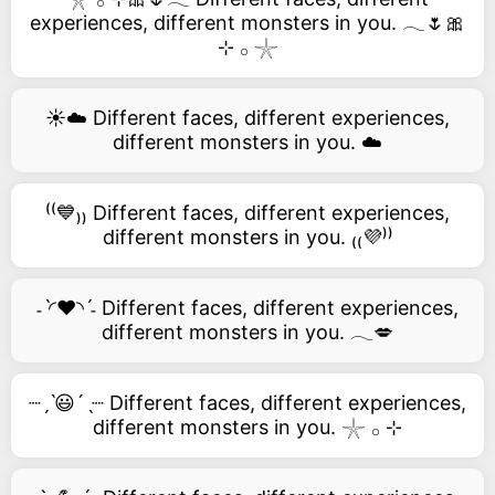
experiences, different monsters in you. 𓂃🌷🎀
⊹ 𓂂 𓇼
☀️☁️ Different faces, different experiences,
different monsters in you. ☁️
⁽⁽💙₎₎ Different faces, different experiences,
different monsters in you. ₍₍💜⁾⁾
˗ˋ◜❤️◝ˊ˗ Different faces, different experiences,
different monsters in you. 𓂃💋
┈ˏˋ😃´ˎ┈ Different faces, different experiences,
different monsters in you. 𓇼 𓂂 ⊹