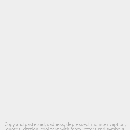
Copy and paste sad, sadness, depressed, monster caption,
quotes, citation, cool text with fancy letters and symbols