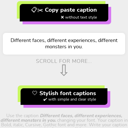
📋✂️ Copy paste caption
❌ without text style
Different faces, different experiences, different
monsters in you.
SCROLL FOR MORE...
⇩
🤍 Stylish font captions
✔️ with simple and clear style
Use the caption
Different faces, different experiences,
different monsters in you.
changing your font. Your caption in
Bold, italic, Cursive, Gothic font and more. Write your caption