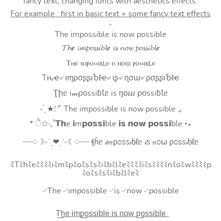
fancy text, changing fonts with aesthetics effects.
For example : first in basic text + some fancy text effects
:
The impossible is now possible
𝓣𝓱𝒆 𝓲𝓶𝓹𝓸𝓼𝓼𝓲𝓫𝓵𝒆 𝓲𝓼 𝓷𝓸𝔀 𝓹𝓸𝓼𝓼𝓲𝓫𝓵𝒆
Ⲧⲏⲉ ⲓⲙⲣⲟ⳽⳽ⲓⲃⳑⲉ ⲓ⳽ ⲛⲟⲱ ⲣⲟ⳽⳽ⲓⲃⳑⲉ
Tԋҽ৵ ιɱρσʂʂιႦℓҽ৵ ιʂ৵ ɳσɯ৵ ρσʂʂιႦℓҽ
Ʈիᥱ i𝓂⍴оssiɓꙆᥱ is ŋоⴍ ⍴оssiɓꙆᥱ
- ̗̀ ★⸵ ⌜ The impossible is now possible ⌟
* ੈ✩‧₊˚𝗧𝗵e 𝗶m𝗽𝗼𝘀𝘀𝗶ble 𝗶𝘀 𝗻𝗼𝘄 𝗽𝗼𝘀𝘀𝗶ble ‧₊
┈┈༶☽-ˋˏ❤ˎˊ-☾༶┈┈ ꞎĥᥱ 𝒾𝑚ρ೦ꮪꮪ𝒾ხℓᥱ 𝒾ꮪ 𝑛೦⍵ ρ೦ꮪꮪ𝒾ხℓᥱ
ﾐTﾐhﾐeﾐﾐﾐﾐiﾐmﾐpﾐoﾐsﾐsﾐiﾐbﾐlﾐeﾐﾐﾐﾐiﾐsﾐﾐﾐﾐnﾐoﾐwﾐﾐﾐﾐp
ﾐoﾐsﾐsﾐiﾐbﾐlﾐeﾐ
࿚The ࿚impossible ࿚is ࿚now ࿚possible
T͟h͟e͟ i͟m͟p͟o͟s͟s͟i͟b͟l͟e͟ i͟s͟ n͟o͟w͟ p͟o͟s͟s͟i͟b͟l͟e͟