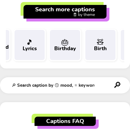
Search more captions
🧾 by theme
🎵
🎂
🧸
 and
Lyrics
Birthday
Birth
Tr
t
Captions FAQ