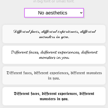
in big font or small font.
𝒟𝒾𝒻𝒻𝑒𝓇𝑒𝓃𝓉 𝒻𝒶𝒸𝑒𝓈, 𝒹𝒾𝒻𝒻𝑒𝓇𝑒𝓃𝓉 𝑒𝓍𝓅𝑒𝓇𝒾𝑒𝓃𝒸𝑒𝓈, 𝒹𝒾𝒻𝒻𝑒𝓇𝑒𝓃𝓉
𝓂𝑜𝓃𝓈𝓉𝑒𝓇𝓈 𝒾𝓃 𝓎𝑜𝓊.
𝓓𝓲𝓯𝓯𝓮𝓻𝓮𝓷𝓽 𝓯𝓪𝓬𝓮𝓼, 𝓭𝓲𝓯𝓯𝓮𝓻𝓮𝓷𝓽 𝓮𝔁𝓹𝓮𝓻𝓲𝓮𝓷𝓬𝓮𝓼, 𝓭𝓲𝓯𝓯𝓮𝓻𝓮𝓷𝓽
𝓶𝓸𝓷𝓼𝓽𝓮𝓻𝓼 𝓲𝓷 𝔂𝓸𝓾.
𝔇𝔦𝔣𝔣𝔢𝔯𝔢𝔫𝔱 𝔣𝔞𝔠𝔢𝔰, 𝔡𝔦𝔣𝔣𝔢𝔯𝔢𝔫𝔱 𝔢𝔵𝔭𝔢𝔯𝔦𝔢𝔫𝔠𝔢𝔰, 𝔡𝔦𝔣𝔣𝔢𝔯𝔢𝔫𝔱 𝔪𝔬𝔫𝔰𝔱𝔢𝔯𝔰
𝔦𝔫 𝔶𝔬𝔲.
𝕯𝖎𝖋𝖋𝖊𝖗𝖊𝖓𝖙 𝖋𝖆𝖈𝖊𝖘, 𝖉𝖎𝖋𝖋𝖊𝖗𝖊𝖓𝖙 𝖊𝖝𝖕𝖊𝖗𝖎𝖊𝖓𝖈𝖊𝖘, 𝖉𝖎𝖋𝖋𝖊𝖗𝖊𝖓𝖙
𝖒𝖔𝖓𝖘𝖙𝖊𝖗𝖘 𝖎𝖓 𝖞𝖔𝖚.