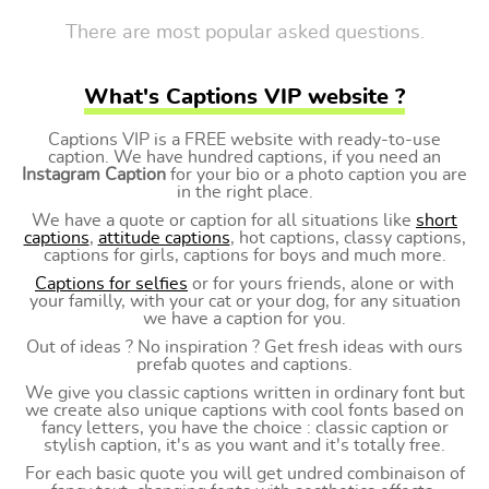
There are most popular asked questions.
What's Captions VIP website ?
Captions VIP is a FREE website with ready-to-use
caption. We have hundred captions, if you need an
Instagram Caption
for your bio or a photo caption you are
in the right place.
We have a quote or caption for all situations like
short
captions
,
attitude captions
, hot captions, classy captions,
captions for girls, captions for boys and much more.
Captions for selfies
or for yours friends, alone or with
your familly, with your cat or your dog, for any situation
we have a caption for you.
Out of ideas ? No inspiration ? Get fresh ideas with ours
prefab quotes and captions.
We give you classic captions written in ordinary font but
we create also unique captions with cool fonts based on
fancy letters, you have the choice : classic caption or
stylish caption, it's as you want and it's totally free.
For each basic quote you will get undred combinaison of