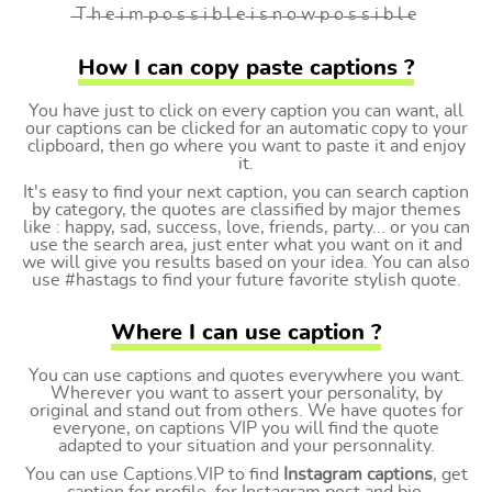
̶T ̶h ̶e ̶i ̶m ̶p ̶o ̶s ̶s ̶i ̶b ̶l ̶e ̶i ̶s ̶n ̶o ̶w ̶p ̶o ̶s ̶s ̶i ̶b ̶l ̶e
How I can copy paste captions ?
You have just to click on every caption you can want, all
our captions can be clicked for an automatic copy to your
clipboard, then go where you want to paste it and enjoy
it.
It's easy to find your next caption, you can search caption
by category, the quotes are classified by major themes
like : happy, sad, success, love, friends, party... or you can
use the search area, just enter what you want on it and
we will give you results based on your idea. You can also
use #hastags to find your future favorite stylish quote.
Where I can use caption ?
You can use captions and quotes everywhere you want.
Wherever you want to assert your personality, by
original and stand out from others. We have quotes for
everyone, on captions VIP you will find the quote
adapted to your situation and your personnality.
You can use Captions.VIP to find
Instagram captions
, get