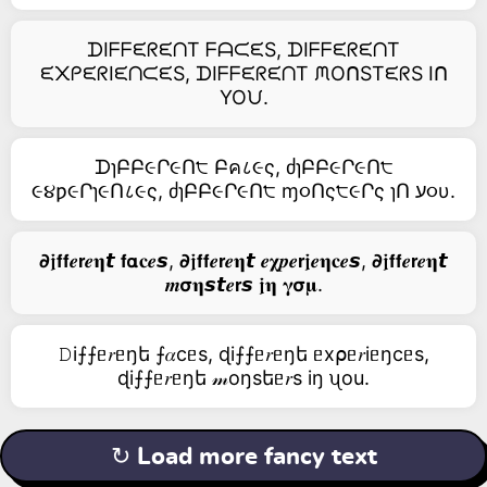
ᗪIᖴᖴᙓᖇᙓᑎT ᖴᗩᙅᙓS, ᗪIᖴᖴᙓᖇᙓᑎT
ᙓ᙭ᑭᙓᖇIᙓᑎᙅᙓS, ᗪIᖴᖴᙓᖇᙓᑎT ᙏOᑎSTᙓᖇS Iᑎ
YOᙀ.
ᗪɿԲԲ૯Ր૯Ո੮ Բค८૯ς, ძɿԲԲ૯Ր૯Ո੮
૯૪ƿ૯Րɿ૯Ո८૯ς, ძɿԲԲ૯Ր૯Ո੮ ɱ૦Ոς੮૯Րς ɿՈ ע૦υ.
𝟃𝖏𝗳𝗳𝒆𝗿𝒆𝛈𝙩 𝗳𝝰𝐜𝒆𝙨, 𝟃𝖏𝗳𝗳𝒆𝗿𝒆𝛈𝙩 𝒆𝛘𝒑𝒆𝗿𝖏𝒆𝛈𝐜𝒆𝙨, 𝟃𝖏𝗳𝗳𝒆𝗿𝒆𝛈𝙩
𝒎𝞂𝛈𝙨𝙩𝒆𝗿𝙨 𝖏𝛈 𝛄𝞂𝛍.
𝙳i⨍⨍ᥱ𝑟ᥱŋե ⨍𝛼cᥱs, ɖi⨍⨍ᥱ𝑟ᥱŋե ᥱx⍴ᥱ𝑟iᥱŋcᥱs,
ɖi⨍⨍ᥱ𝑟ᥱŋե 𝓂оŋsեᥱ𝑟s iŋ ᦴоu.
↻ Load more fancy text