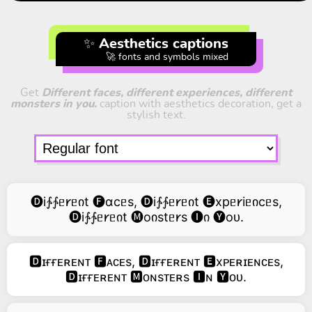
✨ Aesthetics captions
🚀 fonts and symbols mixed
Get
Different faces, different experiences, different
monsters in you.
caption with aesthetics decoration, get a
stylish text.
🅓i∱∱ᥱ𐑾ᥱიt 🅕ɑcᥱs, 🅓i∱∱ᥱ𐑾ᥱიt 🅔xpᥱ𐑾iᥱიcᥱs,
🅓i∱∱ᥱ𐑾ᥱიt 🅜oიstᥱ𐑾s 🅘ი 🅨oᴜ.
🅳ɪғғᴇʀᴇɴᴛ 🅵ᴀᴄᴇs, 🅳ɪғғᴇʀᴇɴᴛ 🅴xᴘᴇʀɪᴇɴᴄᴇs,
🅳ɪғғᴇʀᴇɴᴛ 🅼ᴏɴsᴛᴇʀs 🅸ɴ 🆈ᴏᴜ.