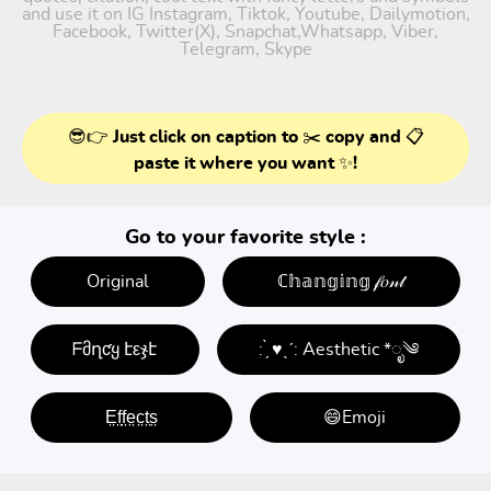
and use it on IG Instagram, Tiktok, Youtube, Dailymotion,
Facebook, Twitter(X), Snapchat,Whatsapp, Viber,
Telegram, Skype
😎👉 Just click on caption to ✂️ copy and 📋
paste it where you want ✨!
Go to your favorite style :
Original
ℂ𝕙𝕒𝕟𝕘𝕚𝕟𝕘 𝒻𝑜𝓃𝓉
ᖴმղƈყ էεჯէ
: ̗̀ ♥ˎˊ: Aesthetic *ೃ༄
E̤f̤f̤e̤c̤t̤s̤
😄Emoji