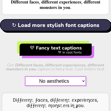
𝐃𝐢𝐟𝐟𝐞𝐫𝐞𝐧𝐭 𝐟𝐚𝐜𝐞𝐬, 𝐝𝐢𝐟𝐟𝐞𝐫𝐞𝐧𝐭 𝐞𝐱𝐩𝐞𝐫𝐢𝐞𝐧𝐜𝐞𝐬, 𝐝𝐢𝐟𝐟𝐞𝐫𝐞𝐧𝐭
𝐦𝐨𝐧𝐬𝐭𝐞𝐫𝐬 𝐢𝐧 𝐲𝐨𝐮.
↻ Load more stylish font captions
💜 Fancy text captions
💚 in cool fonts
Get
Different faces, different experiences, different
monsters in you.
caption in fancy text. Cool letters text.
Di⨍⨍ᥱɾᥱղ𝚝 ⨍αcᥱs, di⨍⨍ᥱɾᥱղ𝚝 ᥱx⍴ᥱɾiᥱղcᥱs,
di⨍⨍ᥱɾᥱղ𝚝 ɱoղs𝚝ᥱɾs iղ ỿoᴜ.