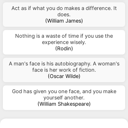
Act as if what you do makes a difference. It
does.
(
William James
)
Nothing is a waste of time if you use the
experience wisely.
(
Rodin
)
A man's face is his autobiography. A woman's
face is her work of fiction.
(
Oscar Wilde
)
God has given you one face, and you make
yourself another.
(
William Shakespeare
)