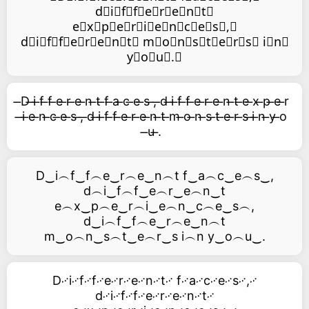
d⃥i⃥f⃥f⃥e⃥r⃥e⃥n⃥t⃥
e⃥x⃥p⃥e⃥r⃥i⃥e⃥n⃥c⃥e⃥s⃥,⃥
d⃥i⃥f⃥f⃥e⃥r⃥e⃥n⃥t⃥ m⃥o⃥n⃥s⃥t⃥e⃥r⃥s⃥ i⃥n⃥
y⃥o⃥u⃥.⃥
̶D ̶i ̶f ̶f ̶e ̶r ̶e ̶n ̶t ̶f ̶a ̶c ̶e ̶s ̶, ̶d ̶i ̶f ̶f ̶e ̶r ̶e ̶n ̶t ̶e ̶x ̶p ̶e ̶r
̶i ̶e ̶n ̶c ̶e ̶s ̶, ̶d ̶i ̶f ̶f ̶e ̶r ̶e ̶n ̶t ̶m ̶o ̶n ̶s ̶t ̶e ̶r ̶s ̶i ̶n ̶y ̶o
̶u ̶.
D‿i︵f‿f︵e‿r︵e‿n︵t f‿a︵c‿e︵s‿,
d︵i‿f︵f‿e︵r‿e︵n‿t
e︵x‿p︵e‿r︵i‿e︵n‿c︵e‿s︵,
d‿i︵f‿f︵e‿r︵e‿n︵t
m‿o︵n‿s︵t‿e︵r‿s i︵n y‿o︵u‿.
D࿚i࿚f࿚f࿚e࿚r࿚e࿚n࿚t࿚ f࿚a࿚c࿚e࿚s࿚,࿚
d࿚i࿚f࿚f࿚e࿚r࿚e࿚n࿚t࿚