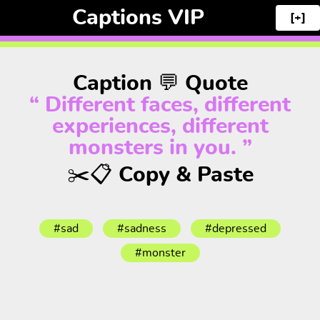
Captions VIP
[+]
Caption 💬 Quote
“ Different faces, different
experiences, different
monsters in you. ”
✂️📋 Copy & Paste
#sad
#sadness
#depressed
#monster