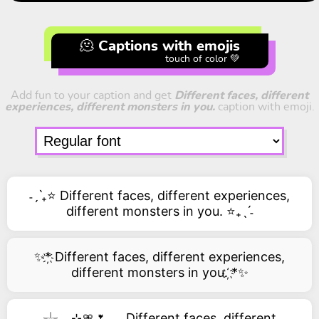
🫠 Captions with emojis
touch of color 💚
Add fun to your caption and get
Different faces, different
experiences, different monsters in you.
caption with emoji.
˗ˏˋ₊⭐ Different faces, different experiences,
different monsters in you. ⭐₊ˎˊ˗
✨*҉ Different faces, different experiences,
different monsters in you. ҉*✨
𓇼 𓂂 ⊹🎀🌷𓂃 Different faces, different