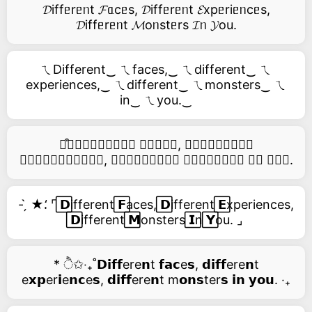
𝓓iffᥱrᥱᥒt 𝓕ᥲcᥱs, 𝓓iffᥱrᥱᥒt 𝓔xpᥱriᥱᥒcᥱs,
𝓓iffᥱrᥱᥒt 𝓜oᥒstᥱrs 𝓘ᥒ 𝓨ou.
ㄟDifferent‿ ㄟfaces,‿ ㄟdifferent‿ ㄟ
experiences,‿ ㄟdifferent‿ ㄟmonsters‿ ㄟ
in‿ ㄟyou.‿
࿚͒🅓𝑖𝑓𝑓𝑒𝑟𝑒𝑛𝑡 𝑓𝑎𝑐𝑒𝑠, 𝑑𝑖𝑓𝑓𝑒𝑟𝑒𝑛𝑡
𝑒𝑥𝑝𝑒𝑟𝑖𝑒𝑛𝑐𝑒𝑠, 𝑑𝑖𝑓𝑓𝑒𝑟𝑒𝑛𝑡 𝑚𝑜𝑛𝑠𝑡𝑒𝑟𝑠 𝑖𝑛 𝑦𝑜𝑢.
- ̗̀ ★⸵ ⌜ ⃞𝗗ifferent ⃞𝗙aces, ⃞𝗗ifferent ⃞𝗘xperiences,
⃞𝗗ifferent ⃞𝗠onsters ⃞𝗜n ⃞𝗬ou. ⌟
* ੈ✩‧₊˚𝗗𝗶𝗳𝗳ere𝗻t 𝗳𝗮𝗰e𝘀, 𝗱𝗶𝗳𝗳ere𝗻t
e𝘅𝗽er𝗶e𝗻𝗰e𝘀, 𝗱𝗶𝗳𝗳ere𝗻t m𝗼𝗻𝘀ter𝘀 𝗶𝗻 𝘆𝗼𝘂. ‧₊