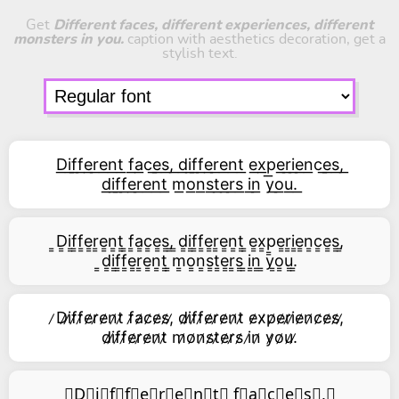
Get
Different faces, different experiences, different
monsters in you.
caption with aesthetics decoration, get a
stylish text.
D͟i͟f͟f͟e͟r͟e͟n͟t͟ f͟a͟c͟e͟s͟,͟ d͟i͟f͟f͟e͟r͟e͟n͟t͟ e͟x͟p͟e͟r͟i͟e͟n͟c͟e͟s͟,͟
d͟i͟f͟f͟e͟r͟e͟n͟t͟ m͟o͟n͟s͟t͟e͟r͟s͟ i͟n͟ y͟o͟u͟.͟
͇D͇i͇f͇f͇e͇r͇e͇n͇t͇ ͇f͇a͇c͇e͇s͇,͇ ͇d͇i͇f͇f͇e͇r͇e͇n͇t͇ ͇e͇x͇p͇e͇r͇i͇e͇n͇c͇e͇s͇,͇
͇d͇i͇f͇f͇e͇r͇e͇n͇t͇ ͇m͇o͇n͇s͇t͇e͇r͇s͇ ͇i͇n͇ ͇y͇o͇u͇.͇
̷D̷i̷f̷f̷e̷r̷e̷n̷t̷ f̷a̷c̷e̷s̷,̷ d̷i̷f̷f̷e̷r̷e̷n̷t̷ e̷x̷p̷e̷r̷i̷e̷n̷c̷e̷s̷,̷
d̷i̷f̷f̷e̷r̷e̷n̷t̷ m̷o̷n̷s̷t̷e̷r̷s̷ i̷n̷ y̷o̷u̷.̷
⃥D⃥i⃥f⃥f⃥e⃥r⃥e⃥n⃥t⃥ f⃥a⃥c⃥e⃥s⃥,⃥