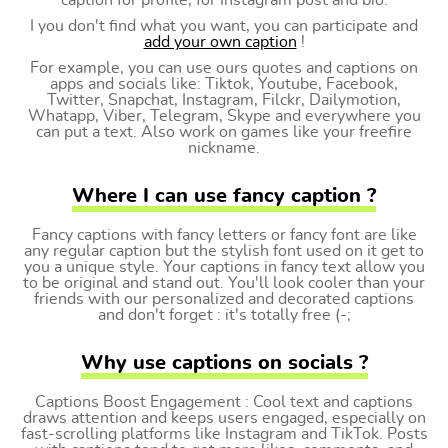
caption for profile, for Instagram post and bio.
I you don't find what you want, you can participate and
add your own caption
!
For example, you can use ours quotes and captions on
apps and socials like: Tiktok, Youtube, Facebook,
Twitter, Snapchat, Instagram, Filckr, Dailymotion,
Whatapp, Viber, Telegram, Skype and everywhere you
can put a text. Also work on games like your freefire
nickname.
Where I can use fancy caption ?
Fancy captions with fancy letters or fancy font are like
any regular caption but the stylish font used on it get to
you a unique style. Your captions in fancy text allow you
to be original and stand out. You'll look cooler than your
friends with our personalized and decorated captions
and don't forget : it's totally free (-;
Why use captions on socials ?
Captions Boost Engagement : Cool text and captions
draws attention and keeps users engaged, especially on
fast-scrolling platforms like Instagram and TikTok. Posts