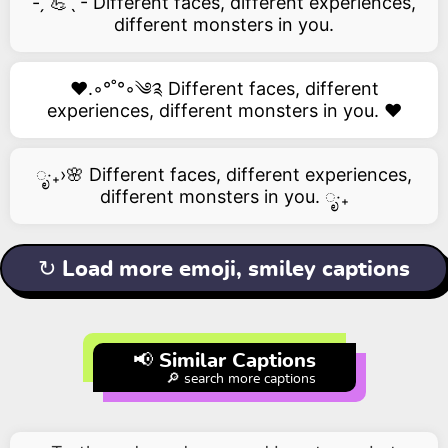
- ̗̀ 💪ˎˊ- Different faces, different experiences,
different monsters in you.
❤️.◦°˚°◦༄༉ Different faces, different
experiences, different monsters in you. ❤️
ೃ‧₊›🌸 Different faces, different experiences,
different monsters in you. ೃ‧₊
↻ Load more emoji, smiley captions
📢 Similar Captions
🔎 search more captions