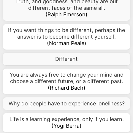
Truth, and goodness, and beauty are but
different faces of the same all.
(
Ralph Emerson
)
If you want things to be different, perhaps the
answer is to become different yourself.
(
Norman Peale
)
Different
You are always free to change your mind and
choose a different future, or a different past.
(
Richard Bach
)
Why do people have to experience loneliness?
Life is a learning experience, only if you learn.
(
Yogi Berra
)