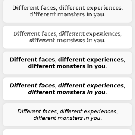
𝔻𝕚𝕗𝕗𝕖𝕣𝕖𝕟𝕥 𝕗𝕒𝕔𝕖𝕤, 𝕕𝕚𝕗𝕗𝕖𝕣𝕖𝕟𝕥 𝕖𝕩𝕡𝕖𝕣𝕚𝕖𝕟𝕔𝕖𝕤,
𝕕𝕚𝕗𝕗𝕖𝕣𝕖𝕟𝕥 𝕞𝕠𝕟𝕤𝕥𝕖𝕣𝕤 𝕚𝕟 𝕪𝕠𝕦.
ⅅⅈ𝕗𝕗ⅇℼⅇ𝕟𝕥 𝕗𝕒𝕔ⅇ𝕤, ⅆⅈ𝕗𝕗ⅇℼⅇ𝕟𝕥 ⅇ𝕩𝕡ⅇℼⅈⅇ𝕟𝕔ⅇ𝕤,
ⅆⅈ𝕗𝕗ⅇℼⅇ𝕟𝕥 𝕞𝕠𝕟𝕤𝕥ⅇℼ𝕤 ⅈ𝕟 ℽ𝕠𝕦.
𝗗𝗶𝗳𝗳𝗲𝗿𝗲𝗻𝘁 𝗳𝗮𝗰𝗲𝘀, 𝗱𝗶𝗳𝗳𝗲𝗿𝗲𝗻𝘁 𝗲𝘅𝗽𝗲𝗿𝗶𝗲𝗻𝗰𝗲𝘀,
𝗱𝗶𝗳𝗳𝗲𝗿𝗲𝗻𝘁 𝗺𝗼𝗻𝘀𝘁𝗲𝗿𝘀 𝗶𝗻 𝘆𝗼𝘂.
𝘿𝙞𝙛𝙛𝙚𝙧𝙚𝙣𝙩 𝙛𝙖𝙘𝙚𝙨, 𝙙𝙞𝙛𝙛𝙚𝙧𝙚𝙣𝙩 𝙚𝙭𝙥𝙚𝙧𝙞𝙚𝙣𝙘𝙚𝙨,
𝙙𝙞𝙛𝙛𝙚𝙧𝙚𝙣𝙩 𝙢𝙤𝙣𝙨𝙩𝙚𝙧𝙨 𝙞𝙣 𝙮𝙤𝙪.
𝘋𝘪𝘧𝘧𝘦𝘳𝘦𝘯𝘵 𝘧𝘢𝘤𝘦𝘴, 𝘥𝘪𝘧𝘧𝘦𝘳𝘦𝘯𝘵 𝘦𝘹𝘱𝘦𝘳𝘪𝘦𝘯𝘤𝘦𝘴,
𝘥𝘪𝘧𝘧𝘦𝘳𝘦𝘯𝘵 𝘮𝘰𝘯𝘴𝘵𝘦𝘳𝘴 𝘪𝘯 𝘺𝘰𝘶.