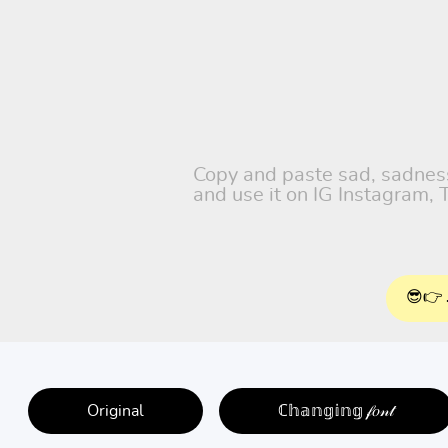
Copy and paste sad, sadness,
and use it on IG Instagram,
😎👉 
Original
ℂ𝕙𝕒𝕟𝕘𝕚𝕟𝕘 𝒻𝑜𝓃𝓉