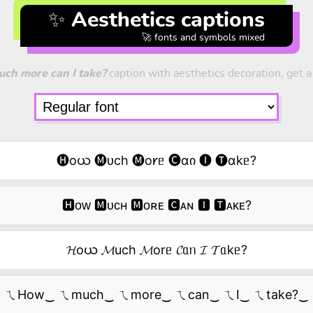
✨ Aesthetics captions
🚀 fonts and symbols mixed
ch more can I take?
caption with aesthetics decoration, get a 
🅗oယ 🅜ᴜch 🅜o𐑾ᥱ 🅒ɑი 🅘 🅣ɑkᥱ?
🅷ᴏᴡ 🅼ᴜᴄʜ 🅼ᴏʀᴇ 🅲ᴀɴ 🅸 🆃ᴀᴋᴇ?
𝓗oယ 𝓜uch 𝓜orᥱ 𝓒ᥲᥒ 𝓘 𝓣ᥲkᥱ?
ㄟHow‿ ㄟmuch‿ ㄟmore‿ ㄟcan‿ ㄟI‿ ㄟtake?‿