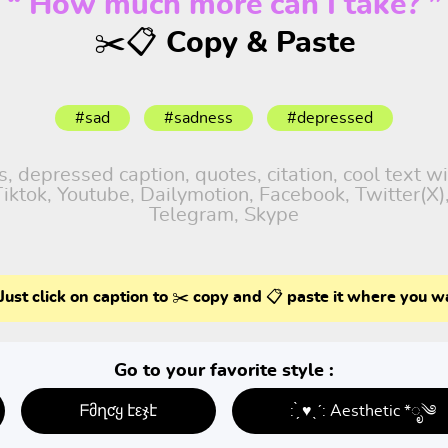
“ How much more can I take? ”
✂️📋 Copy & Paste
#sad
#sadness
#depressed
 depressed caption, quotes, citation, cool text w
 Tiktok, Youtube, Dailymotion, Facebook, Twitter(X
Telegram, Skype
Just click on caption to ✂️ copy and 📋 paste it where you w
Go to your favorite style :
ᖴმղƈყ էεჯէ
: ̗̀ ♥ˎˊ: Aesthetic *ೃ༄