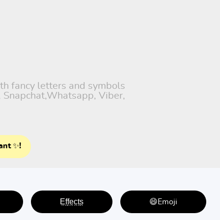
ith fancy letters and symbols
), Snapchat,Whatsapp, Viber,
ant ✨!
E̤f̤f̤e̤c̤t̤s̤
😄Emoji