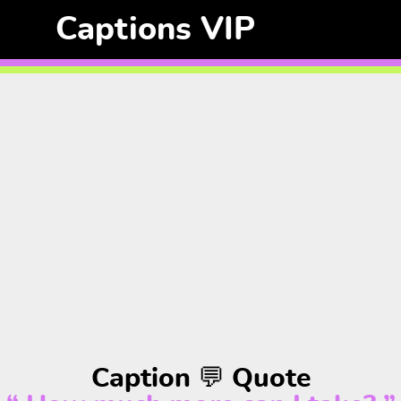
Captions VIP
Caption 💬 Quote