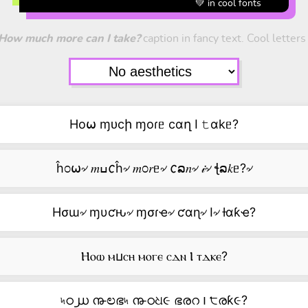
💚 in cool fonts
How much more can I take?
caption in fancy text. Cool letters
Ho⍵ ɱᴜcի ɱoɾᥱ cαղ I 𝚝αkᥱ?
ĥ೦⍵৵ 𝑚ߎ𐒨ĥ৵ 𝑚೦𝑟ᥱ৵ 𐒨ລ𝑛৵ 𝒾৵ ꞎລ𝑘ᥱ?৵
Hσɯ৵ ɱυƈԋ৵ ɱσɾҽ৵ ƈαɳ৵ I৵ ƚαƙҽ?
Ⲏⲟⲱ ⲙⳙⲥⲏ ⲙⲟⲅⲉ ⲥⲇⲛ Ⲓ ⲧⲇⲕⲉ?
৸ഠ൰ ൹ಲഭ৸ ൹ഠଧ૯ ഭരറ ౹ ੮രƙ૯?