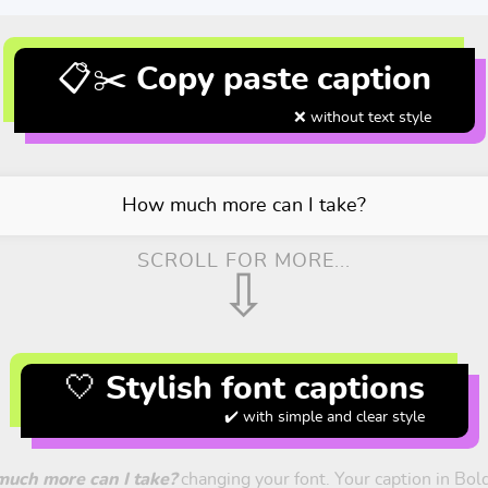
📋✂️ Copy paste caption
❌ without text style
How much more can I take?
SCROLL FOR MORE...
⇩
🤍 Stylish font captions
✔️ with simple and clear style
uch more can I take?
changing your font. Your caption in Bold,