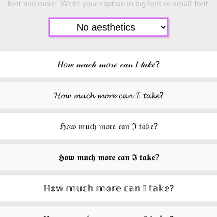
font and more. Write your caption in big font or small font.
𝐻𝑜𝓌 𝓂𝓊𝒸𝒽 𝓂𝑜𝓇𝑒 𝒸𝒶𝓃 𝐼 𝓉𝒶𝓀𝑒?
𝓗𝓸𝔀 𝓶𝓾𝓬𝓱 𝓶𝓸𝓻𝓮 𝓬𝓪𝓷 𝓘 𝓽𝓪𝓴𝓮?
ℌ𝔬𝔴 𝔪𝔲𝔠𝔥 𝔪𝔬𝔯𝔢 𝔠𝔞𝔫 ℑ 𝔱𝔞𝔨𝔢?
𝕳𝖔𝖜 𝖒𝖚𝖈𝖍 𝖒𝖔𝖗𝖊 𝖈𝖆𝖓 𝕴 𝖙𝖆𝖐𝖊?
ℍ𝕠𝕨 𝕞𝕦𝕔𝕙 𝕞𝕠𝕣𝕖 𝕔𝕒𝕟 𝕀 𝕥𝕒𝕜𝕖?