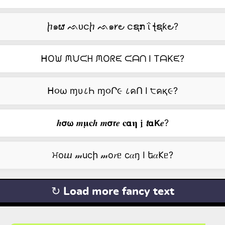
ⴙ๑ຜ ᨒᴜငⴙ ᨒ๑𐑾౿ ငຊກ ΐ ꞎຊƙ౿?
ᕼOᙎ ᙏᙀᙅᕼ ᙏOᖇᙓ ᙅᗩᑎ I TᗩKᙓ?
ᕼ૦ω ɱυ८Һ ɱ૦Ր૯ ८คՈ I ੮คқ૯?
𝒉𝞂𝞈 𝒎𝛍𝐜𝒉 𝒎𝞂𝗿𝒆 𝐜𝝰𝛈 𝖏 𝙩𝝰𝗞𝒆?
ਮоⴍ 𝓂ucի 𝓂о𝑟ᥱ c𝛼ŋ I ե𝛼𐌊ᥱ?
↻ Load more fancy text