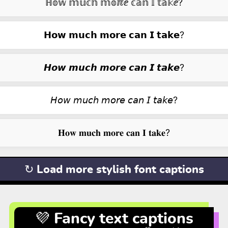
ℍ𝕠𝕨 𝕞𝕦𝕔𝕙 𝕞𝕠ℼⅇ 𝕔𝕒𝕟 𝕀 𝕥𝕒𝕜ⅇ?
𝗛𝗼𝘄 𝗺𝘂𝗰𝗵 𝗺𝗼𝗿𝗲 𝗰𝗮𝗻 𝗜 𝘁𝗮𝗸𝗲?
𝙃𝙤𝙬 𝙢𝙪𝙘𝙝 𝙢𝙤𝙧𝙚 𝙘𝙖𝙣 𝙄 𝙩𝙖𝙠𝙚?
𝘏𝘰𝘸 𝘮𝘶𝘤𝘩 𝘮𝘰𝘳𝘦 𝘤𝘢𝘯 𝘐 𝘵𝘢𝘬𝘦?
𝐇𝐨𝐰 𝐦𝐮𝐜𝐡 𝐦𝐨𝐫𝐞 𝐜𝐚𝐧 𝐈 𝐭𝐚𝐤𝐞?
↻ Load more stylish font captions
💜 Fancy text captions