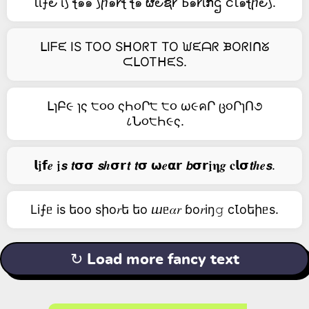
Ꙇΐ⨍౿ ΐ⟆ ꞎ๑๑ ⟆ⴙ๑𐑾ꞎ ꞎ๑ ຜ౿ຊ𐑾 Ꙏ๑𐑾ΐກဌ ငꙆ๑ꞎⴙ౿⟆.
ᒪIᖴᙓ IS TOO SᕼOᖇT TO ᙎᙓᗩᖇ ᙖOᖇIᑎᘜ
ᙅᒪOTᕼᙓS.
ᒪɿԲ૯ ɿς ੮૦૦ ςҺ૦Ր੮ ੮૦ ω૯คՐ ც૦ՐɿՈ૭
८Ն૦੮Һ૯ς.
𝗹𝖏𝗳𝒆 𝖏𝙨 𝙩𝞂𝞂 𝙨𝒉𝞂𝗿𝙩 𝙩𝞂 𝞈𝒆𝝰𝗿 𝙗𝞂𝗿𝖏𝛈𝒈 𝐜𝗹𝞂𝙩𝒉𝒆𝙨.
Li⨍ᥱ is եоо sիо𝑟ե եо ⴍᥱ𝛼𝑟 ɓо𝑟iŋ𝚐 cꙆоեիᥱs.
↻ Load more fancy text