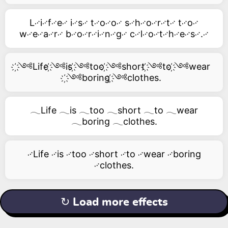
L࿚i࿚f࿚e࿚ i࿚s࿚ t࿚o࿚o࿚ s࿚h࿚o࿚r࿚t࿚ t࿚o࿚
w࿚e࿚a࿚r࿚ b࿚o࿚r࿚i࿚n࿚g࿚ c࿚l࿚o࿚t࿚h࿚e࿚s࿚.࿚
҉༺Life ҉༺is ҉༺too ҉༺short ҉༺to ҉༺wear
҉༺boring ҉༺clothes.
𓂃Life 𓂃is 𓂃too 𓂃short 𓂃to 𓂃wear
𓂃boring 𓂃clothes.
࿚Life ࿚is ࿚too ࿚short ࿚to ࿚wear ࿚boring
࿚clothes.
↻ Load more effects