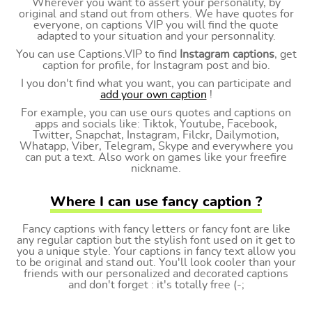
Wherever you want to assert your personality, by
original and stand out from others. We have quotes for
everyone, on captions VIP you will find the quote
adapted to your situation and your personnality.
You can use Captions.VIP to find
Instagram captions
, get
caption for profile, for Instagram post and bio.
I you don't find what you want, you can participate and
add your own caption
!
For example, you can use ours quotes and captions on
apps and socials like: Tiktok, Youtube, Facebook,
Twitter, Snapchat, Instagram, Filckr, Dailymotion,
Whatapp, Viber, Telegram, Skype and everywhere you
can put a text. Also work on games like your freefire
nickname.
Where I can use fancy caption ?
Fancy captions with fancy letters or fancy font are like
any regular caption but the stylish font used on it get to
you a unique style. Your captions in fancy text allow you
to be original and stand out. You'll look cooler than your
friends with our personalized and decorated captions
and don't forget : it's totally free (-;