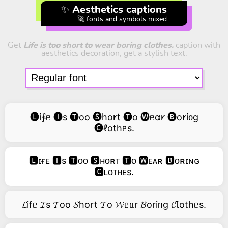
✨ Aesthetics captions
🚀 fonts and symbols mixed
Get
Life is too short to wear boring clothes.
caption with
aesthetics decoration, get a stylish text.
🅛i∱ᥱ 🅘s 🅣oo 🅢ho𐑾t 🅣o 🅦ᥱɑ𐑾 🅑o𐑾iიg
🅒ℓothᥱs.
🅻ɪғᴇ 🅸s 🆃ᴏᴏ 🆂ʜᴏʀᴛ 🆃ᴏ 🆆ᴇᴀʀ 🅱ᴏʀɪɴɢ
🅲ʟᴏᴛʜᴇs.
𝓛ifᥱ 𝓘s 𝓣oo 𝓢hort 𝓣o 𝓦ᥱᥲr 𝓑oriᥒg 𝓒Ꙇothᥱs.