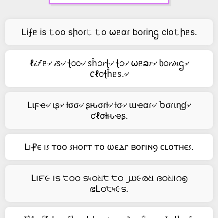
Li⨍ᥱ is 𝚝oo sիoɾ𝚝 𝚝o ⍵ᥱαɾ boɾiղဌ clo𝚝իᥱs.
ℓ𝒾🝡ᥱ৵ 𝒾ꮪ৵ ꞎ೦೦৵ ꮪĥ೦𝑟ꞎ৵ ꞎ೦৵ ⍵ᥱລ𝑟৵ ხ೦𝑟𝒾𝑛ဌ৵
𐒨ℓ೦ꞎĥᥱꮪ.৵
Lιϝҽ৵ ιʂ৵ ƚσσ৵ ʂԋσɾƚ৵ ƚσ৵ ɯҽαɾ৵ Ⴆσɾιɳɠ৵
ƈℓσƚԋҽʂ.
Ⳑⲓ⳨ⲉ ⲓ⳽ ⲧⲟⲟ ⳽ⲏⲟⲅⲧ ⲧⲟ ⲱⲉⲇⲅ ⲃⲟⲅⲓⲛⳋ ⲥⳑⲟⲧⲏⲉ⳽.
Լ౹౯૯ ౹ട ੮ഠഠ ട৸ഠଧ੮ ੮ഠ ൰૯രଧ ദഠଧ౹റ൭
ഭԼഠ੮৸૯ട.