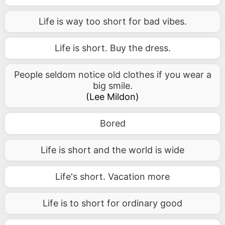
Life is way too short for bad vibes.
Life is short. Buy the dress.
People seldom notice old clothes if you wear a
big smile.
(
Lee Mildon
)
Bored
Life is short and the world is wide
Life's short. Vacation more
Life is to short for ordinary good