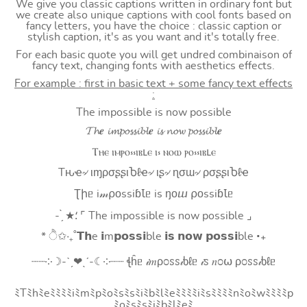
We give you classic captions written in ordinary font but
we create also unique captions with cool fonts based on
fancy letters, you have the choice : classic caption or
stylish caption, it's as you want and it's totally free.
For each basic quote you will get undred combinaison of
fancy text, changing fonts with aesthetics effects.
For example : first in basic text + some fancy text effects
:
The impossible is now possible
𝓣𝓱𝒆 𝓲𝓶𝓹𝓸𝓼𝓼𝓲𝓫𝓵𝒆 𝓲𝓼 𝓷𝓸𝔀 𝓹𝓸𝓼𝓼𝓲𝓫𝓵𝒆
Ⲧⲏⲉ ⲓⲙⲣⲟ⳽⳽ⲓⲃⳑⲉ ⲓ⳽ ⲛⲟⲱ ⲣⲟ⳽⳽ⲓⲃⳑⲉ
Tԋҽ৵ ιɱρσʂʂιႦℓҽ৵ ιʂ৵ ɳσɯ৵ ρσʂʂιႦℓҽ
Ʈիᥱ i𝓂⍴оssiɓꙆᥱ is ŋоⴍ ⍴оssiɓꙆᥱ
- ̗̀ ★⸵ ⌜ The impossible is now possible ⌟
* ੈ✩‧₊˚𝗧𝗵e 𝗶m𝗽𝗼𝘀𝘀𝗶ble 𝗶𝘀 𝗻𝗼𝘄 𝗽𝗼𝘀𝘀𝗶ble ‧₊
┈┈༶☽-ˋˏ❤ˎˊ-☾༶┈┈ ꞎĥᥱ 𝒾𝑚ρ೦ꮪꮪ𝒾ხℓᥱ 𝒾ꮪ 𝑛೦⍵ ρ೦ꮪꮪ𝒾ხℓᥱ
ﾐTﾐhﾐeﾐﾐﾐﾐiﾐmﾐpﾐoﾐsﾐsﾐiﾐbﾐlﾐeﾐﾐﾐﾐiﾐsﾐﾐﾐﾐnﾐoﾐwﾐﾐﾐﾐp
ﾐoﾐsﾐsﾐiﾐbﾐlﾐeﾐ