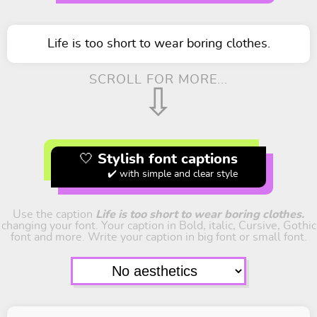
Life is too short to wear boring clothes.
SCROLL FOR MORE...
⇩
🤍 Stylish font captions
✔️ with simple and clear style
Use the caption
Life is too short to wear boring clothes.
changing your font. Your caption in Bold, italic, Cursive, Gothic
font and more. Write your caption in big font or small font.