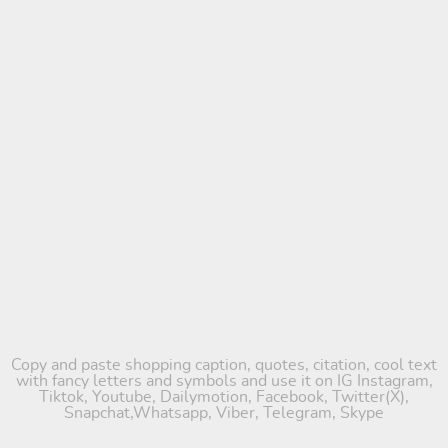
Copy and paste shopping caption, quotes, citation, cool text
with fancy letters and symbols and use it on IG Instagram,
Tiktok, Youtube, Dailymotion, Facebook, Twitter(X),
Snapchat,Whatsapp, Viber, Telegram, Skype