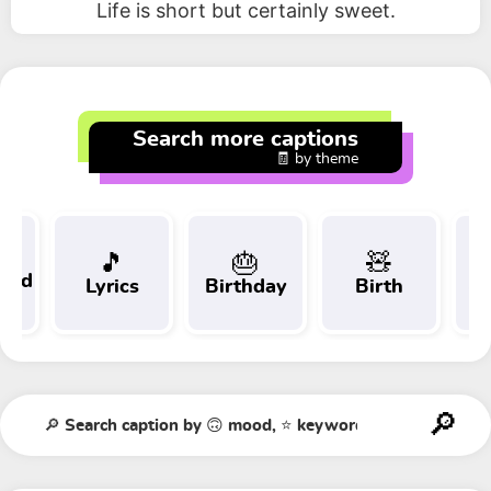
Life is short but certainly sweet.
Search more captions
🧾 by theme
🎵
🎂
🧸
 and
Lyrics
Birthday
Birth
Tr
t