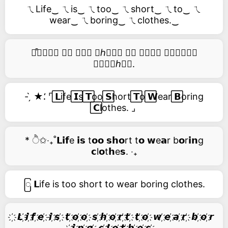
ㄟLife‿ ㄟis‿ ㄟtoo‿ ㄟshort‿ ㄟto‿ ㄟ
wear‿ ㄟboring‿ ㄟclothes.‿
࿚͒🅛𝑖𝑓𝑒 𝑖𝑠 𝑡𝑜𝑜 𝑠ℎ𝑜𝑟𝑡 𝑡𝑜 𝑤𝑒𝑎𝑟 𝑏𝑜𝑟𝑖𝑛𝑔
𝑐𝑙𝑜𝑡ℎ𝑒𝑠.
- ̗̀ ★⸵ ⌜ ⃞𝗟ife ⃞𝗜s ⃞𝗧oo ⃞𝗦hort ⃞𝗧o ⃞𝗪ear ⃞𝗕oring
⃞𝗖lothes. ⌟
* ੈ✩‧₊˚𝗟𝗶𝗳e 𝗶𝘀 t𝗼𝗼 𝘀𝗵𝗼rt t𝗼 𝘄e𝗮r b𝗼r𝗶𝗻g
𝗰l𝗼t𝗵e𝘀. ‧₊
ြ 𝗟ife is too short to wear boring clothes.
҉ 𝙇 ҉𝙞 ҉𝙛 ҉𝙚 ҉ 𝙞 ҉𝙨 ҉ 𝙩 ҉𝙤 ҉𝙤 ҉ 𝙨 ҉𝙝 ҉𝙤 ҉𝙧 ҉𝙩 ҉ 𝙩 ҉𝙤 ҉ 𝙬 ҉𝙚 ҉𝙖 ҉𝙧 ҉ 𝙗 ҉𝙤 ҉𝙧
҉𝙞 ҉𝙣 ҉𝙜 ҉ 𝙘 ҉𝙡 ҉𝙤 ҉𝙩 ҉𝙝 ҉𝙚 ҉𝙨 ҉.