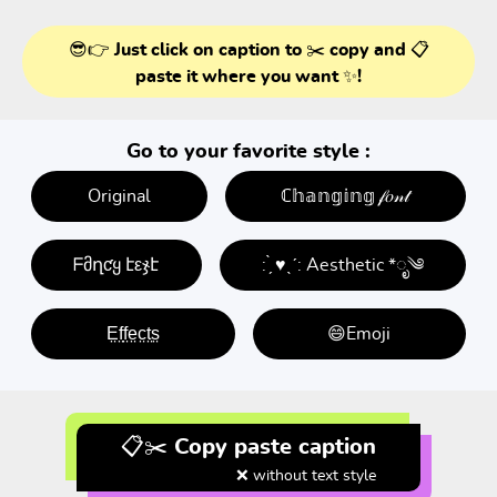
😎👉 Just click on caption to ✂️ copy and 📋
paste it where you want ✨!
Go to your favorite style :
Original
ℂ𝕙𝕒𝕟𝕘𝕚𝕟𝕘 𝒻𝑜𝓃𝓉
ᖴმղƈყ էεჯէ
: ̗̀ ♥ˎˊ: Aesthetic *ೃ༄
E̤f̤f̤e̤c̤t̤s̤
😄Emoji
📋✂️ Copy paste caption
❌ without text style