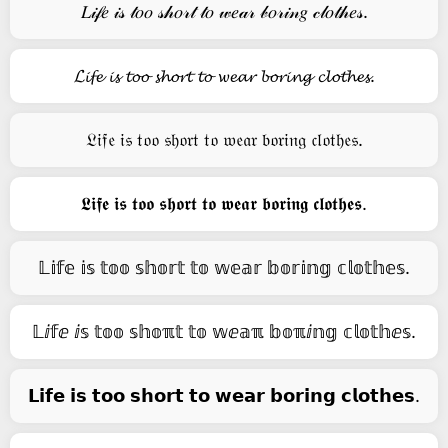
𝐿𝒾𝒻𝑒 𝒾𝓈 𝓉𝑜𝑜 𝓈𝒽𝑜𝓇𝓉 𝓉𝑜 𝓌𝑒𝒶𝓇 𝒷𝑜𝓇𝒾𝓃𝑔 𝒸𝓁𝑜𝓉𝒽𝑒𝓈.
𝓛𝓲𝓯𝓮 𝓲𝓼 𝓽𝓸𝓸 𝓼𝓱𝓸𝓻𝓽 𝓽𝓸 𝔀𝓮𝓪𝓻 𝓫𝓸𝓻𝓲𝓷𝓰 𝓬𝓵𝓸𝓽𝓱𝓮𝓼.
𝔏𝔦𝔣𝔢 𝔦𝔰 𝔱𝔬𝔬 𝔰𝔥𝔬𝔯𝔱 𝔱𝔬 𝔴𝔢𝔞𝔯 𝔟𝔬𝔯𝔦𝔫𝔤 𝔠𝔩𝔬𝔱𝔥𝔢𝔰.
𝕷𝖎𝖋𝖊 𝖎𝖘 𝖙𝖔𝖔 𝖘𝖍𝖔𝖗𝖙 𝖙𝖔 𝖜𝖊𝖆𝖗 𝖇𝖔𝖗𝖎𝖓𝖌 𝖈𝖑𝖔𝖙𝖍𝖊𝖘.
𝕃𝕚𝕗𝕖 𝕚𝕤 𝕥𝕠𝕠 𝕤𝕙𝕠𝕣𝕥 𝕥𝕠 𝕨𝕖𝕒𝕣 𝕓𝕠𝕣𝕚𝕟𝕘 𝕔𝕝𝕠𝕥𝕙𝕖𝕤.
𝕃ⅈ𝕗ⅇ ⅈ𝕤 𝕥𝕠𝕠 𝕤𝕙𝕠ℼ𝕥 𝕥𝕠 𝕨ⅇ𝕒ℼ 𝕓𝕠ℼⅈ𝕟𝕘 𝕔𝕝𝕠𝕥𝕙ⅇ𝕤.
𝗟𝗶𝗳𝗲 𝗶𝘀 𝘁𝗼𝗼 𝘀𝗵𝗼𝗿𝘁 𝘁𝗼 𝘄𝗲𝗮𝗿 𝗯𝗼𝗿𝗶𝗻𝗴 𝗰𝗹𝗼𝘁𝗵𝗲𝘀.