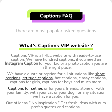
Captions FAQ
There are most popular asked questions.
What's Captions VIP website ?
Captions VIP is a FREE website with ready-to-use
caption. We have hundred captions, if you need an
Instagram Caption
for your bio or a photo caption you are
in the right place.
We have a quote or caption for all situations like
short
captions
,
attitude captions
, hot captions, classy captions,
captions for girls, captions for boys and much more.
Captions for selfies
or for yours friends, alone or with
your familly, with your cat or your dog, for any situation
we have a caption for you.
Out of ideas ? No inspiration ? Get fresh ideas with ours
prefab quotes and captions.