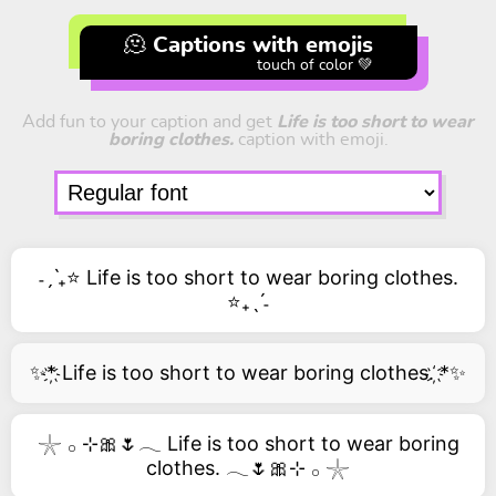
🫠 Captions with emojis
touch of color 💚
Add fun to your caption and get
Life is too short to wear
boring clothes.
caption with emoji.
˗ˏˋ₊⭐ Life is too short to wear boring clothes.
⭐₊ˎˊ˗
✨*҉ Life is too short to wear boring clothes. ҉*✨
𓇼 𓂂 ⊹🎀🌷𓂃 Life is too short to wear boring
clothes. 𓂃🌷🎀⊹ 𓂂 𓇼