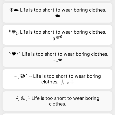
☀️☁️ Life is too short to wear boring clothes.
☁️
⁽⁽💙₎₎ Life is too short to wear boring clothes.
₍₍💜⁾⁾
˗ˋ◜❤️◝ˊ˗ Life is too short to wear boring clothes.
𓂃💋
┈ˏˋ😃´ˎ┈ Life is too short to wear boring
clothes. 𓇼 𓂂 ⊹
- ̗̀ 💪ˎˊ- Life is too short to wear boring
clothes.