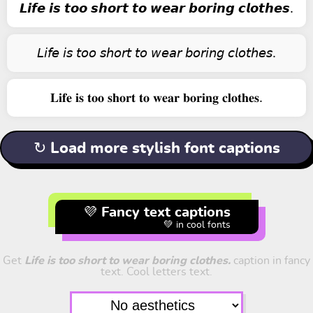
𝙇𝙞𝙛𝙚 𝙞𝙨 𝙩𝙤𝙤 𝙨𝙝𝙤𝙧𝙩 𝙩𝙤 𝙬𝙚𝙖𝙧 𝙗𝙤𝙧𝙞𝙣𝙜 𝙘𝙡𝙤𝙩𝙝𝙚𝙨.
𝘓𝘪𝘧𝘦 𝘪𝘴 𝘵𝘰𝘰 𝘴𝘩𝘰𝘳𝘵 𝘵𝘰 𝘸𝘦𝘢𝘳 𝘣𝘰𝘳𝘪𝘯𝘨 𝘤𝘭𝘰𝘵𝘩𝘦𝘴.
𝐋𝐢𝐟𝐞 𝐢𝐬 𝐭𝐨𝐨 𝐬𝐡𝐨𝐫𝐭 𝐭𝐨 𝐰𝐞𝐚𝐫 𝐛𝐨𝐫𝐢𝐧𝐠 𝐜𝐥𝐨𝐭𝐡𝐞𝐬.
↻ Load more stylish font captions
💜 Fancy text captions
💚 in cool fonts
Get
Life is too short to wear boring clothes.
caption in fancy
text. Cool letters text.