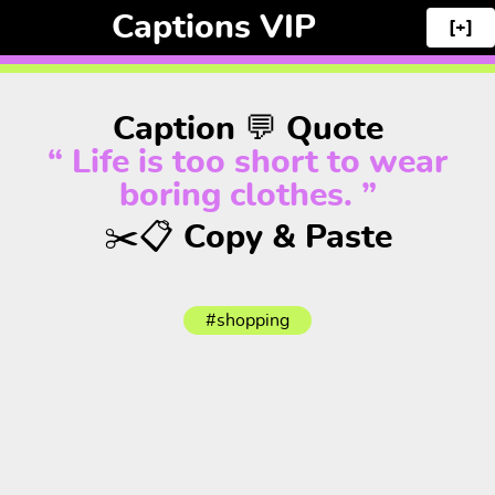
Captions VIP
[+]
Caption 💬 Quote
“ Life is too short to wear
boring clothes. ”
✂️📋 Copy & Paste
#shopping