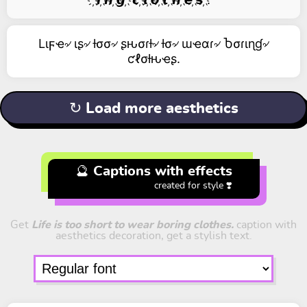
Lιϝҽ৵ ιʂ৵ ƚσσ৵ ʂԋσɾƚ৵ ƚσ৵ ɯҽαɾ৵ Ⴆσɾιɳɠ৵
ƈℓσƚԋҽʂ.
↻ Load more aesthetics
🔮 Captions with effects
created for style ❣️
Get
Life is too short to wear boring clothes.
caption with
aesthetics decoration, get a stylish text.