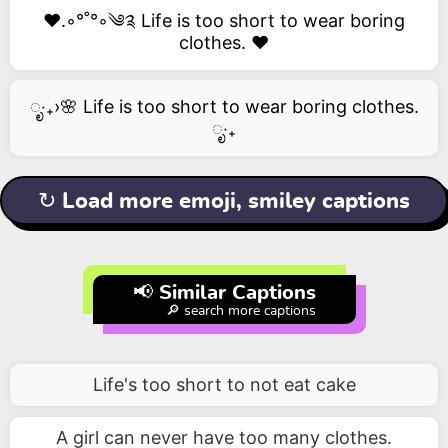
❤️.◦°˚°◦༄༉ Life is too short to wear boring
clothes. ❤️
ೃ‧₊›🌸 Life is too short to wear boring clothes.
ೃ‧₊
↻ Load more emoji, smiley captions
📢 Similar Captions
🔎 search more captions
Life's too short to not eat cake
A girl can never have too many clothes.