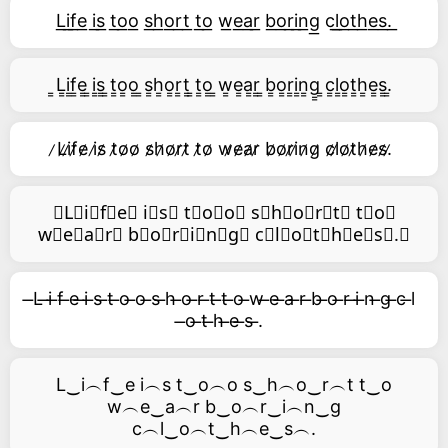
L͟i͟f͟e͟ i͟s͟ t͟o͟o͟ s͟h͟o͟r͟t͟ t͟o͟ w͟e͟a͟r͟ b͟o͟r͟i͟n͟g͟ c͟l͟o͟t͟h͟e͟s͟.͟
͇L͇i͇f͇e͇ ͇i͇s͇ ͇t͇o͇o͇ ͇s͇h͇o͇r͇t͇ ͇t͇o͇ ͇w͇e͇a͇r͇ ͇b͇o͇r͇i͇n͇g͇ ͇c͇l͇o͇t͇h͇e͇s͇.͇
̷L̷i̷f̷e̷ i̷s̷ t̷o̷o̷ s̷h̷o̷r̷t̷ t̷o̷ w̷e̷a̷r̷ b̷o̷r̷i̷n̷g̷ c̷l̷o̷t̷h̷e̷s̷.̷
⃥L⃥i⃥f⃥e⃥ i⃥s⃥ t⃥o⃥o⃥ s⃥h⃥o⃥r⃥t⃥ t⃥o⃥
w⃥e⃥a⃥r⃥ b⃥o⃥r⃥i⃥n⃥g⃥ c⃥l⃥o⃥t⃥h⃥e⃥s⃥.⃥
̶L ̶i ̶f ̶e ̶i ̶s ̶t ̶o ̶o ̶s ̶h ̶o ̶r ̶t ̶t ̶o ̶w ̶e ̶a ̶r ̶b ̶o ̶r ̶i ̶n ̶g ̶c ̶l
̶o ̶t ̶h ̶e ̶s ̶.
L‿i︵f‿e i︵s t‿o︵o s‿h︵o‿r︵t t‿o
w︵e‿a︵r b‿o︵r‿i︵n‿g
c︵l‿o︵t‿h︵e‿s︵.