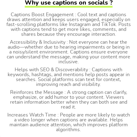
Why use captions on socials ?
Captions Boost Engagement : Cool text and captions
draws attention and keeps users engaged, especially on
fast-scrolling platforms like Instagram and TikTok. Posts
with captions tend to get more likes, comments, and
shares because they encourage interaction.
Accessibility & Inclusivity : Not everyone can hear the
audio—whether due to hearing impairments or being in
a noisy/silent environment. Captions ensure everyone
can understand the message, making your content more
inclusive.
Helps with SEO & Discoverability : Captions with
keywords, hashtags, and mentions help posts appear in
searches. Social platforms scan text for context,
improving reach and visibility.
Reinforces the Message : A strong caption can clarify,
emphasize, or add humor to your content. Viewers
retain information better when they can both see and
read it.
Increases Watch Time : People are more likely to watch
a video longer when captions are available. Helps
maintain audience attention, which improves platform
algorithms.