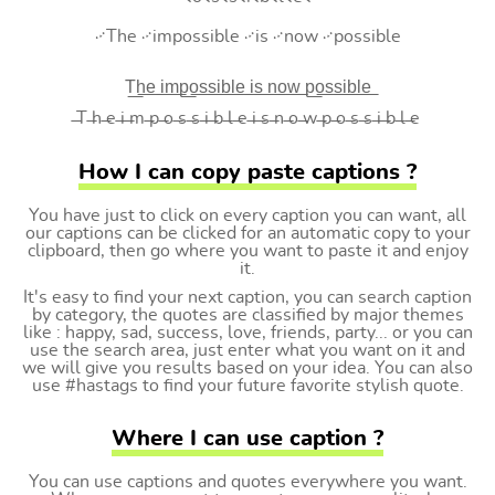
࿚The ࿚impossible ࿚is ࿚now ࿚possible
T͟h͟e͟ i͟m͟p͟o͟s͟s͟i͟b͟l͟e͟ i͟s͟ n͟o͟w͟ p͟o͟s͟s͟i͟b͟l͟e͟
̶T ̶h ̶e ̶i ̶m ̶p ̶o ̶s ̶s ̶i ̶b ̶l ̶e ̶i ̶s ̶n ̶o ̶w ̶p ̶o ̶s ̶s ̶i ̶b ̶l ̶e
How I can copy paste captions ?
You have just to click on every caption you can want, all
our captions can be clicked for an automatic copy to your
clipboard, then go where you want to paste it and enjoy
it.
It's easy to find your next caption, you can search caption
by category, the quotes are classified by major themes
like : happy, sad, success, love, friends, party... or you can
use the search area, just enter what you want on it and
we will give you results based on your idea. You can also
use #hastags to find your future favorite stylish quote.
Where I can use caption ?
You can use captions and quotes everywhere you want.